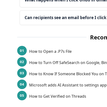
Can recipients see an email before I clic
Reco
How to Open a .P7s File
How to Turn Off SafeSearch on Google, B
How to Know If Someone Blocked You on T
Microsoft adds AI Assistant to settings ap
How to Get Verified on Threads