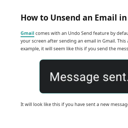
How to Unsend an Email in
Gmail
comes with an Undo Send feature by default
your screen after sending an email in Gmail. This 
example, it will seem like this if you send the me
It will look like this if you have sent a new messag