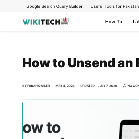
Google Search Query Builder
Useful Tools for Pakistan
How To
La
How to Unsend an E
BY
FARAH QAISER
MAY 4, 2026
UPDATED:
JULY 7, 2026
NO CO