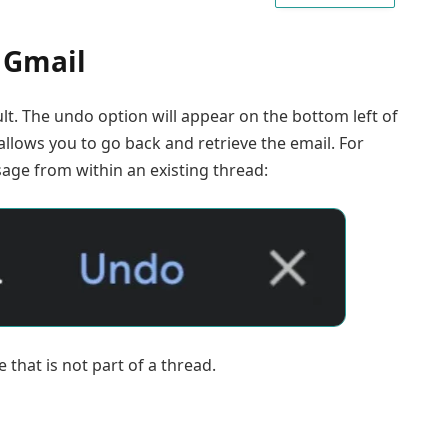
 Gmail
. The undo option will appear on the bottom left of
allows you to go back and retrieve the email. For
ssage from within an existing thread:
e that is not part of a thread.