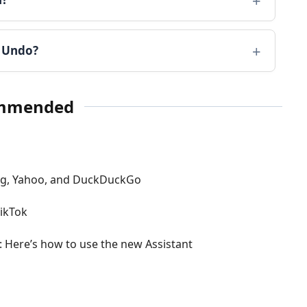
k Undo?
mmended
ing, Yahoo, and DuckDuckGo
ikTok
p: Here’s how to use the new Assistant