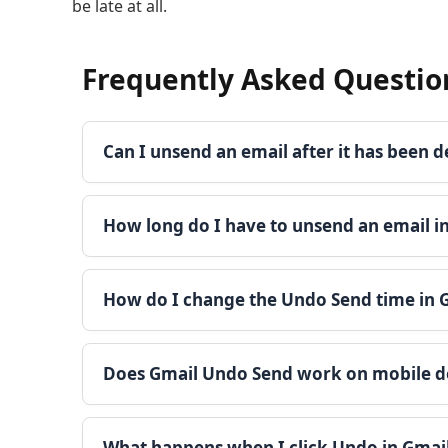
be late at all.
Frequently Asked Questio
Can I unsend an email after it has been d
How long do I have to unsend an email i
How do I change the Undo Send time in 
Does Gmail Undo Send work on mobile d
What happens when I click Undo in Gmai