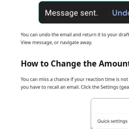
You can undo the email and return it to your draft. 
View message, or navigate away.
How to Change the Amount
You can miss a chance if your reaction time is no
you have to recall an email. Click the Settings (gea