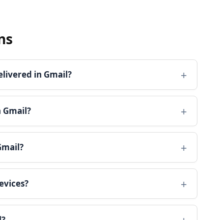
ns
elivered in Gmail?
n Gmail?
Gmail?
evices?
l?