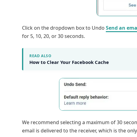
Click on the dropdown box to Undo
Send an ema
for 5, 10, 20, or 30 seconds.
READ ALSO
How to Clear Your Facebook Cache
We recommend selecting a maximum of 30 seconds
email is delivered to the receiver, which is the onl