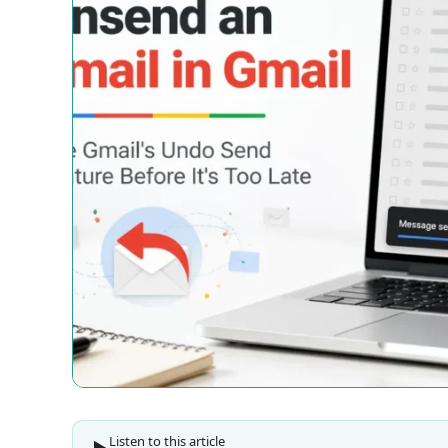
Listen to this article