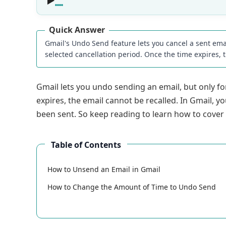
Quick Answer
Gmail's Undo Send feature lets you cancel a sent ema
selected cancellation period. Once the time expires, 
Gmail lets you undo sending an email, but only for
expires, the email cannot be recalled. In Gmail, y
been sent. So keep reading to learn how to cover
Table of Contents
How to Unsend an Email in Gmail
How to Change the Amount of Time to Undo Send