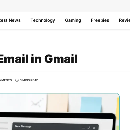
test News
Technology
Gaming
Freebies
Revi
mail in Gmail
MMENTS
3 MINS READ