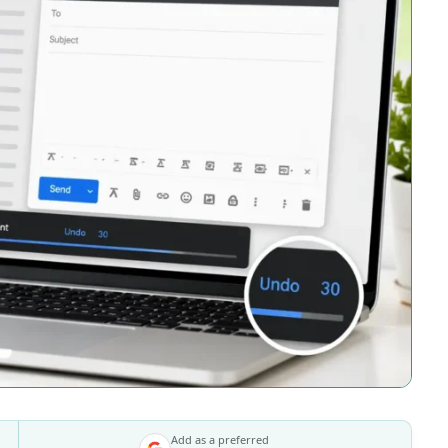
Add as a preferred