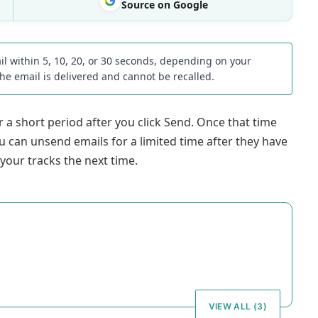
Source on Google
il within 5, 10, 20, or 30 seconds, depending on your
the email is delivered and cannot be recalled.
 a short period after you click Send. Once that time
ou can unsend emails for a limited time after they have
 your tracks the next time.
VIEW ALL (3)