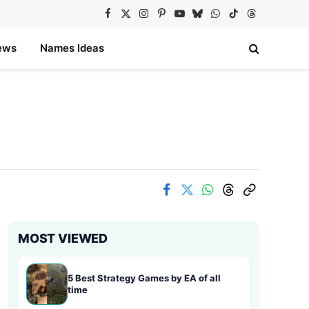
Facebook
X
Instagram
Pinterest
YouTube
Bluesky
WhatsApp
TikTok
Threads
(Twitter)
ews
Names Ideas
MOST VIEWED
5 Best Strategy Games by EA of all
time