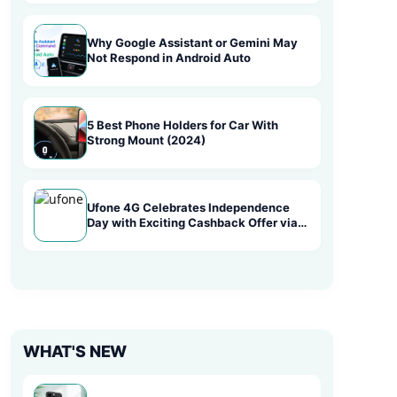
Why Google Assistant or Gemini May
Not Respond in Android Auto
5 Best Phone Holders for Car With
Strong Mount (2024)
Ufone 4G Celebrates Independence
Day with Exciting Cashback Offer via
Easypaisa
WHAT'S NEW