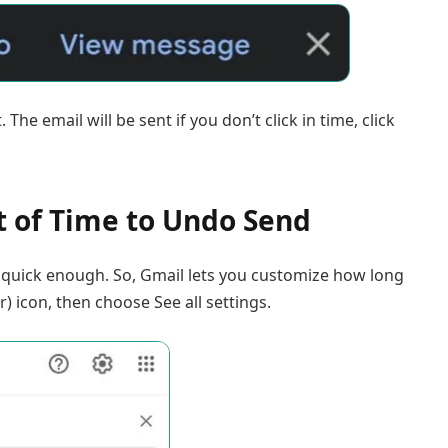
The email will be sent if you don’t click in time, click
 of Time to Undo Send
t quick enough. So, Gmail lets you customize how long
r) icon, then choose See all settings.