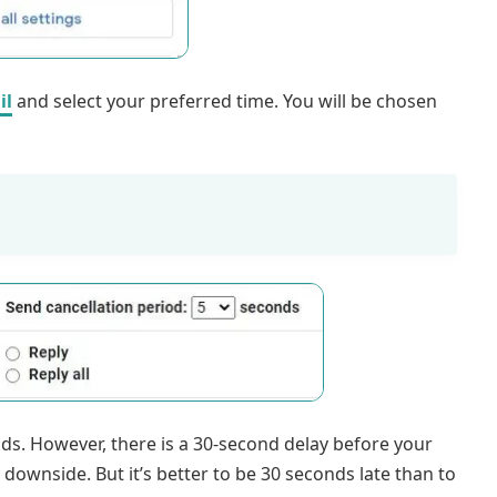
il
and select your preferred time. You will be chosen
. However, there is a 30-second delay before your
y downside. But it’s better to be 30 seconds late than to