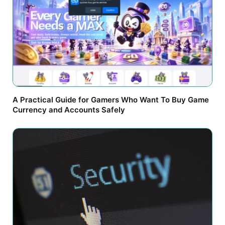
A Practical Guide for Gamers Who Want To Buy Game
Currency and Accounts Safely