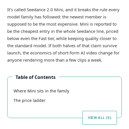
It’s called Seedance 2.0 Mini, and it breaks the rule every
model family has followed: the newest member is
supposed to be the most expensive. Mini is reported to
be the cheapest entry in the whole Seedance line, priced
below even the Fast tier, while keeping quality closer to
the standard model. If both halves of that claim survive
launch, the economics of short-form AI video change for
anyone rendering more than a few clips a week.
Table of Contents
Where Mini sits in the family
The price ladder
VIEW ALL (5)