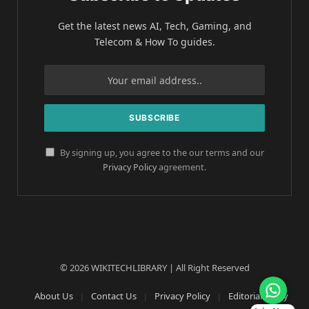
Get the latest news AI, Tech, Gaming, and
Telecom & How To guides.
By signing up, you agree to the our terms and our
Privacy Policy
agreement.
© 2026 WIKITECHLIBRARY | All Right Reserved
About Us
Contact Us
Privacy Policy
Editorial Policy