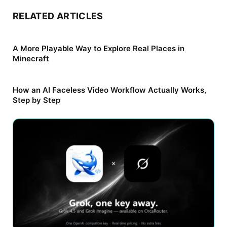
RELATED ARTICLES
A More Playable Way to Explore Real Places in
Minecraft
How an AI Faceless Video Workflow Actually Works,
Step by Step