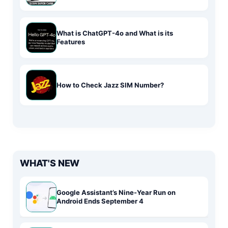
What is ChatGPT-4o and What is its
Features
How to Check Jazz SIM Number?
WHAT'S NEW
Google Assistant’s Nine-Year Run on
Android Ends September 4