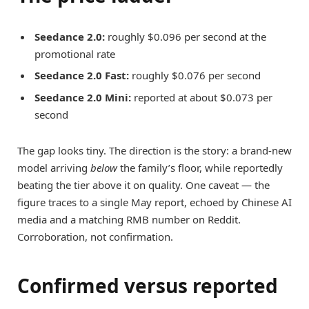
Seedance 2.0:
roughly $0.096 per second at the
promotional rate
Seedance 2.0 Fast:
roughly $0.076 per second
Seedance 2.0 Mini:
reported at about $0.073 per
second
The gap looks tiny. The direction is the story: a brand-new
model arriving
below
the family’s floor, while reportedly
beating the tier above it on quality. One caveat — the
figure traces to a single May report, echoed by Chinese AI
media and a matching RMB number on Reddit.
Corroboration, not confirmation.
Confirmed versus reported