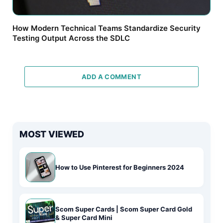
How Modern Technical Teams Standardize Security
Testing Output Across the SDLC
ADD A COMMENT
MOST VIEWED
How to Use Pinterest for Beginners 2024
Scom Super Cards | Scom Super Card Gold
& Super Card Mini