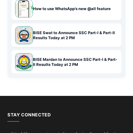
How to use WhatsApp’s new @all feature
BISE Swat to Announce SSC Part-I & Part-II
Results Today at 2 PM
BISE Mardan to Announce SSC Part-I & Part-
II Results Today at 2 PM
STAY CONNECTED