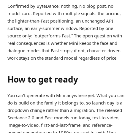
Confirmed by ByteDance: nothing. No blog post, no
model card. Reported with multiple signals: the pricing,
the lighter-than-Fast positioning, an unchanged API
surface, an early-summer window. Reported by one
source only: “outperforms Fast.” The open question with
real consequences is whether Mini keeps the face and
dialogue modes that Fast strips; if not, character-driven
work stays on the standard model regardless of price.
How to get ready
You can’t generate with Mini anywhere yet. What you can
do is build on the family it belongs to, so launch day is a
dropdown change rather than a migration. The released
Seedance 2.0 and Fast models run today, text-to-video,
image-to-video, first-and-last-frame, and reference-
guided generation up to 1080p, on credits, with Mini