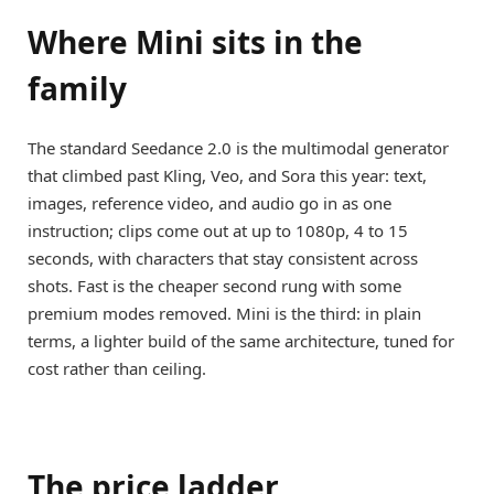
Where Mini sits in the
family
The standard Seedance 2.0 is the multimodal generator
that climbed past Kling, Veo, and Sora this year: text,
images, reference video, and audio go in as one
instruction; clips come out at up to 1080p, 4 to 15
seconds, with characters that stay consistent across
shots. Fast is the cheaper second rung with some
premium modes removed. Mini is the third: in plain
terms, a lighter build of the same architecture, tuned for
cost rather than ceiling.
The price ladder