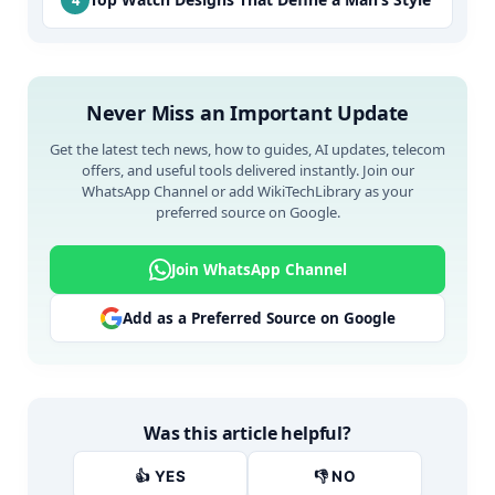
Never Miss an Important Update
Get the latest tech news, how to guides, AI updates, telecom
offers, and useful tools delivered instantly. Join our
WhatsApp Channel or add WikiTechLibrary as your
preferred source on Google.
Join WhatsApp Channel
Add as a Preferred Source on Google
Was this article helpful?
👍 YES
👎 NO