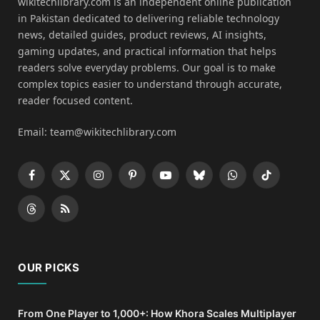
wikitechlibrary.com is an independent online publication
in Pakistan dedicated to delivering reliable technology
news, detailed guides, product reviews, AI insights,
gaming updates, and practical information that helps
readers solve everyday problems. Our goal is to make
complex topics easier to understand through accurate,
reader focused content.
Email: team@wikitechlibrary.com
Facebook
X
Instagram
Pinterest
YouTube
Bluesky
WhatsApp
TikTok
(Twitter)
Threads
RSS
OUR PICKS
From One Player to 1,000+: How Khora Scales Multiplayer