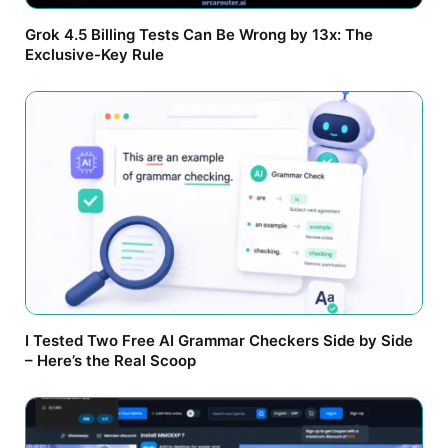
Grok 4.5 Billing Tests Can Be Wrong by 13x: The
Exclusive-Key Rule
I Tested Two Free AI Grammar Checkers Side by Side
– Here’s the Real Scoop