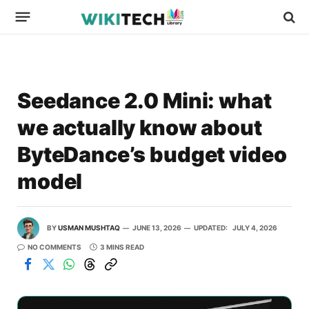
Seedance 2.0 Mini: what
we actually know about
ByteDance’s budget video
model
BY
USMAN MUSHTAQ
JUNE 13, 2026
UPDATED:
JULY 4, 2026
NO COMMENTS
3 MINS READ