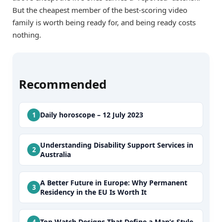
But the cheapest member of the best-scoring video
family is worth being ready for, and being ready costs
nothing.
Recommended
Daily horoscope – 12 July 2023
Understanding Disability Support Services in
Australia
A Better Future in Europe: Why Permanent
Residency in the EU Is Worth It
Top Watch Designs That Define a Man’s Style