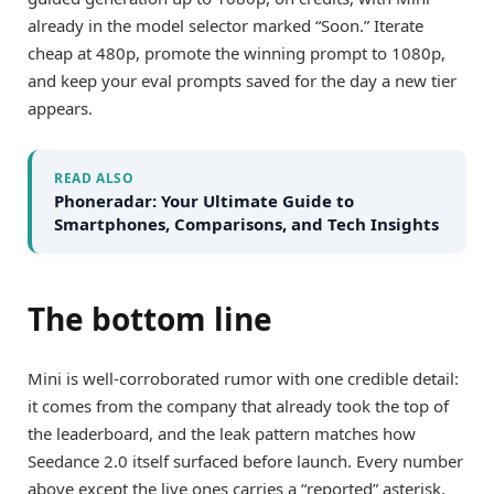
already in the model selector marked “Soon.” Iterate
cheap at 480p, promote the winning prompt to 1080p,
and keep your eval prompts saved for the day a new tier
appears.
READ ALSO
Phoneradar: Your Ultimate Guide to
Smartphones, Comparisons, and Tech Insights
The bottom line
Mini is well-corroborated rumor with one credible detail:
it comes from the company that already took the top of
the leaderboard, and the leak pattern matches how
Seedance 2.0 itself surfaced before launch. Every number
above except the live ones carries a “reported” asterisk.