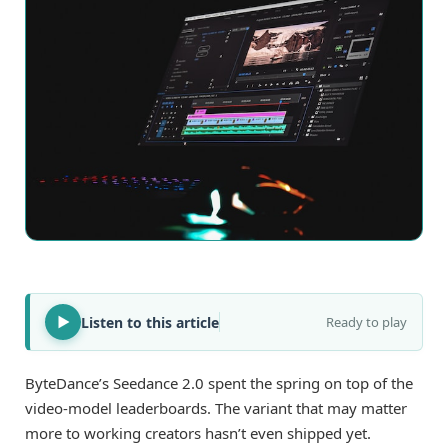
Listen to this article
Ready to play
ByteDance’s Seedance 2.0 spent the spring on top of the
video-model leaderboards. The variant that may matter
more to working creators hasn’t even shipped yet.