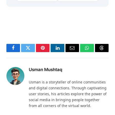
Facebook
Twitter
Pinterest
LinkedIn
Email
WhatsApp
Thread
Usman Mushtaq
Usman is a storyteller of online communities
and digital connections. Through captivating
user stories, his articles explore the power of
social media in bringing people together
from all corners of the virtual world.