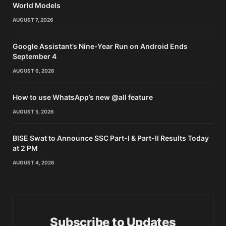
World Models
AUGUST 7, 2026
Google Assistant’s Nine-Year Run on Android Ends
September 4
AUGUST 6, 2026
How to use WhatsApp’s new @all feature
AUGUST 5, 2026
BISE Swat to Announce SSC Part-I & Part-II Results Today
at 2 PM
AUGUST 4, 2026
Subscribe to Updates