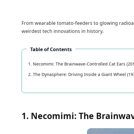
From wearable tomato-feeders to glowing radioactiv
weirdest tech innovations in history.
Table of Contents
1. Necomimi: The Brainwave-Controlled Cat Ears (20
2. The Dynasphere: Driving Inside a Giant Wheel (19
1. Necomimi: The Brainwave