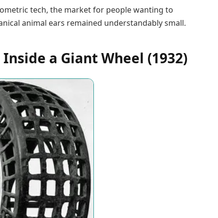
ometric tech, the market for people wanting to
hanical animal ears remained understandably small.
 Inside a Giant Wheel (1932)