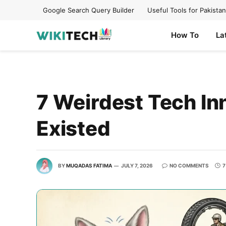
Google Search Query Builder
Useful Tools for Pakistan
How To
La
7 Weirdest Tech Inn
Existed
BY
MUQADAS FATIMA
JULY 7, 2026
NO COMMENTS
7