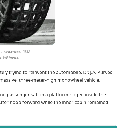
e monowheel 1932
t: Wikipedia
ely trying to reinvent the automobile. Dr. J.A. Purves
a massive, three-meter-high monowheel vehicle.
 and passenger sat on a platform rigged inside the
 outer hoop forward while the inner cabin remained