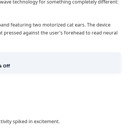
ave technology for something completely different:
and featuring two motorized cat ears. The device
 pressed against the user’s forehead to read neural
% Off
ivity spiked in excitement.