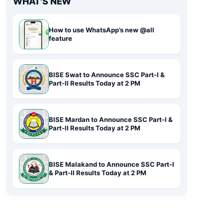
WHAT'S NEW
How to use WhatsApp’s new @all
feature
BISE Swat to Announce SSC Part-I &
Part-II Results Today at 2 PM
BISE Mardan to Announce SSC Part-I &
Part-II Results Today at 2 PM
BISE Malakand to Announce SSC Part-I
& Part-II Results Today at 2 PM