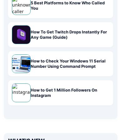
5 Best Platforms to Know Who Called
You
How To Get Twitch Drops Instantly For
Any Game (Guide)
How to Check Your Windows 11 Serial
Number Using Command Prompt
How to Get 1 Million Followers On
Instagram