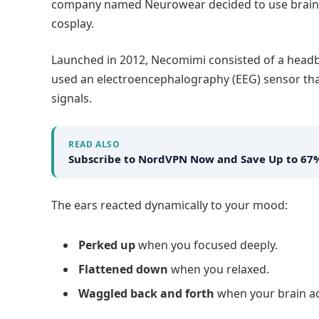
company named Neurowear decided to use brainw
cosplay.
Launched in 2012, Necomimi consisted of a headb
used an electroencephalography (EEG) sensor that
signals.
READ ALSO
Subscribe to NordVPN Now and Save Up to 67
The ears reacted dynamically to your mood:
Perked up
when you focused deeply.
Flattened down
when you relaxed.
Waggled back and forth
when your brain act