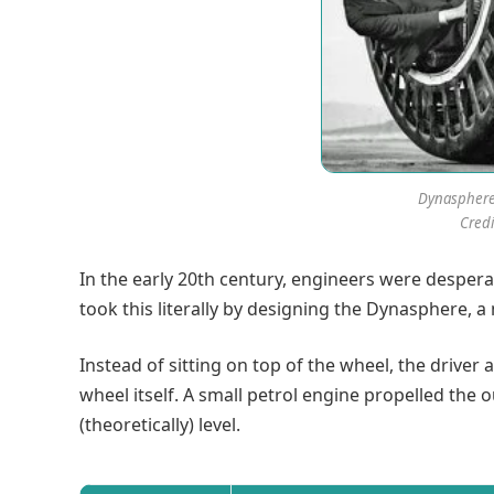
Dynaspher
Credi
In the early 20th century, engineers were desperat
took this literally by designing the Dynasphere, 
Instead of sitting on top of the wheel, the driver
wheel itself. A small petrol engine propelled the
(theoretically) level.