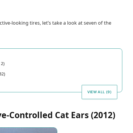
e-looking tires, let’s take a look at seven of the
12)
32)
VIEW ALL (9)
-Controlled Cat Ears (2012)