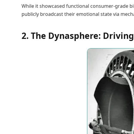
While it showcased functional consumer-grade bi
publicly broadcast their emotional state via mec
2. The Dynasphere: Driving