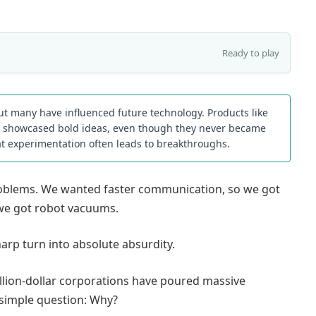
Ready to play
but many have influenced future technology. Products like
es showcased bold ideas, even though they never became
t experimentation often leads to breakthroughs.
problems. We wanted faster communication, so we got
we got robot vacuums.
arp turn into absolute absurdity.
illion-dollar corporations have poured massive
 simple question: Why?