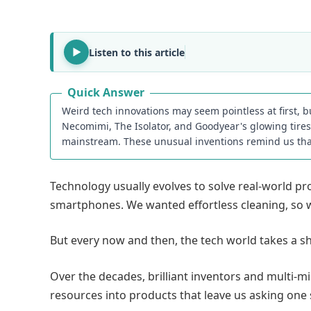
Listen to this article
Quick Answer
Weird tech innovations may seem pointless at first, 
Necomimi, The Isolator, and Goodyear's glowing tir
mainstream. These unusual inventions remind us tha
Technology usually evolves to solve real-world 
smartphones. We wanted effortless cleaning, so 
But every now and then, the tech world takes a sh
Over the decades, brilliant inventors and multi-m
resources into products that leave us asking one