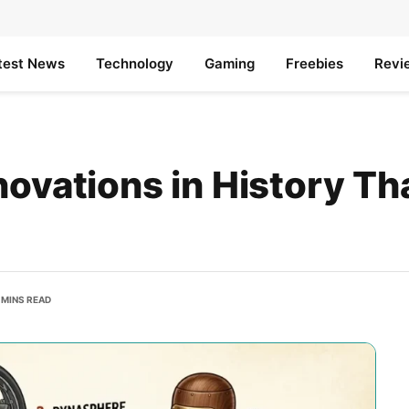
test News
Technology
Gaming
Freebies
Revi
ovations in History Th
 MINS READ