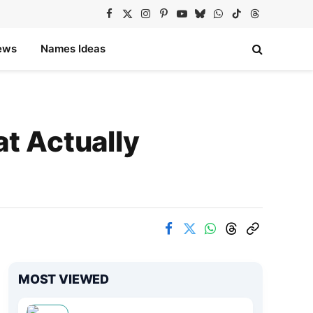
Facebook
X
Instagram
Pinterest
YouTube
Bluesky
WhatsApp
TikTok
Threads
(Twitter)
ews
Names Ideas
at Actually
MOST VIEWED