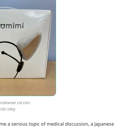
rainwave cat ears
edit: eBay
me a serious topic of medical discussion, a Japanese