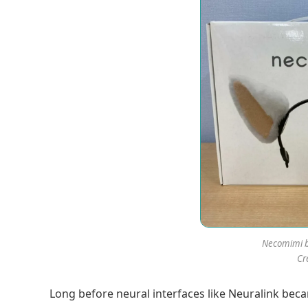
Necomimi b
Cr
Long before neural interfaces like Neuralink beca