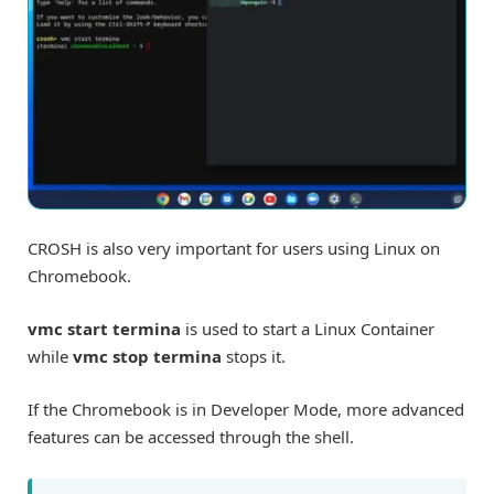
CROSH is also very important for users using Linux on
Chromebook.
vmc start termina
is used to start a Linux Container
while
vmc stop termina
stops it.
If the Chromebook is in Developer Mode, more advanced
features can be accessed through the shell.