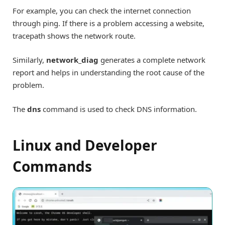
For example, you can check the internet connection
through ping. If there is a problem accessing a website,
tracepath shows the network route.
Similarly,
network_diag
generates a complete network
report and helps in understanding the root cause of the
problem.
The
dns
command is used to check DNS information.
Linux and Developer
Commands