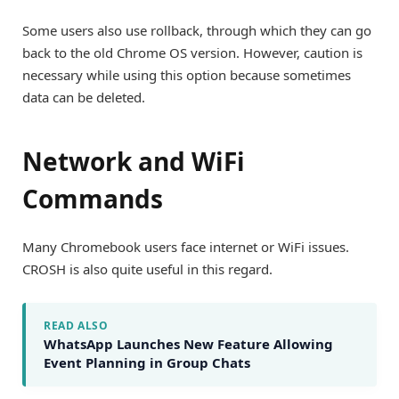
Some users also use rollback, through which they can go
back to the old Chrome OS version. However, caution is
necessary while using this option because sometimes
data can be deleted.
Network and WiFi
Commands
Many Chromebook users face internet or WiFi issues.
CROSH is also quite useful in this regard.
READ ALSO
WhatsApp Launches New Feature Allowing
Event Planning in Group Chats