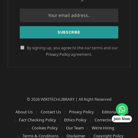
By signing up, you agree to the our terms and our
Privacy Policy
agreement.
© 2026 WIKITECHLIBRARY | All Right Reserved
About Us
Contact Us
Privacy Policy
Editorial Policy
Join Now
Fact Checking Policy
Ethics Policy
Corrections Policy
Cookies Policy
Our Team
We’re Hiring
Terms & Conditions
Disclaimer
Copyright Policy