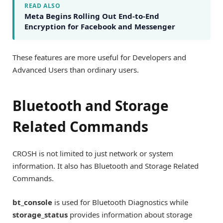
READ ALSO
Meta Begins Rolling Out End-to-End
Encryption for Facebook and Messenger
These features are more useful for Developers and
Advanced Users than ordinary users.
Bluetooth and Storage
Related Commands
CROSH is not limited to just network or system
information. It also has Bluetooth and Storage Related
Commands.
bt_console
is used for Bluetooth Diagnostics while
storage_status
provides information about storage