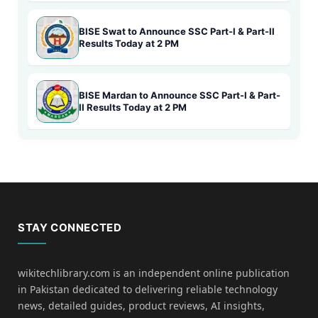
BISE Swat to Announce SSC Part-I & Part-II
Results Today at 2 PM
BISE Mardan to Announce SSC Part-I & Part-
II Results Today at 2 PM
STAY CONNECTED
wikitechlibrary.com is an independent online publication
in Pakistan dedicated to delivering reliable technology
news, detailed guides, product reviews, AI insights,