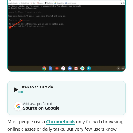
Listen to this article
Add as a preferred
Source on Google
Most people use a
Chromebook
only for web browsing,
online classes or daily tasks. But very few users know