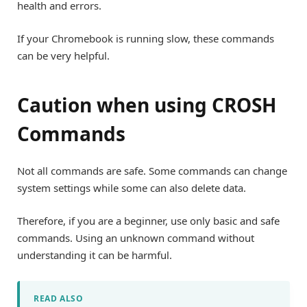
health and errors.
If your Chromebook is running slow, these commands
can be very helpful.
Caution when using CROSH
Commands
Not all commands are safe. Some commands can change
system settings while some can also delete data.
Therefore, if you are a beginner, use only basic and safe
commands. Using an unknown command without
understanding it can be harmful.
READ ALSO