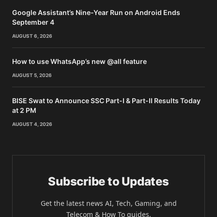
Google Assistant’s Nine-Year Run on Android Ends
September 4
AUGUST 6, 2026
How to use WhatsApp’s new @all feature
AUGUST 5, 2026
BISE Swat to Announce SSC Part-I & Part-II Results Today
at 2 PM
AUGUST 4, 2026
Subscribe to Updates
Get the latest news AI, Tech, Gaming, and
Telecom & How To guides.