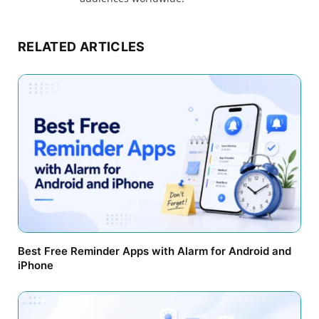
RELATED ARTICLES
Best Free Reminder Apps with Alarm for Android and
iPhone