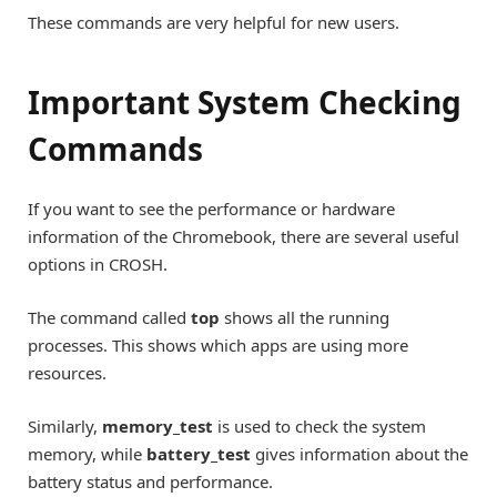
These commands are very helpful for new users.
Important System Checking
Commands
If you want to see the performance or hardware
information of the Chromebook, there are several useful
options in CROSH.
The command called
top
shows all the running
processes. This shows which apps are using more
resources.
Similarly,
memory_test
is used to check the system
memory, while
battery_test
gives information about the
battery status and performance.