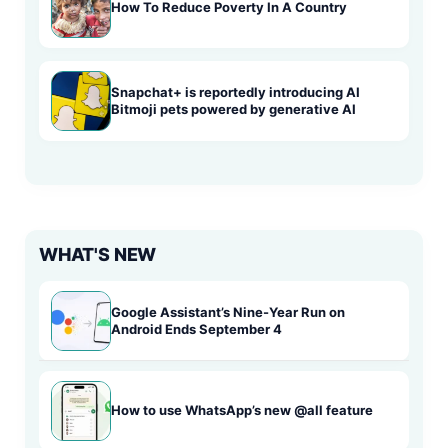
How To Reduce Poverty In A Country
Snapchat+ is reportedly introducing AI
Bitmoji pets powered by generative AI
WHAT'S NEW
Google Assistant’s Nine-Year Run on
Android Ends September 4
How to use WhatsApp’s new @all feature