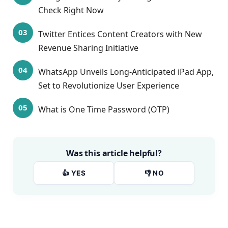
Check Right Now
Twitter Entices Content Creators with New
Revenue Sharing Initiative
WhatsApp Unveils Long-Anticipated iPad App,
Set to Revolutionize User Experience
What is One Time Password (OTP)
Was this article helpful?
👍 YES
👎 NO