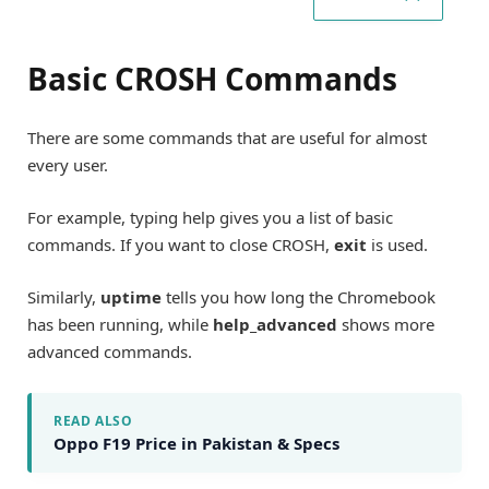
Basic CROSH Commands
There are some commands that are useful for almost
every user.
For example, typing help gives you a list of basic
commands. If you want to close CROSH,
exit
is used.
Similarly,
uptime
tells you how long the Chromebook
has been running, while
help_advanced
shows more
advanced commands.
READ ALSO
Oppo F19 Price in Pakistan & Specs