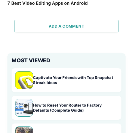
7 Best Video Editing Apps on Android
ADD A COMMENT
MOST VIEWED
Captivate Your Friends with Top Snapchat
Streak Ideas
How to Reset Your Router to Factory
Defaults (Complete Guide)