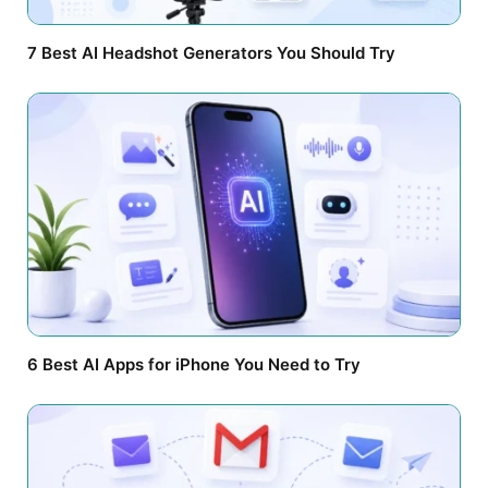
7 Best AI Headshot Generators You Should Try
6 Best AI Apps for iPhone You Need to Try