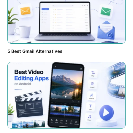
5 Best Gmail Alternatives