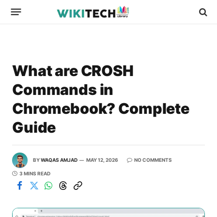
What are CROSH
Commands in
Chromebook? Complete
Guide
BY
WAQAS AMJAD
MAY 12, 2026
NO COMMENTS
3 MINS READ