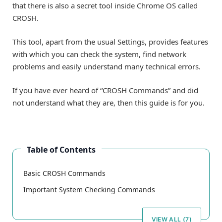
that there is also a secret tool inside Chrome OS called
CROSH.
This tool, apart from the usual Settings, provides features
with which you can check the system, find network
problems and easily understand many technical errors.
If you have ever heard of “CROSH Commands” and did
not understand what they are, then this guide is for you.
Table of Contents
Basic CROSH Commands
Important System Checking Commands
VIEW ALL (7)