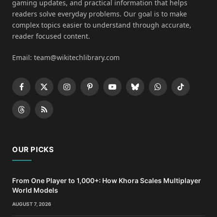
gaming updates, and practical information that helps
readers solve everyday problems. Our goal is to make
complex topics easier to understand through accurate,
reader focused content.
Email: team@wikitechlibrary.com
Facebook
X
Instagram
Pinterest
YouTube
Bluesky
WhatsApp
TikTok
(Twitter)
Threads
RSS
OUR PICKS
From One Player to 1,000+: How Khora Scales Multiplayer
World Models
AUGUST 7, 2026