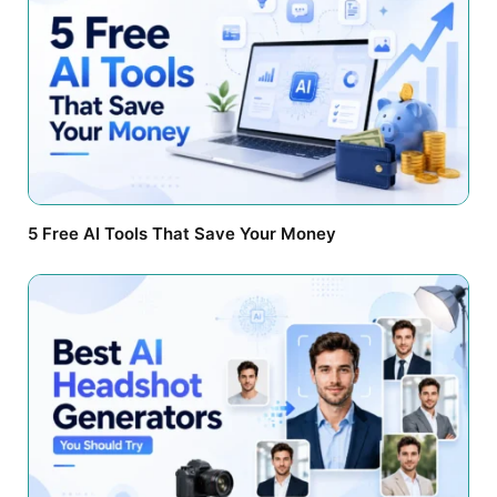
5 Free AI Tools That Save Your Money