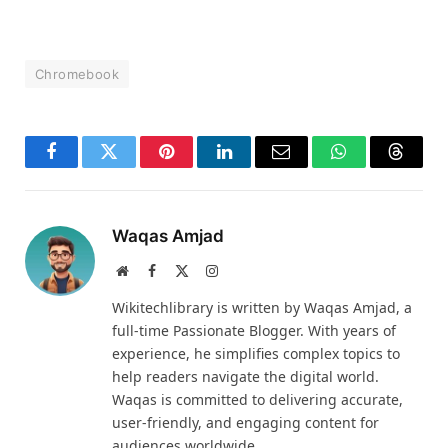
Chromebook
Facebook
Twitter
Pinterest
LinkedIn
Email
WhatsApp
Thread
Waqas Amjad
Website
Facebook
X
Instagram
(Twitter)
Wikitechlibrary is written by Waqas Amjad, a
full-time Passionate Blogger. With years of
experience, he simplifies complex topics to
help readers navigate the digital world.
Waqas is committed to delivering accurate,
user-friendly, and engaging content for
audiences worldwide.