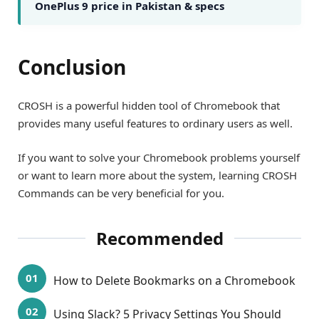
OnePlus 9 price in Pakistan & specs
Conclusion
CROSH is a powerful hidden tool of Chromebook that
provides many useful features to ordinary users as well.
If you want to solve your Chromebook problems yourself
or want to learn more about the system, learning CROSH
Commands can be very beneficial for you.
Recommended
How to Delete Bookmarks on a Chromebook
Using Slack? 5 Privacy Settings You Should