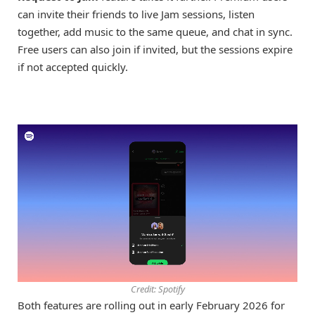
can invite their friends to live Jam sessions, listen
together, add music to the same queue, and chat in sync.
Free users can also join if invited, but the sessions expire
if not accepted quickly.
Credit: Spotify
Both features are rolling out in early February 2026 for