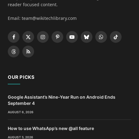
reader focused content.
Email: team@wikitechlibrary.com
Facebook
X
Instagram
Pinterest
YouTube
Bluesky
WhatsApp
TikTok
(Twitter)
Threads
RSS
OUR PICKS
Google Assistant’s Nine-Year Run on Android Ends
September 4
AUGUST 6, 2026
How to use WhatsApp’s new @all feature
AUGUST 5, 2026