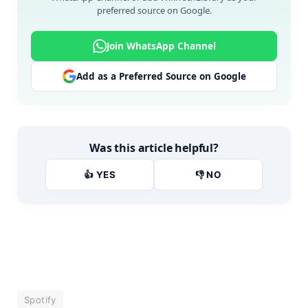
preferred source on Google.
Join WhatsApp Channel
Add as a Preferred Source on Google
Was this article helpful?
👍 YES
👎 NO
Spotify