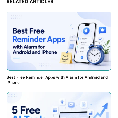
RELATED ARTICLES
Best Free Reminder Apps with Alarm for Android and
iPhone