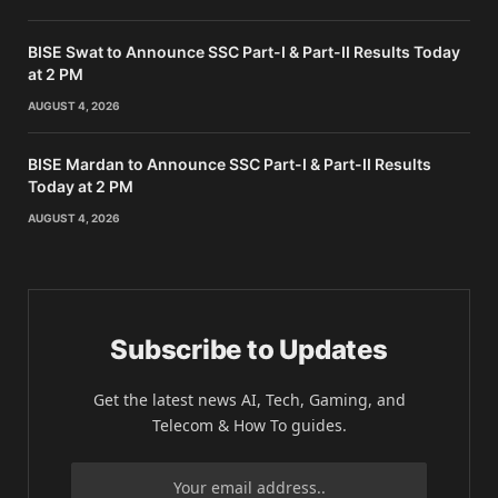
BISE Swat to Announce SSC Part-I & Part-II Results Today
at 2 PM
AUGUST 4, 2026
BISE Mardan to Announce SSC Part-I & Part-II Results
Today at 2 PM
AUGUST 4, 2026
Subscribe to Updates
Get the latest news AI, Tech, Gaming, and
Telecom & How To guides.