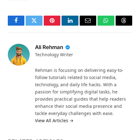
Facebook
Twitter
Pinterest
LinkedIn
Email
WhatsApp
Thread
Ali Rehman
Technology Writer
Rehman is focusing on delivering easy-to-
follow tutorials related to social media,
technology, and daily life hacks. With a
passion for simplifying digital tasks, he
provides practical guides that help readers
enhance their social media presence and
tackle everyday challenges with ease.
View All Articles →