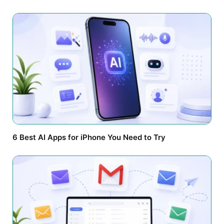
6 Best AI Apps for iPhone You Need to Try