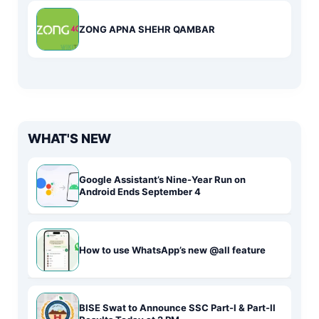
ZONG APNA SHEHR QAMBAR
WHAT'S NEW
Google Assistant’s Nine-Year Run on
Android Ends September 4
How to use WhatsApp’s new @all feature
BISE Swat to Announce SSC Part-I & Part-II