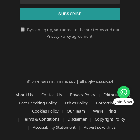
By signing up, you agree to the our terms and our
Privacy Policy
agreement.
© 2026 WIKITECHLIBRARY | All Right Reserved
About Us
Contact Us
Privacy Policy
Editorial Policy
Join Now
Fact Checking Policy
Ethics Policy
Corrections Policy
Cookies Policy
Our Team
We’re Hiring
Terms & Conditions
Disclaimer
Copyright Policy
Accessibility Statement
Advertise with us