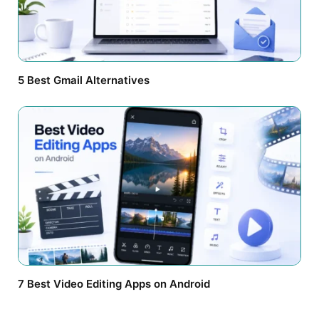
5 Best Gmail Alternatives
7 Best Video Editing Apps on Android