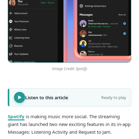
Image Credit: Spotify
Listen to this article
Ready to play
Spotify
is making music more social. The streaming
giant has launched two new exciting features in its in-app
Messages: Listening Activity and Request to Jam.