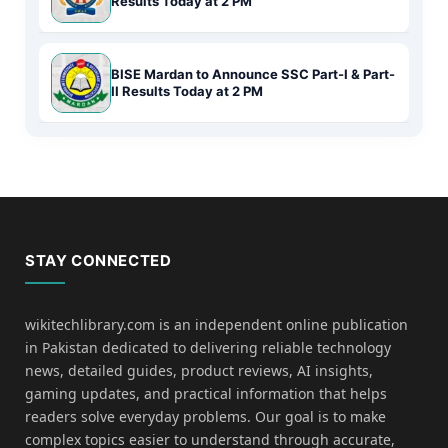
Results Today at 2 PM
BISE Mardan to Announce SSC Part-I & Part-
II Results Today at 2 PM
STAY CONNECTED
wikitechlibrary.com is an independent online publication
in Pakistan dedicated to delivering reliable technology
news, detailed guides, product reviews, AI insights,
gaming updates, and practical information that helps
readers solve everyday problems. Our goal is to make
complex topics easier to understand through accurate,