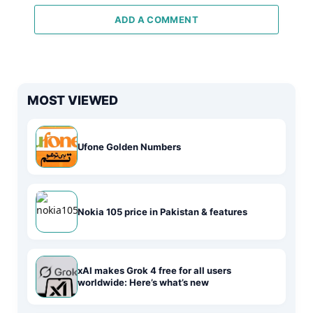
ADD A COMMENT
MOST VIEWED
Ufone Golden Numbers
Nokia 105 price in Pakistan & features
xAI makes Grok 4 free for all users
worldwide: Here’s what’s new