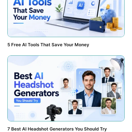
5 Free AI Tools That Save Your Money
7 Best AI Headshot Generators You Should Try