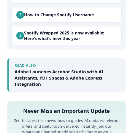
How to Change Spotify Username
Spotify Wrapped 2025 is now available:
Here’s what’s new this year
READ ALSO
Adobe Launches Acrobat Studio with AI
Assistants, PDF Spaces & Adobe Express
Integration
Never Miss an Important Update
Get the latest tech news, how to guides, AI updates, telecom
offers, and useful tools delivered instantly. Join our
WhatsApp Channel or add WikiTechLibrary as your