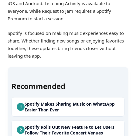
iOS and Android. Listening Activity is available to
everyone, while Request to Jam requires a Spotify
Premium to start a session.
Spotify is focused on making music experiences easy to
share. Whether finding new songs or enjoying favorites
together, these updates bring friends closer without
leaving the app.
Recommended
Spotify Makes Sharing Music on WhatsApp
Easier Than Ever
Spotify Rolls Out New Feature to Let Users
Follow Their Favorite Concert Venues