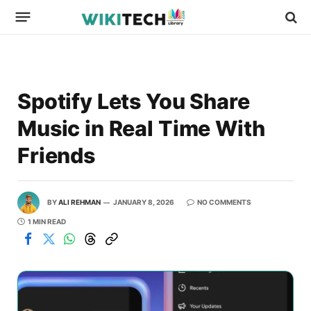
Spotify Lets You Share
Music in Real Time With
Friends
BY
ALI REHMAN
JANUARY 8, 2026
NO COMMENTS
1 MIN READ