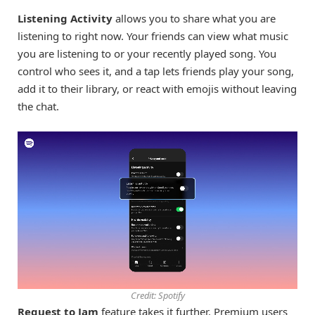
Listening Activity
allows you to share what you are
listening to right now. Your friends can view what music
you are listening to or your recently played song. You
control who sees it, and a tap lets friends play your song,
add it to their library, or react with emojis without leaving
the chat.
Credit: Spotify
Request to Jam
feature takes it further. Premium users