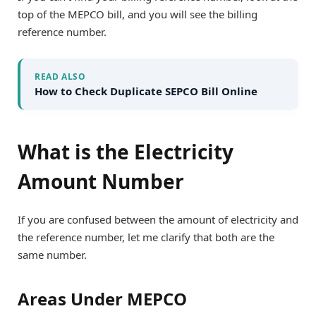
top of the MEPCO bill, and you will see the billing
reference number.
READ ALSO
How to Check Duplicate SEPCO Bill Online
What is the Electricity
Amount Number
If you are confused between the amount of electricity and
the reference number, let me clarify that both are the
same number.
Areas Under MEPCO