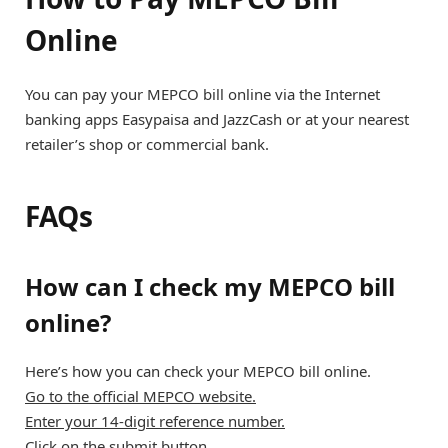
Online
You can pay your MEPCO bill online via the Internet
banking apps Easypaisa and JazzCash or at your nearest
retailer’s shop or commercial bank.
FAQs
How can I check my MEPCO bill
online?
Here’s how you can check your MEPCO bill online.
Go to the official MEPCO website.
Enter your 14-digit reference number.
Click on the submit button.