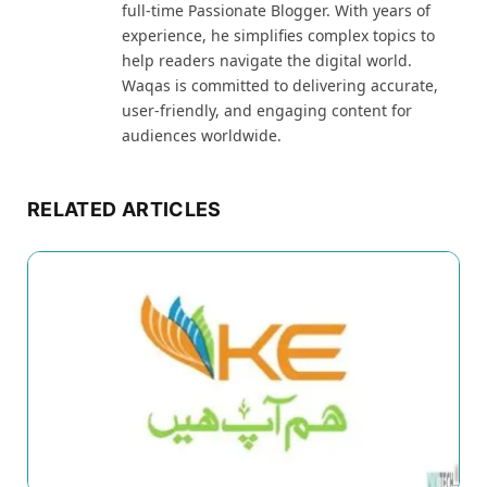
full-time Passionate Blogger. With years of
experience, he simplifies complex topics to
help readers navigate the digital world.
Waqas is committed to delivering accurate,
user-friendly, and engaging content for
audiences worldwide.
RELATED ARTICLES