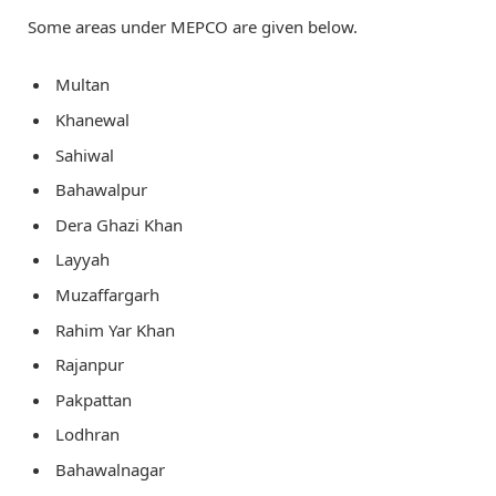
Some areas under MEPCO are given below.
Multan
Khanewal
Sahiwal
Bahawalpur
Dera Ghazi Khan
Layyah
Muzaffargarh
Rahim Yar Khan
Rajanpur
Pakpattan
Lodhran
Bahawalnagar