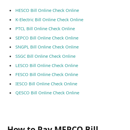
HESCO Bill Online Check Online
K-Electric Bill Online Check Online
PTCL Bill Online Check Online
SEPCO Bill Online Check Online
SNGPL Bill Online Check Online
SSGC Bill Online Check Online
LESCO Bill Online Check Online
FESCO Bill Online Check Online
IESCO Bill Online Check Online
QESCO Bill Online Check Online
How to Pay MEPCO Bill