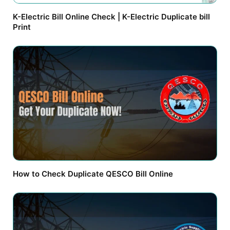
K-Electric Bill Online Check | K-Electric Duplicate bill
Print
How to Check Duplicate QESCO Bill Online