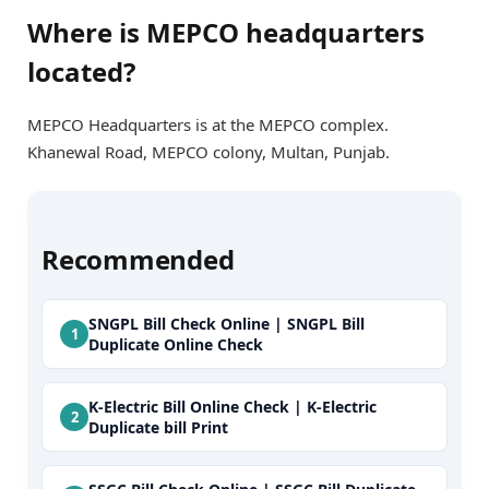
Where is MEPCO headquarters
located?
MEPCO Headquarters is at the MEPCO complex.
Khanewal Road, MEPCO colony, Multan, Punjab.
Recommended
SNGPL Bill Check Online | SNGPL Bill
Duplicate Online Check
K-Electric Bill Online Check | K-Electric
Duplicate bill Print