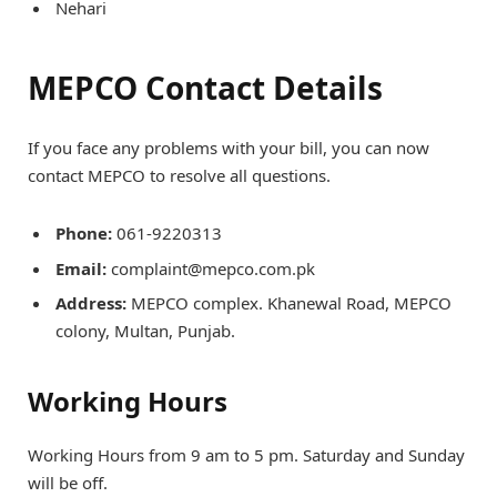
Nehari
MEPCO Contact Details
If you face any problems with your bill, you can now
contact MEPCO to resolve all questions.
Phone:
061-9220313
Email:
complaint@mepco.com.pk
Address:
MEPCO complex. Khanewal Road, MEPCO
colony, Multan, Punjab.
Working Hours
Working Hours from 9 am to 5 pm. Saturday and Sunday
will be off.