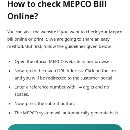
How to check MEPCO Bill
Online?
You can visit the website if you want to check your Mepco
bill online or print it. We are going to share an easy
method. But first, follow the guidelines given below.
Open the official MEPCO website in our browser.
Now, go to the given URL Address. Click on the link,
and you will be redirected to the customer portal.
Enter a reference number with 14 digits and no
spaces.
Now, press the submit button.
The MEPCO system will automatically generate bills.