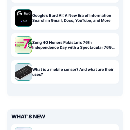
Google’s Bard AI: A New Era of Information
Search in Gmail, Docs, YouTube, and More
Zong 4G Honors Pakistan’s 76th
Independence Day with a Spectacular 76GB
Data Deal
What is a mobile sensor? And what are their
uses?
WHAT'S NEW