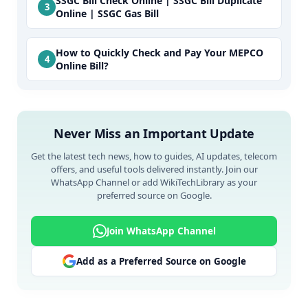
SSGC Bill Check Online | SSGC Bill Duplicate
Online | SSGC Gas Bill
How to Quickly Check and Pay Your MEPCO
Online Bill?
Never Miss an Important Update
Get the latest tech news, how to guides, AI updates, telecom
offers, and useful tools delivered instantly. Join our
WhatsApp Channel or add WikiTechLibrary as your
preferred source on Google.
Join WhatsApp Channel
Add as a Preferred Source on Google