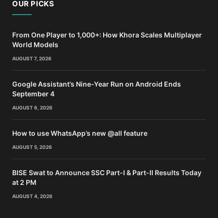
OUR PICKS
From One Player to 1,000+: How Khora Scales Multiplayer
World Models
AUGUST 7, 2026
Google Assistant’s Nine-Year Run on Android Ends
September 4
AUGUST 6, 2026
How to use WhatsApp’s new @all feature
AUGUST 5, 2026
BISE Swat to Announce SSC Part-I & Part-II Results Today
at 2 PM
AUGUST 4, 2026