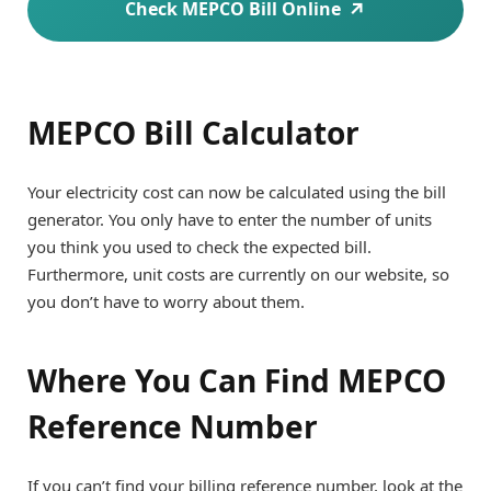
Check MEPCO Bill Online
MEPCO Bill Calculator
Your electricity cost can now be calculated using the bill
generator. You only have to enter the number of units
you think you used to check the expected bill.
Furthermore, unit costs are currently on our website, so
you don’t have to worry about them.
Where You Can Find MEPCO
Reference Number
If you can’t find your billing reference number, look at the