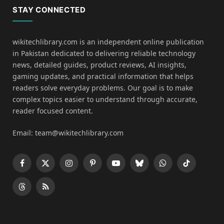
STAY CONNECTED
wikitechlibrary.com is an independent online publication
in Pakistan dedicated to delivering reliable technology
news, detailed guides, product reviews, AI insights,
gaming updates, and practical information that helps
readers solve everyday problems. Our goal is to make
complex topics easier to understand through accurate,
reader focused content.
Email: team@wikitechlibrary.com
Facebook
X
Instagram
Pinterest
YouTube
Bluesky
WhatsApp
TikTok
(Twitter)
Threads
RSS