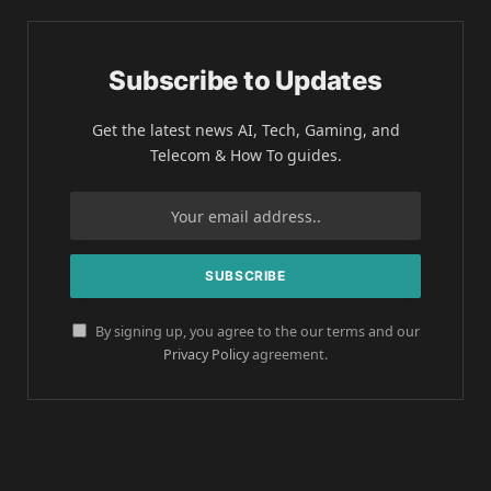
Subscribe to Updates
Get the latest news AI, Tech, Gaming, and
Telecom & How To guides.
By signing up, you agree to the our terms and our
Privacy Policy
agreement.