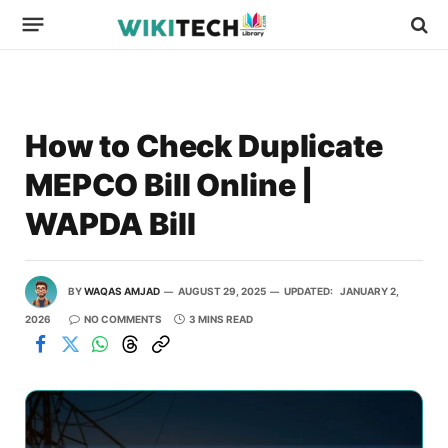
How to Check Duplicate
MEPCO Bill Online |
WAPDA Bill
BY
WAQAS AMJAD
AUGUST 29, 2025
UPDATED:
JANUARY 2,
2026
NO COMMENTS
3 MINS READ