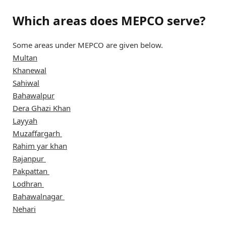
Which areas does MEPCO serve?
Some areas under MEPCO are given below.
Multan
Khanewal
Sahiwal
Bahawalpur
Dera Ghazi Khan
Layyah
Muzaffargarh
Rahim yar khan
Rajanpur
Pakpattan
Lodhran
Bahawalnagar
Nehari