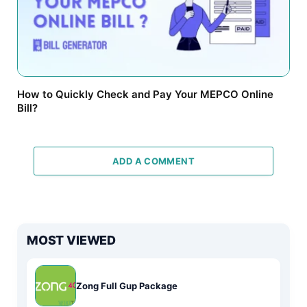
How to Quickly Check and Pay Your MEPCO Online
Bill?
ADD A COMMENT
MOST VIEWED
Zong Full Gup Package