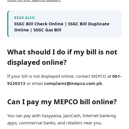
READ ALSO
SSGC Bill Check Online | SSGC Bill Duplicate
Online | SSGC Gas Bill
What should I do if my bill is not
displayed online?
If your bill is not displayed online, contact MEPCO at
061-
9220313
or email
complaint@mepco.com.pk
.
Can I pay my MEPCO bill online?
You can pay with Easypaisa, JazzCash, Internet banking
apps, commercial banks, and retailers near you.