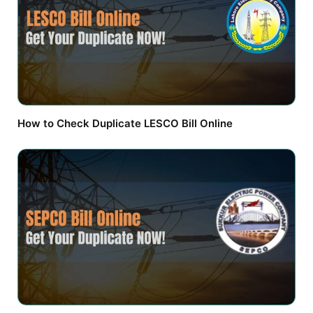
How to Check Duplicate LESCO Bill Online