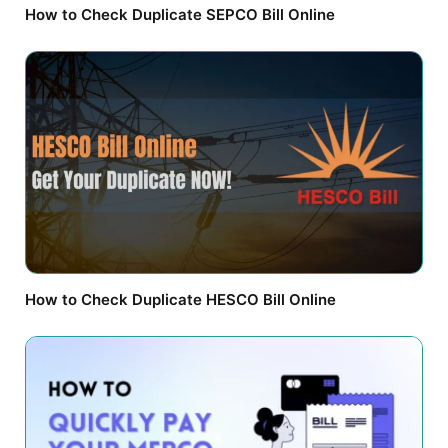
How to Check Duplicate SEPCO Bill Online
How to Check Duplicate HESCO Bill Online