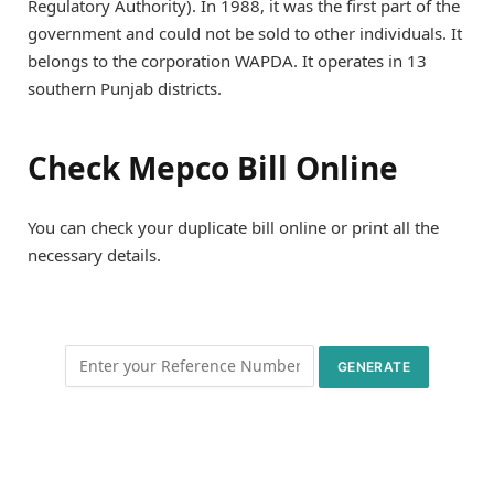
Regulatory Authority). In 1988, it was the first part of the
government and could not be sold to other individuals. It
belongs to the corporation WAPDA. It operates in 13
southern Punjab districts.
Check Mepco Bill Online
You can check your duplicate bill online or print all the
necessary details.