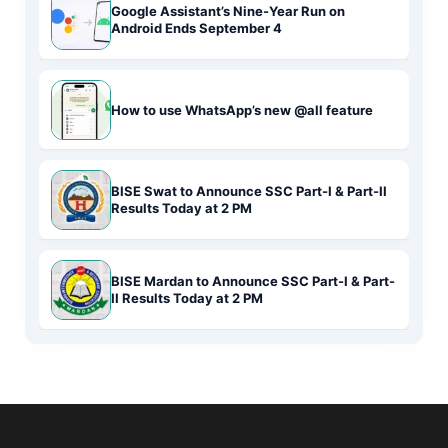
Google Assistant’s Nine-Year Run on
Android Ends September 4
How to use WhatsApp’s new @all feature
BISE Swat to Announce SSC Part-I & Part-II
Results Today at 2 PM
BISE Mardan to Announce SSC Part-I & Part-
II Results Today at 2 PM