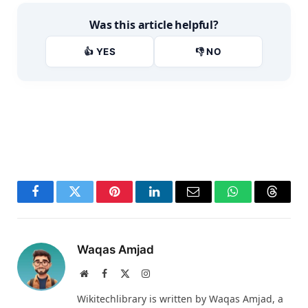
Was this article helpful?
👍 YES
👎 NO
Facebook
Twitter
Pinterest
LinkedIn
Email
WhatsApp
Thread
Waqas Amjad
Website
Facebook
X
Instagram
(Twitter)
Wikitechlibrary is written by Waqas Amjad, a