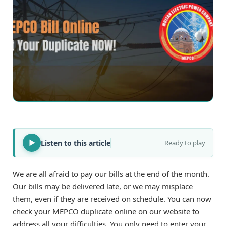
Listen to this article
Ready to play
We are all afraid to pay our bills at the end of the month.
Our bills may be delivered late, or we may misplace
them, even if they are received on schedule. You can now
check your MEPCO duplicate online on our website to
address all your difficulties. You only need to enter your