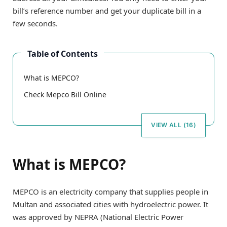
bill’s reference number and get your duplicate bill in a
few seconds.
Table of Contents
What is MEPCO?
Check Mepco Bill Online
VIEW ALL (16)
What is MEPCO?
MEPCO is an electricity company that supplies people in
Multan and associated cities with hydroelectric power. It
was approved by NEPRA (National Electric Power