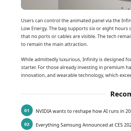
Users can control the animated panel via the Infin
Low Energy. The bag supports six or eight hours o
that no ports or cables are visible. The tech rema
to remain the main attraction.
While admittedly luxurious, Infinity is designed
starter. For those already investing in premium ha
innovation, and wearable technology, which excee
Reco
NVIDIA wants to reshape how AI runs in 2
Everything Samsung Announced at CES 2026