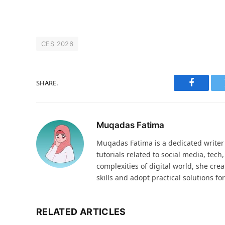
CES 2026
SHARE.
Faceboo
Muqadas Fatima
Muqadas Fatima is a dedicated writer 
tutorials related to social media, tech
complexities of digital world, she cre
skills and adopt practical solutions f
RELATED ARTICLES