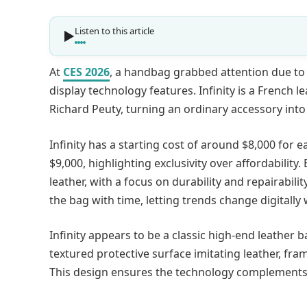
Listen to this article
At
CES 2026
, a handbag grabbed attention due to
display technology features. Infinity is a French 
Richard Peuty, turning an ordinary accessory int
Infinity has a starting cost of around $8,000 for ea
$9,000, highlighting exclusivity over affordability
leather, with a focus on durability and repairabil
the bag with time, letting trends change digitally
Infinity appears to be a classic high-end leather b
textured protective surface imitating leather, fr
This design ensures the technology complements 