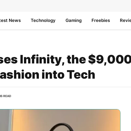
test News
Technology
Gaming
Freebies
Revi
s Infinity, the $9,00
ashion into Tech
NS READ