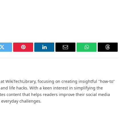
k
Twitter
Pinterest
LinkedIn
Email
WhatsApp
Threads
at WikiTechLibrary, focusing on creating insightful "how-to"
, and life hacks. With a keen interest in simplifying the
ates content that helps readers improve their social media
or everyday challenges.