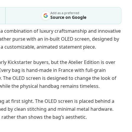
Add as a preferred
Source on Google
 a combination of luxury craftsmanship and innovative
leather purse with an in-built OLED screen, designed by
o a customizable, animated statement piece.
rly Kickstarter buyers, but the Atelier Edition is over
. Every bag is hand-made in France with full-grain
ity. The OLED screen is designed to change the look of
 while the physical handbag remains timeless.
ag at first sight. The OLED screen is placed behind a
amed by clean stitching and minimal metal hardware.
rather than shows the bag’s aesthetic.