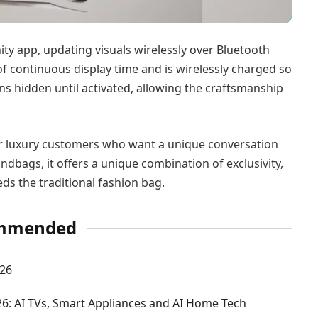
ity app, updating visuals wirelessly over Bluetooth
f continuous display time and is wirelessly charged so
ins hidden until activated, allowing the craftsmanship
 for luxury customers who want a unique conversation
ndbags, it offers a unique combination of exclusivity,
ds the traditional fashion bag.
mmended
026
: AI TVs, Smart Appliances and AI Home Tech