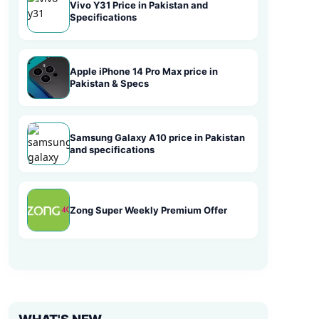
Vivo Y31 Price in Pakistan and
Specifications
Apple iPhone 14 Pro Max price in
Pakistan & Specs
Samsung Galaxy A10 price in Pakistan
and specifications
Zong Super Weekly Premium Offer