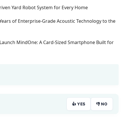
-Driven Yard Robot System for Every Home
Years of Enterprise-Grade Acoustic Technology to the
Launch MindOne: A Card-Sized Smartphone Built for
👍 YES
👎 NO