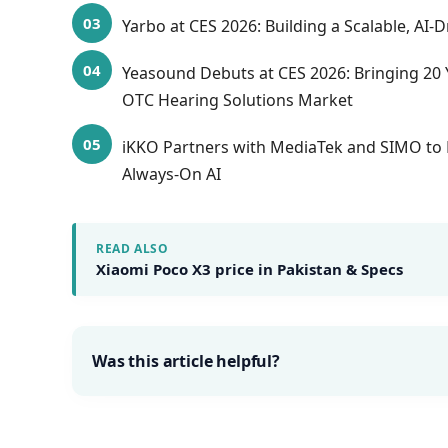
Yarbo at CES 2026: Building a Scalable, AI
Yeasound Debuts at CES 2026: Bringing 20 
OTC Hearing Solutions Market
iKKO Partners with MediaTek and SIMO to 
Always-On AI
READ ALSO
Xiaomi Poco X3 price in Pakistan & Specs
Was this article helpful?