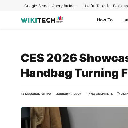
Google Search Query Builder
Useful Tools for Pakistan
How To
La
CES 2026 Showcase
Handbag Turning F
BY
MUQADAS FATIMA
JANUARY 9, 2026
NO COMMENTS
2 MI