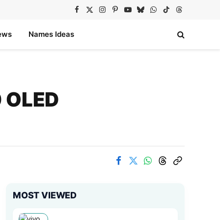
Facebook
X
Instagram
Pinterest
YouTube
Bluesky
WhatsApp
TikTok
Threads
(Twitter)
ews
Names Ideas
0 OLED
MOST VIEWED