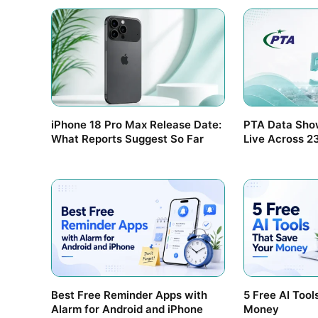
iPhone 18 Pro Max Release Date:
PTA Data Show
What Reports Suggest So Far
Live Across 23
Best Free Reminder Apps with
5 Free AI Tool
Alarm for Android and iPhone
Money