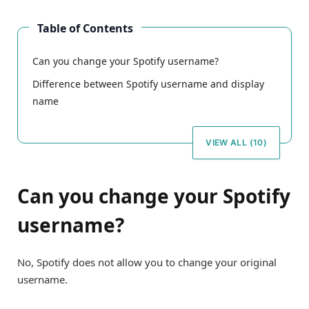
Table of Contents
Can you change your Spotify username?
Difference between Spotify username and display
name
VIEW ALL (10)
Can you change your Spotify
username?
No, Spotify does not allow you to change your original
username.