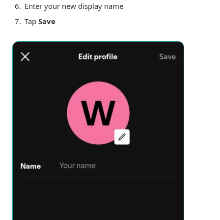
Enter your new display name
Tap
Save