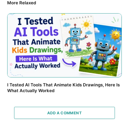
More Relaxed
I Tested AI Tools That Animate Kids Drawings, Here Is
What Actually Worked
ADD A COMMENT