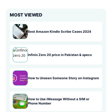
MOST VIEWED
Best Amazon Kindle Scribe Cases 2024
Infinix Zero 20 price in Pakistan & specs
How to Unseen Someone Story on Instagram
How to Use iMessage Without a SIM or
Phone Number