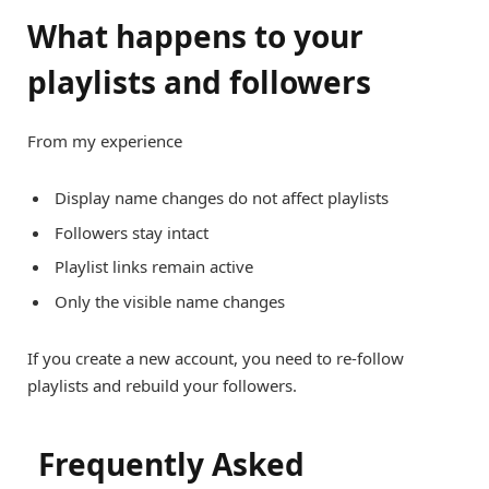
What happens to your
playlists and followers
From my experience
Display name changes do not affect playlists
Followers stay intact
Playlist links remain active
Only the visible name changes
If you create a new account, you need to re-follow
playlists and rebuild your followers.
Frequently Asked