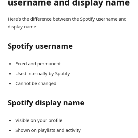
username and display name
Here’s the difference between the Spotify username and
display name.
Spotify username
Fixed and permanent
Used internally by Spotify
Cannot be changed
Spotify display name
Visible on your profile
Shown on playlists and activity