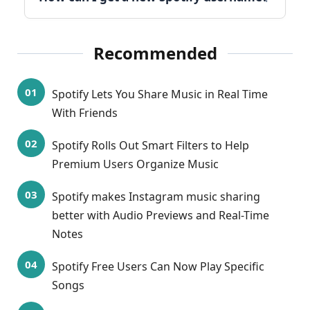
Recommended
Spotify Lets You Share Music in Real Time
With Friends
Spotify Rolls Out Smart Filters to Help
Premium Users Organize Music
Spotify makes Instagram music sharing
better with Audio Previews and Real-Time
Notes
Spotify Free Users Can Now Play Specific
Songs