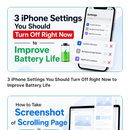
3 iPhone Settings You Should Turn Off Right Now to
Improve Battery Life