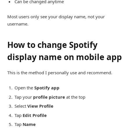
Can be changed anytime
Most users only see your display name, not your
username.
How to change Spotify
display name on mobile app
This is the method I personally use and recommend.
Open the
Spotify app
Tap your
profile picture
at the top
Select
View Profile
Tap
Edit Profile
Tap
Name