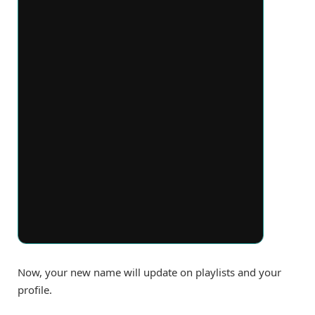
Now, your new name will update on playlists and your
profile.