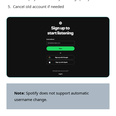
Cancel old account if needed
Note:
Spotify does not support automatic
username change.