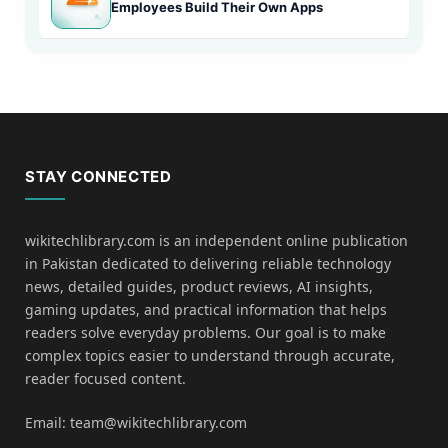
Employees Build Their Own Apps
STAY CONNECTED
wikitechlibrary.com is an independent online publication
in Pakistan dedicated to delivering reliable technology
news, detailed guides, product reviews, AI insights,
gaming updates, and practical information that helps
readers solve everyday problems. Our goal is to make
complex topics easier to understand through accurate,
reader focused content.
Email: team@wikitechlibrary.com