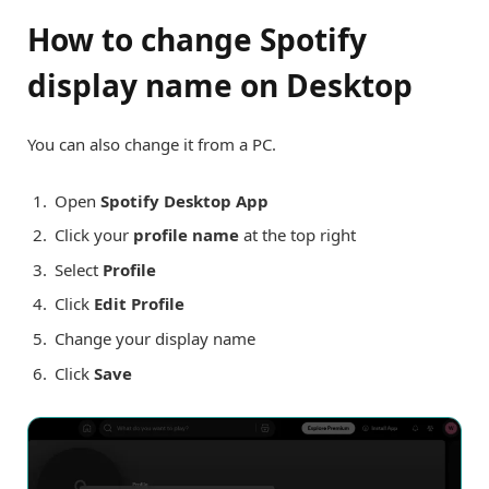
How to change Spotify
display name on Desktop
You can also change it from a PC.
Open
Spotify Desktop App
Click your
profile name
at the top right
Select
Profile
Click
Edit Profile
Change your display name
Click
Save