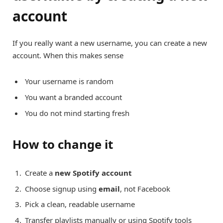
account
If you really want a new username, you can create a new
account. When this makes sense
Your username is random
You want a branded account
You do not mind starting fresh
How to change it
Create a
new Spotify account
Choose signup using
email
, not Facebook
Pick a clean, readable username
Transfer playlists manually or using Spotify tools