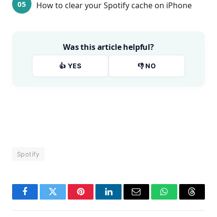
How to clear your Spotify cache on iPhone
Was this article helpful?
👍 YES
👎 NO
Spotify
Facebook
Twitter
Pinterest
LinkedIn
Email
WhatsApp
Thread