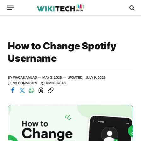
How to Change Spotify
Username
BY
WAQAS AMJAD
MAY 3, 2026
UPDATED:
JULY 9, 2026
NO COMMENTS
4 MINS READ