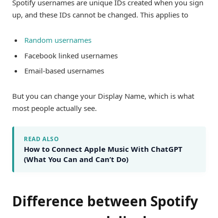
Spotify usernames are unique IDs created when you sign
up, and these IDs cannot be changed. This applies to
Random usernames
Facebook linked usernames
Email-based usernames
But you can change your Display Name, which is what
most people actually see.
READ ALSO
How to Connect Apple Music With ChatGPT
(What You Can and Can’t Do)
Difference between Spotify