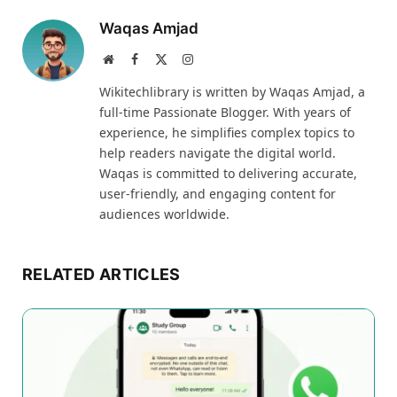
Waqas Amjad
Website
Facebook
X
Instagram
(Twitter)
Wikitechlibrary is written by Waqas Amjad, a
full-time Passionate Blogger. With years of
experience, he simplifies complex topics to
help readers navigate the digital world.
Waqas is committed to delivering accurate,
user-friendly, and engaging content for
audiences worldwide.
RELATED ARTICLES