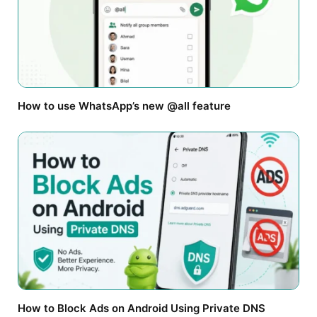
How to use WhatsApp’s new @all feature
How to Block Ads on Android Using Private DNS