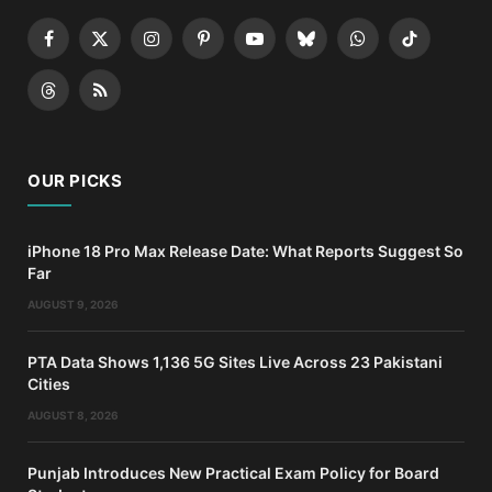
Facebook
X
Instagram
Pinterest
YouTube
Bluesky
WhatsApp
TikTok
(Twitter)
Threads
RSS
OUR PICKS
iPhone 18 Pro Max Release Date: What Reports Suggest So
Far
AUGUST 9, 2026
PTA Data Shows 1,136 5G Sites Live Across 23 Pakistani
Cities
AUGUST 8, 2026
Punjab Introduces New Practical Exam Policy for Board