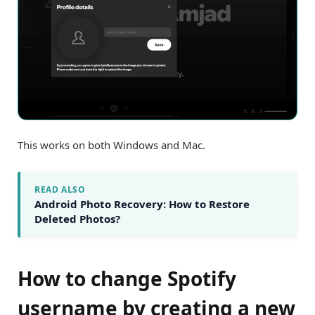
This works on both Windows and Mac.
READ ALSO
Android Photo Recovery: How to Restore
Deleted Photos?
How to change Spotify
username by creating a new