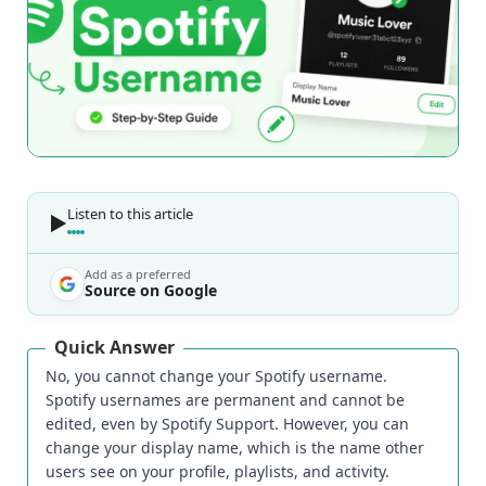
Listen to this article
Add as a preferred
Source on Google
Quick Answer
No, you cannot change your Spotify username.
Spotify usernames are permanent and cannot be
edited, even by Spotify Support. However, you can
change your display name, which is the name other
users see on your profile, playlists, and activity.