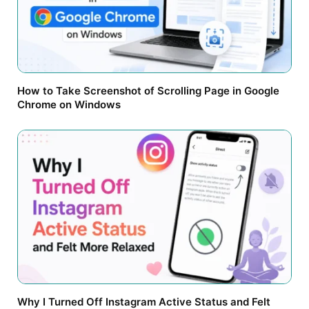
How to Take Screenshot of Scrolling Page in Google
Chrome on Windows
Why I Turned Off Instagram Active Status and Felt