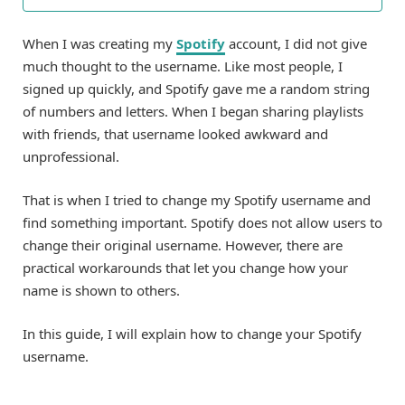
When I was creating my
Spotify
account, I did not give
much thought to the username. Like most people, I
signed up quickly, and Spotify gave me a random string
of numbers and letters. When I began sharing playlists
with friends, that username looked awkward and
unprofessional.
That is when I tried to change my Spotify username and
find something important. Spotify does not allow users to
change their original username. However, there are
practical workarounds that let you change how your
name is shown to others.
In this guide, I will explain how to change your Spotify
username.