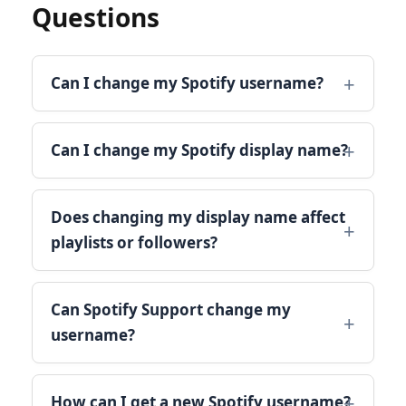
Questions
Can I change my Spotify username?
Can I change my Spotify display name?
Does changing my display name affect
playlists or followers?
Can Spotify Support change my
username?
How can I get a new Spotify username?