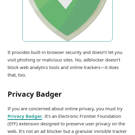
It provides built-in browser security and doesn’t let you
visit phishing or malicious sites. No, adblocker doesn’t
block web analytics tools and online trackers—it does
that, too.
Privacy Badger
If you are concerned about online privacy, you must try
Privacy Badger
. It’s an Electronic Frontier Foundation
(EFF) extension designed to preserve user privacy on the
web. It’s not an ad blocker but a granular invisible tracker