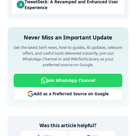
TweetDeck: A Revamped and Enhanced User
Experience
Never Miss an Important Update
Get the latest tech news, how to guides, AI updates, telecom
offers, and useful tools delivered instantly. Join our
WhatsApp Channel or add WikiTechLibrary as your
preferred source on Google.
Join WhatsApp Channel
Add as a Preferred Source on Google
Was this article helpful?