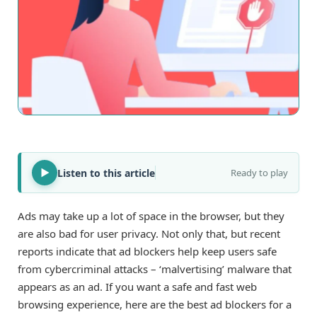
Listen to this article
Ready to play
Ads may take up a lot of space in the browser, but they
are also bad for user privacy. Not only that, but recent
reports indicate that ad blockers help keep users safe
from cybercriminal attacks – ‘malvertising’ malware that
appears as an ad. If you want a safe and fast web
browsing experience, here are the best ad blockers for a