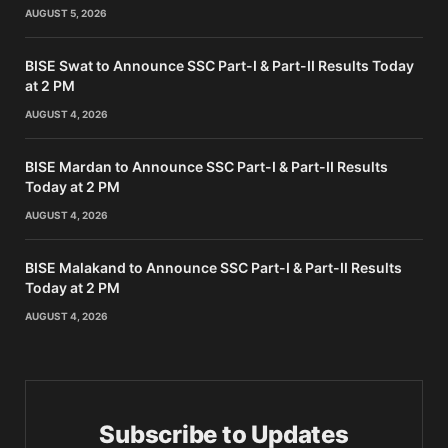
AUGUST 5, 2026
BISE Swat to Announce SSC Part-I & Part-II Results Today
at 2 PM
AUGUST 4, 2026
BISE Mardan to Announce SSC Part-I & Part-II Results
Today at 2 PM
AUGUST 4, 2026
BISE Malakand to Announce SSC Part-I & Part-II Results
Today at 2 PM
AUGUST 4, 2026
Subscribe to Updates