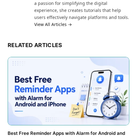
a passion for simplifying the digital
experience, she creates tutorials that help
users effectively navigate platforms and tools.
View All Articles →
RELATED ARTICLES
Best Free Reminder Apps with Alarm for Android and