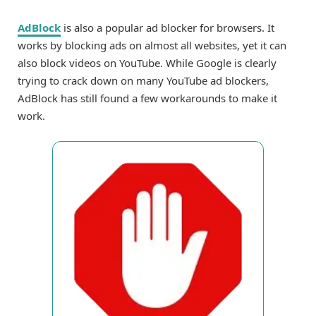
AdBlock
is also a popular ad blocker for browsers. It
works by blocking ads on almost all websites, yet it can
also block videos on YouTube. While Google is clearly
trying to crack down on many YouTube ad blockers,
AdBlock has still found a few workarounds to make it
work.