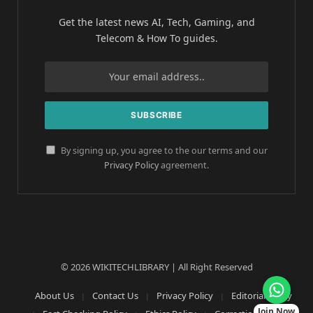
Get the latest news AI, Tech, Gaming, and
Telecom & How To guides.
By signing up, you agree to the our terms and our
Privacy Policy
agreement.
© 2026 WIKITECHLIBRARY | All Right Reserved
About Us
Contact Us
Privacy Policy
Editorial Policy
Join Now