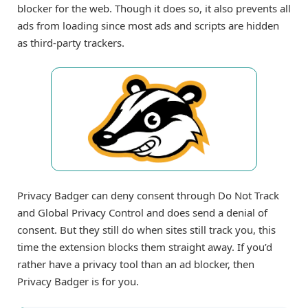
blocker for the web. Though it does so, it also prevents all
ads from loading since most ads and scripts are hidden
as third-party trackers.
Privacy Badger can deny consent through Do Not Track
and Global Privacy Control and does send a denial of
consent. But they still do when sites still track you, this
time the extension blocks them straight away. If you’d
rather have a privacy tool than an ad blocker, then
Privacy Badger is for you.