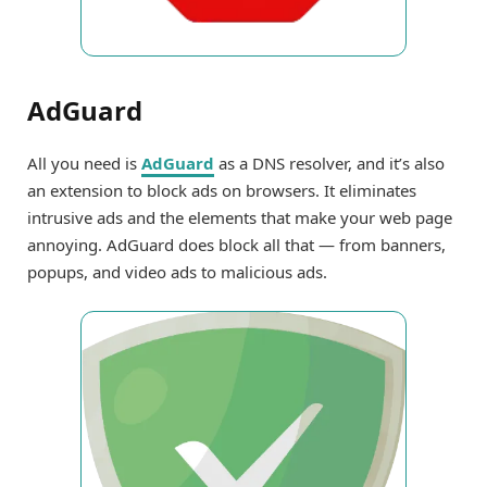
AdGuard
All you need is
AdGuard
as a DNS resolver, and it’s also
an extension to block ads on browsers. It eliminates
intrusive ads and the elements that make your web page
annoying. AdGuard does block all that — from banners,
popups, and video ads to malicious ads.