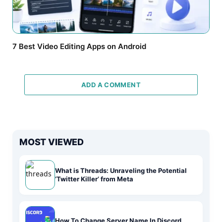
7 Best Video Editing Apps on Android
ADD A COMMENT
MOST VIEWED
What is Threads: Unraveling the Potential
‘Twitter Killer’ from Meta
How To Change Server Name In Discord