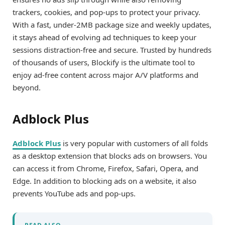
trackers, cookies, and pop-ups to protect your privacy.
With a fast, under-2MB package size and weekly updates,
it stays ahead of evolving ad techniques to keep your
sessions distraction-free and secure. Trusted by hundreds
of thousands of users, Blockify is the ultimate tool to
enjoy ad-free content across major A/V platforms and
beyond.
Adblock Plus
Adblock Plus
is very popular with customers of all folds
as a desktop extension that blocks ads on browsers. You
can access it from Chrome, Firefox, Safari, Opera, and
Edge. In addition to blocking ads on a website, it also
prevents YouTube ads and pop-ups.