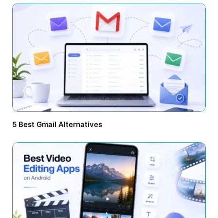
5 Best Gmail Alternatives