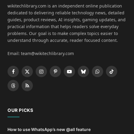
wikitechlibrary.com is an independent online publication
dedicated to delivering reliable technology news, detailed
guides, product reviews, AI insights, gaming updates, and
practical information that helps readers solve everyday
problems. Our goal is to make complex topics easier to
understand through accurate, reader focused content.
Email: team@wikitechlibrary.com
Facebook
X
Instagram
Pinterest
YouTube
Bluesky
WhatsApp
TikTok
(Twitter)
Threads
RSS
OUR PICKS
How to use WhatsApp’s new @all feature