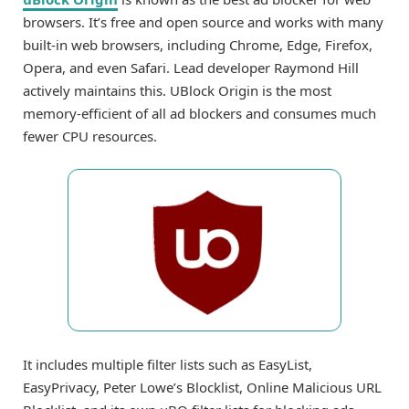
browsers. It’s free and open source and works with many
built-in web browsers, including Chrome, Edge, Firefox,
Opera, and even Safari. Lead developer Raymond Hill
actively maintains this. UBlock Origin is the most
memory-efficient of all ad blockers and consumes much
fewer CPU resources.
It includes multiple filter lists such as EasyList,
EasyPrivacy, Peter Lowe’s Blocklist, Online Malicious URL