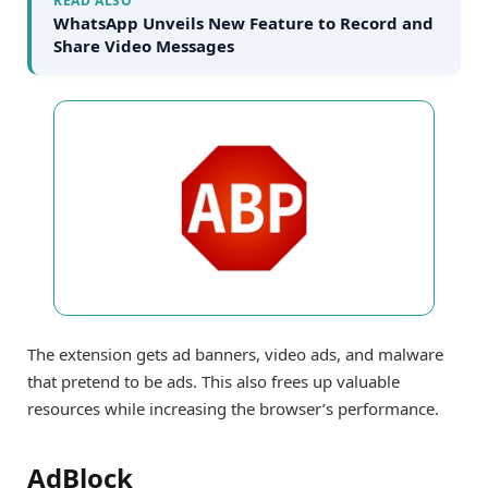
READ ALSO
WhatsApp Unveils New Feature to Record and
Share Video Messages
The extension gets ad banners, video ads, and malware
that pretend to be ads. This also frees up valuable
resources while increasing the browser’s performance.
AdBlock