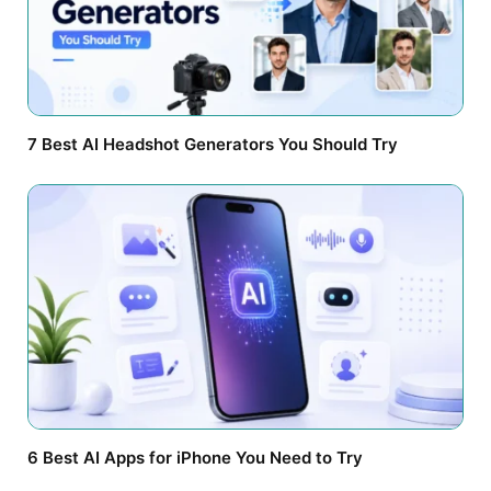
7 Best AI Headshot Generators You Should Try
6 Best AI Apps for iPhone You Need to Try