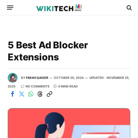
5 Best Ad Blocker
Extensions
BY
FARAH QAISER
OCTOBER 20, 2024
UPDATED:
NOVEMBER 25,
2025
NO COMMENTS
4 MINS READ