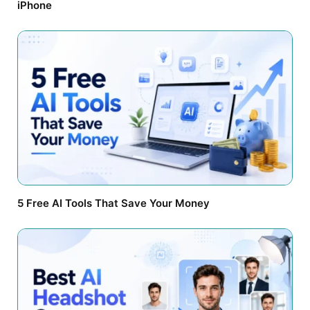
iPhone
5 Free AI Tools That Save Your Money