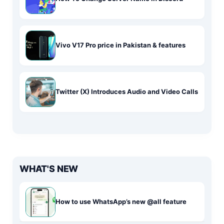
Vivo V17 Pro price in Pakistan & features
Twitter (X) Introduces Audio and Video Calls
WHAT'S NEW
How to use WhatsApp’s new @all feature