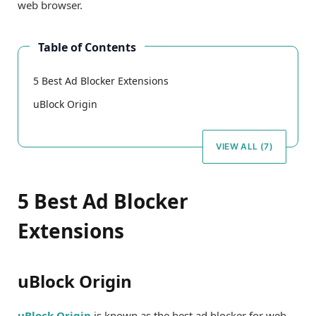
web browser.
Table of Contents
5 Best Ad Blocker Extensions
uBlock Origin
VIEW ALL (7)
5 Best Ad Blocker
Extensions
uBlock Origin
uBlock Origin
is known as the best ad blocker for web