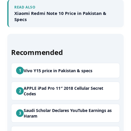
READ ALSO
Xiaomi Redmi Note 10 Price in Pakistan &
Specs
Recommended
Vivo Y15 price in Pakistan & specs
APPLE iPad Pro 11″ 2018 Cellular Secret
Codes
Saudi Scholar Declares YouTube Earnings as
Haram