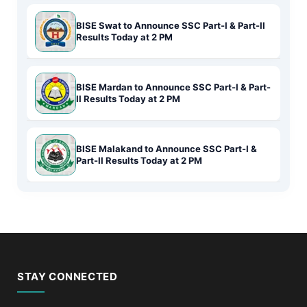
BISE Swat to Announce SSC Part-I & Part-II
Results Today at 2 PM
BISE Mardan to Announce SSC Part-I & Part-
II Results Today at 2 PM
BISE Malakand to Announce SSC Part-I &
Part-II Results Today at 2 PM
STAY CONNECTED