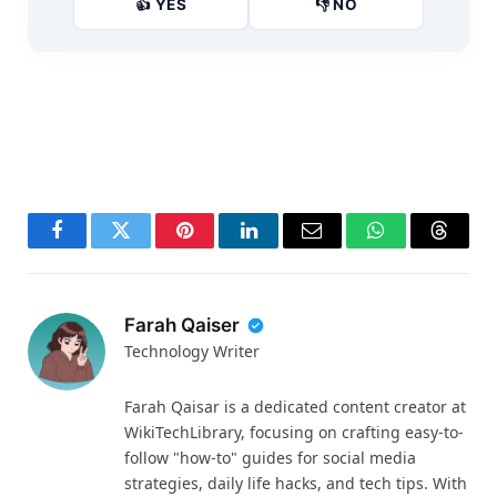
👍 YES
👎 NO
Facebook
Twitter
Pinterest
LinkedIn
Email
WhatsApp
Thread
Farah Qaiser
Technology Writer
Farah Qaisar is a dedicated content creator at
WikiTechLibrary, focusing on crafting easy-to-
follow "how-to" guides for social media
strategies, daily life hacks, and tech tips. With