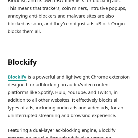
Blocklist, and its own uBO filter lists for blocking ads.
This means that trackers, coin miners, intrusive popups,
annoying anti-blockers and malware sites are also
blocked as soon, and they’re not just ads uBlock Origin
blocks them all.
Blockify
Blockify
is a powerful and lightweight Chrome extension
designed for adblocking on audio/video content
platforms like Spotify, Hulu, YouTube, and Twitch, in
addition to all other websites. It effectively blocks all
types of ads, including audio ads and video ads, for an
uninterrupted streaming and browsing experience.
Featuring a dual-layer ad-blocking engine, Blockify
ensures no ads slip through while also removing