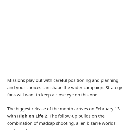
Missions play out with careful positioning and planning,
and your choices can shape the wider campaign. Strategy
fans will want to keep a close eye on this one.
The biggest release of the month arrives on February 13
with
High on Life 2
. The follow-up builds on the
combination of madcap shooting, alien bizarre worlds,