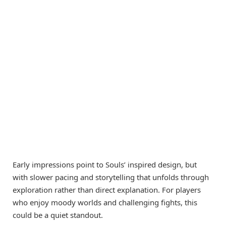
Early impressions point to Souls’ inspired design, but
with slower pacing and storytelling that unfolds through
exploration rather than direct explanation. For players
who enjoy moody worlds and challenging fights, this
could be a quiet standout.