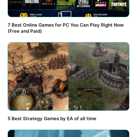
7 Best Online Games for PC You Can Play Right Now
(Free and Paid)
5 Best Strategy Games by EA of all time