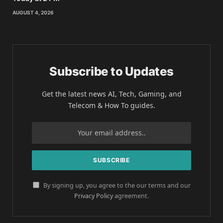
AUGUST 4, 2026
Subscribe to Updates
Get the latest news AI, Tech, Gaming, and
Telecom & How To guides.
By signing up, you agree to the our terms and our
Privacy Policy
agreement.