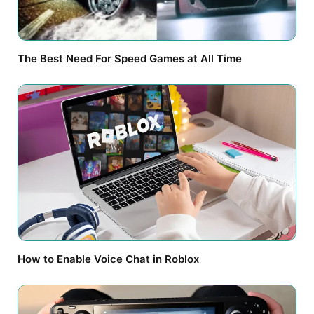
The Best Need For Speed Games at All Time
How to Enable Voice Chat in Roblox