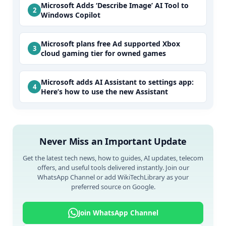
Microsoft Adds ‘Describe Image’ AI Tool to
Windows Copilot
Microsoft plans free Ad supported Xbox
cloud gaming tier for owned games
Microsoft adds AI Assistant to settings app:
Here’s how to use the new Assistant
Never Miss an Important Update
Get the latest tech news, how to guides, AI updates, telecom
offers, and useful tools delivered instantly. Join our
WhatsApp Channel or add WikiTechLibrary as your
preferred source on Google.
Join WhatsApp Channel