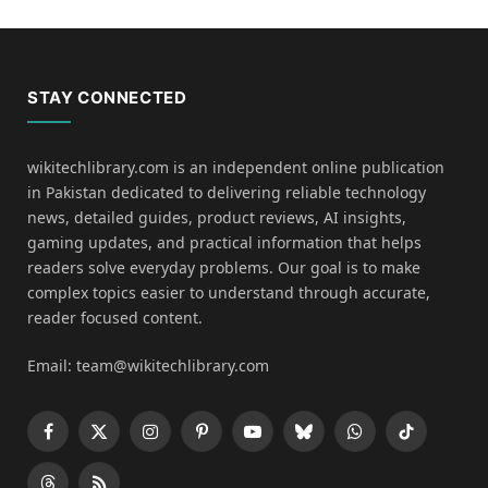
STAY CONNECTED
wikitechlibrary.com is an independent online publication
in Pakistan dedicated to delivering reliable technology
news, detailed guides, product reviews, AI insights,
gaming updates, and practical information that helps
readers solve everyday problems. Our goal is to make
complex topics easier to understand through accurate,
reader focused content.
Email: team@wikitechlibrary.com
Facebook
X
Instagram
Pinterest
YouTube
Bluesky
WhatsApp
TikTok
(Twitter)