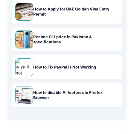
How to Apply for UAE Golden Visa Entry
Permit
Realme C11 price in Pakistan &
specifications
How to Fix PayPal is Not Working
How to disable AI features in Firefox
Browser