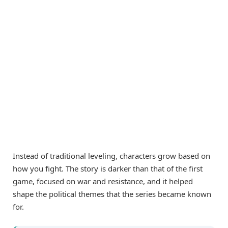
Instead of traditional leveling, characters grow based on
how you fight. The story is darker than that of the first
game, focused on war and resistance, and it helped
shape the political themes that the series became known
for.