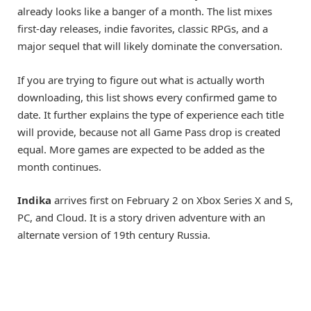
already looks like a banger of a month. The list mixes
first-day releases, indie favorites, classic RPGs, and a
major sequel that will likely dominate the conversation.
If you are trying to figure out what is actually worth
downloading, this list shows every confirmed game to
date. It further explains the type of experience each title
will provide, because not all Game Pass drop is created
equal. More games are expected to be added as the
month continues.
Indika
arrives first on February 2 on Xbox Series X and S,
PC, and Cloud. It is a story driven adventure with an
alternate version of 19th century Russia.