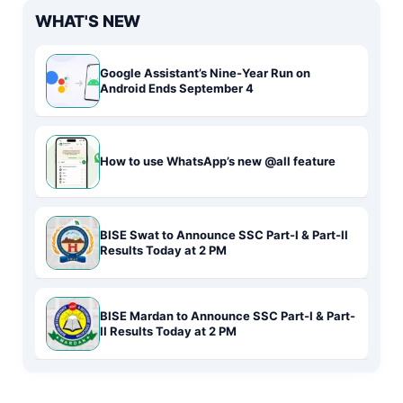
WHAT'S NEW
Google Assistant’s Nine-Year Run on
Android Ends September 4
How to use WhatsApp’s new @all feature
BISE Swat to Announce SSC Part-I & Part-II
Results Today at 2 PM
BISE Mardan to Announce SSC Part-I & Part-
II Results Today at 2 PM