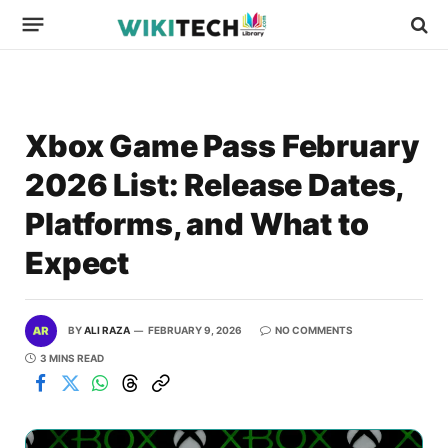
Xbox Game Pass February
2026 List: Release Dates,
Platforms, and What to
Expect
BY
ALI RAZA
FEBRUARY 9, 2026
NO COMMENTS
3 MINS READ