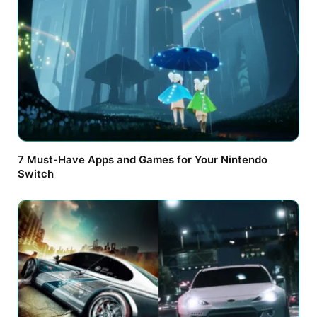
7 Must-Have Apps and Games for Your Nintendo
Switch