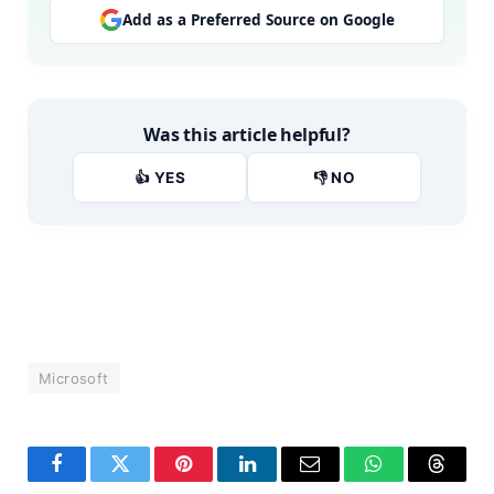
Add as a Preferred Source on Google
Was this article helpful?
👍 YES
👎 NO
Microsoft
Facebook
Twitter
Pinterest
LinkedIn
Email
WhatsApp
Thread