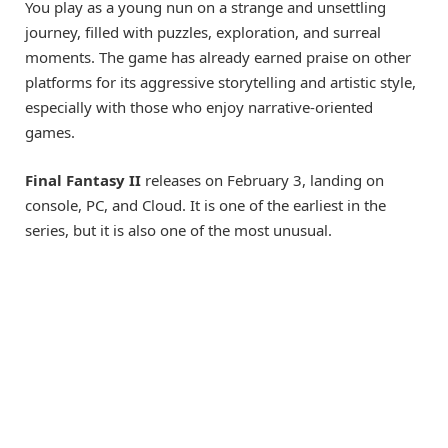
You play as a young nun on a strange and unsettling
journey, filled with puzzles, exploration, and surreal
moments. The game has already earned praise on other
platforms for its aggressive storytelling and artistic style,
especially with those who enjoy narrative-oriented
games.
Final Fantasy II
releases on February 3, landing on
console, PC, and Cloud. It is one of the earliest in the
series, but it is also one of the most unusual.