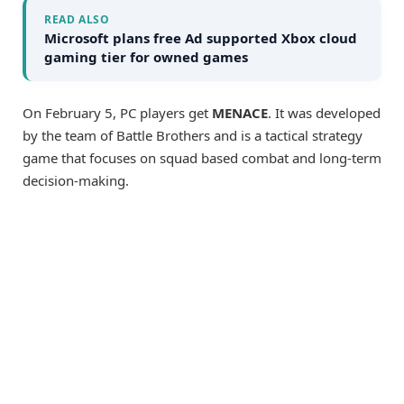
READ ALSO
Microsoft plans free Ad supported Xbox cloud
gaming tier for owned games
On February 5, PC players get
MENACE
. It was developed
by the team of Battle Brothers and is a tactical strategy
game that focuses on squad based combat and long-term
decision-making.