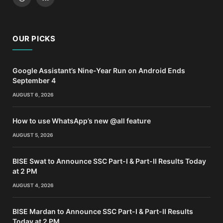
Threads
RSS
OUR PICKS
Google Assistant’s Nine-Year Run on Android Ends
September 4
AUGUST 6, 2026
How to use WhatsApp’s new @all feature
AUGUST 5, 2026
BISE Swat to Announce SSC Part-I & Part-II Results Today
at 2 PM
AUGUST 4, 2026
BISE Mardan to Announce SSC Part-I & Part-II Results
Today at 2 PM