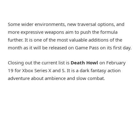
Some wider environments, new traversal options, and
more expressive weapons aim to push the formula
further. It is one of the most valuable additions of the
month as it will be released on Game Pass on its first day.
Closing out the current list is
Death Howl
on February
19 for Xbox Series X and S. It is a dark fantasy action
adventure about ambience and slow combat.