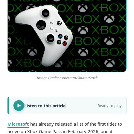
Image Credit: esthermm/ShutterStock
Listen to this article
Ready to play
Microsoft
has already released a list of the first titles to
arrive on Xbox Game Pass in February 2026, and it