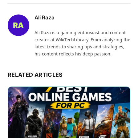
Ali Raza
Ali Raza is a gaming enthusiast and content
creator at WikiTechLibrary. From analyzing the
latest trends to sharing tips and strategies,
his content reflects his deep passion.
RELATED ARTICLES