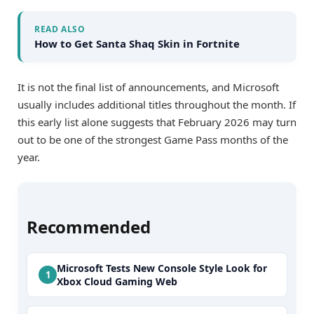
READ ALSO
How to Get Santa Shaq Skin in Fortnite
It is not the final list of announcements, and Microsoft
usually includes additional titles throughout the month. If
this early list alone suggests that February 2026 may turn
out to be one of the strongest Game Pass months of the
year.
Recommended
Microsoft Tests New Console Style Look for
Xbox Cloud Gaming Web