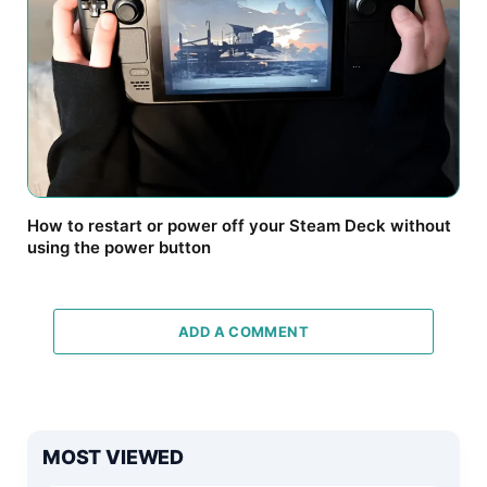
How to restart or power off your Steam Deck without
using the power button
ADD A COMMENT
MOST VIEWED