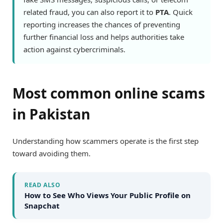
related fraud, you can also report it to
PTA
. Quick
reporting increases the chances of preventing
further financial loss and helps authorities take
action against cybercriminals.
Most common online scams
in Pakistan
Understanding how scammers operate is the first step
toward avoiding them.
READ ALSO
How to See Who Views Your Public Profile on
Snapchat