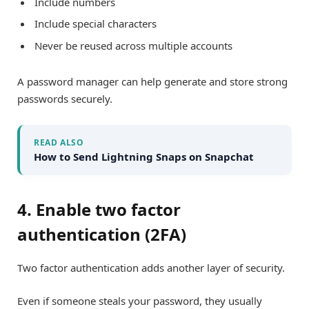
Include numbers
Include special characters
Never be reused across multiple accounts
A password manager can help generate and store strong
passwords securely.
READ ALSO
How to Send Lightning Snaps on Snapchat
4. Enable two factor
authentication (2FA)
Two factor authentication adds another layer of security.
Even if someone steals your password, they usually