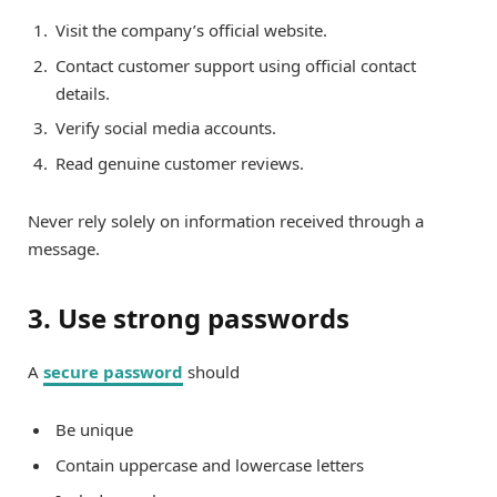
Visit the company’s official website.
Contact customer support using official contact
details.
Verify social media accounts.
Read genuine customer reviews.
Never rely solely on information received through a
message.
3. Use strong passwords
A
secure password
should
Be unique
Contain uppercase and lowercase letters