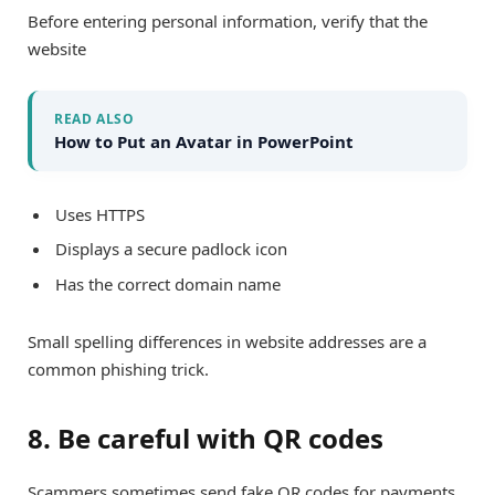
Before entering personal information, verify that the
website
READ ALSO
How to Put an Avatar in PowerPoint
Uses HTTPS
Displays a secure padlock icon
Has the correct domain name
Small spelling differences in website addresses are a
common phishing trick.
8. Be careful with QR codes
Scammers sometimes send fake QR codes for payments