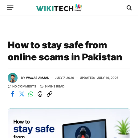
How to stay safe from
online scams in Pakistan
BY
WAQAS AMJAD
JULY 7, 2026
UPDATED:
JULY 14, 2026
NO COMMENTS
9 MINS READ