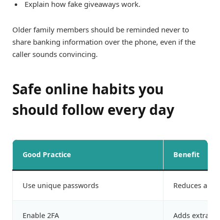
Explain how fake giveaways work.
Older family members should be reminded never to
share banking information over the phone, even if the
caller sounds convincing.
Safe online habits you
should follow every day
Good Practice
Benefit
Use unique passwords
Reduces acco
Enable 2FA
Adds extra pr