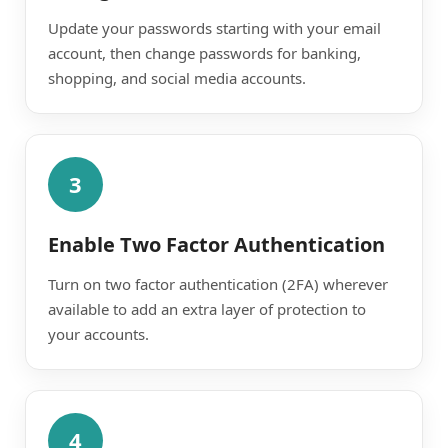
Update your passwords starting with your email
account, then change passwords for banking,
shopping, and social media accounts.
3
Enable Two Factor Authentication
Turn on two factor authentication (2FA) wherever
available to add an extra layer of protection to
your accounts.
4