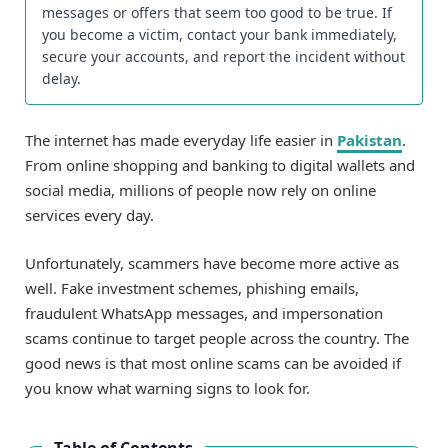
messages or offers that seem too good to be true. If
you become a victim, contact your bank immediately,
secure your accounts, and report the incident without
delay.
The internet has made everyday life easier in
Pakistan
.
From online shopping and banking to digital wallets and
social media, millions of people now rely on online
services every day.
Unfortunately, scammers have become more active as
well. Fake investment schemes, phishing emails,
fraudulent WhatsApp messages, and impersonation
scams continue to target people across the country. The
good news is that most online scams can be avoided if
you know what warning signs to look for.