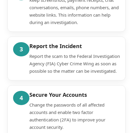
conversations, emails, phone numbers, and
website links. This information can help
during an investigation.
Report the Incident
3
Report the scam to the Federal Investigation
Agency (FIA) Cyber Crime Wing as soon as
possible so the matter can be investigated.
Secure Your Accounts
4
Change the passwords of all affected
accounts and enable two factor
authentication (2FA) to improve your
account security.