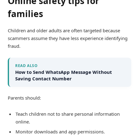
Online safety tips for
families
Children and older adults are often targeted because
scammers assume they have less experience identifying
fraud.
READ ALSO
How to Send WhatsApp Message Without
Saving Contact Number
Parents should:
Teach children not to share personal information
online.
Monitor downloads and app permissions.