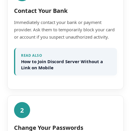
Contact Your Bank
Immediately contact your bank or payment
provider. Ask them to temporarily block your card
or account if you suspect unauthorized activity.
READ ALSO
How to Join Discord Server Without a
Link on Mobile
2
Change Your Passwords