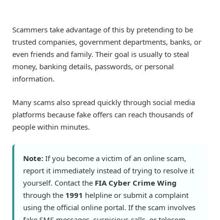
Scammers take advantage of this by pretending to be
trusted companies, government departments, banks, or
even friends and family. Their goal is usually to steal
money, banking details, passwords, or personal
information.
Many scams also spread quickly through social media
platforms because fake offers can reach thousands of
people within minutes.
Note:
If you become a victim of an online scam,
report it immediately instead of trying to resolve it
yourself. Contact the
FIA Cyber Crime Wing
through the
1991
helpline or submit a complaint
using the official online portal. If the scam involves
fake SMS messages, suspicious calls, or telecom