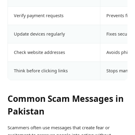
Verify payment requests
Prevents finan
Update devices regularly
Fixes security
Check website addresses
Avoids phishi
Think before clicking links
Stops many 
Common Scam Messages in
Pakistan
Scammers often use messages that create fear or