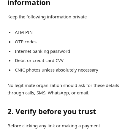
information
Keep the following information private
ATM PIN
OTP codes
Internet banking password
Debit or credit card CVV
CNIC photos unless absolutely necessary
No legitimate organization should ask for these details
through calls, SMS, WhatsApp, or email.
2. Verify before you trust
Before clicking any link or making a payment