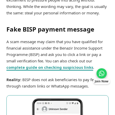
excitement to pressure people into acting without
thinking. While the wording may vary, the goal is usually
the same: steal your personal information or money.
Fake BISP payment message
A scam message may claim that you have qualified for
financial assistance under the Benazir Income Support
Programme (BISP) and ask you to click a link or pay a
small verification fee. You can also check out our
complete guide on checking suspicious links
.
Reality:
BISP does not ask beneficiaries to pay fees
Join Now
through random links or WhatsApp messages.