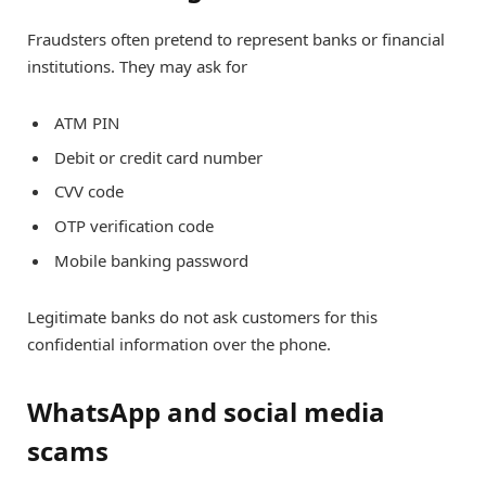
Fraudsters often pretend to represent banks or financial
institutions. They may ask for
ATM PIN
Debit or credit card number
CVV code
OTP verification code
Mobile banking password
Legitimate banks do not ask customers for this
confidential information over the phone.
WhatsApp and social media
scams