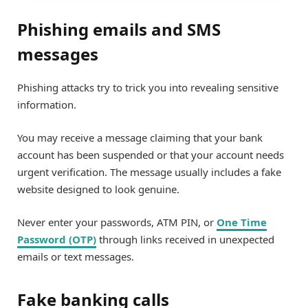
Phishing emails and SMS
messages
Phishing attacks try to trick you into revealing sensitive
information.
You may receive a message claiming that your bank
account has been suspended or that your account needs
urgent verification. The message usually includes a fake
website designed to look genuine.
Never enter your passwords, ATM PIN, or
One Time
Password (OTP)
through links received in unexpected
emails or text messages.
Fake banking calls