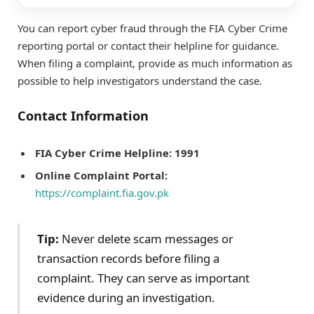
You can report cyber fraud through the FIA Cyber Crime
reporting portal or contact their helpline for guidance.
When filing a complaint, provide as much information as
possible to help investigators understand the case.
Contact Information
FIA Cyber Crime Helpline:
1991
Online Complaint Portal:
https://complaint.fia.gov.pk
Tip:
Never delete scam messages or
transaction records before filing a
complaint. They can serve as important
evidence during an investigation.