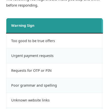
before responding.
Warning Sign
W
Too good to be true offers
L
Urgent payment requests
P
Requests for OTP or PIN
A
Poor grammar and spelling
F
Unknown website links
P