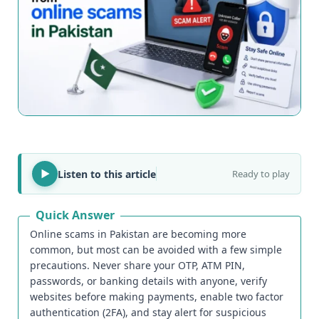
Listen to this article
Ready to play
Quick Answer
Online scams in Pakistan are becoming more
common, but most can be avoided with a few simple
precautions. Never share your OTP, ATM PIN,
passwords, or banking details with anyone, verify
websites before making payments, enable two factor
authentication (2FA), and stay alert for suspicious