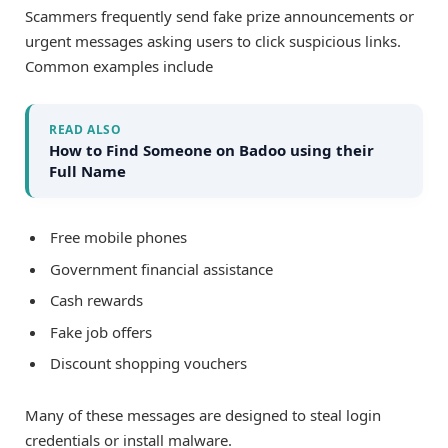
Scammers frequently send fake prize announcements or
urgent messages asking users to click suspicious links.
Common examples include
READ ALSO
How to Find Someone on Badoo using their
Full Name
Free mobile phones
Government financial assistance
Cash rewards
Fake job offers
Discount shopping vouchers
Many of these messages are designed to steal login
credentials or install malware.