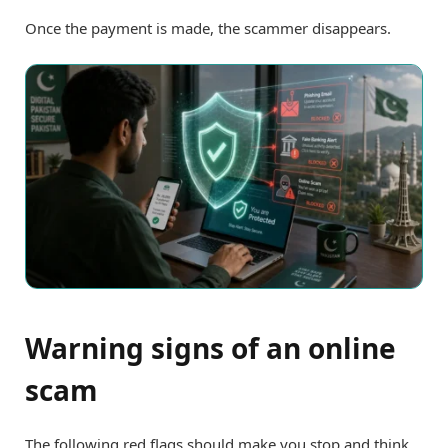
Once the payment is made, the scammer disappears.
Warning signs of an online
scam
The following red flags should make you stop and think