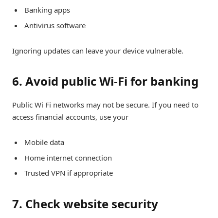
Banking apps
Antivirus software
Ignoring updates can leave your device vulnerable.
6. Avoid public Wi-Fi for banking
Public Wi Fi networks may not be secure. If you need to
access financial accounts, use your
Mobile data
Home internet connection
Trusted VPN if appropriate
7. Check website security