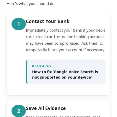
Here’s what you should do:
Contact Your Bank
1
Immediately contact your bank if your debit
card, credit card, or online banking account
may have been compromised. Ask them to
temporarily block your account if necessary.
READ ALSO
How to fix ‘Google Voice Search is
not supported on your device’
Save All Evidence
2
Keep screenshots, payment receipts, chat