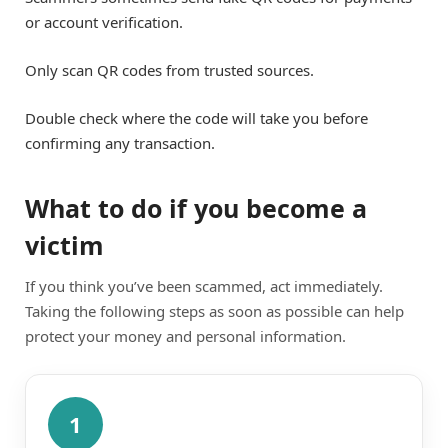
or account verification.
Only scan QR codes from trusted sources.
Double check where the code will take you before
confirming any transaction.
What to do if you become a
victim
If you think you’ve been scammed, act immediately.
Taking the following steps as soon as possible can help
protect your money and personal information.
1