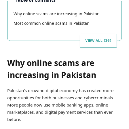
Table of Contents
Why online scams are increasing in Pakistan
Most common online scams in Pakistan
VIEW ALL (36)
Why online scams are
increasing in Pakistan
Pakistan’s growing digital economy has created more
opportunities for both businesses and cybercriminals.
More people now use mobile banking apps, online
marketplaces, and digital payment services than ever
before.