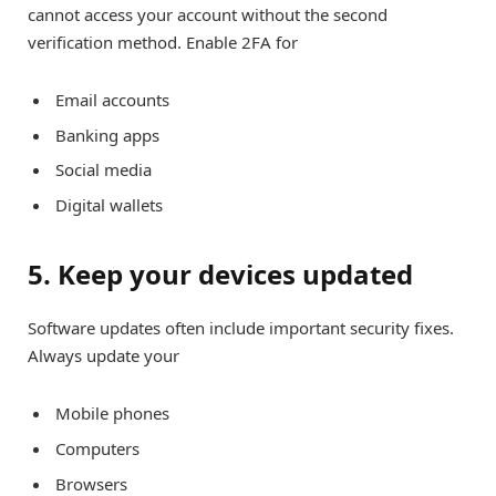
cannot access your account without the second
verification method. Enable 2FA for
Email accounts
Banking apps
Social media
Digital wallets
5. Keep your devices updated
Software updates often include important security fixes.
Always update your
Mobile phones
Computers
Browsers