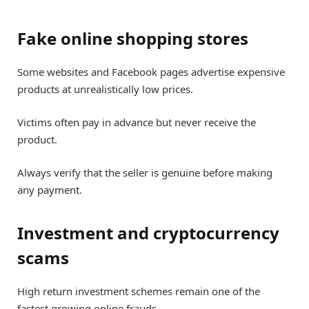
Fake online shopping stores
Some websites and Facebook pages advertise expensive
products at unrealistically low prices.
Victims often pay in advance but never receive the
product.
Always verify that the seller is genuine before making
any payment.
Investment and cryptocurrency
scams
High return investment schemes remain one of the
fastest growing online frauds.