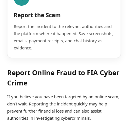
Report the Scam
Report the incident to the relevant authorities and
the platform where it happened. Save screenshots,
emails, payment receipts, and chat history as
evidence.
Report Online Fraud to FIA Cyber
Crime
If you believe you have been targeted by an online scam,
don’t wait. Reporting the incident quickly may help
prevent further financial loss and can also assist
authorities in investigating cybercriminals.