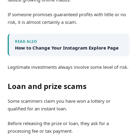
If someone promises guaranteed profits with little or no
risk, it is almost certainly a scam.
READ ALSO
How to Change Your Instagram Explore Page
Legitimate investments always involve some level of risk.
Loan and prize scams
Some scammers claim you have won a lottery or
qualified for an instant loan.
Before releasing the prize or loan, they ask for a
processing fee or tax payment.