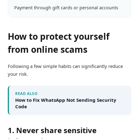
Payment through gift cards or personal accounts
H
How to protect yourself
from online scams
Following a few simple habits can significantly reduce
your risk.
READ ALSO
How to Fix WhatsApp Not Sending Security
Code
1. Never share sensitive