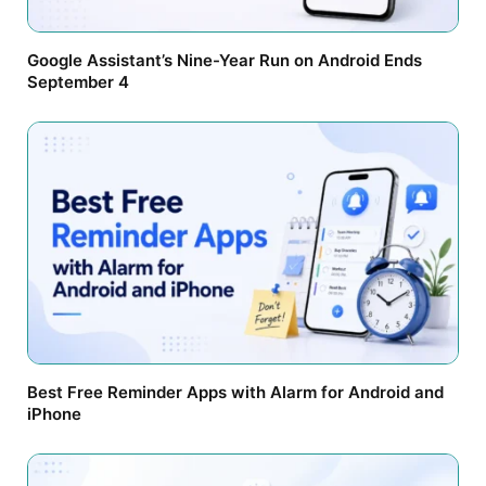
Google Assistant’s Nine-Year Run on Android Ends
September 4
Best Free Reminder Apps with Alarm for Android and
iPhone