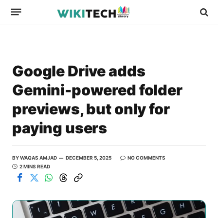
Google Drive adds
Gemini-powered folder
previews, but only for
paying users
BY
WAQAS AMJAD
DECEMBER 5, 2025
NO COMMENTS
2 MINS READ