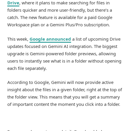
Drive
, where it plans to make searching for files in
folders quicker and more user-friendly, but there’s a
catch. The new feature is available for a paid Google
Workspace plan or a Gemini Plus/Pro subscription.
This week,
Google announced
a list of upcoming Drive
updates focused on Gemini AI integration. The biggest
upgrade is Gemini-powered folder previews, allowing
users to instantly see what is in a folder without opening
each file separately.
According to Google, Gemini will now provide active
insight about the files in a given folder, right at the top of
the folder view. This means that you will get a summary
of important content the moment you click into a folder.