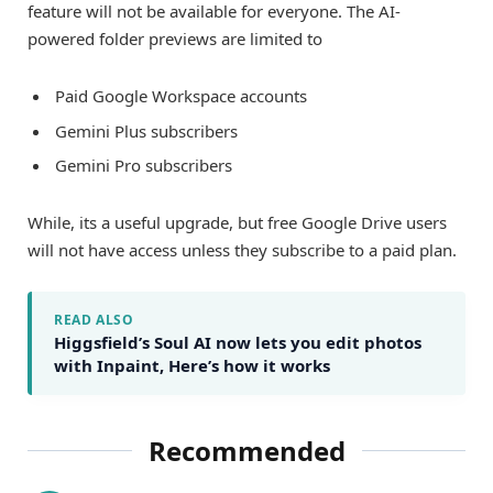
feature will not be available for everyone. The AI-
powered folder previews are limited to
Paid Google Workspace accounts
Gemini Plus subscribers
Gemini Pro subscribers
While, its a useful upgrade, but free Google Drive users
will not have access unless they subscribe to a paid plan.
READ ALSO
Higgsfield’s Soul AI now lets you edit photos
with Inpaint, Here’s how it works
Recommended