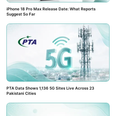
iPhone 18 Pro Max Release Date: What Reports
Suggest So Far
PTA Data Shows 1,136 5G Sites Live Across 23
Pakistani Cities