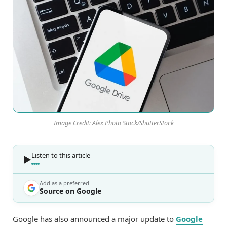
Image Credit: Alex Photo Stock/ShutterStock
Listen to this article
Add as a preferred
Source on Google
Google has also announced a major update to
Google