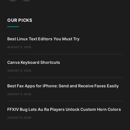
OUR PICKS
Best Linux Text Editors You Must Try
AUGUST 9, 2026
Canva Keyboard Shortcuts
AUGUST 9, 2026
Best Fax Apps for iPhone: Send and Receive Faxes Easily
AUGUST 9, 2026
FFXIV Bug Lets Au Ra Players Unlock Custom Horn Colors
AUGUST 9, 2026