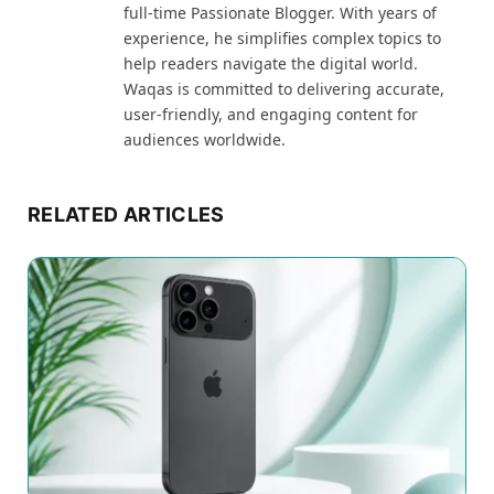
full-time Passionate Blogger. With years of
experience, he simplifies complex topics to
help readers navigate the digital world.
Waqas is committed to delivering accurate,
user-friendly, and engaging content for
audiences worldwide.
RELATED ARTICLES