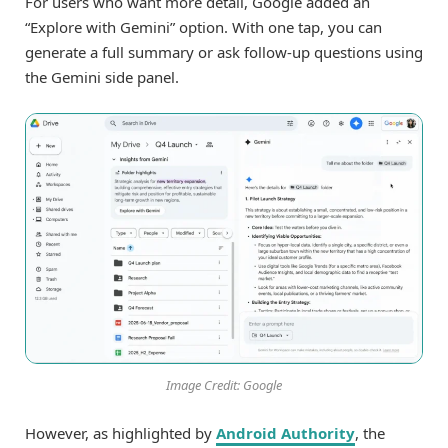
For users who want more detail, Google added an
“Explore with Gemini” option. With one tap, you can
generate a full summary or ask follow-up questions using
the Gemini side panel.
Image Credit: Google
However, as highlighted by
Android Authority
, the