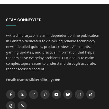
STAY CONNECTED
wikitechlibrary.com is an independent online publication
in Pakistan dedicated to delivering reliable technology
news, detailed guides, product reviews, AI insights,
gaming updates, and practical information that helps
readers solve everyday problems. Our goal is to make
complex topics easier to understand through accurate,
reader focused content.
Email: team@wikitechlibrary.com
Facebook
X
Instagram
Pinterest
YouTube
Bluesky
WhatsApp
TikTok
(Twitter)
Threads
RSS