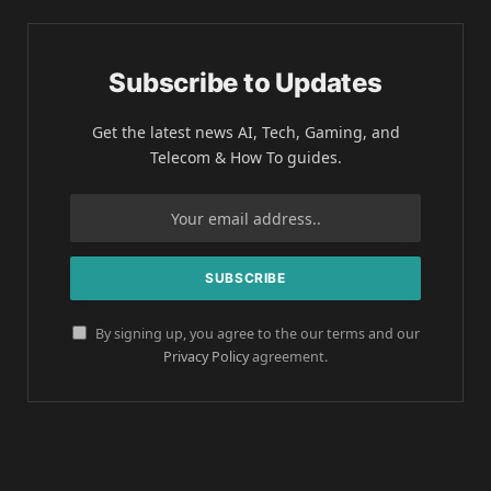
Subscribe to Updates
Get the latest news AI, Tech, Gaming, and
Telecom & How To guides.
By signing up, you agree to the our terms and our
Privacy Policy
agreement.