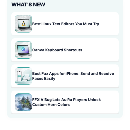
WHAT'S NEW
Best Linux Text Editors You Must Try
Canva Keyboard Shortcuts
Best Fax Apps for iPhone: Send and Receive
Faxes Easily
FFXIV Bug Lets Au Ra Players Unlock
Custom Horn Colors