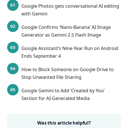
Google Photos gets conversational AI editing
with Gemini
Google Confirms ‘Nano-Banana’ AI Image
Generator as Gemini 2.5 Flash Image
Google Assistant’s Nine-Year Run on Android
Ends September 4
How to Block Someone on Google Drive to
Stop Unwanted File Sharing
Google Gemini to Add ‘Created by You’
Section for AI-Generated Media
Was this article helpful?