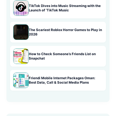
TikTok Dives into Music Streaming with the
Launch of ‘TikTok Music
The Scariest Roblox Horror Games to Play in
2026
How to Check Someone’s Friends List on
Snapchat
Friendi Mobile Internet Packages Oman:
Best Data, Call & Social Media Plans