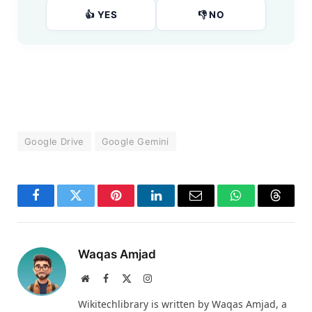
👍 YES
👎 NO
Google Drive
Google Gemini
Facebook
Twitter
Pinterest
LinkedIn
Email
WhatsApp
Thread
Waqas Amjad
Website
Facebook
X
Instagram
(Twitter)
Wikitechlibrary is written by Waqas Amjad, a