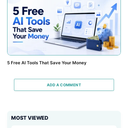
5 Free AI Tools That Save Your Money
ADD A COMMENT
MOST VIEWED