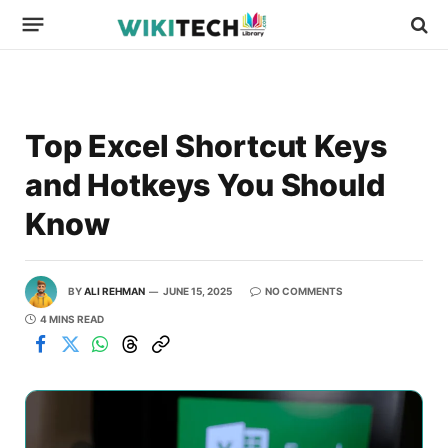
Top Excel Shortcut Keys
and Hotkeys You Should
Know
BY
ALI REHMAN
JUNE 15, 2025
NO COMMENTS
4 MINS READ