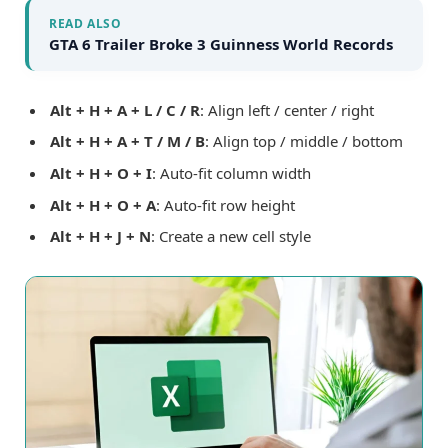
READ ALSO
GTA 6 Trailer Broke 3 Guinness World Records
Alt + H + A + L / C / R
: Align left / center / right
Alt + H + A + T / M / B
: Align top / middle / bottom
Alt + H + O + I
: Auto-fit column width
Alt + H + O + A
: Auto-fit row height
Alt + H + J + N
: Create a new cell style