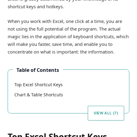
shortcut keys and hotkeys.
When you work with Excel, one click at a time, you are
not using the full potential of the program. The actual
magic lies in the application of keyboard shortcuts, which
will make you faster, save time, and enable you to
concentrate on what is important: the information.
Table of Contents
Top Excel Shortcut Keys
Chart & Table Shortcuts
VIEW ALL (7)
Top Excel Shortcut Keys