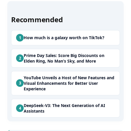
Recommended
How much is a galaxy worth on TikTok?
Prime Day Sales: Score Big Discounts on
Elden Ring, No Man’s Sky, and More
YouTube Unveils a Host of New Features and
Visual Enhancements for Better User
Experience
DeepSeek-V3: The Next Generation of AI
Assistants