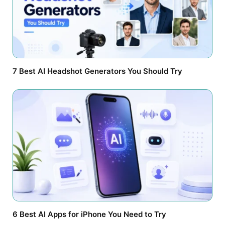
7 Best AI Headshot Generators You Should Try
6 Best AI Apps for iPhone You Need to Try