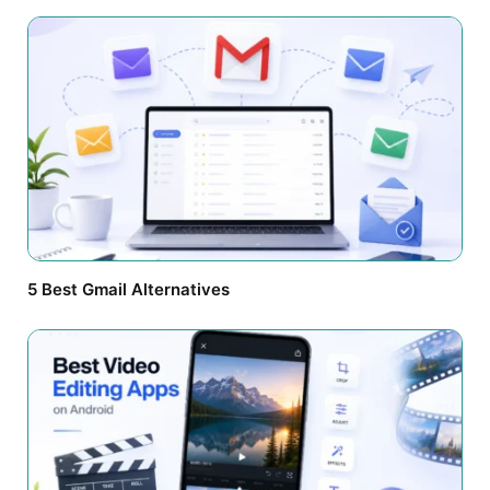
5 Best Gmail Alternatives