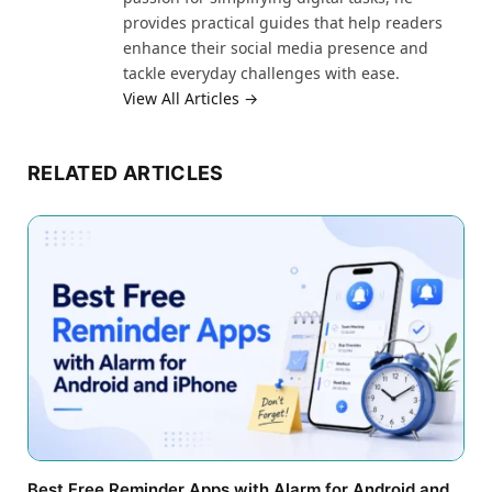
provides practical guides that help readers
enhance their social media presence and
tackle everyday challenges with ease.
View All Articles →
RELATED ARTICLES
Best Free Reminder Apps with Alarm for Android and