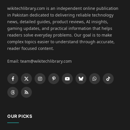
wikitechlibrary.com is an independent online publication
in Pakistan dedicated to delivering reliable technology
news, detailed guides, product reviews, AI insights,
gaming updates, and practical information that helps
readers solve everyday problems. Our goal is to make
complex topics easier to understand through accurate,
reader focused content.
Email: team@wikitechlibrary.com
Facebook
X
Instagram
Pinterest
YouTube
Bluesky
WhatsApp
TikTok
(Twitter)
Threads
RSS
OUR PICKS