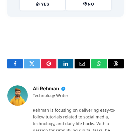
👍 YES
👎 NO
Facebook
Twitter
Pinterest
LinkedIn
Email
WhatsApp
Thread
Ali Rehman
Technology Writer
Rehman is focusing on delivering easy-to-
follow tutorials related to social media,
technology, and daily life hacks. With a
passion for simplifying digital tasks, he