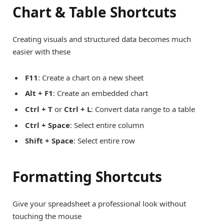
Chart & Table Shortcuts
Creating visuals and structured data becomes much
easier with these
F11
: Create a chart on a new sheet
Alt + F1
: Create an embedded chart
Ctrl + T
or
Ctrl + L
: Convert data range to a table
Ctrl + Space
: Select entire column
Shift + Space
: Select entire row
Formatting Shortcuts
Give your spreadsheet a professional look without
touching the mouse