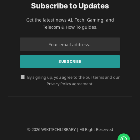
Subscribe to Updates
Get the latest news AI, Tech, Gaming, and
Telecom & How To guides.
By signing up, you agree to the our terms and our
Privacy Policy
agreement.
© 2026 WIKITECHLIBRARY | All Right Reserved