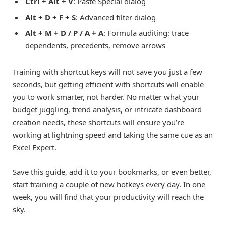
Ctrl + Alt + V
: Paste Special dialog
Alt + D + F + S
: Advanced filter dialog
Alt + M + D / P / A + A
: Formula auditing: trace
dependents, precedents, remove arrows
Training with shortcut keys will not save you just a few
seconds, but getting efficient with shortcuts will enable
you to work smarter, not harder. No matter what your
budget juggling, trend analysis, or intricate dashboard
creation needs, these shortcuts will ensure you’re
working at lightning speed and taking the same cue as an
Excel Expert.
Save this guide, add it to your bookmarks, or even better,
start training a couple of new hotkeys every day. In one
week, you will find that your productivity will reach the
sky.