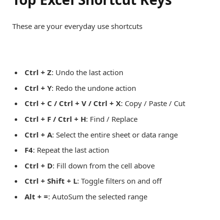
These are your everyday use shortcuts
Ctrl + Z
: Undo the last action
Ctrl + Y
: Redo the undone action
Ctrl + C / Ctrl + V / Ctrl + X
: Copy / Paste / Cut
Ctrl + F / Ctrl + H
: Find / Replace
Ctrl + A
: Select the entire sheet or data range
F4
: Repeat the last action
Ctrl + D
: Fill down from the cell above
Ctrl + Shift + L
: Toggle filters on and off
Alt + =
: AutoSum the selected range