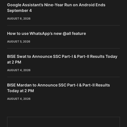
Google Assistant’s Nine-Year Run on Android Ends
September 4
AUGUST 6, 2026
How to use WhatsApp’s new @all feature
AUGUST 5, 2026
BISE Swat to Announce SSC Part-I & Part-II Results Today
at 2 PM
AUGUST 4, 2026
BISE Mardan to Announce SSC Part-I & Part-II Results
Today at 2 PM
AUGUST 4, 2026