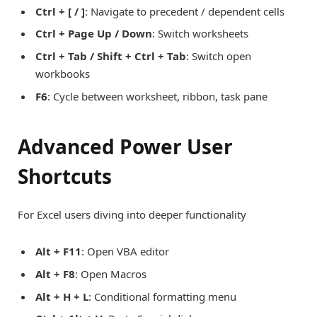
Ctrl + [ / ]
: Navigate to precedent / dependent cells
Ctrl + Page Up / Down
: Switch worksheets
Ctrl + Tab / Shift + Ctrl + Tab
: Switch open
workbooks
F6
: Cycle between worksheet, ribbon, task pane
Advanced Power User
Shortcuts
For Excel users diving into deeper functionality
Alt + F11
: Open VBA editor
Alt + F8
: Open Macros
Alt + H + L
: Conditional formatting menu