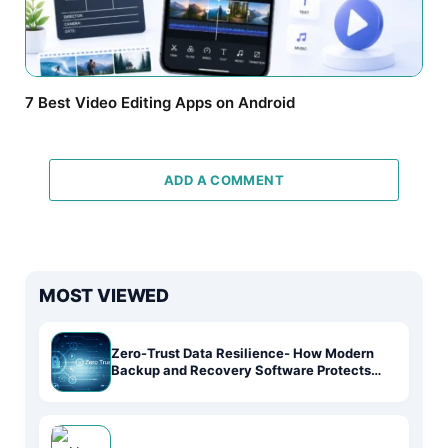
7 Best Video Editing Apps on Android
ADD A COMMENT
MOST VIEWED
Zero-Trust Data Resilience- How Modern
Backup and Recovery Software Protects
Systems in the AI-Driven Era