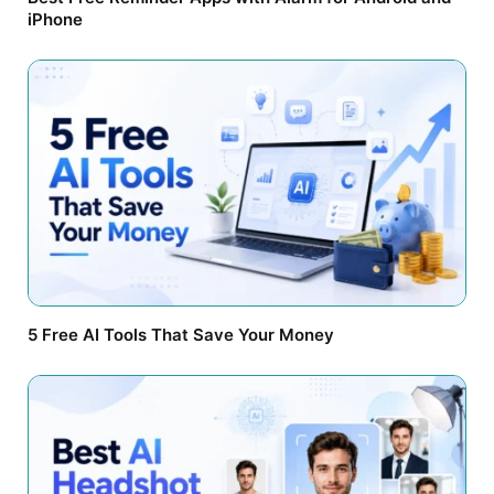
iPhone
5 Free AI Tools That Save Your Money