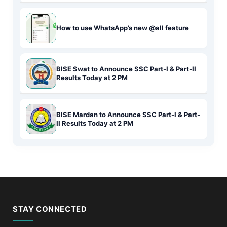
How to use WhatsApp’s new @all feature
BISE Swat to Announce SSC Part-I & Part-II
Results Today at 2 PM
BISE Mardan to Announce SSC Part-I & Part-
II Results Today at 2 PM
STAY CONNECTED