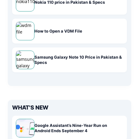
Nokia 110 price in Pakistan & Specs
How to Open a VDM File
Samsung Galaxy Note 10 Price in Pakistan &
Specs
WHAT'S NEW
Google Assistant’s Nine-Year Run on
Android Ends September 4