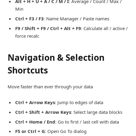
Alt + H + U + A / C / M / I
: Average / Count / Max /
Min
Ctrl + F3 / F3
: Name Manager / Paste names
F9 / Shift + F9 / Ctrl + Alt + F9
: Calculate all / active /
force recalc
Navigation & Selection
Shortcuts
Move faster than ever through your data
Ctrl + Arrow Keys
: Jump to edges of data
Ctrl + Shift + Arrow Keys
: Select large data blocks
Ctrl + Home / End
: Go to first / last cell with data
F5 or Ctrl + G
: Open Go To dialog