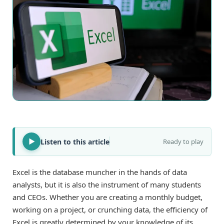
Listen to this article
Ready to play
Excel is the database muncher in the hands of data
analysts, but it is also the instrument of many students
and CEOs. Whether you are creating a monthly budget,
working on a project, or crunching data, the efficiency of
Excel is greatly determined by your knowledge of its