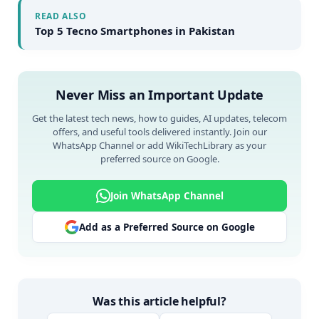
READ ALSO
Top 5 Tecno Smartphones in Pakistan
Never Miss an Important Update
Get the latest tech news, how to guides, AI updates, telecom
offers, and useful tools delivered instantly. Join our
WhatsApp Channel or add WikiTechLibrary as your
preferred source on Google.
Join WhatsApp Channel
Add as a Preferred Source on Google
Was this article helpful?