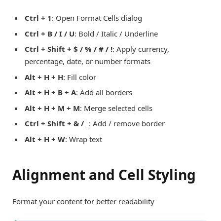
Ctrl + 1
: Open Format Cells dialog
Ctrl + B / I / U
: Bold / Italic / Underline
Ctrl + Shift + $ / % / # / !
: Apply currency,
percentage, date, or number formats
Alt + H + H
: Fill color
Alt + H + B + A
: Add all borders
Alt + H + M + M
: Merge selected cells
Ctrl + Shift + & / _
: Add / remove border
Alt + H + W
: Wrap text
Alignment and Cell Styling
Format your content for better readability