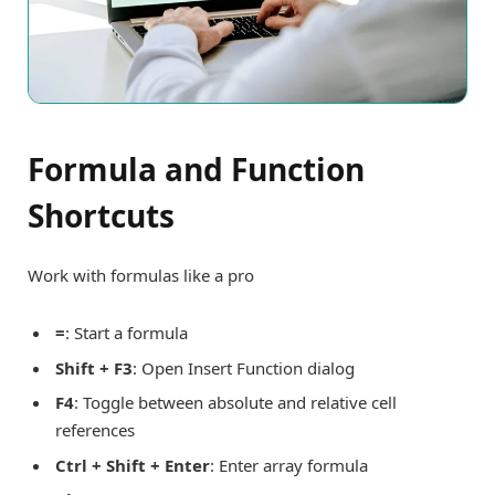
Formula and Function
Shortcuts
Work with formulas like a pro
=
: Start a formula
Shift + F3
: Open Insert Function dialog
F4
: Toggle between absolute and relative cell
references
Ctrl + Shift + Enter
: Enter array formula