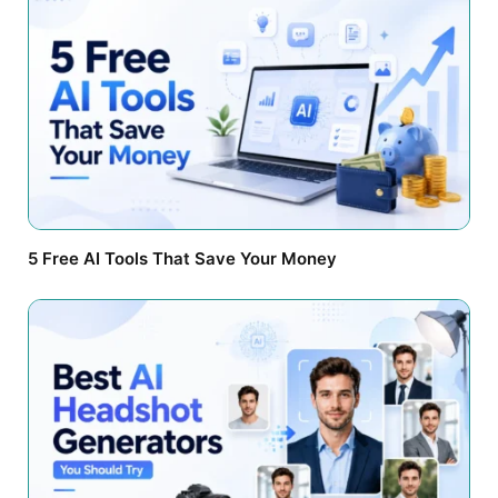
5 Free AI Tools That Save Your Money