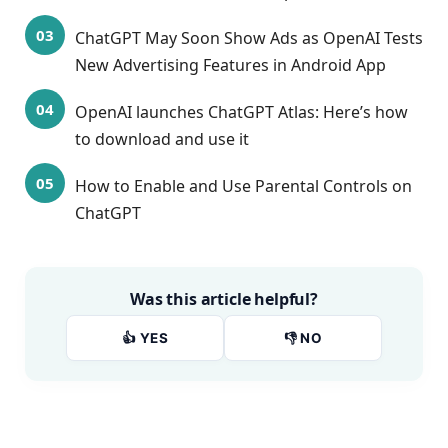
ChatGPT May Soon Show Ads as OpenAI Tests
New Advertising Features in Android App
OpenAI launches ChatGPT Atlas: Here’s how
to download and use it
How to Enable and Use Parental Controls on
ChatGPT
Was this article helpful?
👍 YES
👎 NO