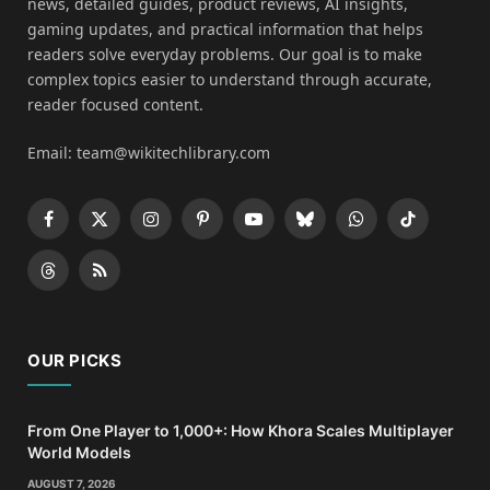
news, detailed guides, product reviews, AI insights,
gaming updates, and practical information that helps
readers solve everyday problems. Our goal is to make
complex topics easier to understand through accurate,
reader focused content.
Email: team@wikitechlibrary.com
Facebook
X
Instagram
Pinterest
YouTube
Bluesky
WhatsApp
TikTok
(Twitter)
Threads
RSS
OUR PICKS
From One Player to 1,000+: How Khora Scales Multiplayer
World Models
AUGUST 7, 2026