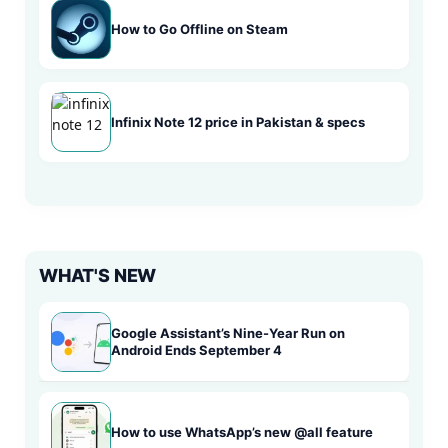
How to Go Offline on Steam
Infinix Note 12 price in Pakistan & specs
WHAT'S NEW
Google Assistant’s Nine-Year Run on
Android Ends September 4
How to use WhatsApp’s new @all feature