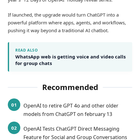
If launched, the upgrade would turn ChatGPT into a
powerful platform where apps, agents, and workflows,
pushing it way beyond a traditional AI chatbot.
READ ALSO
WhatsApp web is getting voice and video calls
for group chats
Recommended
OpenAI to retire GPT 4o and other older
models from ChatGPT on february 13
OpenAI Tests ChatGPT Direct Messaging
Feature for Social and Group Conversations