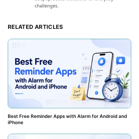
challenges.
RELATED ARTICLES
Best Free Reminder Apps with Alarm for Android and
iPhone