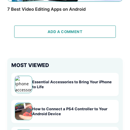
7 Best Video Editing Apps on Android
ADD A COMMENT
MOST VIEWED
Essential Accessories to Bring Your iPhone
to Life
How to Connect a PS4 Controller to Your
Android Device