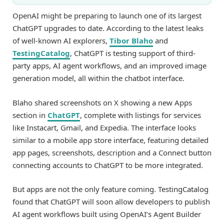
OpenAI might be preparing to launch one of its largest
ChatGPT upgrades to date. According to the latest leaks
of well-known AI explorers,
Tibor Blaho
and
TestingCatalog
, ChatGPT is testing support of third-
party apps, AI agent workflows, and an improved image
generation model, all within the chatbot interface.
Blaho shared screenshots on X showing a new Apps
section in
ChatGPT
, complete with listings for services
like Instacart, Gmail, and Expedia. The interface looks
similar to a mobile app store interface, featuring detailed
app pages, screenshots, description and a Connect button
connecting accounts to ChatGPT to be more integrated.
But apps are not the only feature coming. TestingCatalog
found that ChatGPT will soon allow developers to publish
AI agent workflows built using OpenAI’s Agent Builder