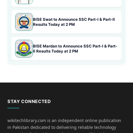
BISE Swat to Announce SSC Part-I & Part-II
Results Today at 2 PM
BISE Mardan to Announce SSC Part-I & Part-
II Results Today at 2 PM
STAY CONNECTED
wikitechlibrary.com is an independent online publication
in Pakistan dedicated to delivering reliable technology