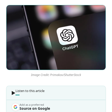
Image Credit: Primakov/ShutterStock
Listen to this article
Add as a preferred
Source on Google