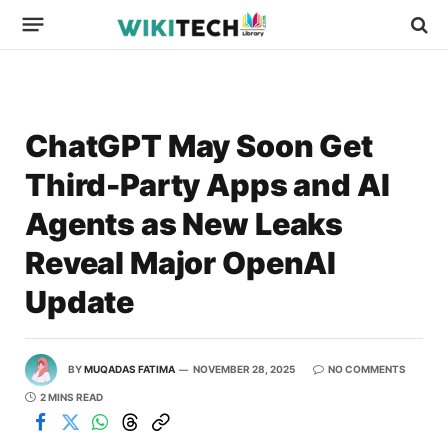
ChatGPT May Soon Get
Third-Party Apps and AI
Agents as New Leaks
Reveal Major OpenAI
Update
BY
MUQADAS FATIMA
NOVEMBER 28, 2025
NO COMMENTS
2 MINS READ