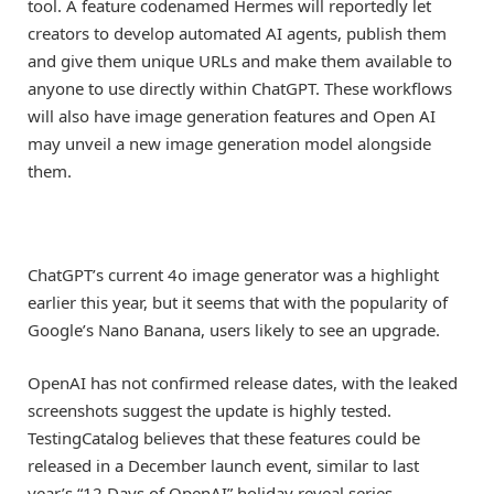
tool. A feature codenamed Hermes will reportedly let
creators to develop automated AI agents, publish them
and give them unique URLs and make them available to
anyone to use directly within ChatGPT. These workflows
will also have image generation features and Open AI
may unveil a new image generation model alongside
them.
ChatGPT’s current 4o image generator was a highlight
earlier this year, but it seems that with the popularity of
Google’s Nano Banana, users likely to see an upgrade.
OpenAI has not confirmed release dates, with the leaked
screenshots suggest the update is highly tested.
TestingCatalog believes that these features could be
released in a December launch event, similar to last
year’s “12 Days of OpenAI” holiday reveal series.