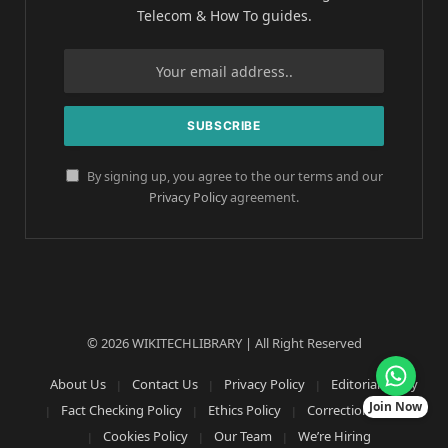
Telecom & How To guides.
By signing up, you agree to the our terms and our
Privacy Policy
agreement.
© 2026 WIKITECHLIBRARY | All Right Reserved
About Us
Contact Us
Privacy Policy
Editorial Policy
Join Now
Fact Checking Policy
Ethics Policy
Corrections Policy
Cookies Policy
Our Team
We’re Hiring