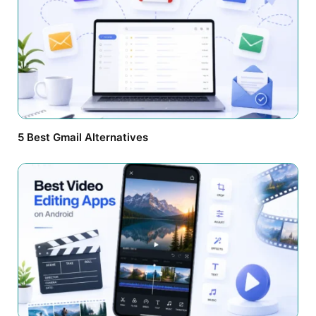
5 Best Gmail Alternatives