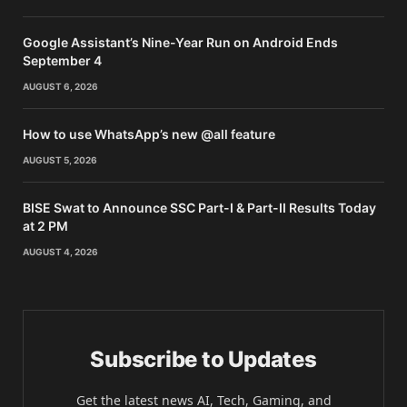
Google Assistant’s Nine-Year Run on Android Ends
September 4
AUGUST 6, 2026
How to use WhatsApp’s new @all feature
AUGUST 5, 2026
BISE Swat to Announce SSC Part-I & Part-II Results Today
at 2 PM
AUGUST 4, 2026
Subscribe to Updates
Get the latest news AI, Tech, Gaming, and