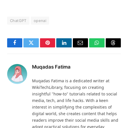
ChatGPT
openai
Facebook
Twitter
Pinterest
LinkedIn
Email
WhatsApp
Thread
Muqadas Fatima
Muqadas Fatima is a dedicated writer at
WikiTechLibrary, focusing on creating
insightful "how-to" tutorials related to social
media, tech, and life hacks. With a keen
interest in simplifying the complexities of
digital world, she creates content that helps
readers improve their social media skills and
adopt practical solutions for everyday