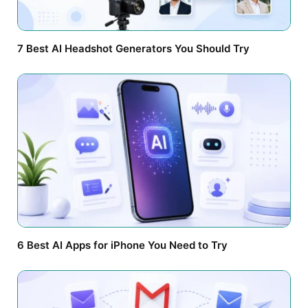
7 Best AI Headshot Generators You Should Try
6 Best AI Apps for iPhone You Need to Try