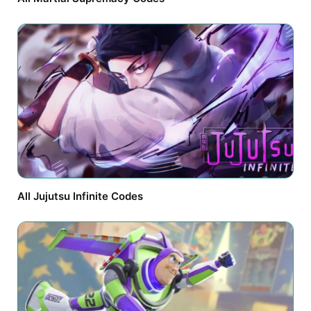
All Jujutsu Infinite Codes