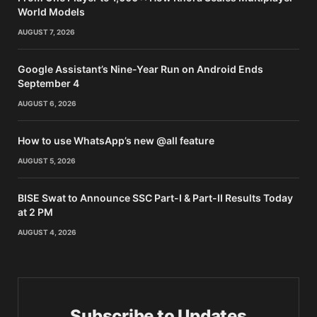
World Models
AUGUST 7, 2026
Google Assistant’s Nine-Year Run on Android Ends
September 4
AUGUST 6, 2026
How to use WhatsApp’s new @all feature
AUGUST 5, 2026
BISE Swat to Announce SSC Part-I & Part-II Results Today
at 2 PM
AUGUST 4, 2026
Subscribe to Updates