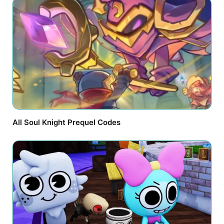
All Soul Knight Prequel Codes