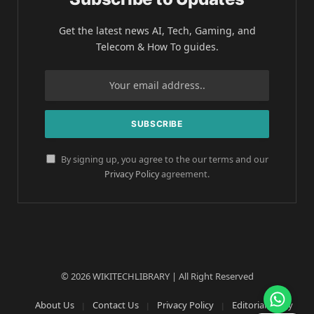
Get the latest news AI, Tech, Gaming, and
Telecom & How To guides.
By signing up, you agree to the our terms and our
Privacy Policy
agreement.
© 2026 WIKITECHLIBRARY | All Right Reserved
About Us
Contact Us
Privacy Policy
Editorial Policy