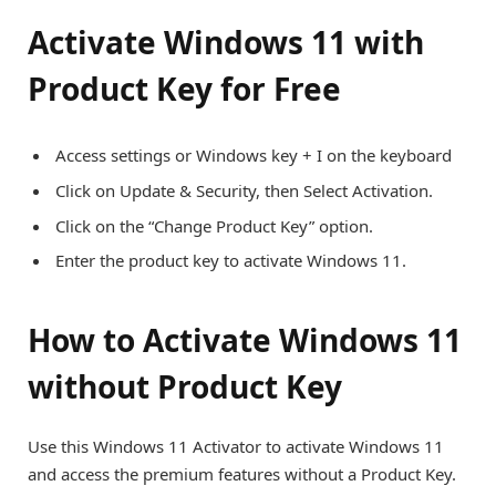
Activate Windows 11 with
Product Key for Free
Access settings or Windows key + I on the keyboard
Click on Update & Security, then Select Activation.
Click on the “Change Product Key” option.
Enter the product key to activate Windows 11.
How to Activate Windows 11
without Product Key
Use this Windows 11 Activator to activate Windows 11
and access the premium features without a Product Key.