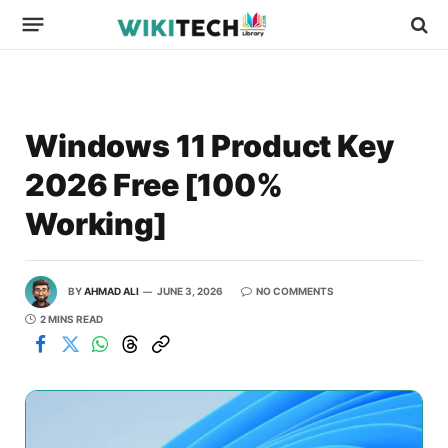
Windows 11 Product Key
2026 Free [100%
Working]
BY
AHMAD ALI
JUNE 3, 2026
NO COMMENTS
2 MINS READ