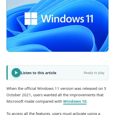
Listen to this article
Ready to play
When the official Windows 11 version was released on 5
October 2021, users wanted all the improvements that
Microsoft made compared with
Windows 10
.
To access all the features, users must activate using a