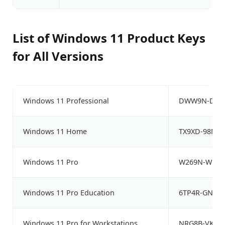
List of Windows 11 Product Keys
for All Versions
Windows 11 Professional
DWW9N-DHF8
Windows 11 Home
TX9XD-98N7
Windows 11 Pro
W269N-WFGWX
Windows 11 Pro Education
6TP4R-GNPTD
Windows 11 Pro for Workstations
NRG8B-VKK3Q