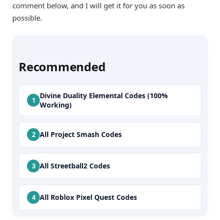
comment below, and I will get it for you as soon as
possible.
Recommended
Divine Duality Elemental Codes (100%
Working)
All Project Smash Codes
All Streetball2 Codes
All Roblox Pixel Quest Codes