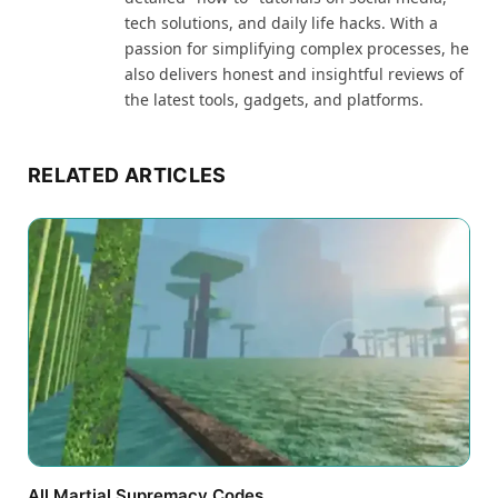
tech solutions, and daily life hacks. With a
passion for simplifying complex processes, he
also delivers honest and insightful reviews of
the latest tools, gadgets, and platforms.
RELATED ARTICLES
All Martial Supremacy Codes