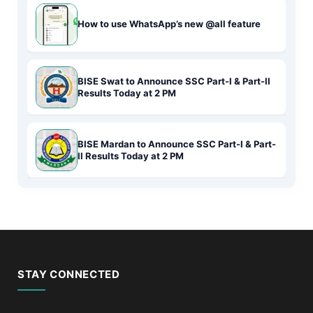
How to use WhatsApp’s new @all feature
BISE Swat to Announce SSC Part-I & Part-II
Results Today at 2 PM
BISE Mardan to Announce SSC Part-I & Part-
II Results Today at 2 PM
STAY CONNECTED