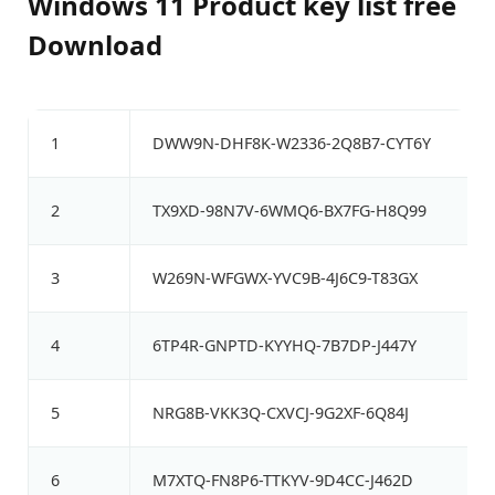
Windows 11 Product key list free
Download
1
DWW9N-DHF8K-W2336-2Q8B7-CYT6Y
2
TX9XD-98N7V-6WMQ6-BX7FG-H8Q99
3
W269N-WFGWX-YVC9B-4J6C9-T83GX
4
6TP4R-GNPTD-KYYHQ-7B7DP-J447Y
5
NRG8B-VKK3Q-CXVCJ-9G2XF-6Q84J
6
M7XTQ-FN8P6-TTKYV-9D4CC-J462D