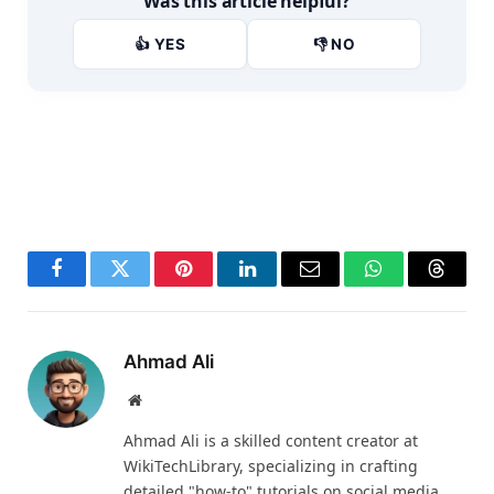
Was this article helpful?
👍 YES
👎 NO
Facebook
Twitter
Pinterest
LinkedIn
Email
WhatsApp
Thread
Ahmad Ali
Website
Ahmad Ali is a skilled content creator at
WikiTechLibrary, specializing in crafting
detailed "how-to" tutorials on social media,