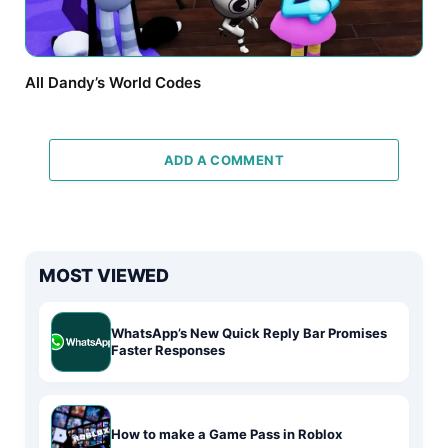
All Dandy’s World Codes
ADD A COMMENT
MOST VIEWED
WhatsApp’s New Quick Reply Bar Promises
Faster Responses
How to make a Game Pass in Roblox