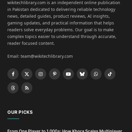
wikitechlibrary.com is an independent online publication
in Pakistan dedicated to delivering reliable technology
news, detailed guides, product reviews, AI insights,
gaming updates, and practical information that helps
readers solve everyday problems. Our goal is to make
complex topics easier to understand through accurate,
reader focused content.
Email: team@wikitechlibrary.com
Facebook
X
Instagram
Pinterest
YouTube
Bluesky
WhatsApp
TikTok
(Twitter)
Threads
RSS
OUR PICKS
From One Player to 1,000+: How Khora Scales Multiplayer