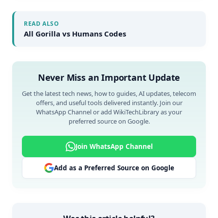
READ ALSO
All Gorilla vs Humans Codes
Never Miss an Important Update
Get the latest tech news, how to guides, AI updates, telecom
offers, and useful tools delivered instantly. Join our
WhatsApp Channel or add WikiTechLibrary as your
preferred source on Google.
Join WhatsApp Channel
Add as a Preferred Source on Google