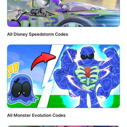
All Disney Speedstorm Codes
All Monster Evolution Codes