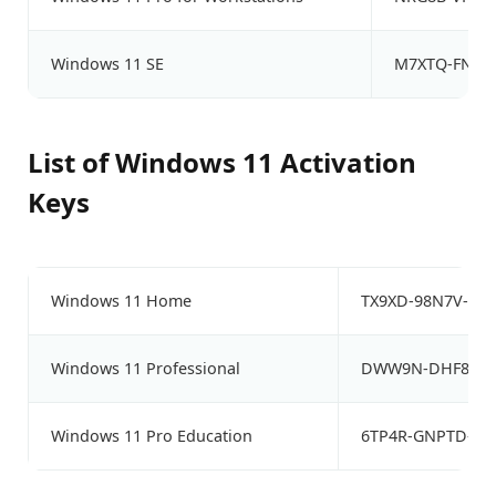
Windows 11 SE
M7XTQ-FN8P6
List of Windows 11 Activation
Keys
Windows 11 Home
TX9XD-98N7V-6W
Windows 11 Professional
DWW9N-DHF8K-W2
Windows 11 Pro Education
6TP4R-GNPTD-KY