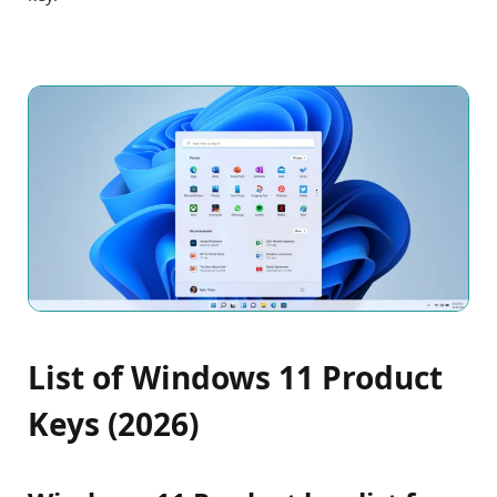
List of Windows 11 Product
Keys (2026)