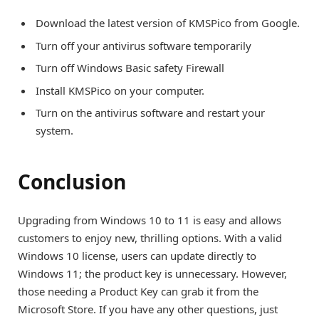
Download the latest version of KMSPico from Google.
Turn off your antivirus software temporarily
Turn off Windows Basic safety Firewall
Install KMSPico on your computer.
Turn on the antivirus software and restart your
system.
Conclusion
Upgrading from Windows 10 to 11 is easy and allows
customers to enjoy new, thrilling options. With a valid
Windows 10 license, users can update directly to
Windows 11; the product key is unnecessary. However,
those needing a Product Key can grab it from the
Microsoft Store. If you have any other questions, just