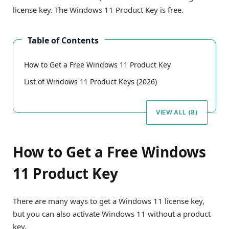
license key. The Windows 11 Product Key is free.
Table of Contents
How to Get a Free Windows 11 Product Key
List of Windows 11 Product Keys (2026)
VIEW ALL (8)
How to Get a Free Windows
11 Product Key
There are many ways to get a Windows 11 license key,
but you can also activate Windows 11 without a product
key.