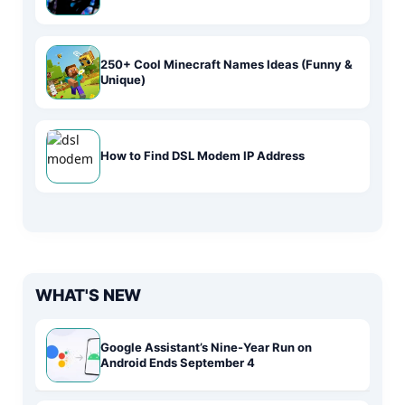
250+ Cool Minecraft Names Ideas (Funny &
Unique)
How to Find DSL Modem IP Address
WHAT'S NEW
Google Assistant’s Nine-Year Run on
Android Ends September 4