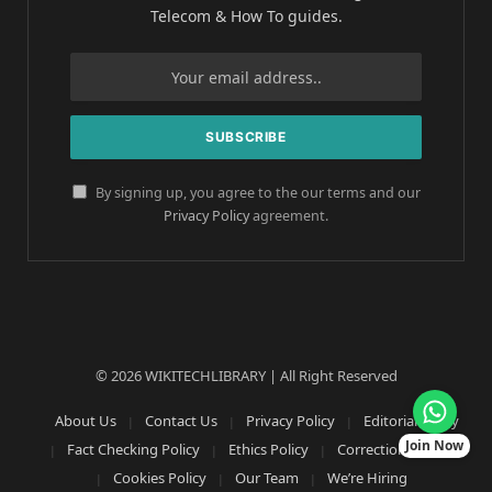
Telecom & How To guides.
By signing up, you agree to the our terms and our
Privacy Policy
agreement.
© 2026 WIKITECHLIBRARY | All Right Reserved
About Us
Contact Us
Privacy Policy
Editorial Policy
Join Now
Fact Checking Policy
Ethics Policy
Corrections Policy
Cookies Policy
Our Team
We’re Hiring