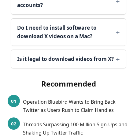
accounts?
Do I need to install software to
download X videos on a Mac?
Is it legal to download videos from X?
Recommended
Operation Bluebird Wants to Bring Back
Twitter as Users Rush to Claim Handles
Threads Surpassing 100 Million Sign-Ups and
Shaking Up Twitter Traffic