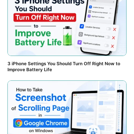
3 iPhone Settings You Should Turn Off Right Now to
Improve Battery Life