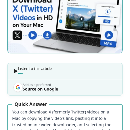
Listen to this article
Add as a preferred
Source on Google
Quick Answer
You can download X (formerly Twitter) videos on a
Mac by copying the video's link, pasting it into a
trusted online video downloader, and selecting the