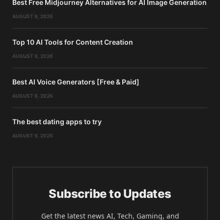
Best Free Midjourney Alternatives for AI Image Generation
AUGUST 9, 2026
Top 10 AI Tools for Content Creation
AUGUST 9, 2026
Best AI Voice Generators [Free & Paid]
AUGUST 9, 2026
The best dating apps to try
AUGUST 9, 2026
Subscribe to Updates
Get the latest news AI, Tech, Gaming, and