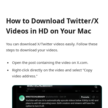
How to Download Twitter/X
Videos in HD on Your Mac
You can download X/Twitter videos easily. Follow these
steps to download your videos.
Open the post containing the video on X.com.
Right-click directly on the video and select “Copy
video address.”