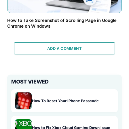
How to Take Screenshot of Scrolling Page in Google
Chrome on Windows
ADD A COMMENT
MOST VIEWED
How To Reset Your iPhone Passcode
How to Fix Xbox Cloud Gaming Down Issue