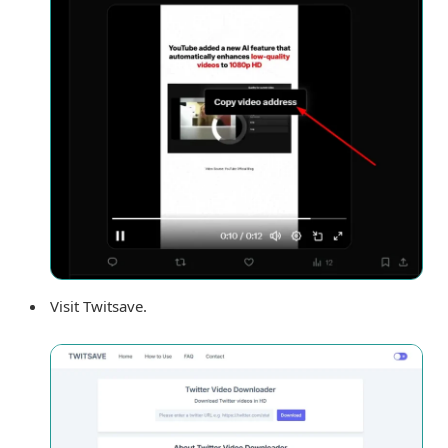
Visit Twitsave.