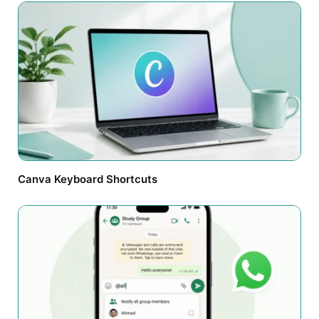
Canva Keyboard Shortcuts