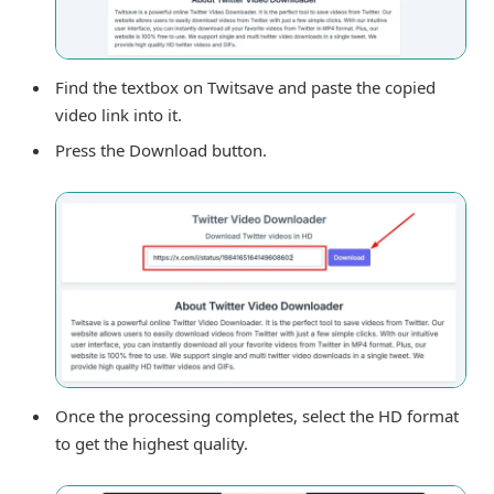
Find the textbox on Twitsave and paste the copied
video link into it.
Press the Download button.
Once the processing completes, select the HD format
to get the highest quality.