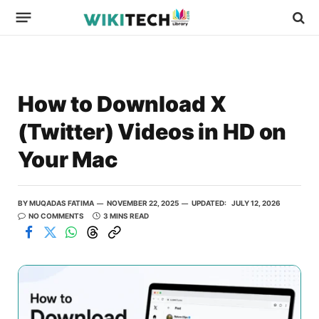
How to Download X
(Twitter) Videos in HD on
Your Mac
BY
MUQADAS FATIMA
NOVEMBER 22, 2025
UPDATED:
JULY 12, 2026
NO COMMENTS
3 MINS READ