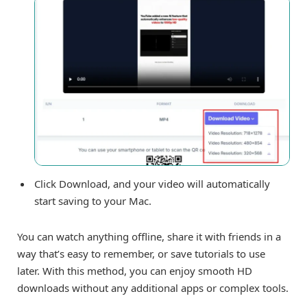
Click Download, and your video will automatically
start saving to your Mac.
You can watch anything offline, share it with friends in a
way that’s easy to remember, or save tutorials to use
later. With this method, you can enjoy smooth HD
downloads without any additional apps or complex tools.