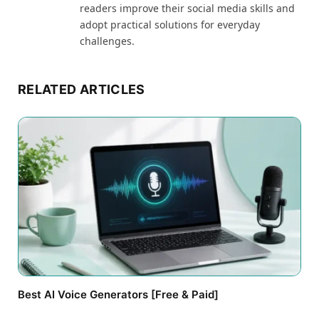
readers improve their social media skills and
adopt practical solutions for everyday
challenges.
RELATED ARTICLES
Best AI Voice Generators [Free & Paid]