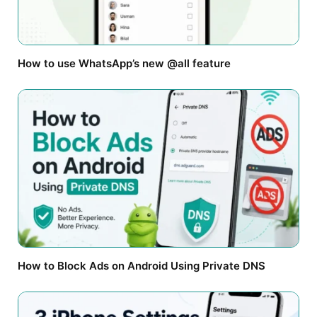
How to use WhatsApp’s new @all feature
How to Block Ads on Android Using Private DNS