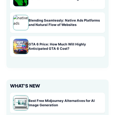
Blending Seamlessly: Native Ads Platforms
and Natural Flow of Websites
GTA 6 Price: How Much Will Highly
Anticipated GTA 6 Cost?
WHAT'S NEW
Best Free Midjourney Alternatives for AI
Image Generation