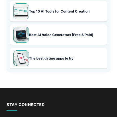
Top 10 AI Tools for Content Creation
Best AI Voice Generators [Free & Paid]
The best dating apps to try
STAY CONNECTED