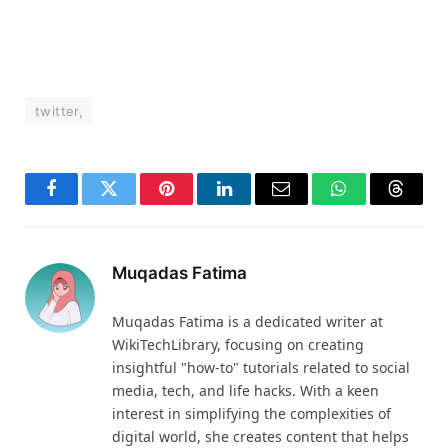
twitter,
Facebook
Twitter
Pinterest
LinkedIn
Email
WhatsApp
Thread
Muqadas Fatima
Muqadas Fatima is a dedicated writer at
WikiTechLibrary, focusing on creating
insightful "how-to" tutorials related to social
media, tech, and life hacks. With a keen
interest in simplifying the complexities of
digital world, she creates content that helps