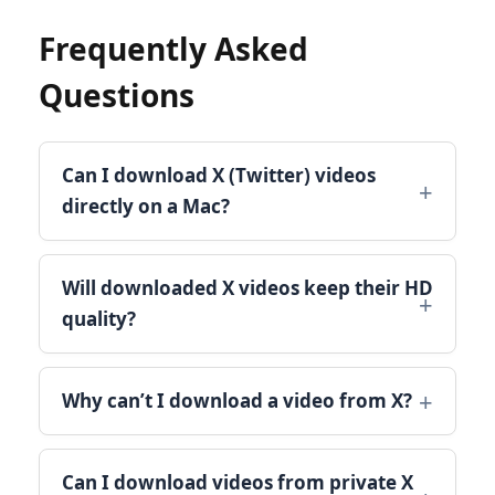
Frequently Asked
Questions
Can I download X (Twitter) videos
directly on a Mac?
Will downloaded X videos keep their HD
quality?
Why can’t I download a video from X?
Can I download videos from private X