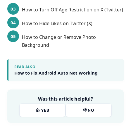
How to Turn Off Age Restriction on X (Twitter)
How to Hide Likes on Twitter (X)
How to Change or Remove Photo
Background
READ ALSO
How to Fix Android Auto Not Working
Was this article helpful?
👍 YES
👎 NO