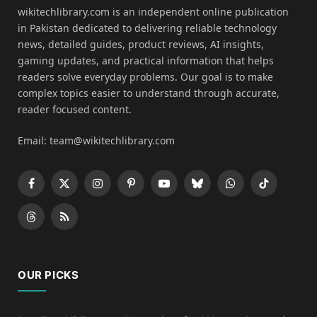
wikitechlibrary.com is an independent online publication
in Pakistan dedicated to delivering reliable technology
news, detailed guides, product reviews, AI insights,
gaming updates, and practical information that helps
readers solve everyday problems. Our goal is to make
complex topics easier to understand through accurate,
reader focused content.
Email: team@wikitechlibrary.com
Facebook
X
Instagram
Pinterest
YouTube
Bluesky
WhatsApp
TikTok
(Twitter)
Threads
RSS
OUR PICKS