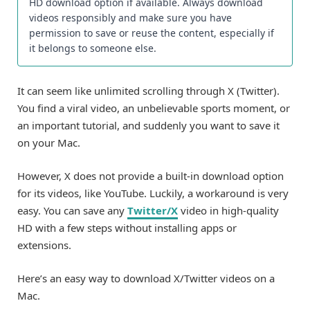
HD download option if available. Always download
videos responsibly and make sure you have
permission to save or reuse the content, especially if
it belongs to someone else.
It can seem like unlimited scrolling through X (Twitter).
You find a viral video, an unbelievable sports moment, or
an important tutorial, and suddenly you want to save it
on your Mac.
However, X does not provide a built-in download option
for its videos, like YouTube. Luckily, a workaround is very
easy. You can save any
Twitter/X
video in high-quality
HD with a few steps without installing apps or
extensions.
Here’s an easy way to download X/Twitter videos on a
Mac.