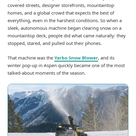
covered streets, designer storefronts, mountaintop
homes, and a global crowd that expects the best of
everything, even in the harshest conditions. So when a
sleek, autonomous machine began clearing snow on a
mountaintop deck, people did what came naturally: they
stopped, stared, and pulled out their phones.
That machine was the
Yarbo Snow Blower
, and its
winter pop-up in Aspen quickly became one of the most
talked-about moments of the season.