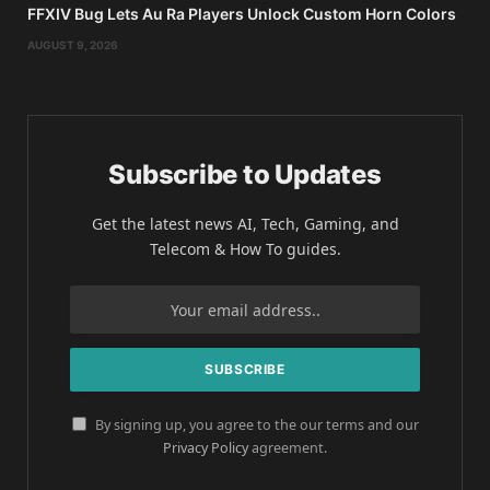
FFXIV Bug Lets Au Ra Players Unlock Custom Horn Colors
AUGUST 9, 2026
Subscribe to Updates
Get the latest news AI, Tech, Gaming, and
Telecom & How To guides.
By signing up, you agree to the our terms and our
Privacy Policy
agreement.