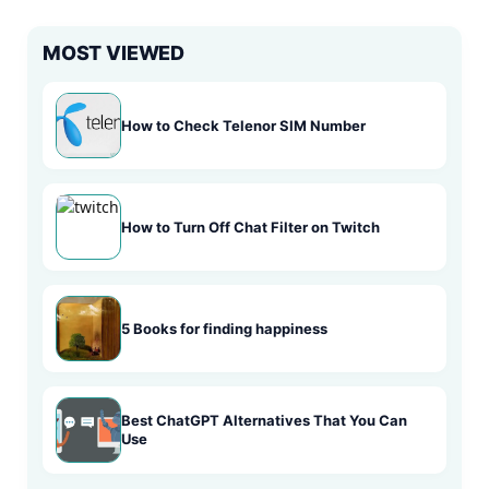
MOST VIEWED
How to Check Telenor SIM Number
How to Turn Off Chat Filter on Twitch
5 Books for finding happiness
Best ChatGPT Alternatives That You Can
Use