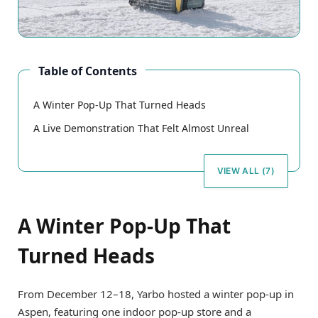
Table of Contents
A Winter Pop-Up That Turned Heads
A Live Demonstration That Felt Almost Unreal
VIEW ALL (7)
A Winter Pop-Up That
Turned Heads
From December 12–18, Yarbo hosted a winter pop-up in
Aspen, featuring one indoor pop-up store and a