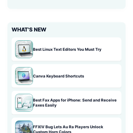
WHAT'S NEW
Best Linux Text Editors You Must Try
Canva Keyboard Shortcuts
Best Fax Apps for iPhone: Send and Receive
Faxes Easily
FFXIV Bug Lets Au Ra Players Unlock
Custom Horn Colors