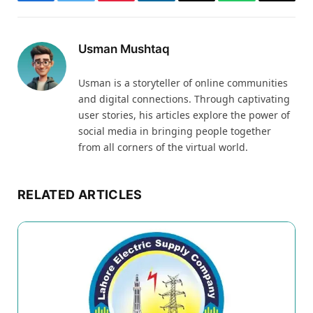
Facebook
Twitter
Pinterest
LinkedIn
Email
WhatsApp
Thread
Usman Mushtaq
Usman is a storyteller of online communities
and digital connections. Through captivating
user stories, his articles explore the power of
social media in bringing people together
from all corners of the virtual world.
RELATED ARTICLES