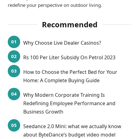
redefine your perspective on outdoor living.
Recommended
Why Choose Live Dealer Casinos?
Rs 100 Per Liter Subsidy On Petrol 2023
How to Choose the Perfect Bed for Your
Home: A Complete Buying Guide
Why Modern Corporate Training Is
Redefining Employee Performance and
Business Growth
Seedance 2.0 Mini: what we actually know
about ByteDance’s budget video model