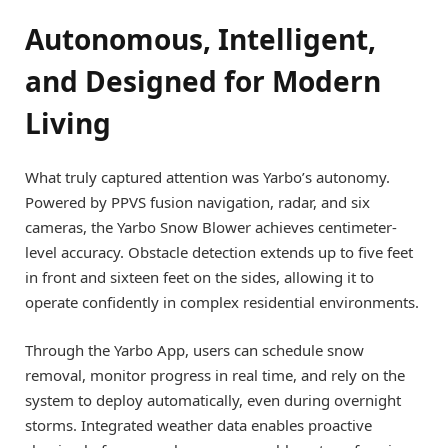
Autonomous, Intelligent,
and Designed for Modern
Living
What truly captured attention was Yarbo’s autonomy.
Powered by PPVS fusion navigation, radar, and six
cameras, the Yarbo Snow Blower achieves centimeter-
level accuracy. Obstacle detection extends up to five feet
in front and sixteen feet on the sides, allowing it to
operate confidently in complex residential environments.
Through the Yarbo App, users can schedule snow
removal, monitor progress in real time, and rely on the
system to deploy automatically, even during overnight
storms. Integrated weather data enables proactive