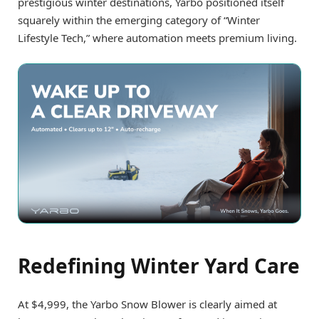
prestigious winter destinations, Yarbo positioned itself
squarely within the emerging category of “Winter
Lifestyle Tech,” where automation meets premium living.
Redefining Winter Yard Care
At $4,999, the Yarbo Snow Blower is clearly aimed at