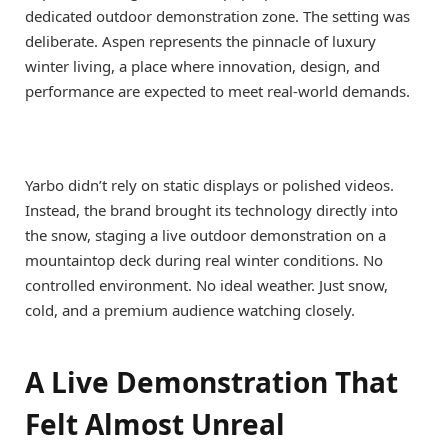
dedicated outdoor demonstration zone. The setting was
deliberate. Aspen represents the pinnacle of luxury
winter living, a place where innovation, design, and
performance are expected to meet real-world demands.
Yarbo didn’t rely on static displays or polished videos.
Instead, the brand brought its technology directly into
the snow, staging a live outdoor demonstration on a
mountaintop deck during real winter conditions. No
controlled environment. No ideal weather. Just snow,
cold, and a premium audience watching closely.
A Live Demonstration That
Felt Almost Unreal