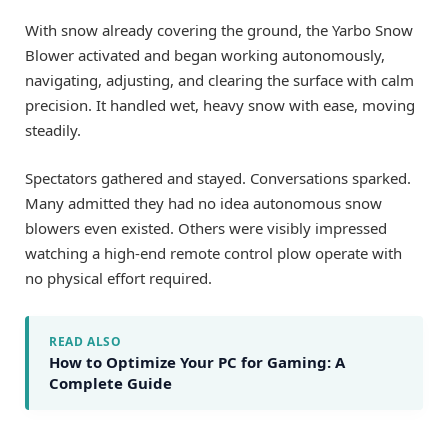
With snow already covering the ground, the Yarbo Snow
Blower activated and began working autonomously,
navigating, adjusting, and clearing the surface with calm
precision. It handled wet, heavy snow with ease, moving
steadily.
Spectators gathered and stayed. Conversations sparked.
Many admitted they had no idea autonomous snow
blowers even existed. Others were visibly impressed
watching a high-end remote control plow operate with
no physical effort required.
READ ALSO
How to Optimize Your PC for Gaming: A
Complete Guide