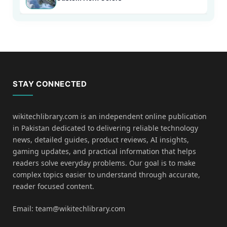
STAY CONNECTED
wikitechlibrary.com is an independent online publication
in Pakistan dedicated to delivering reliable technology
news, detailed guides, product reviews, AI insights,
gaming updates, and practical information that helps
readers solve everyday problems. Our goal is to make
complex topics easier to understand through accurate,
reader focused content.
Email: team@wikitechlibrary.com