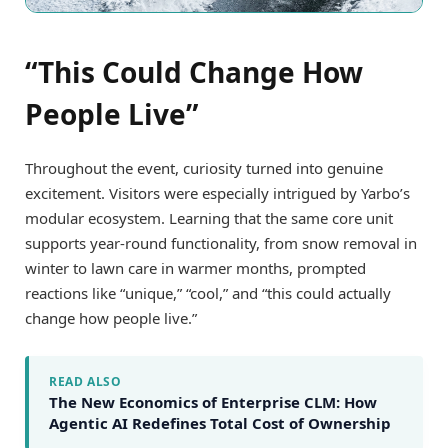
“This Could Change How
People Live”
Throughout the event, curiosity turned into genuine
excitement. Visitors were especially intrigued by Yarbo’s
modular ecosystem. Learning that the same core unit
supports year-round functionality, from snow removal in
winter to lawn care in warmer months, prompted
reactions like “unique,” “cool,” and “this could actually
change how people live.”
READ ALSO
The New Economics of Enterprise CLM: How
Agentic AI Redefines Total Cost of Ownership