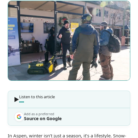
Listen to this article
Add as a preferred
Source on Google
In Aspen, winter isn’t just a season, it’s a lifestyle. Snow-