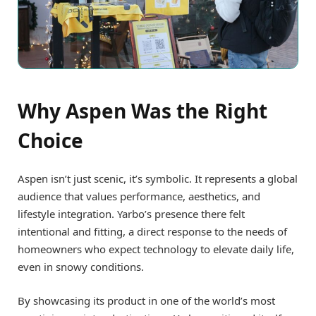
Why Aspen Was the Right
Choice
Aspen isn’t just scenic, it’s symbolic. It represents a global
audience that values performance, aesthetics, and
lifestyle integration. Yarbo’s presence there felt
intentional and fitting, a direct response to the needs of
homeowners who expect technology to elevate daily life,
even in snowy conditions.
By showcasing its product in one of the world’s most