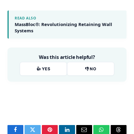
READ ALSO
MassBloc®: Revolutionizing Retaining Wall
Systems
Was this article helpful?
👍 YES
👎 NO