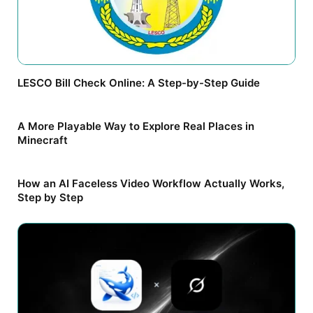
LESCO Bill Check Online: A Step-by-Step Guide
A More Playable Way to Explore Real Places in
Minecraft
How an AI Faceless Video Workflow Actually Works,
Step by Step