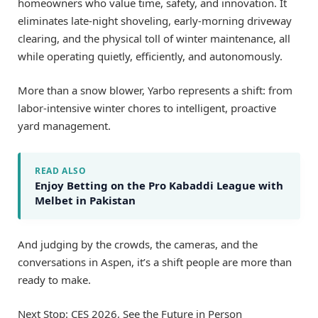
homeowners who value time, safety, and innovation. It
eliminates late-night shoveling, early-morning driveway
clearing, and the physical toll of winter maintenance, all
while operating quietly, efficiently, and autonomously.
More than a snow blower, Yarbo represents a shift: from
labor-intensive winter chores to intelligent, proactive
yard management.
READ ALSO
Enjoy Betting on the Pro Kabaddi League with
Melbet in Pakistan
And judging by the crowds, the cameras, and the
conversations in Aspen, it’s a shift people are more than
ready to make.
Next Stop: CES 2026, See the Future in Person