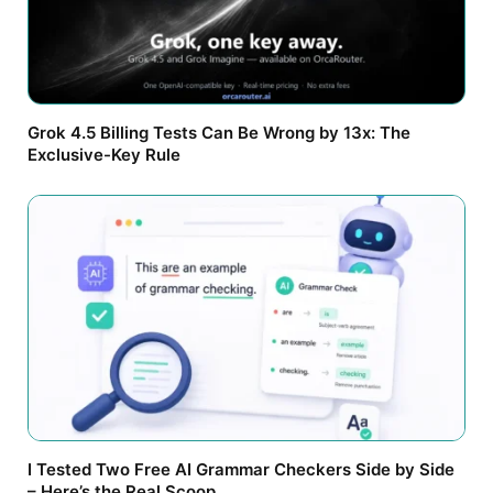
Grok 4.5 Billing Tests Can Be Wrong by 13x: The
Exclusive-Key Rule
I Tested Two Free AI Grammar Checkers Side by Side
– Here’s the Real Scoop