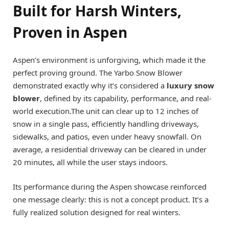
Built for Harsh Winters,
Proven in Aspen
Aspen’s environment is unforgiving, which made it the
perfect proving ground. The Yarbo Snow Blower
demonstrated exactly why it’s considered a
luxury snow
blower
, defined by its capability, performance, and real-
world execution.The unit can clear up to 12 inches of
snow in a single pass, efficiently handling driveways,
sidewalks, and patios, even under heavy snowfall. On
average, a residential driveway can be cleared in under
20 minutes, all while the user stays indoors.
Its performance during the Aspen showcase reinforced
one message clearly: this is not a concept product. It’s a
fully realized solution designed for real winters.