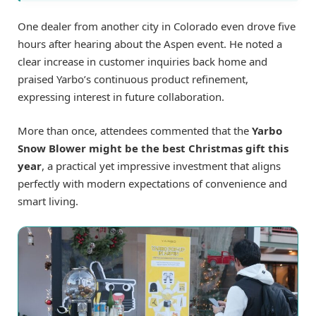
One dealer from another city in Colorado even drove five
hours after hearing about the Aspen event. He noted a
clear increase in customer inquiries back home and
praised Yarbo’s continuous product refinement,
expressing interest in future collaboration.
More than once, attendees commented that the
Yarbo
Snow Blower might be the best Christmas gift this
year
, a practical yet impressive investment that aligns
perfectly with modern expectations of convenience and
smart living.