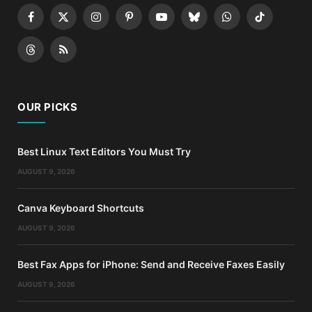
Facebook
X
Instagram
Pinterest
YouTube
Bluesky
WhatsApp
TikTok
(Twitter)
Threads
RSS
OUR PICKS
Best Linux Text Editors You Must Try
AUGUST 9, 2026
Canva Keyboard Shortcuts
AUGUST 9, 2026
Best Fax Apps for iPhone: Send and Receive Faxes Easily
AUGUST 9, 2026