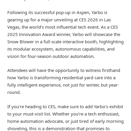
Following its successful pop-up in Aspen, Yarbo is
gearing up for a major unveiling at CES 2026 in Las
Vegas, the world’s most influential tech event. As a CES
2025 Innovation Award winner, Yarbo will showcase the
Snow Blower in a full-scale interactive booth, highlighting
its modular ecosystem, autonomous capabilities, and
vision for four-season outdoor automation.
Attendees will have the opportunity to witness firsthand
how Yarbo is transforming residential yard care into a
fully intelligent experience, not just for winter, but year-
round.
If you’re heading to CES, make sure to add Yarbo’s exhibit
to your must-visit list. Whether you’re a tech enthusiast,
home automation advocate, or just tired of early morning
shoveling, this is a demonstration that promises to