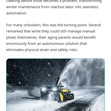
clearing before snow becomes a problem, transforming
winter maintenance from reactive labor into seamless
automation.
For many onlookers, this was the turning point. Several
remarked that while they could still manage manual
plows themselves, their aging parents would benefit
enormously from an autonomous solution that
eliminates physical strain and safety risks.