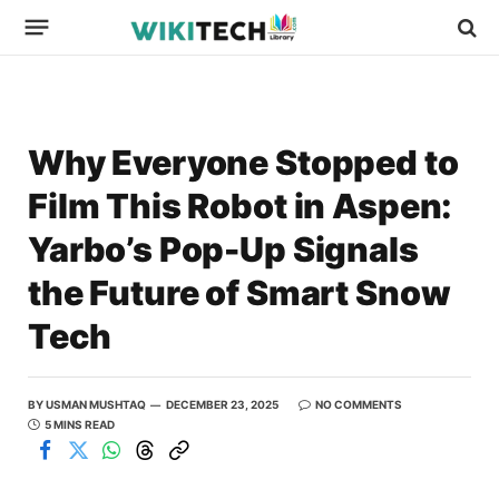
Why Everyone Stopped to
Film This Robot in Aspen:
Yarbo’s Pop-Up Signals
the Future of Smart Snow
Tech
BY
USMAN MUSHTAQ
DECEMBER 23, 2025
NO COMMENTS
5 MINS READ