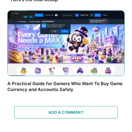
A Practical Guide for Gamers Who Want To Buy Game
Currency and Accounts Safely
ADD A COMMENT