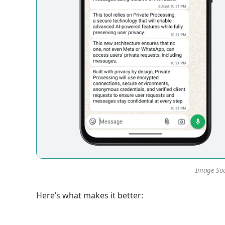
Image Sou
Here’s what makes it better: