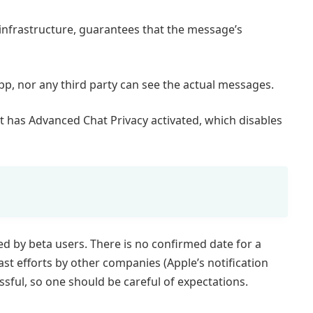
 infrastructure, guarantees that the message’s
p, nor any third party can see the actual messages.
ant has Advanced Chat Privacy activated, which disables
ted by beta users. There is no confirmed date for a
past efforts by other companies (Apple’s notification
sful, so one should be careful of expectations.