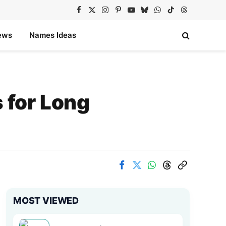
Facebook
X
Instagram
Pinterest
YouTube
Bluesky
WhatsApp
TikTok
Threads
(Twitter)
ews
Names Ideas
for Long
MOST VIEWED