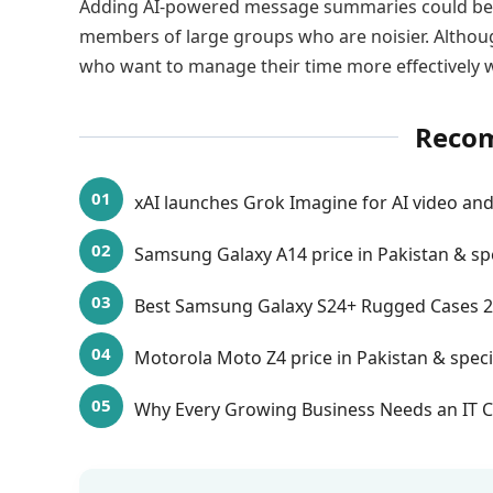
Adding AI-powered message summaries could be 
members of large groups who are noisier. Although
who want to manage their time more effectively w
Reco
xAI launches Grok Imagine for AI video and
Samsung Galaxy A14 price in Pakistan & sp
Best Samsung Galaxy S24+ Rugged Cases 
Motorola Moto Z4 price in Pakistan & speci
Why Every Growing Business Needs an IT C