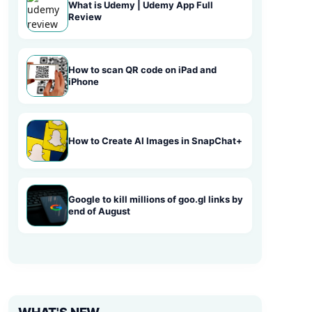
What is Udemy | Udemy App Full
Review
How to scan QR code on iPad and
iPhone
How to Create AI Images in SnapChat+
Google to kill millions of goo.gl links by
end of August