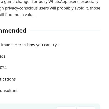
a game-changer for busy WhatsApp users, especially
 privacy-conscious users will probably avoid it, those
ill find much value.
mmended
 image: Here’s how you can try it
ecs
2024
fications
onsultant