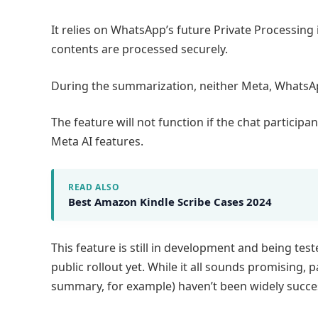
It relies on WhatsApp’s future Private Processing
contents are processed securely.
During the summarization, neither Meta, WhatsAp
The feature will not function if the chat particip
Meta AI features.
READ ALSO
Best Amazon Kindle Scribe Cases 2024
This feature is still in development and being tes
public rollout yet. While it all sounds promising, 
summary, for example) haven’t been widely succes