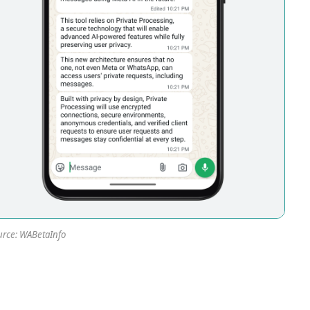
rce: WABetaInfo