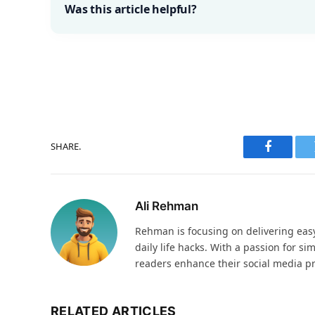
Was this article helpful?
SHARE.
Faceboo
Ali Rehman
Rehman is focusing on delivering easy-
daily life hacks. With a passion for si
readers enhance their social media p
RELATED ARTICLES