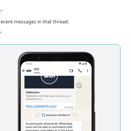
”
recent messages in that thread.
.