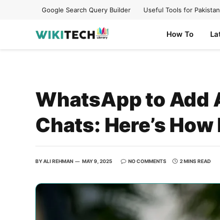
Google Search Query Builder
Useful Tools for Pakistan
How To
La
WhatsApp to Add 
Chats: Here’s How 
BY
ALI REHMAN
MAY 9, 2025
NO COMMENTS
2 MINS READ