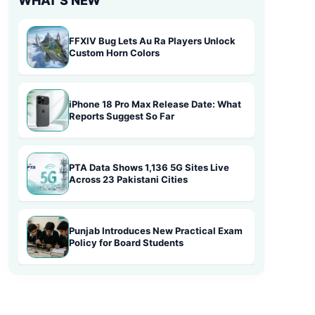
WHAT'S NEW
FFXIV Bug Lets Au Ra Players Unlock
Custom Horn Colors
iPhone 18 Pro Max Release Date: What
Reports Suggest So Far
PTA Data Shows 1,136 5G Sites Live
Across 23 Pakistani Cities
Punjab Introduces New Practical Exam
Policy for Board Students