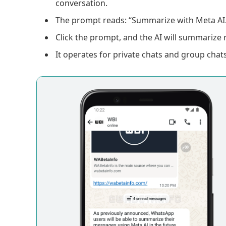
conversation.
The prompt reads: “Summarize with Meta AI.
Click the prompt, and the AI will summarize 
It operates for private chats and group chats