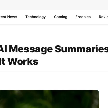
test News
Technology
Gaming
Freebies
Revi
AI Message Summaries 
It Works