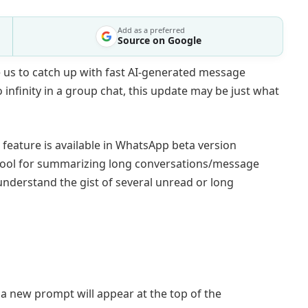
Add as a preferred
Source on Google
 us to catch up with fast AI-generated message
infinity in a group chat, this update may be just what
 feature is available in WhatsApp beta version
I tool for summarizing long conversations/message
 understand the gist of several unread or long
a new prompt will appear at the top of the