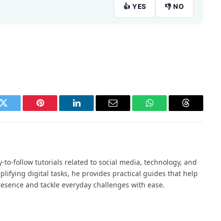
👍 YES
👎 NO
k
Twitter
Pinterest
LinkedIn
Email
WhatsApp
Threads
to-follow tutorials related to social media, technology, and
mplifying digital tasks, he provides practical guides that help
resence and tackle everyday challenges with ease.