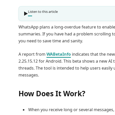
Listen to this article
WhatsApp plans a long-overdue feature to enable
summaries. If you have had a problem scrolling to 
you need to save time and sanity.
A report from
WABetaInfo
indicates that the new
2.25.15.12 for Android. This beta shows a new A
threads. The tool is intended to help users easily
messages.
How Does It Work?
When you receive long or several messages, 