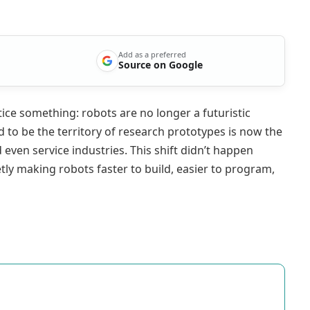
Add as a preferred
Source on Google
tice something: robots are no longer a futuristic
d to be the territory of research prototypes is now the
 even service industries. This shift didn’t happen
etly making robots faster to build, easier to program,