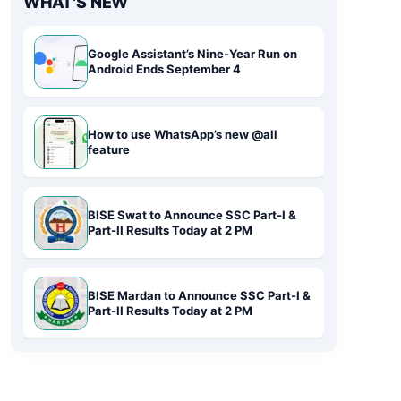
WHAT'S NEW
Google Assistant’s Nine-Year Run on
Android Ends September 4
How to use WhatsApp’s new @all
feature
BISE Swat to Announce SSC Part-I &
Part-II Results Today at 2 PM
BISE Mardan to Announce SSC Part-I &
Part-II Results Today at 2 PM