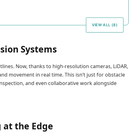
VIEW ALL (8)
ision Systems
tlines. Now, thanks to high-resolution cameras, LiDAR,
nd movement in real time. This isn’t just for obstacle
inspection, and even collaborative work alongside
 at the Edge