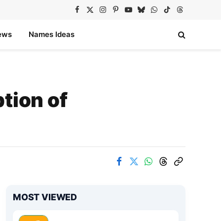
Facebook
X
Instagram
Pinterest
YouTube
Bluesky
WhatsApp
TikTok
Threads
(Twitter)
ews
Names Ideas
tion of
MOST VIEWED