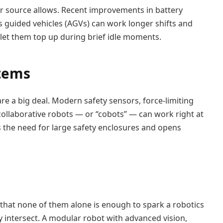
er source allows. Recent improvements in battery
uided vehicles (AGVs) can work longer shifts and
 let them top up during brief idle moments.
stems
e a big deal. Modern safety sensors, force-limiting
collaborative robots — or “cobots” — can work right at
s the need for large safety enclosures and opens
 that none of them alone is enough to spark a robotics
intersect. A modular robot with advanced vision,