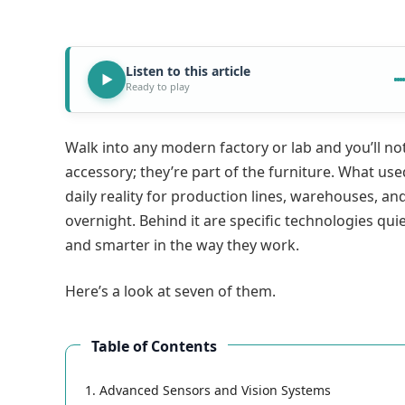
Listen to this article
Ready to play
Walk into any modern factory or lab and you’ll no
accessory; they’re part of the furniture. What use
daily reality for production lines, warehouses, and
overnight. Behind it are specific technologies qui
and smarter in the way they work.
Here’s a look at seven of them.
Table of Contents
1. Advanced Sensors and Vision Systems