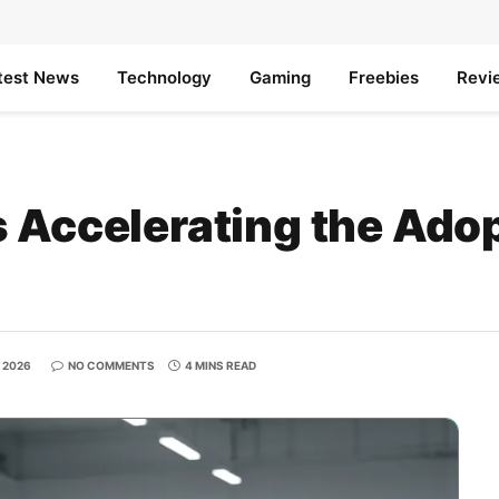
test News
Technology
Gaming
Freebies
Revi
 Accelerating the Adop
, 2026
NO COMMENTS
4 MINS READ