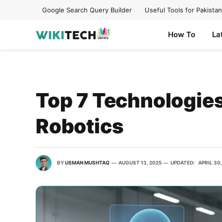
Google Search Query Builder
Useful Tools for Pakistan
How To
La
Top 7 Technologies
Robotics
BY
USMAN MUSHTAQ
AUGUST 13, 2025
UPDATED:
APRIL 30