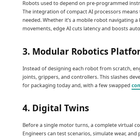
Robots used to depend on pre-programmed instruc
The integration of compact AI processors means t
needed. Whether it’s a mobile robot navigating a
movements, edge AI cuts latency and boosts aut
3. Modular Robotics Platf
Instead of designing each robot from scratch, en
joints, grippers, and controllers. This slashes d
for packaging today and, with a few swapped
co
4. Digital Twins
Before a single motor turns, a complete virtual c
Engineers can test scenarios, simulate wear, and 