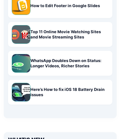
How to Edit Footer in Google Slides
Top 11 Online Movie Watching Sites
and Movie Streaming Sites
WhatsApp Doubles Down on Status:
Longer Videos, Richer Stories
Here’s How to fix iOS 18 Battery Drain
issues