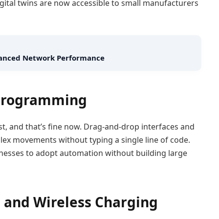
igital twins are now accessible to small manufacturers
nhanced Network Performance
 Programming
st, and that’s fine now. Drag-and-drop interfaces and
ex movements without typing a single line of code.
inesses to adopt automation without building large
es and Wireless Charging