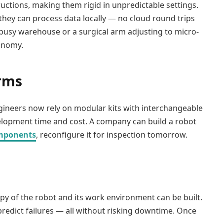
tions, making them rigid in unpredictable settings.
hey can process data locally — no cloud round trips
 busy warehouse or a surgical arm adjusting to micro-
onomy.
orms
gineers now rely on modular kits with interchangeable
evelopment time and cost. A company can build a robot
mponents
, reconfigure it for inspection tomorrow.
opy of the robot and its work environment can be built.
predict failures — all without risking downtime. Once