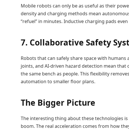
Mobile robots can only be as useful as their pow
density and charging methods mean autonomous g
“refuel” in minutes. Inductive charging pads even
7. Collaborative Safety Sy
Robots that can safely share space with humans ar
joints, and AI-driven hazard detection mean that 
the same bench as people. This flexibility remove
automation to smaller floor plans.
The Bigger Picture
The interesting thing about these technologies is
boom. The real acceleration comes from how they 