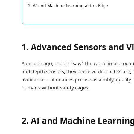
2. AI and Machine Learning at the Edge
1. Advanced Sensors and V
A decade ago, robots “saw” the world in blurry ou
and depth sensors, they perceive depth, texture, a
avoidance — it enables precise assembly, quality 
humans without safety cages.
2. AI and Machine Learning