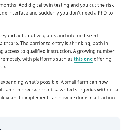
months. Add digital twin testing and you cut the risk
-code interface and suddenly you don’t need a PhD to
 beyond automotive giants and into mid-sized
lthcare. The barrier to entry is shrinking, both in
g access to qualified instruction. A growing number
 remotely, with platforms such as
this one
offering
nce.
t’s expanding what’s possible. A small farm can now
l can run precise robotic-assisted surgeries without a
ook years to implement can now be done in a fraction
m