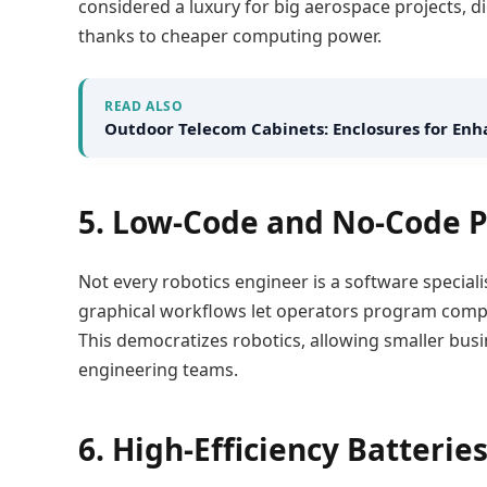
considered a luxury for big aerospace projects, d
thanks to cheaper computing power.
READ ALSO
Outdoor Telecom Cabinets: Enclosures for E
5. Low-Code and No-Code
Not every robotics engineer is a software speciali
graphical workflows let operators program compl
This democratizes robotics, allowing smaller bus
engineering teams.
6. High-Efficiency Batteri