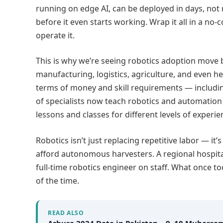
running on edge AI, can be deployed in days, not 
before it even starts working. Wrap it all in a no
operate it.
This is why we’re seeing robotics adoption move
manufacturing, logistics, agriculture, and even hea
terms of money and skill requirements — includin
of specialists now teach robotics and automation
lessons and classes for different levels of experie
Robotics isn’t just replacing repetitive labor — i
afford autonomous harvesters. A regional hospita
full-time robotics engineer on staff. What once t
of the time.
READ ALSO
Ashura 2024 Date in Pakistan – 9, 10 Muharra