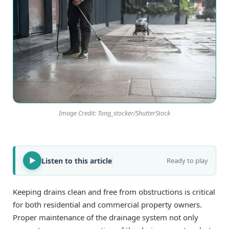
Image Credit: Tong_stocker/ShutterStock
Listen to this article
Ready to play
Keeping drains clean and free from obstructions is critical
for both residential and commercial property owners.
Proper maintenance of the drainage system not only