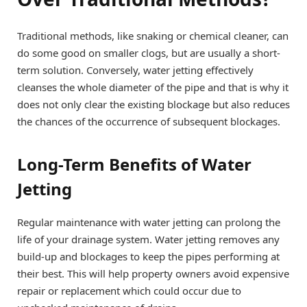
Traditional methods, like snaking or chemical cleaner, can
do some good on smaller clogs, but are usually a short-
term solution. Conversely, water jetting effectively
cleanses the whole diameter of the pipe and that is why it
does not only clear the existing blockage but also reduces
the chances of the occurrence of subsequent blockages.
Long-Term Benefits of Water
Jetting
Regular maintenance with water jetting can prolong the
life of your drainage system. Water jetting removes any
build-up and blockages to keep the pipes performing at
their best. This will help property owners avoid expensive
repair or replacement which could occur due to