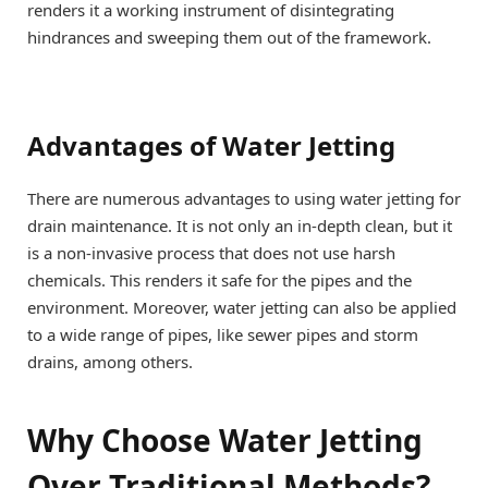
renders it a working instrument of disintegrating
hindrances and sweeping them out of the framework.
Advantages of Water Jetting
There are numerous advantages to using water jetting for
drain maintenance. It is not only an in-depth clean, but it
is a non-invasive process that does not use harsh
chemicals. This renders it safe for the pipes and the
environment. Moreover, water jetting can also be applied
to a wide range of pipes, like sewer pipes and storm
drains, among others.
Why Choose Water Jetting
Over Traditional Methods?