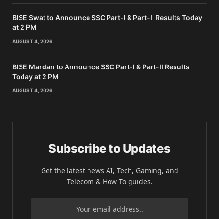
BISE Swat to Announce SSC Part-I & Part-II Results Today
at 2 PM
AUGUST 4, 2026
BISE Mardan to Announce SSC Part-I & Part-II Results
Today at 2 PM
AUGUST 4, 2026
Subscribe to Updates
Get the latest news AI, Tech, Gaming, and
Telecom & How To guides.