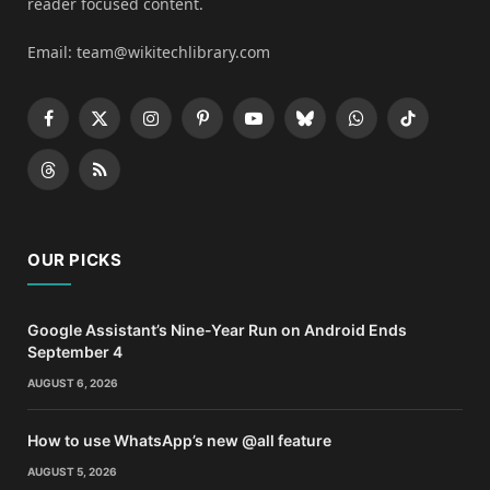
reader focused content.
Email: team@wikitechlibrary.com
Facebook
X
Instagram
Pinterest
YouTube
Bluesky
WhatsApp
TikTok
(Twitter)
Threads
RSS
OUR PICKS
Google Assistant’s Nine-Year Run on Android Ends
September 4
AUGUST 6, 2026
How to use WhatsApp’s new @all feature
AUGUST 5, 2026