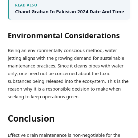
READ ALSO
Chand Grahan In Pakistan 2024 Date And Time
Environmental Considerations
Being an environmentally conscious method, water
jetting aligns with the growing demand for sustainable
maintenance practices. Since it cleans pipes with water
only, one need not be concerned about the toxic
substances being released into the ecosystem. This is the
reason why it is a responsible decision to make when
seeking to keep operations green.
Conclusion
Effective drain maintenance is non-negotiable for the