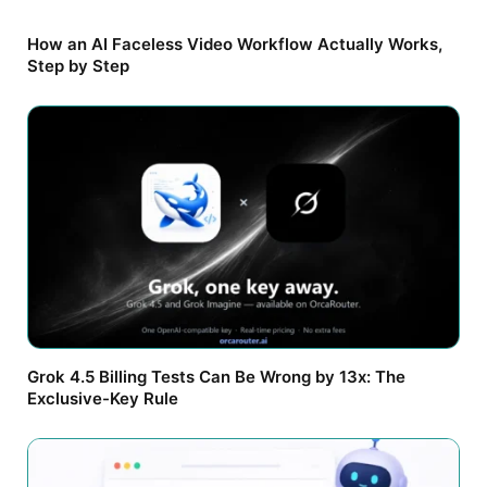
How an AI Faceless Video Workflow Actually Works,
Step by Step
Grok 4.5 Billing Tests Can Be Wrong by 13x: The
Exclusive-Key Rule