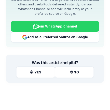
offers, and useful tools delivered instantly. Join our
WhatsApp Channel or add WikiTechLibrary as your
preferred source on Google.
Join WhatsApp Channel
Add as a Preferred Source on Google
Was this article helpful?
👍 YES
👎 NO