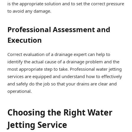
is the appropriate solution and to set the correct pressure
to avoid any damage.
Professional Assessment and
Execution
Correct evaluation of a drainage expert can help to
identify the actual cause of a drainage problem and the
most appropriate step to take. Professional water jetting
services are equipped and understand how to effectively
and safely do the job so that your drains are clear and
operational.
Choosing the Right Water
Jetting Service