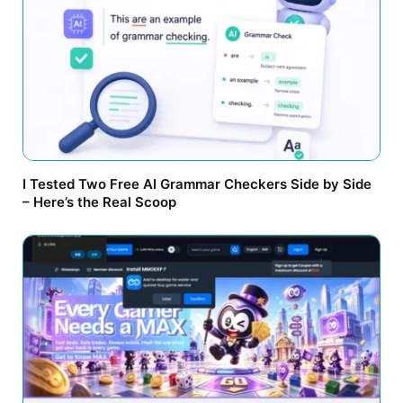
I Tested Two Free AI Grammar Checkers Side by Side
– Here’s the Real Scoop