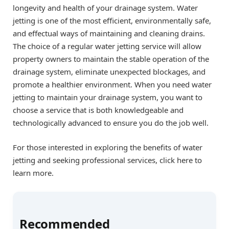
longevity and health of your drainage system. Water
jetting is one of the most efficient, environmentally safe,
and effectual ways of maintaining and cleaning drains.
The choice of a regular water jetting service will allow
property owners to maintain the stable operation of the
drainage system, eliminate unexpected blockages, and
promote a healthier environment. When you need water
jetting to maintain your drainage system, you want to
choose a service that is both knowledgeable and
technologically advanced to ensure you do the job well.
For those interested in exploring the benefits of water
jetting and seeking professional services, click here to
learn more.
Recommended