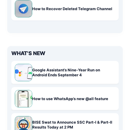
How to Recover Deleted Telegram Channel
WHAT'S NEW
Google Assistant’s Nine-Year Run on
Android Ends September 4
How to use WhatsApp’s new @all feature
BISE Swat to Announce SSC Part-I & Part-II
Results Today at 2 PM