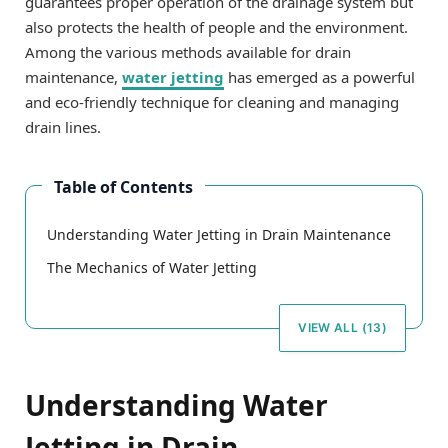
guarantees proper operation of the drainage system but
also protects the health of people and the environment.
Among the various methods available for drain
maintenance,
water jetting
has emerged as a powerful
and eco-friendly technique for cleaning and managing
drain lines.
Table of Contents
Understanding Water Jetting in Drain Maintenance
The Mechanics of Water Jetting
VIEW ALL (13)
Understanding Water
Jetting in Drain