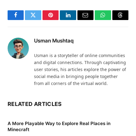
Facebook
Twitter
Pinterest
LinkedIn
Email
WhatsApp
Thread
Usman Mushtaq
Usman is a storyteller of online communities
and digital connections. Through captivating
user stories, his articles explore the power of
social media in bringing people together
from all corners of the virtual world.
RELATED ARTICLES
A More Playable Way to Explore Real Places in
Minecraft