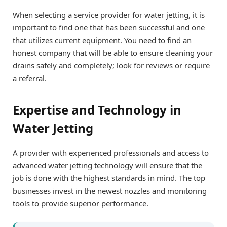
When selecting a service provider for water jetting, it is
important to find one that has been successful and one
that utilizes current equipment. You need to find an
honest company that will be able to ensure cleaning your
drains safely and completely; look for reviews or require
a referral.
Expertise and Technology in
Water Jetting
A provider with experienced professionals and access to
advanced water jetting technology will ensure that the
job is done with the highest standards in mind. The top
businesses invest in the newest nozzles and monitoring
tools to provide superior performance.