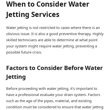
When to Consider Water
Jetting Services
Water jetting is not restricted to cases where there is an
obvious issue. It is also a good preventive therapy. Highly
skilled technicians are able to determine at what point
your system might require water jetting, preventing a
possible future crisis.
Factors to Consider Before Water
Jetting
Before proceeding with water jetting, it’s important to
have a professional evaluate your drain system. Factors
such as the age of the pipes, material, and existing
condition must be considered to ensure that water jetting