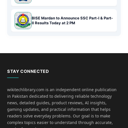
BISE Mardan to Announce SSC Part-I & Part-
II Results Today at 2 PM
STAY CONNECTED
wikitechlibrary.com is an independent online publication
in Pakistan dedicated to delivering reliable technology
news, detailed guides, product reviews, AI insights,
gaming updates, and practical information that helps
readers solve everyday problems. Our goal is to make
complex topics easier to understand through accurate,