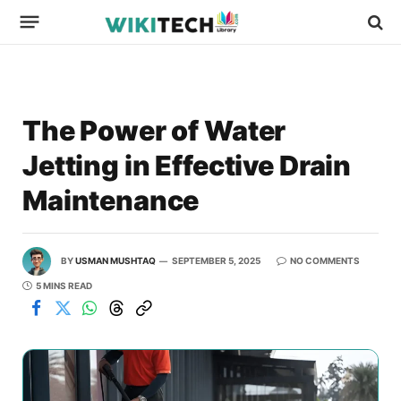
The Power of Water
Jetting in Effective Drain
Maintenance
BY
USMAN MUSHTAQ
SEPTEMBER 5, 2025
NO COMMENTS
5 MINS READ