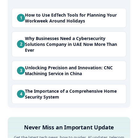
How to Use EdTech Tools for Planning Your
Workweek Around Holidays
Why Businesses Need a Cybersecurity
Solutions Company in UAE Now More Than
Ever
Unlocking Precision and Innovation: CNC
Machining Service in China
The Importance of a Comprehensive Home
Security System
Never Miss an Important Update
Get the latest tech news, how to guides, AI updates, telecom