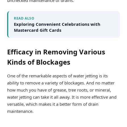
unchecked maintenance of drains.
READ ALSO
Exploring Convenient Celebrations with
Mastercard Gift Cards
Efficacy in Removing Various
Kinds of Blockages
One of the remarkable aspects of water jetting is its
ability to remove a variety of blockages. And no matter
how much you have of grease, tree roots, or mineral,
water jetting can take it all away. It is more effective and
versatile, which makes it a better form of drain
maintenance.