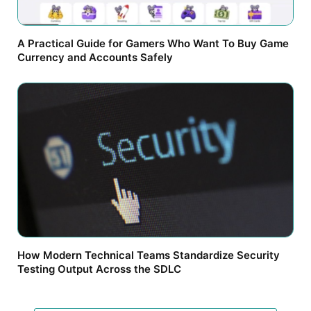
A Practical Guide for Gamers Who Want To Buy Game
Currency and Accounts Safely
How Modern Technical Teams Standardize Security
Testing Output Across the SDLC