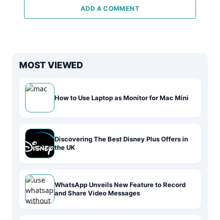
ADD A COMMENT
MOST VIEWED
How to Use Laptop as Monitor for Mac Mini
Discovering The Best Disney Plus Offers in
the UK
WhatsApp Unveils New Feature to Record
and Share Video Messages