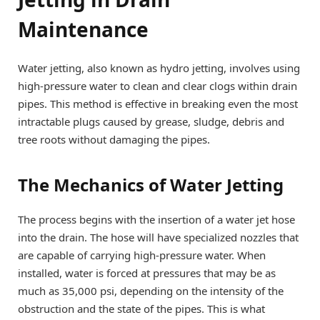
Maintenance
Water jetting, also known as hydro jetting, involves using
high-pressure water to clean and clear clogs within drain
pipes. This method is effective in breaking even the most
intractable plugs caused by grease, sludge, debris and
tree roots without damaging the pipes.
The Mechanics of Water Jetting
The process begins with the insertion of a water jet hose
into the drain. The hose will have specialized nozzles that
are capable of carrying high-pressure water. When
installed, water is forced at pressures that may be as
much as 35,000 psi, depending on the intensity of the
obstruction and the state of the pipes. This is what