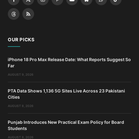
Facebook
X
Instagram
Pinterest
YouTube
Bluesky
WhatsApp
TikTok
(Twitter)
Threads
RSS
OUR PICKS
iPhone 18 Pro Max Release Date: What Reports Suggest So
Far
AUGUST 9, 2026
PTA Data Shows 1,136 5G Sites Live Across 23 Pakistani
Cities
AUGUST 8, 2026
Punjab Introduces New Practical Exam Policy for Board
Students
AUGUST 8, 2026