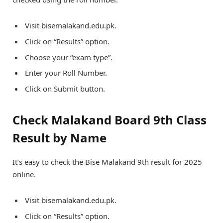
Visit bisemalakand.edu.pk.
Click on “Results” option.
Choose your “exam type”.
Enter your Roll Number.
Click on Submit button.
Check Malakand Board 9th Class
Result by Name
It’s easy to check the Bise Malakand 9th result for 2025
online.
Visit bisemalakand.edu.pk.
Click on “Results” option.