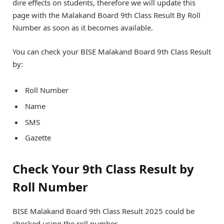
dire effects on students, therefore we will update this
page with the Malakand Board 9th Class Result By Roll
Number as soon as it becomes available.
You can check your BISE Malakand Board 9th Class Result
by:
Roll Number
Name
SMS
Gazette
Check Your 9th Class Result by
Roll Number
BISE Malakand Board 9th Class Result 2025 could be
checked using the roll number.