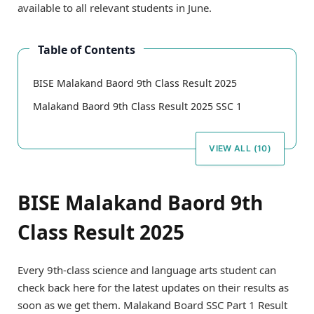
available to all relevant students in June.
Table of Contents
BISE Malakand Baord 9th Class Result 2025
Malakand Baord 9th Class Result 2025 SSC 1
VIEW ALL (10)
BISE Malakand Baord 9th
Class Result 2025
Every 9th-class science and language arts student can
check back here for the latest updates on their results as
soon as we get them. Malakand Board SSC Part 1 Result