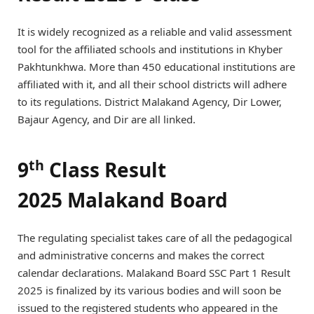
It is widely recognized as a reliable and valid assessment
tool for the affiliated schools and institutions in Khyber
Pakhtunkhwa. More than 450 educational institutions are
affiliated with it, and all their school districts will adhere
to its regulations. District Malakand Agency, Dir Lower,
Bajaur Agency, and Dir are all linked.
th
9
Class Result
2025 Malakand Board
The regulating specialist takes care of all the pedagogical
and administrative concerns and makes the correct
calendar declarations. Malakand Board SSC Part 1 Result
2025 is finalized by its various bodies and will soon be
issued to the registered students who appeared in the