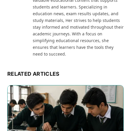
valuable educational content that supports
students and learners. Specializing in
education news, exam results updates, and
study materials, Her strives to help students
stay informed and motivated throughout their
academic journeys. With a focus on
simplifying educational resources, she
ensures that learners have the tools they
need to succeed.
RELATED ARTICLES