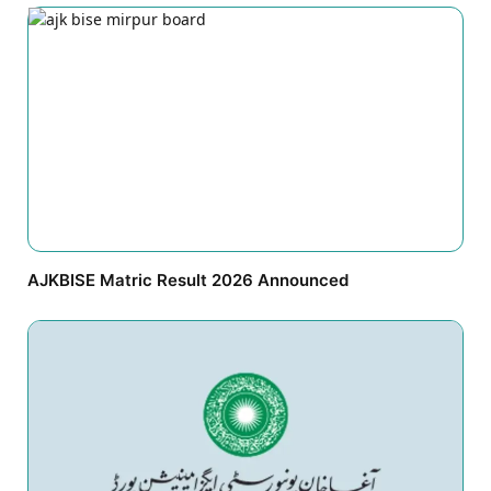
AJKBISE Matric Result 2026 Announced