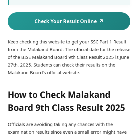
Check Your Result Online
Keep checking this website to get your SSC Part 1 Result
from the Malakand Board. The official date for the release
of the BISE Malakand Board 9th Class Result 2025 is June
27th, 2025. Students can check their results on the
Malakand Board’s official website.
How to Check Malakand
Board 9th Class Result 2025
Officials are avoiding taking any chances with the
examination results since even a small error might have