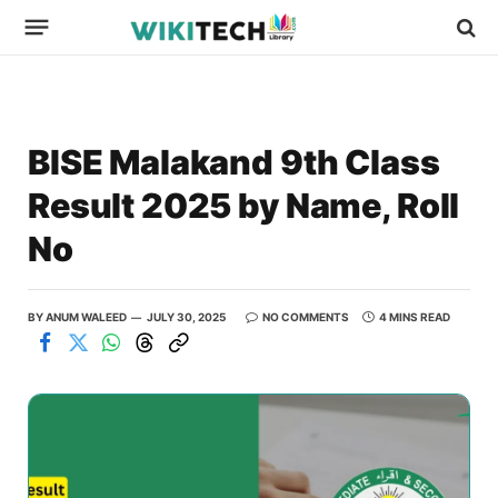
BISE Malakand 9th Class
Result 2025 by Name, Roll
No
BY
ANUM WALEED
JULY 30, 2025
NO COMMENTS
4 MINS READ