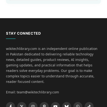
STAY CONNECTED
wikitechlibrary.com is an independent online publication
in Pakistan dedicated to delivering reliable technology
news, detailed guides, product reviews, AI insights,
gaming updates, and practical information that helps
readers solve everyday problems. Our goal is to make
complex topics easier to understand through accurate,
reader focused content.
Email: team@wikitechlibrary.com