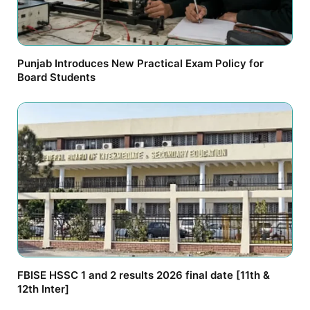
Punjab Introduces New Practical Exam Policy for
Board Students
FBISE HSSC 1 and 2 results 2026 final date [11th &
12th Inter]