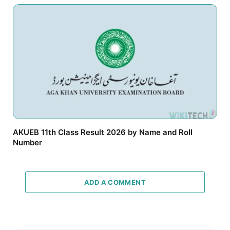
AKUEB 11th Class Result 2026 by Name and Roll
Number
ADD A COMMENT