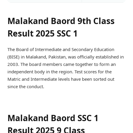
Malakand Baord 9th Class
Result 2025 SSC 1
The Board of Intermediate and Secondary Education
(BISE) in Malakand, Pakistan, was officially established in
2003. The board members came together to form an
independent body in the region. Test scores for the
Matric and Intermediate levels have been sorted out
since the conduct.
Malakand Baord SSC 1
Result 2025 9 Class