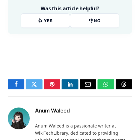
Was this article helpful?
👍 YES
👎 NO
Facebook
Twitter
Pinterest
LinkedIn
Email
WhatsApp
Thread
Anum Waleed
Anum Waleed is a passionate writer at
WikiTechLibrary, dedicated to providing