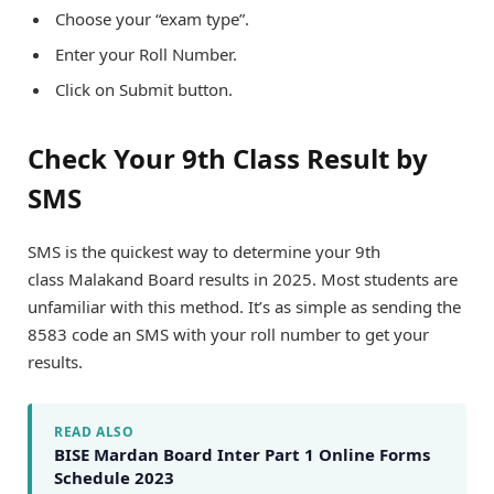
Choose your “exam type”.
Enter your Roll Number.
Click on Submit button.
Check Your 9th Class Result by
SMS
SMS is the quickest way to determine your 9th
class Malakand Board results in 2025. Most students are
unfamiliar with this method. It’s as simple as sending the
8583 code an SMS with your roll number to get your
results.
READ ALSO
BISE Mardan Board Inter Part 1 Online Forms
Schedule 2023