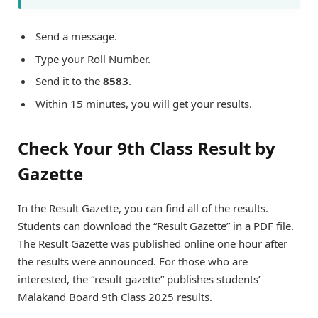
Send a message.
Type your Roll Number.
Send it to the
8583
.
Within 15 minutes, you will get your results.
Check Your 9th Class Result by
Gazette
In the Result Gazette, you can find all of the results.
Students can download the “Result Gazette” in a PDF file.
The Result Gazette was published online one hour after
the results were announced. For those who are
interested, the “result gazette” publishes students’
Malakand Board 9th Class 2025 results.