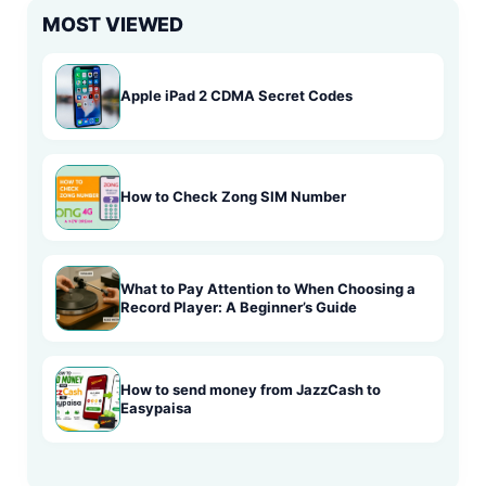
MOST VIEWED
Apple iPad 2 CDMA Secret Codes
How to Check Zong SIM Number
What to Pay Attention to When Choosing a
Record Player: A Beginner’s Guide
How to send money from JazzCash to
Easypaisa