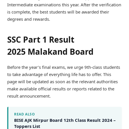
Intermediate examinations this year. After the verification
is complete, the best students will be awarded their
degrees and rewards.
SSC Part 1 Result
2025 Malakand Board
Before the year’s final exams, we urge 9th-class students
to take advantage of everything life has to offer. This
page will be updated as soon as the relevant authorities
make available official results or reports related to the
result announcement.
READ ALSO
BISE AJK Mirpur Board 12th Class Result 2024 –
Toppers List