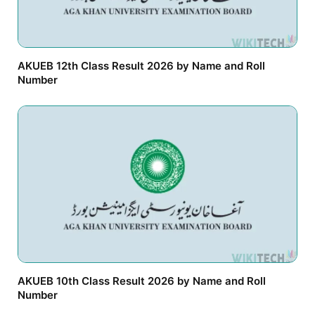
AKUEB 12th Class Result 2026 by Name and Roll
Number
AKUEB 10th Class Result 2026 by Name and Roll
Number