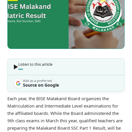
Listen to this article
Add as a preferred
Source on Google
Each year, the BISE Malakand Board organizes the
Matriculation and Intermediate Level examinations for
the affiliated boards. While the Board administered the
9th class exams in March this year, qualified teachers are
preparing the Malakand Board SSC Part 1 Result, will be