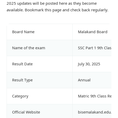
2025 updates will be posted here as they become
available. Bookmark this page and check back regularly.
Board Name
Malakand Board
Name of the exam
SSC Part 1 9th Class 
Result Date
July 30, 2025
Result Type
Annual
Category
Matric 9th Class Resul
Official Website
bisemalakand.edu.pk