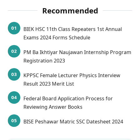
Recommended
BIEK HSC 11th Class Repeaters 1st Annual
Exams 2024 Forms Schedule
PM Ba Ikhtiyar Naujawan Internship Program
Registration 2023
KPPSC Female Lecturer Physics Interview
Result 2023 Merit List
Federal Board Application Process for
Reviewing Answer Books
BISE Peshawar Matric SSC Datesheet 2024