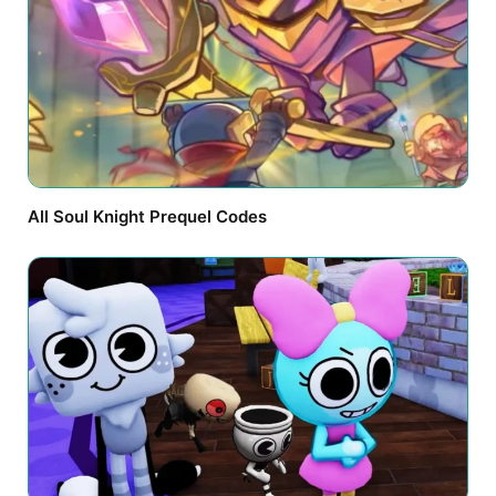
All Soul Knight Prequel Codes