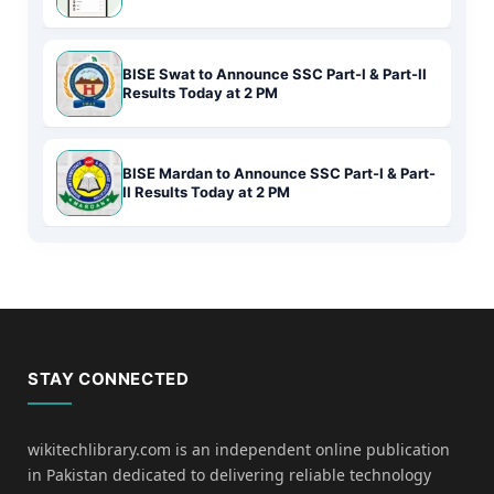
BISE Swat to Announce SSC Part-I & Part-II
Results Today at 2 PM
BISE Mardan to Announce SSC Part-I & Part-
II Results Today at 2 PM
STAY CONNECTED
wikitechlibrary.com is an independent online publication
in Pakistan dedicated to delivering reliable technology