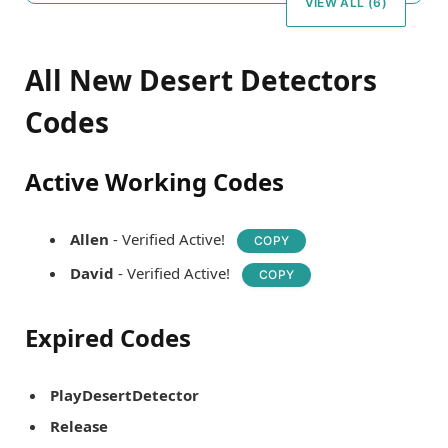
VIEW ALL (6)
All New Desert Detectors
Codes
Active Working Codes
Allen
- Verified Active!
COPY
David
- Verified Active!
COPY
Expired Codes
PlayDesertDetector
Release