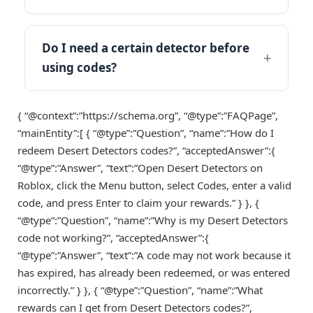
Do I need a certain detector before
using codes?
{ “@context”:”https://schema.org”, “@type”:”FAQPage”,
“mainEntity”:[ { “@type”:”Question”, “name”:”How do I
redeem Desert Detectors codes?”, “acceptedAnswer”:{
“@type”:”Answer”, “text”:”Open Desert Detectors on
Roblox, click the Menu button, select Codes, enter a valid
code, and press Enter to claim your rewards.” } }, {
“@type”:”Question”, “name”:”Why is my Desert Detectors
code not working?”, “acceptedAnswer”:{
“@type”:”Answer”, “text”:”A code may not work because it
has expired, has already been redeemed, or was entered
incorrectly.” } }, { “@type”:”Question”, “name”:”What
rewards can I get from Desert Detectors codes?”,