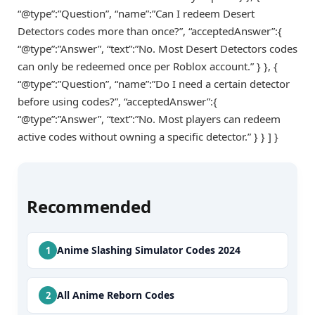
“@type”:”Question”, “name”:”Can I redeem Desert
Detectors codes more than once?”, “acceptedAnswer”:{
“@type”:”Answer”, “text”:”No. Most Desert Detectors codes
can only be redeemed once per Roblox account.” } }, {
“@type”:”Question”, “name”:”Do I need a certain detector
before using codes?”, “acceptedAnswer”:{
“@type”:”Answer”, “text”:”No. Most players can redeem
active codes without owning a specific detector.” } } ] }
Recommended
Anime Slashing Simulator Codes 2024
All Anime Reborn Codes