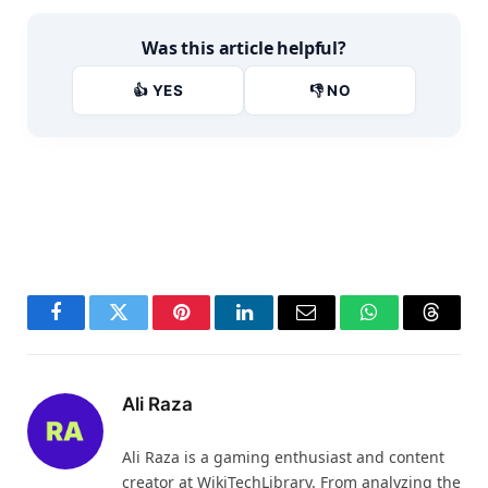
Was this article helpful?
👍 YES
👎 NO
Facebook
Twitter
Pinterest
LinkedIn
Email
WhatsApp
Thread
Ali Raza
Ali Raza is a gaming enthusiast and content
creator at WikiTechLibrary. From analyzing the