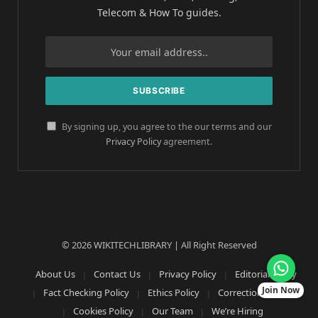
Telecom & How To guides.
By signing up, you agree to the our terms and our
Privacy Policy
agreement.
© 2026 WIKITECHLIBRARY | All Right Reserved
About Us
Contact Us
Privacy Policy
Editorial Policy
Join Now
Fact Checking Policy
Ethics Policy
Corrections Policy
Cookies Policy
Our Team
We’re Hiring