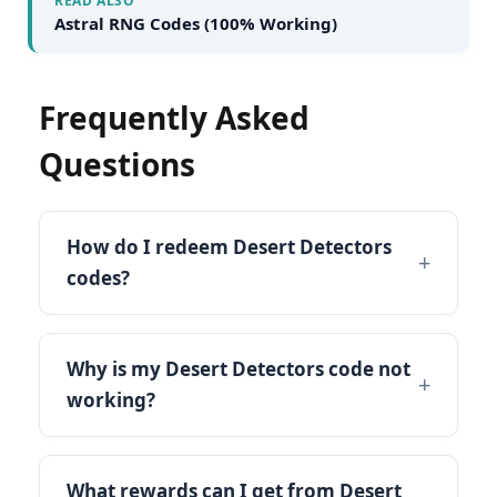
READ ALSO
Astral RNG Codes (100% Working)
Frequently Asked
Questions
How do I redeem Desert Detectors
codes?
Why is my Desert Detectors code not
working?
What rewards can I get from Desert