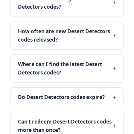
Detectors codes?
How often are new Desert Detectors
codes released?
Where can I find the latest Desert
Detectors codes?
Do Desert Detectors codes expire?
Can I redeem Desert Detectors codes
more than once?