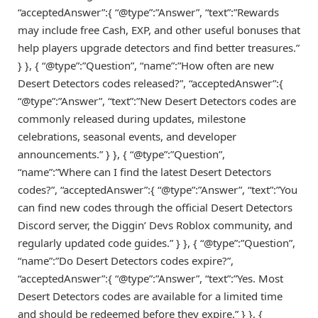
“acceptedAnswer”:{ “@type”:”Answer”, “text”:”Rewards
may include free Cash, EXP, and other useful bonuses that
help players upgrade detectors and find better treasures.”
} }, { “@type”:”Question”, “name”:”How often are new
Desert Detectors codes released?”, “acceptedAnswer”:{
“@type”:”Answer”, “text”:”New Desert Detectors codes are
commonly released during updates, milestone
celebrations, seasonal events, and developer
announcements.” } }, { “@type”:”Question”,
“name”:”Where can I find the latest Desert Detectors
codes?”, “acceptedAnswer”:{ “@type”:”Answer”, “text”:”You
can find new codes through the official Desert Detectors
Discord server, the Diggin’ Devs Roblox community, and
regularly updated code guides.” } }, { “@type”:”Question”,
“name”:”Do Desert Detectors codes expire?”,
“acceptedAnswer”:{ “@type”:”Answer”, “text”:”Yes. Most
Desert Detectors codes are available for a limited time
and should be redeemed before they expire.” } }, {