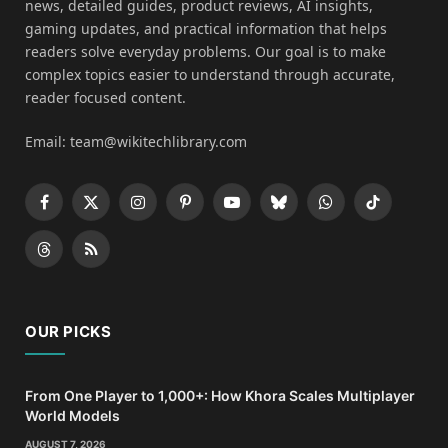
news, detailed guides, product reviews, AI insights,
gaming updates, and practical information that helps
readers solve everyday problems. Our goal is to make
complex topics easier to understand through accurate,
reader focused content.
Email: team@wikitechlibrary.com
Facebook
X
Instagram
Pinterest
YouTube
Bluesky
WhatsApp
TikTok
(Twitter)
Threads
RSS
OUR PICKS
From One Player to 1,000+: How Khora Scales Multiplayer
World Models
AUGUST 7, 2026