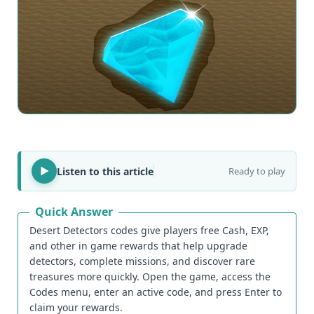
Listen to this article
Ready to play
Quick Answer
Desert Detectors codes give players free Cash, EXP,
and other in game rewards that help upgrade
detectors, complete missions, and discover rare
treasures more quickly. Open the game, access the
Codes menu, enter an active code, and press Enter to
claim your rewards.