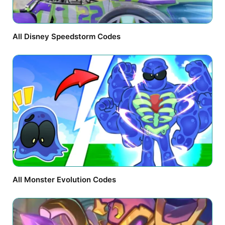
All Disney Speedstorm Codes
All Monster Evolution Codes