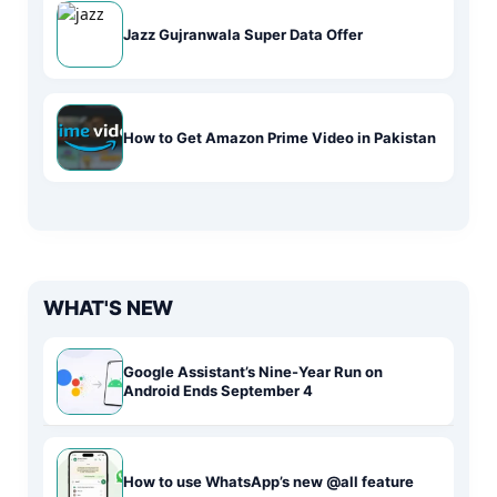
Jazz Gujranwala Super Data Offer
How to Get Amazon Prime Video in Pakistan
WHAT'S NEW
Google Assistant’s Nine-Year Run on
Android Ends September 4
How to use WhatsApp’s new @all feature