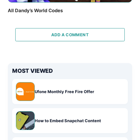
All Dandy’s World Codes
ADD A COMMENT
MOST VIEWED
Ufone Monthly Free Fire Offer
How to Embed Snapchat Content