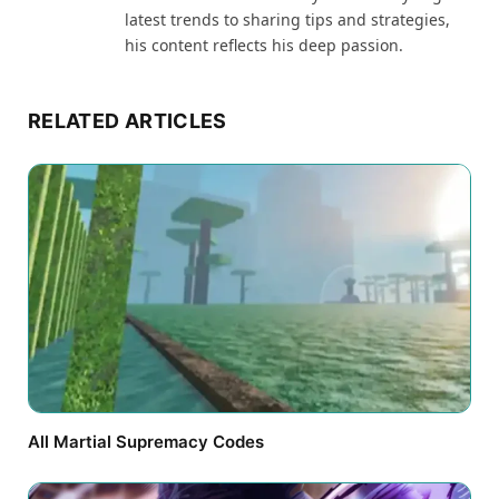
latest trends to sharing tips and strategies,
his content reflects his deep passion.
RELATED ARTICLES
All Martial Supremacy Codes