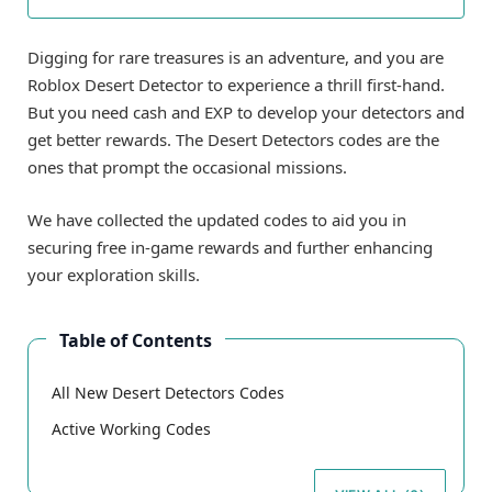
Digging for rare treasures is an adventure, and you are
Roblox Desert Detector to experience a thrill first-hand.
But you need cash and EXP to develop your detectors and
get better rewards. The Desert Detectors codes are the
ones that prompt the occasional missions.
We have collected the updated codes to aid you in
securing free in-game rewards and further enhancing
your exploration skills.
Table of Contents
All New Desert Detectors Codes
Active Working Codes