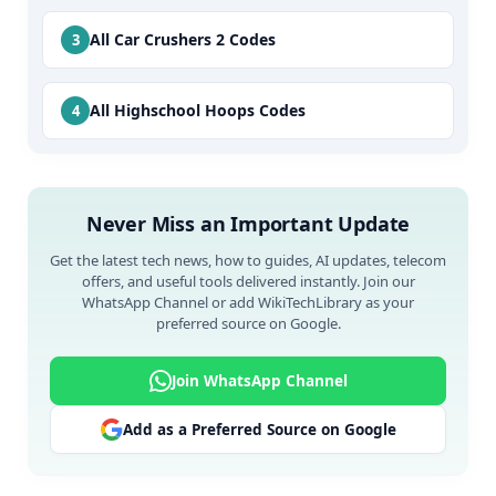
All Car Crushers 2 Codes
All Highschool Hoops Codes
Never Miss an Important Update
Get the latest tech news, how to guides, AI updates, telecom
offers, and useful tools delivered instantly. Join our
WhatsApp Channel or add WikiTechLibrary as your
preferred source on Google.
Join WhatsApp Channel
Add as a Preferred Source on Google