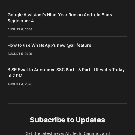
Google Assistant’s Nine-Year Run on Android Ends
September 4
AUGUST 6, 2026
How to use WhatsApp’s new @all feature
AUGUST 5, 2026
BISE Swat to Announce SSC Part-I & Part-II Results Today
at 2 PM
AUGUST 4, 2026
Subscribe to Updates
Get the latest news AI, Tech, Gaming, and