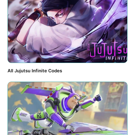
All Jujutsu Infinite Codes