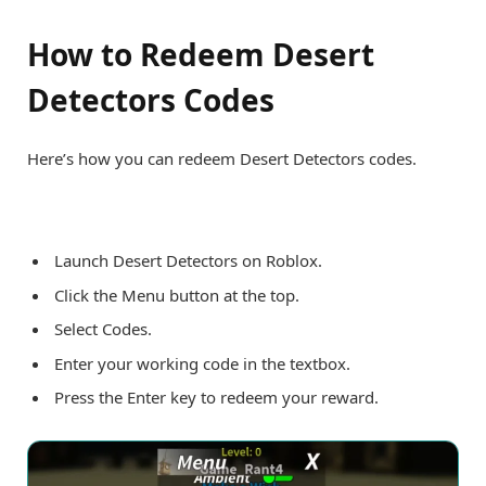
How to Redeem Desert
Detectors Codes
Here’s how you can redeem Desert Detectors codes.
Launch Desert Detectors on Roblox.
Click the Menu button at the top.
Select Codes.
Enter your working code in the textbox.
Press the Enter key to redeem your reward.