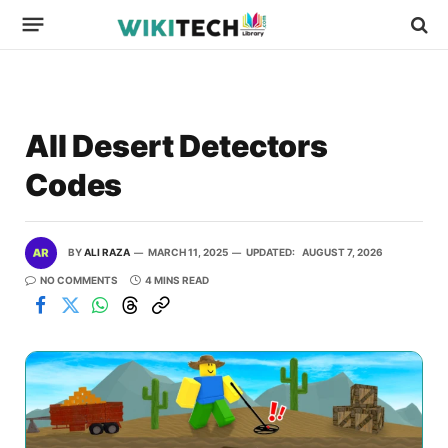
All Desert Detectors
Codes
BY
ALI RAZA
MARCH 11, 2025
UPDATED:
AUGUST 7, 2026
NO COMMENTS
4 MINS READ