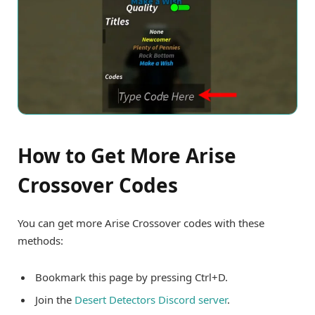
How to Get More Arise
Crossover Codes
You can get more Arise Crossover codes with these
methods:
Bookmark this page by pressing Ctrl+D.
Join the
Desert Detectors Discord server
.