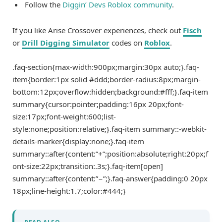
Follow the
Diggin’ Devs Roblox community
.
If you like Arise Crossover experiences, check out
Fisch
or
Drill Digging Simulator
codes on
Roblox
.
.faq-section{max-width:900px;margin:30px auto;}.faq-
item{border:1px solid #ddd;border-radius:8px;margin-
bottom:12px;overflow:hidden;background:#fff;}.faq-item
summary{cursor:pointer;padding:16px 20px;font-
size:17px;font-weight:600;list-
style:none;position:relative;}.faq-item summary::-webkit-
details-marker{display:none;}.faq-item
summary::after{content:”+”;position:absolute;right:20px;f
ont-size:22px;transition:.3s;}.faq-item[open]
summary::after{content:”−”;}.faq-answer{padding:0 20px
18px;line-height:1.7;color:#444;}