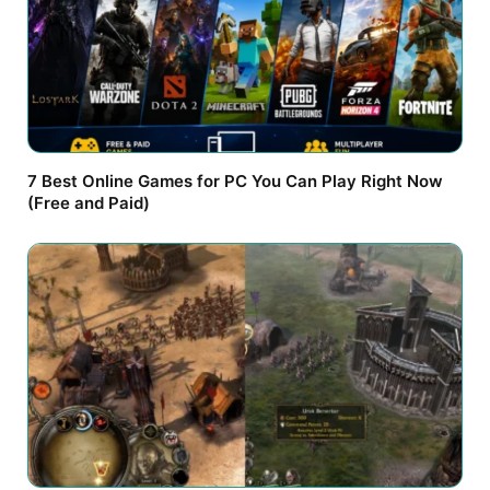
7 Best Online Games for PC You Can Play Right Now
(Free and Paid)