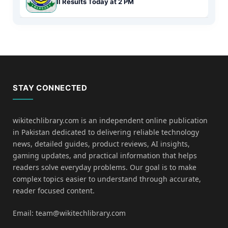
II Results Today at 2 PM
STAY CONNECTED
wikitechlibrary.com is an independent online publication
in Pakistan dedicated to delivering reliable technology
news, detailed guides, product reviews, AI insights,
gaming updates, and practical information that helps
readers solve everyday problems. Our goal is to make
complex topics easier to understand through accurate,
reader focused content.
Email: team@wikitechlibrary.com