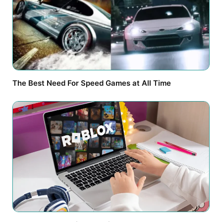
The Best Need For Speed Games at All Time