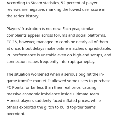
According to Steam statistics, 52 percent of player
reviews are negative, marking the lowest user score in
the series’ history.
Players’ frustration is not new. Each year, similar
complaints appear across forums and social platforms.
FC 26, however, managed to combine nearly all of them
at once. Input delays make online matches unpredictable,
PC performance is unstable even on high-end setups, and
connection issues frequently interrupt gameplay.
The situation worsened when a serious bug hit the in-
game transfer market. It allowed some users to purchase
FC Points for far less than their real price, causing
massive economic imbalance inside Ultimate Team.
Honest players suddenly faced inflated prices, while
others exploited the glitch to build top-tier teams
overnight.