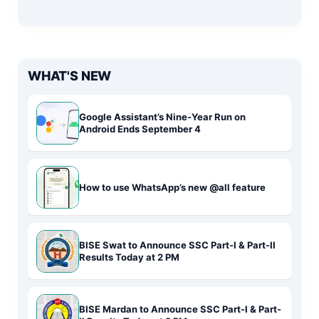
WHAT'S NEW
Google Assistant’s Nine-Year Run on
Android Ends September 4
How to use WhatsApp’s new @all feature
BISE Swat to Announce SSC Part-I & Part-II
Results Today at 2 PM
BISE Mardan to Announce SSC Part-I & Part-