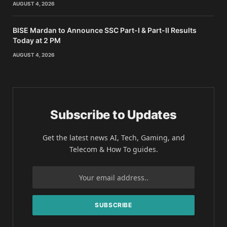
AUGUST 4, 2026
BISE Mardan to Announce SSC Part-I & Part-II Results
Today at 2 PM
AUGUST 4, 2026
Subscribe to Updates
Get the latest news AI, Tech, Gaming, and
Telecom & How To guides.