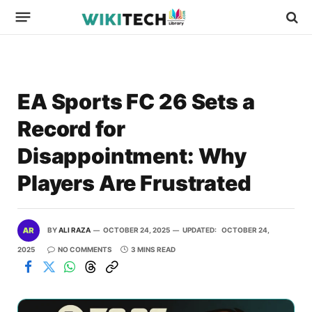
EA Sports FC 26 Sets a
Record for
Disappointment: Why
Players Are Frustrated
BY
ALI RAZA
OCTOBER 24, 2025
UPDATED:
OCTOBER 24,
2025
NO COMMENTS
3 MINS READ