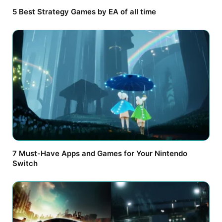
5 Best Strategy Games by EA of all time
7 Must-Have Apps and Games for Your Nintendo
Switch