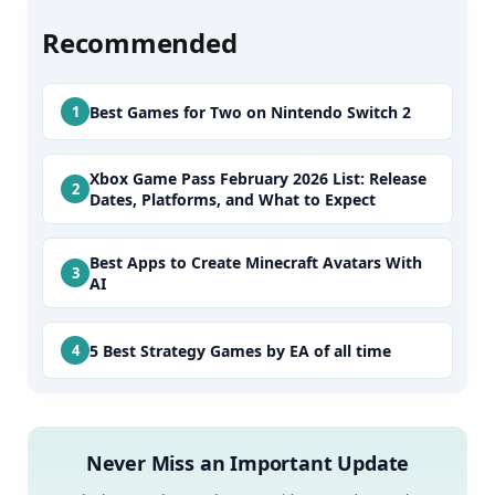
Recommended
Best Games for Two on Nintendo Switch 2
Xbox Game Pass February 2026 List: Release
Dates, Platforms, and What to Expect
Best Apps to Create Minecraft Avatars With
AI
5 Best Strategy Games by EA of all time
Never Miss an Important Update