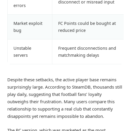
disconnect or misread input
errors
Market exploit
FC Points could be bought at
bug
reduced price
Unstable
Frequent disconnections and
servers
matchmaking delays
Despite these setbacks, the active player base remains
surprisingly large. According to SteamDB, thousands still
play daily, suggesting that football fans’ loyalty
outweighs their frustration. Many users compare this
relationship to supporting a real club that constantly
disappoints yet remains impossible to abandon.
The PC version, which was marketed as the most