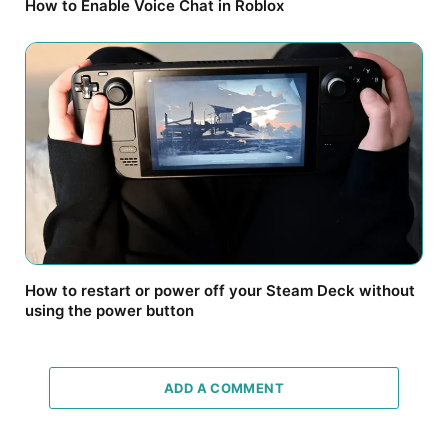
How to Enable Voice Chat in Roblox
How to restart or power off your Steam Deck without
using the power button
ADD A COMMENT