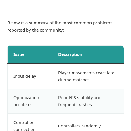
Below is a summary of the most common problems
reported by the community:
Issue
Description
Player movements react late
Input delay
during matches
Optimization
Poor FPS stability and
problems
frequent crashes
Controller
Controllers randomly
connection