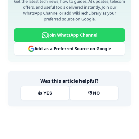
Get the latest tech news, how to guides, AI updates, telecom
offers, and useful tools delivered instantly. Join our
WhatsApp Channel or add WikiTechLibrary as your
preferred source on Google.
Join WhatsApp Channel
Add as a Preferred Source on Google
Was this article helpful?
👍 YES
👎 NO