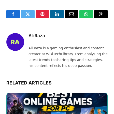
Facebook
Twitter
Pinterest
LinkedIn
Email
WhatsApp
Thread
Ali Raza
Ali Raza is a gaming enthusiast and content
creator at WikiTechLibrary. From analyzing the
latest trends to sharing tips and strategies,
his content reflects his deep passion.
RELATED ARTICLES