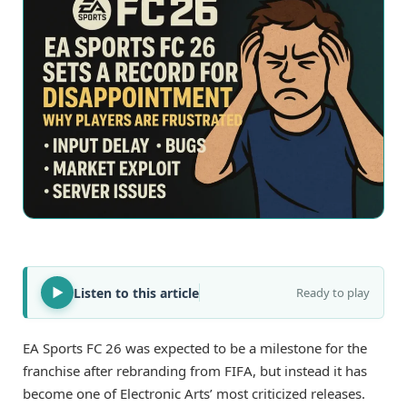
Listen to this article
Ready to play
EA Sports FC 26 was expected to be a milestone for the
franchise after rebranding from FIFA, but instead it has
become one of Electronic Arts’ most criticized releases.