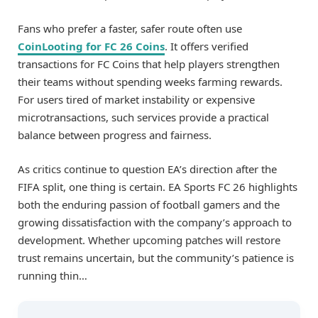
Fans who prefer a faster, safer route often use
CoinLooting for FC 26 Coins
. It offers verified
transactions for FC Coins that help players strengthen
their teams without spending weeks farming rewards.
For users tired of market instability or expensive
microtransactions, such services provide a practical
balance between progress and fairness.
As critics continue to question EA’s direction after the
FIFA split, one thing is certain. EA Sports FC 26 highlights
both the enduring passion of football gamers and the
growing dissatisfaction with the company’s approach to
development. Whether upcoming patches will restore
trust remains uncertain, but the community’s patience is
running thin…