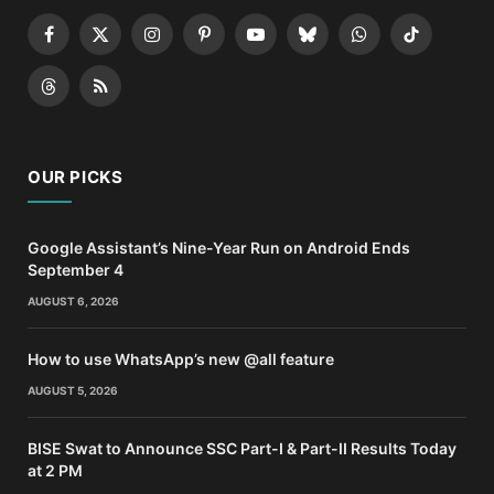
Facebook
X
Instagram
Pinterest
YouTube
Bluesky
WhatsApp
TikTok
(Twitter)
Threads
RSS
OUR PICKS
Google Assistant’s Nine-Year Run on Android Ends
September 4
AUGUST 6, 2026
How to use WhatsApp’s new @all feature
AUGUST 5, 2026
BISE Swat to Announce SSC Part-I & Part-II Results Today
at 2 PM