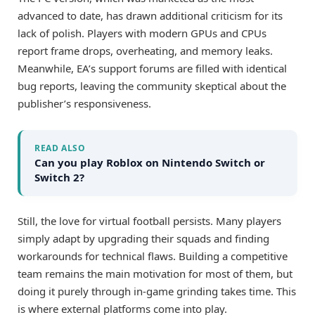
advanced to date, has drawn additional criticism for its
lack of polish. Players with modern GPUs and CPUs
report frame drops, overheating, and memory leaks.
Meanwhile, EA’s support forums are filled with identical
bug reports, leaving the community skeptical about the
publisher’s responsiveness.
READ ALSO
Can you play Roblox on Nintendo Switch or
Switch 2?
Still, the love for virtual football persists. Many players
simply adapt by upgrading their squads and finding
workarounds for technical flaws. Building a competitive
team remains the main motivation for most of them, but
doing it purely through in-game grinding takes time. This
is where external platforms come into play.