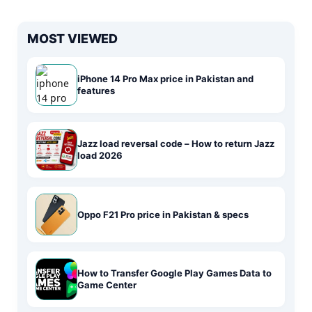
MOST VIEWED
iPhone 14 Pro Max price in Pakistan and
features
Jazz load reversal code – How to return Jazz
load 2026
Oppo F21 Pro price in Pakistan & specs
How to Transfer Google Play Games Data to
Game Center