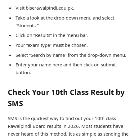
Visit biserawalpindi.edu.pk.
Take a look at the drop-down menu and select
“Students.”
Click on “Results” in the menu bar.
Your “exam type” must be chosen.
Select “Search by name” from the drop-down menu.
Enter your name here and then click on submit
button.
Check Your 10th Class Result by
SMS
SMS is the quickest way to find out your 10th class
Rawalpindi Board results in 2026. Most students have
never heard of this method. It’s as simple as sending the