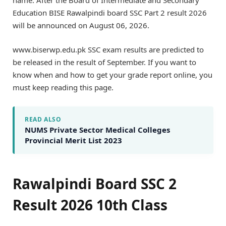
name. After the Board of Intermediate and Secondary
Education BISE Rawalpindi board SSC Part 2 result 2026
will be announced on August 06, 2026.
www.biserwp.edu.pk SSC exam results are predicted to
be released in the result of September. If you want to
know when and how to get your grade report online, you
must keep reading this page.
READ ALSO
NUMS Private Sector Medical Colleges
Provincial Merit List 2023
Rawalpindi Board SSC 2
Result 2026 10th Class