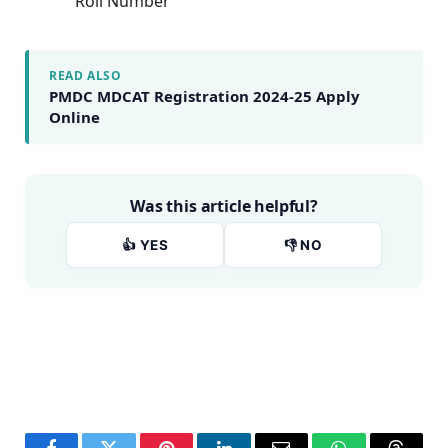
Roll Number
READ ALSO
PMDC MDCAT Registration 2024-25 Apply
Online
Was this article helpful?
👍 YES
👎 NO