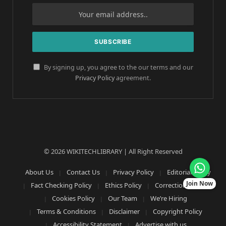
By signing up, you agree to the our terms and our
Privacy Policy
agreement.
© 2026 WIKITECHLIBRARY | All Right Reserved
About Us
Contact Us
Privacy Policy
Editorial Policy
Join Now
Fact Checking Policy
Ethics Policy
Corrections Policy
Cookies Policy
Our Team
We’re Hiring
Terms & Conditions
Disclaimer
Copyright Policy
Accessibility Statement
Advertise with us