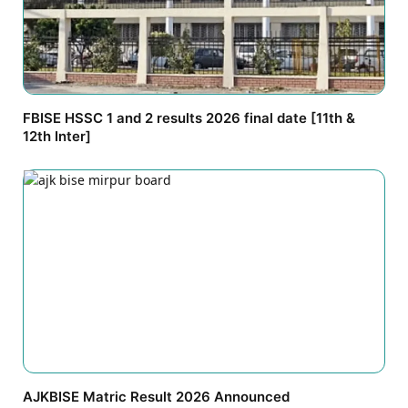
FBISE HSSC 1 and 2 results 2026 final date [11th &
12th Inter]
AJKBISE Matric Result 2026 Announced