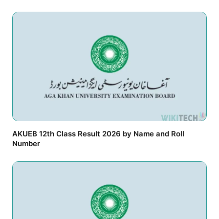
AKUEB 12th Class Result 2026 by Name and Roll
Number