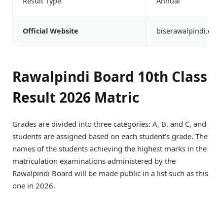
Result Type
Annual
Official Website
biserawalpindi.edu
Rawalpindi Board 10th Class
Result 2026 Matric
Grades are divided into three categories: A, B, and C, and
students are assigned based on each student’s grade. The
names of the students achieving the highest marks in the
matriculation examinations administered by the
Rawalpindi Board will be made public in a list such as this
one in 2026.