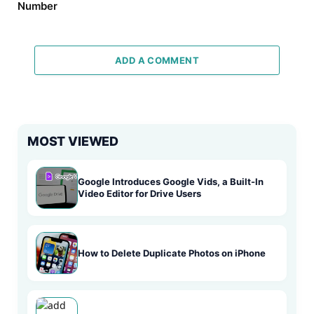
Number
ADD A COMMENT
MOST VIEWED
Google Introduces Google Vids, a Built-In
Video Editor for Drive Users
How to Delete Duplicate Photos on iPhone