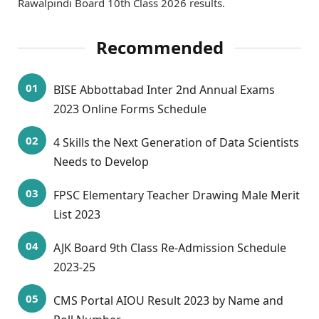
Rawalpindi Board 10th Class 2026 results.
Recommended
BISE Abbottabad Inter 2nd Annual Exams
2023 Online Forms Schedule
4 Skills the Next Generation of Data Scientists
Needs to Develop
FPSC Elementary Teacher Drawing Male Merit
List 2023
AJK Board 9th Class Re-Admission Schedule
2023-25
CMS Portal AIOU Result 2023 by Name and