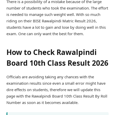
There is a possibility of a mistake because of the large
number of students who took the examination. The effort
is needed to manage such weight well. With so much
riding on their BISE Rawalpindi Matric Result 2026,
students have a lot to gain and lose by doing well in this
exam. One can only want the best for them.
How to Check Rawalpindi
Board 10th Class Result 2026
Officials are avoiding taking any chances with the
examination results since even a small error might have
dire effects on students, therefore we will update this
page with the Rawalpindi Board 10th Class Result By Roll
Number as soon as it becomes available.