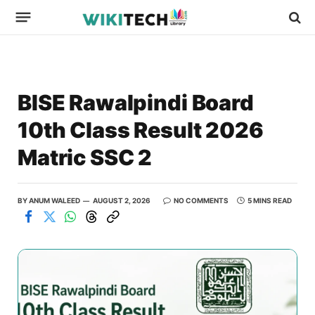
BISE Rawalpindi Board
10th Class Result 2026
Matric SSC 2
BY
ANUM WALEED
AUGUST 2, 2026
NO COMMENTS
5 MINS READ