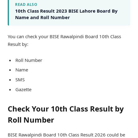
READ ALSO
10th Class Result 2023 BISE Lahore Board By
Name and Roll Number
You can check your BISE Rawalpindi Board 10th Class
Result by:
Roll Number
Name
SMS
Gazette
Check Your 10th Class Result by
Roll Number
BISE Rawalpindi Board 10th Class Result 2026 could be