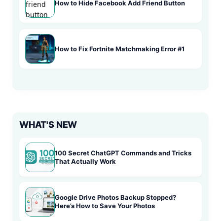
How to Hide Facebook Add Friend Button
How to Fix Fortnite Matchmaking Error #1
WHAT'S NEW
100 Secret ChatGPT Commands and Tricks
That Actually Work
Google Drive Photos Backup Stopped?
Here’s How to Save Your Photos