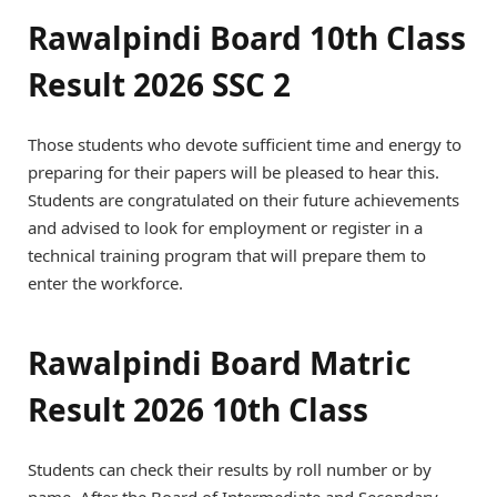
Rawalpindi Board 10th Class
Result 2026 SSC 2
Those students who devote sufficient time and energy to
preparing for their papers will be pleased to hear this.
Students are congratulated on their future achievements
and advised to look for employment or register in a
technical training program that will prepare them to
enter the workforce.
Rawalpindi Board Matric
Result 2026 10th Class
Students can check their results by roll number or by