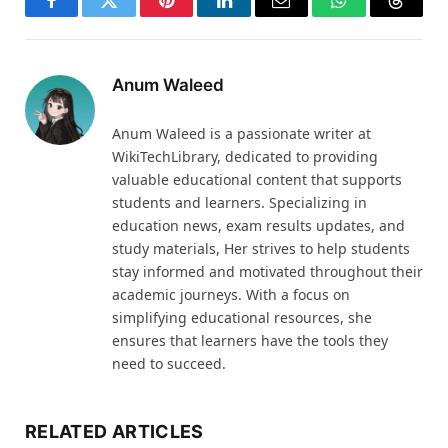
Facebook
Twitter
Pinterest
LinkedIn
Email
WhatsApp
Thread
Anum Waleed
Anum Waleed is a passionate writer at
WikiTechLibrary, dedicated to providing
valuable educational content that supports
students and learners. Specializing in
education news, exam results updates, and
study materials, Her strives to help students
stay informed and motivated throughout their
academic journeys. With a focus on
simplifying educational resources, she
ensures that learners have the tools they
need to succeed.
RELATED ARTICLES