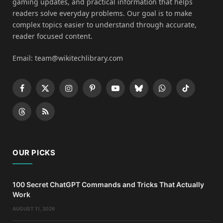
gaming updates, and practical information that helps
readers solve everyday problems. Our goal is to make
complex topics easier to understand through accurate,
reader focused content.
Email: team@wikitechlibrary.com
Facebook
X
Instagram
Pinterest
YouTube
Bluesky
WhatsApp
TikTok
(Twitter)
Threads
RSS
OUR PICKS
100 Secret ChatGPT Commands and Tricks That Actually
Work
AUGUST 11, 2026