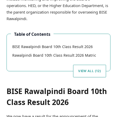
operations. HED, or the Higher Education Department, is
the parent organization responsible for overseeing BISE
Rawalpindi.
Table of Contents
BISE Rawalpindi Board 10th Class Result 2026
Rawalpindi Board 10th Class Result 2026 Matric
VIEW ALL (12)
BISE Rawalpindi Board 10th
Class Result 2026
We now have a result for the announcement of the