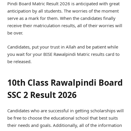
Pindi Board Matric Result 2026 is anticipated with great
anticipation by all students. The worries of the moment
serve as a mark for them. When the candidates finally
receive their matriculation results, all of their worries will
be over.
Candidates, put your trust in Allah and be patient while
you wait for your BISE Rawalpindi Matric results card to
be released.
10th Class Rawalpindi Board
SSC 2 Result 2026
Candidates who are successful in getting scholarships will
be free to choose the educational school that best suits
their needs and goals. Additionally, all of the information