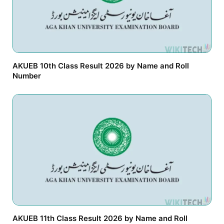
AKUEB 10th Class Result 2026 by Name and Roll
Number
AKUEB 11th Class Result 2026 by Name and Roll