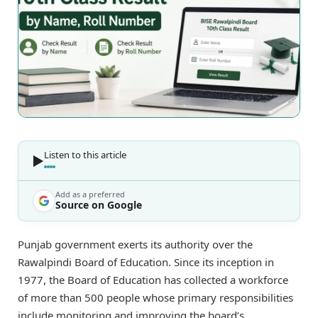
Listen to this article
Add as a preferred
Source on Google
Punjab government exerts its authority over the
Rawalpindi Board of Education. Since its inception in
1977, the Board of Education has collected a workforce
of more than 500 people whose primary responsibilities
include monitoring and improving the board’s