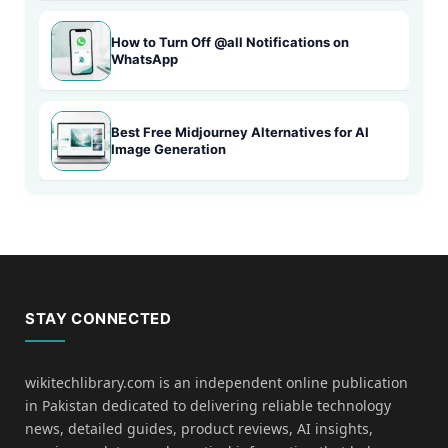
How to Turn Off @all Notifications on
WhatsApp
Best Free Midjourney Alternatives for AI
Image Generation
STAY CONNECTED
wikitechlibrary.com is an independent online publication
in Pakistan dedicated to delivering reliable technology
news, detailed guides, product reviews, AI insights,