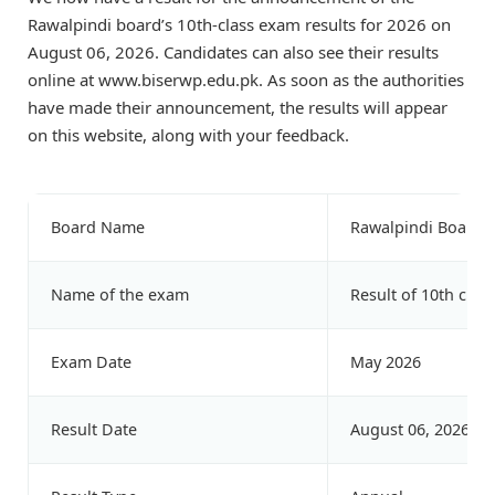
Rawalpindi board’s 10th-class exam results for 2026 on
August 06, 2026. Candidates can also see their results
online at www.biserwp.edu.pk. As soon as the authorities
have made their announcement, the results will appear
on this website, along with your feedback.
Board Name
Rawalpindi Board
Name of the exam
Result of 10th class
Exam Date
May 2026
Result Date
August 06, 2026 at