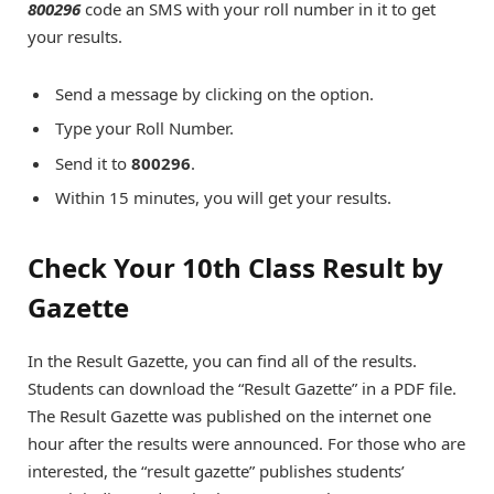
800296
code an SMS with your roll number in it to get
your results.
Send a message by clicking on the option.
Type your Roll Number.
Send it to
800296
.
Within 15 minutes, you will get your results.
Check Your 10th Class Result by
Gazette
In the Result Gazette, you can find all of the results.
Students can download the “Result Gazette” in a PDF file.
The Result Gazette was published on the internet one
hour after the results were announced. For those who are
interested, the “result gazette” publishes students’