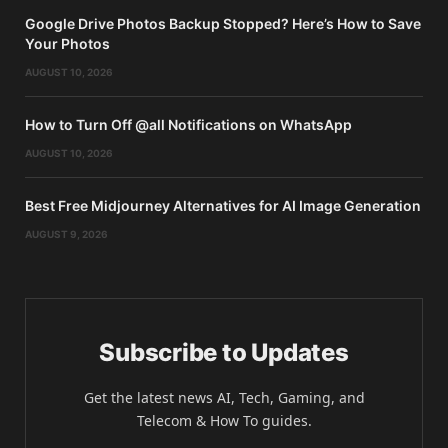
Google Drive Photos Backup Stopped? Here’s How to Save
Your Photos
AUGUST 10, 2026
How to Turn Off @all Notifications on WhatsApp
AUGUST 10, 2026
Best Free Midjourney Alternatives for AI Image Generation
AUGUST 9, 2026
Subscribe to Updates
Get the latest news AI, Tech, Gaming, and
Telecom & How To guides.