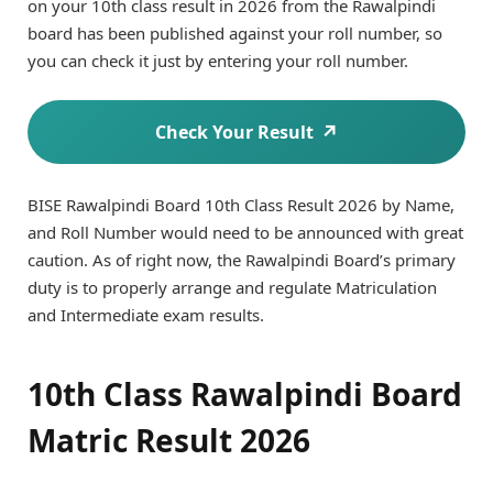
on your 10th class result in 2026 from the Rawalpindi
board has been published against your roll number, so
you can check it just by entering your roll number.
Check Your Result
BISE Rawalpindi Board 10th Class Result 2026 by Name,
and Roll Number would need to be announced with great
caution. As of right now, the Rawalpindi Board’s primary
duty is to properly arrange and regulate Matriculation
and Intermediate exam results.
10th Class Rawalpindi Board
Matric Result 2026