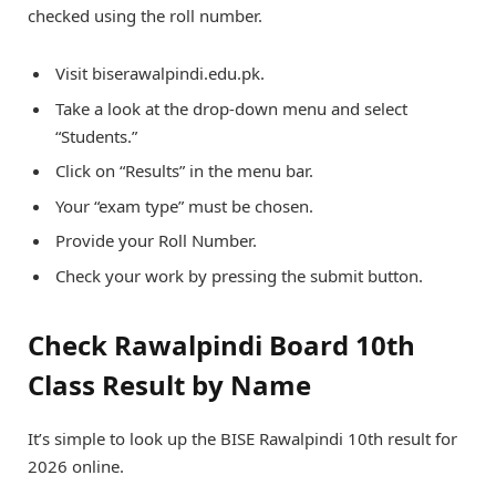
checked using the roll number.
Visit biserawalpindi.edu.pk.
Take a look at the drop-down menu and select
“Students.”
Click on “Results” in the menu bar.
Your “exam type” must be chosen.
Provide your Roll Number.
Check your work by pressing the submit button.
Check Rawalpindi Board 10th
Class Result by Name
It’s simple to look up the BISE Rawalpindi 10th result for
2026 online.