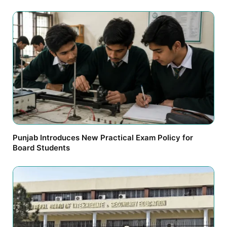
Punjab Introduces New Practical Exam Policy for
Board Students