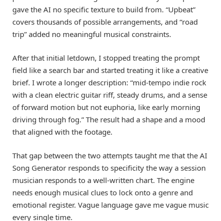
gave the AI no specific texture to build from. “Upbeat”
covers thousands of possible arrangements, and “road
trip” added no meaningful musical constraints.
After that initial letdown, I stopped treating the prompt
field like a search bar and started treating it like a creative
brief. I wrote a longer description: “mid-tempo indie rock
with a clean electric guitar riff, steady drums, and a sense
of forward motion but not euphoria, like early morning
driving through fog.” The result had a shape and a mood
that aligned with the footage.
That gap between the two attempts taught me that the AI
Song Generator responds to specificity the way a session
musician responds to a well-written chart. The engine
needs enough musical clues to lock onto a genre and
emotional register. Vague language gave me vague music
every single time.