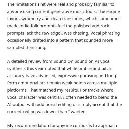
The limitations I hit were real and probably familiar to
anyone using current generative music tools. The engine
favors symmetry and clean transitions, which sometimes
made indie-folk prompts feel too polished and rock
prompts lack the raw edge I was chasing. Vocal phrasing
occasionally drifted into a pattern that sounded more
sampled than sung.
A detailed review from Sound On Sound on AI vocal
synthesis this year noted that while timbre and pitch
accuracy have advanced, expressive phrasing and long-
form emotional arc remain weak points across multiple
platforms. That matched my results. For tracks where
vocal character was central, I often needed to blend the
AI output with additional editing or simply accept that the
current ceiling was lower than I wanted.
My recommendation for anyone curious is to approach