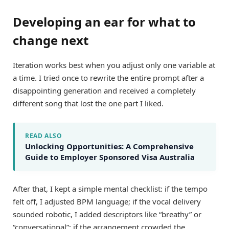
Developing an ear for what to
change next
Iteration works best when you adjust only one variable at
a time. I tried once to rewrite the entire prompt after a
disappointing generation and received a completely
different song that lost the one part I liked.
READ ALSO
Unlocking Opportunities: A Comprehensive
Guide to Employer Sponsored Visa Australia
After that, I kept a simple mental checklist: if the tempo
felt off, I adjusted BPM language; if the vocal delivery
sounded robotic, I added descriptors like “breathy” or
“conversational”; if the arrangement crowded the