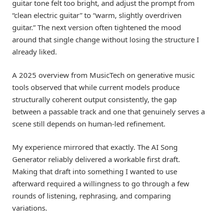
guitar tone felt too bright, and adjust the prompt from
“clean electric guitar” to “warm, slightly overdriven
guitar.” The next version often tightened the mood
around that single change without losing the structure I
already liked.
A 2025 overview from MusicTech on generative music
tools observed that while current models produce
structurally coherent output consistently, the gap
between a passable track and one that genuinely serves a
scene still depends on human-led refinement.
My experience mirrored that exactly. The AI Song
Generator reliably delivered a workable first draft.
Making that draft into something I wanted to use
afterward required a willingness to go through a few
rounds of listening, rephrasing, and comparing
variations.