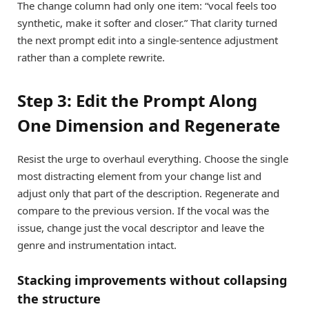
The change column had only one item: “vocal feels too
synthetic, make it softer and closer.” That clarity turned
the next prompt edit into a single-sentence adjustment
rather than a complete rewrite.
Step 3: Edit the Prompt Along
One Dimension and Regenerate
Resist the urge to overhaul everything. Choose the single
most distracting element from your change list and
adjust only that part of the description. Regenerate and
compare to the previous version. If the vocal was the
issue, change just the vocal descriptor and leave the
genre and instrumentation intact.
Stacking improvements without collapsing
the structure