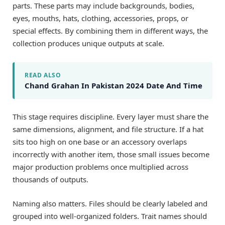
parts. These parts may include backgrounds, bodies,
eyes, mouths, hats, clothing, accessories, props, or
special effects. By combining them in different ways, the
collection produces unique outputs at scale.
READ ALSO
Chand Grahan In Pakistan 2024 Date And Time
This stage requires discipline. Every layer must share the
same dimensions, alignment, and file structure. If a hat
sits too high on one base or an accessory overlaps
incorrectly with another item, those small issues become
major production problems once multiplied across
thousands of outputs.
Naming also matters. Files should be clearly labeled and
grouped into well-organized folders. Trait names should