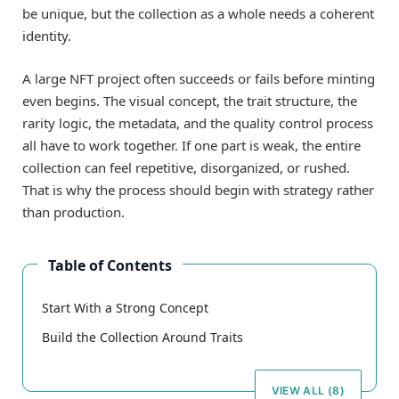
be unique, but the collection as a whole needs a coherent
identity.
A large NFT project often succeeds or fails before minting
even begins. The visual concept, the trait structure, the
rarity logic, the metadata, and the quality control process
all have to work together. If one part is weak, the entire
collection can feel repetitive, disorganized, or rushed.
That is why the process should begin with strategy rather
than production.
Table of Contents
Start With a Strong Concept
Build the Collection Around Traits
VIEW ALL (8)