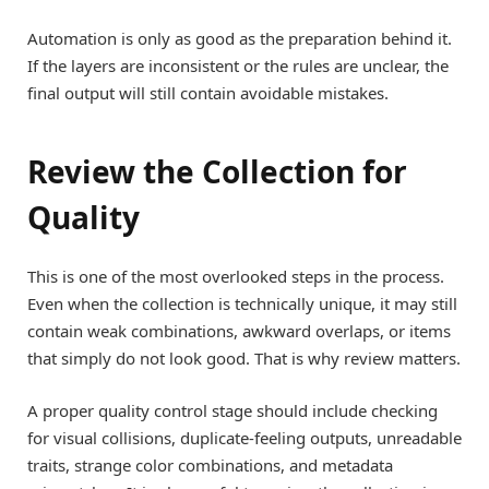
Automation is only as good as the preparation behind it.
If the layers are inconsistent or the rules are unclear, the
final output will still contain avoidable mistakes.
Review the Collection for
Quality
This is one of the most overlooked steps in the process.
Even when the collection is technically unique, it may still
contain weak combinations, awkward overlaps, or items
that simply do not look good. That is why review matters.
A proper quality control stage should include checking
for visual collisions, duplicate-feeling outputs, unreadable
traits, strange color combinations, and metadata