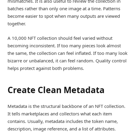
mismatches. It is also useful to review the collection in
batches rather than only one image at a time. Patterns
become easier to spot when many outputs are viewed
together.
A 10,000 NFT collection should feel varied without
becoming inconsistent. If too many pieces look almost
the same, the collection can feel inflated. If too many look
bizarre or unbalanced, it can feel random. Quality control
helps protect against both problems.
Create Clean Metadata
Metadata is the structural backbone of an NFT collection.
It tells marketplaces and collectors what each item
contains. Usually, metadata includes the token name,
description, image reference, and a list of attributes.