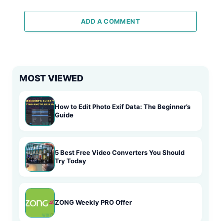
ADD A COMMENT
MOST VIEWED
How to Edit Photo Exif Data: The Beginner’s
Guide
5 Best Free Video Converters You Should
Try Today
ZONG Weekly PRO Offer