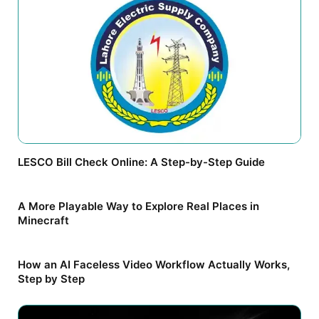
LESCO Bill Check Online: A Step-by-Step Guide
A More Playable Way to Explore Real Places in
Minecraft
How an AI Faceless Video Workflow Actually Works,
Step by Step