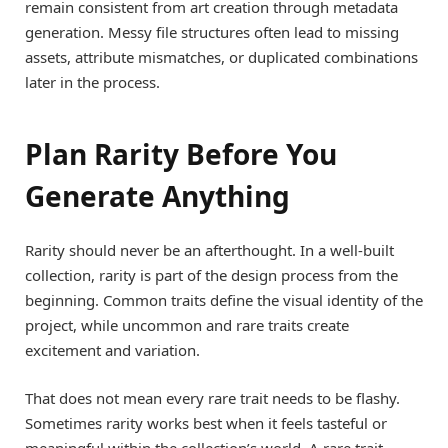
remain consistent from art creation through metadata
generation. Messy file structures often lead to missing
assets, attribute mismatches, or duplicated combinations
later in the process.
Plan Rarity Before You
Generate Anything
Rarity should never be an afterthought. In a well-built
collection, rarity is part of the design process from the
beginning. Common traits define the visual identity of the
project, while uncommon and rare traits create
excitement and variation.
That does not mean every rare trait needs to be flashy.
Sometimes rarity works best when it feels tasteful or