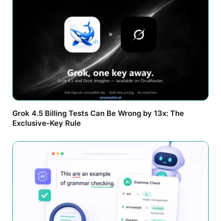
Grok 4.5 Billing Tests Can Be Wrong by 13x: The
Exclusive-Key Rule