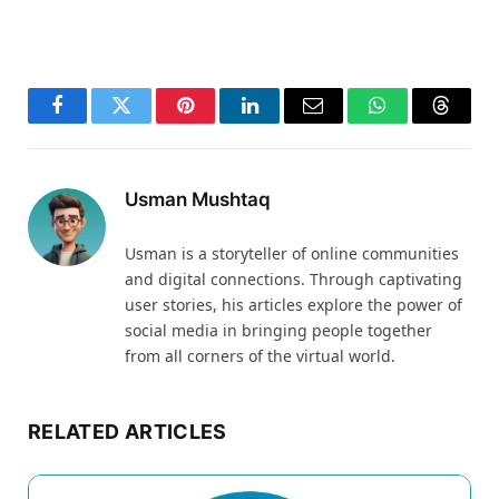
Facebook
Twitter
Pinterest
LinkedIn
Email
WhatsApp
Thread
Usman Mushtaq
Usman is a storyteller of online communities
and digital connections. Through captivating
user stories, his articles explore the power of
social media in bringing people together
from all corners of the virtual world.
RELATED ARTICLES