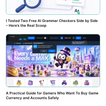
I Tested Two Free AI Grammar Checkers Side by Side
– Here’s the Real Scoop
A Practical Guide for Gamers Who Want To Buy Game
Currency and Accounts Safely