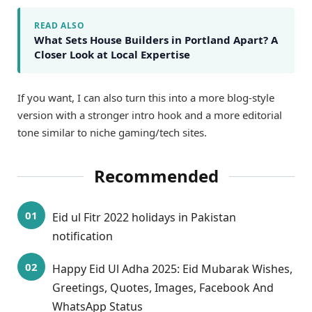
READ ALSO
What Sets House Builders in Portland Apart? A
Closer Look at Local Expertise
If you want, I can also turn this into a more blog-style
version with a stronger intro hook and a more editorial
tone similar to niche gaming/tech sites.
Recommended
Eid ul Fitr 2022 holidays in Pakistan
notification
Happy Eid Ul Adha 2025: Eid Mubarak Wishes,
Greetings, Quotes, Images, Facebook And
WhatsApp Status