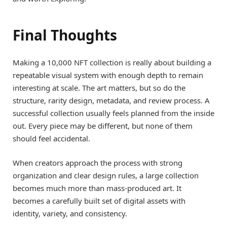
Final Thoughts
Making a 10,000 NFT collection is really about building a
repeatable visual system with enough depth to remain
interesting at scale. The art matters, but so do the
structure, rarity design, metadata, and review process. A
successful collection usually feels planned from the inside
out. Every piece may be different, but none of them
should feel accidental.
When creators approach the process with strong
organization and clear design rules, a large collection
becomes much more than mass-produced art. It
becomes a carefully built set of digital assets with
identity, variety, and consistency.