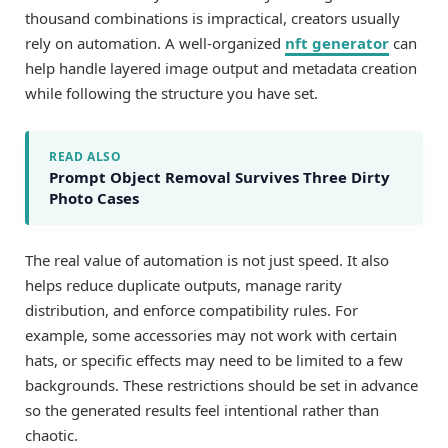
thousand combinations is impractical, creators usually
rely on automation. A well-organized
nft generator
can
help handle layered image output and metadata creation
while following the structure you have set.
READ ALSO
Prompt Object Removal Survives Three Dirty
Photo Cases
The real value of automation is not just speed. It also
helps reduce duplicate outputs, manage rarity
distribution, and enforce compatibility rules. For
example, some accessories may not work with certain
hats, or specific effects may need to be limited to a few
backgrounds. These restrictions should be set in advance
so the generated results feel intentional rather than
chaotic.