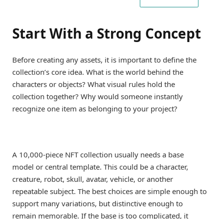
Start With a Strong Concept
Before creating any assets, it is important to define the
collection’s core idea. What is the world behind the
characters or objects? What visual rules hold the
collection together? Why would someone instantly
recognize one item as belonging to your project?
A 10,000-piece NFT collection usually needs a base
model or central template. This could be a character,
creature, robot, skull, avatar, vehicle, or another
repeatable subject. The best choices are simple enough to
support many variations, but distinctive enough to
remain memorable. If the base is too complicated, it