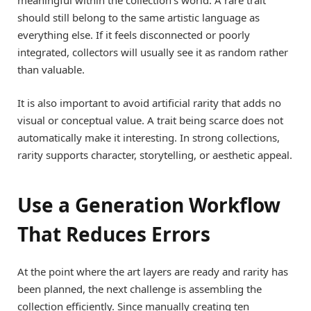
meaningful within the collection’s world. A rare trait
should still belong to the same artistic language as
everything else. If it feels disconnected or poorly
integrated, collectors will usually see it as random rather
than valuable.
It is also important to avoid artificial rarity that adds no
visual or conceptual value. A trait being scarce does not
automatically make it interesting. In strong collections,
rarity supports character, storytelling, or aesthetic appeal.
Use a Generation Workflow
That Reduces Errors
At the point where the art layers are ready and rarity has
been planned, the next challenge is assembling the
collection efficiently. Since manually creating ten