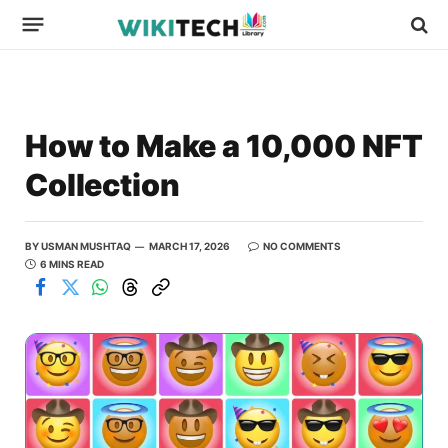
How to Make a 10,000 NFT
Collection
BY
USMAN MUSHTAQ
MARCH 17, 2026
NO COMMENTS
6 MINS READ