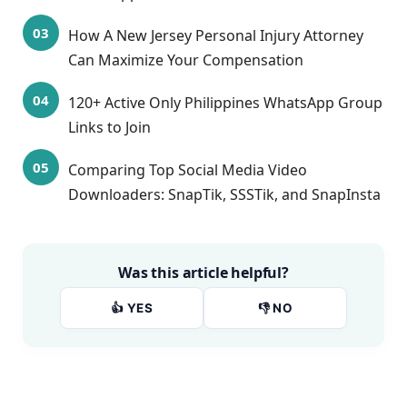
How A New Jersey Personal Injury Attorney
Can Maximize Your Compensation
120+ Active Only Philippines WhatsApp Group
Links to Join
Comparing Top Social Media Video
Downloaders: SnapTik, SSSTik, and SnapInsta
Was this article helpful?
👍 YES
👎 NO