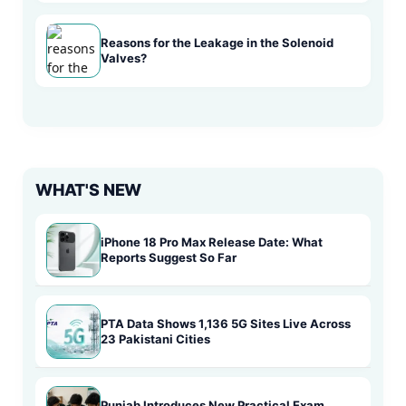
Reasons for the Leakage in the Solenoid
Valves?
WHAT'S NEW
iPhone 18 Pro Max Release Date: What
Reports Suggest So Far
PTA Data Shows 1,136 5G Sites Live Across
23 Pakistani Cities
Punjab Introduces New Practical Exam