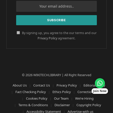
By signing up, you agree to the our terms and our
Privacy Policy
agreement.
© 2026 WIKITECHLIBRARY | All Right Reserved
About Us
Contact Us
Privacy Policy
Editorial Policy
Join Now
Fact Checking Policy
Ethics Policy
Corrections Policy
Cookies Policy
Our Team
We’re Hiring
Terms & Conditions
Disclaimer
Copyright Policy
Accessibility Statement
Advertise with us