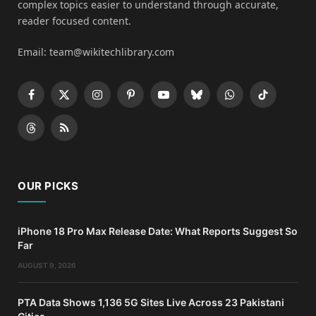
complex topics easier to understand through accurate,
reader focused content.
Email: team@wikitechlibrary.com
Facebook
X
Instagram
Pinterest
YouTube
Bluesky
WhatsApp
TikTok
(Twitter)
Threads
RSS
OUR PICKS
iPhone 18 Pro Max Release Date: What Reports Suggest So
Far
AUGUST 9, 2026
PTA Data Shows 1,136 5G Sites Live Across 23 Pakistani