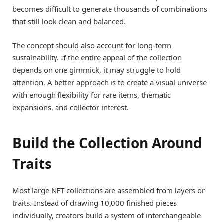
becomes difficult to generate thousands of combinations
that still look clean and balanced.
The concept should also account for long-term
sustainability. If the entire appeal of the collection
depends on one gimmick, it may struggle to hold
attention. A better approach is to create a visual universe
with enough flexibility for rare items, thematic
expansions, and collector interest.
Build the Collection Around
Traits
Most large NFT collections are assembled from layers or
traits. Instead of drawing 10,000 finished pieces
individually, creators build a system of interchangeable