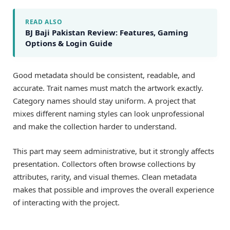
READ ALSO
BJ Baji Pakistan Review: Features, Gaming
Options & Login Guide
Good metadata should be consistent, readable, and
accurate. Trait names must match the artwork exactly.
Category names should stay uniform. A project that
mixes different naming styles can look unprofessional
and make the collection harder to understand.
This part may seem administrative, but it strongly affects
presentation. Collectors often browse collections by
attributes, rarity, and visual themes. Clean metadata
makes that possible and improves the overall experience
of interacting with the project.