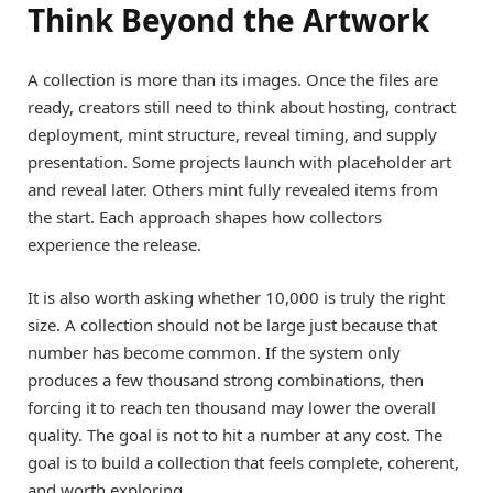
Think Beyond the Artwork
A collection is more than its images. Once the files are
ready, creators still need to think about hosting, contract
deployment, mint structure, reveal timing, and supply
presentation. Some projects launch with placeholder art
and reveal later. Others mint fully revealed items from
the start. Each approach shapes how collectors
experience the release.
It is also worth asking whether 10,000 is truly the right
size. A collection should not be large just because that
number has become common. If the system only
produces a few thousand strong combinations, then
forcing it to reach ten thousand may lower the overall
quality. The goal is not to hit a number at any cost. The
goal is to build a collection that feels complete, coherent,
and worth exploring.