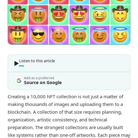
Listen to this article
Add as a preferred
Source on Google
Creating a 10,000 NFT collection is not just a matter of
making thousands of images and uploading them to a
blockchain. A collection of that size requires planning,
organization, artistic consistency, and technical
preparation. The strongest collections are usually built
like systems rather than one-off artworks. Each piece may