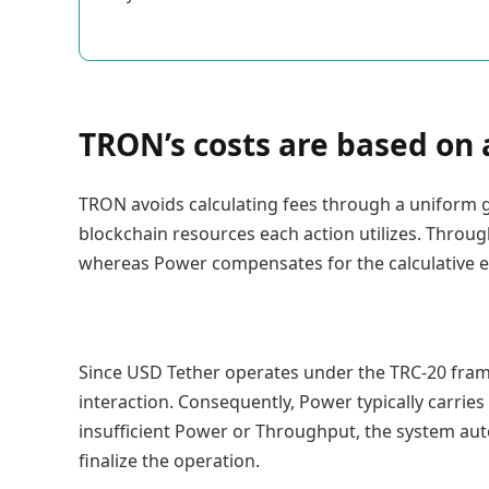
TRON’s costs are based on
TRON avoids calculating fees through a uniform g
blockchain resources each action utilizes. Throug
whereas Power compensates for the calculative e
Since USD Tether operates under the TRC-20 fram
interaction. Consequently, Power typically carries
insufficient Power or Throughput, the system auto
finalize the operation.