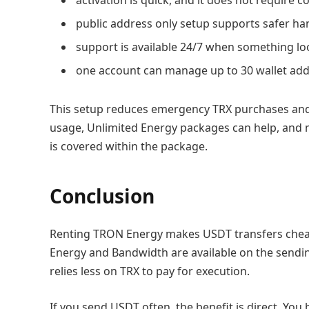
public address only setup supports safer han
support is available 24/7 when something lo
one account can manage up to 30 wallet add
This setup reduces emergency TRX purchases and m
usage, Unlimited Energy packages can help, and 
is covered within the package.
Conclusion
Renting TRON Energy makes USDT transfers chea
Energy and Bandwidth are available on the sendi
relies less on TRX to pay for execution.
If you send USDT often, the benefit is direct. You b