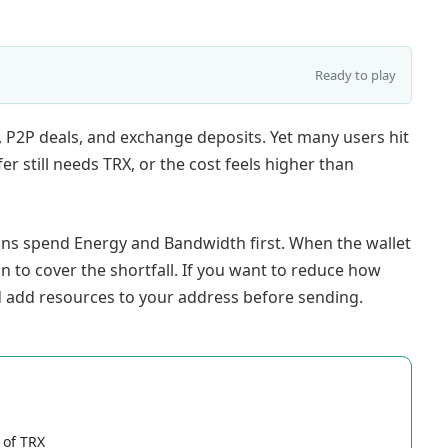
Ready to play
 P2P deals, and exchange deposits. Yet many users hit
r still needs TRX, or the cost feels higher than
ons spend Energy and Bandwidth first. When the wallet
 to cover the shortfall. If you want to reduce how
 add resources to your address before sending.
 of TRX