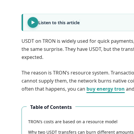
Listen to this article
USDT on TRON is widely used for quick payments,
the same surprise. They have USDT, but the transfe
expected.
The reason is TRON’s resource system. Transacti
cannot supply them, the network burns native coin
often that happens, you can
buy energy tron
and
Table of Contents
TRON’s costs are based on a resource model
Why two USDT transfers can burn different amounts