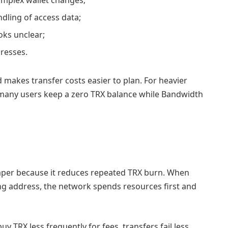
dling of access data;
oks unclear;
resses.
akes transfer costs easier to plan. For heavier
many users keep a zero TRX balance while Bandwidth
per because it reduces repeated TRX burn. When
ng address, the network spends resources first and
uy TRX less frequently for fees, transfers fail less