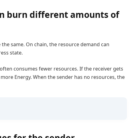
n burn different amounts of
e the same. On chain, the resource demand can
ess state.
l often consumes fewer resources. If the receiver gets
re more Energy. When the sender has no resources, the
es for the sender