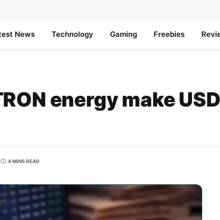
test News
Technology
Gaming
Freebies
Revi
TRON energy make USD
4 MINS READ