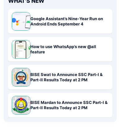
WHAT'S NEW
Google Assistant’s Nine-Year Run on
Android Ends September 4
How to use WhatsApp’s new @all
feature
BISE Swat to Announce SSC Part-I &
Part-II Results Today at 2 PM
BISE Mardan to Announce SSC Part-I &
Part-II Results Today at 2 PM