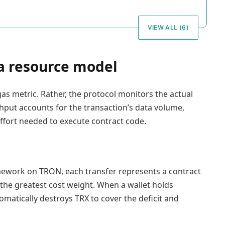
VIEW ALL (6)
 a resource model
as metric. Rather, the protocol monitors the actual
hput accounts for the transaction’s data volume,
ffort needed to execute contract code.
ework on TRON, each transfer represents a contract
 the greatest cost weight. When a wallet holds
matically destroys TRX to cover the deficit and