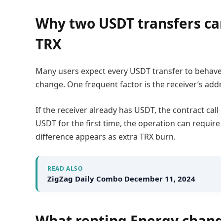
Why two USDT transfers ca
TRX
Many users expect every USDT transfer to behav
change. One frequent factor is the receiver’s addr
If the receiver already has USDT, the contract cal
USDT for the first time, the operation can requi
difference appears as extra TRX burn.
READ ALSO
ZigZag Daily Combo December 11, 2024
What renting Energy chang