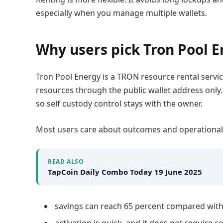
especially when you manage multiple wallets.
Why users pick Tron Pool 
Tron Pool Energy is a TRON resource rental servic
resources through the public wallet address only.
so self custody control stays with the owner.
Most users care about outcomes and operational 
READ ALSO
TapCoin Daily Combo Today 19 June 2025
savings can reach 65 percent compared with
activation is quick, and it does not require 