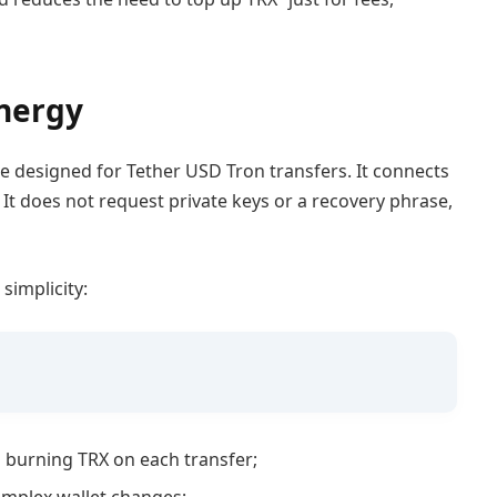
Energy
e designed for Tether USD Tron transfers. It connects
 It does not request private keys or a recovery phrase,
simplicity:
 burning TRX on each transfer;
complex wallet changes;