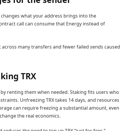
t changes what your address brings into the
ontract call can consume that Energy instead of
nt across many transfers and fewer failed sends caused
aking TRX
r by renting them when needed. Staking fits users who
onstraints. Unfreezing TRX takes 14 days, and resources
erage can require freezing a substantial amount, even
so change the real economics.
d reduces the need to top up TRX “just for fees,”