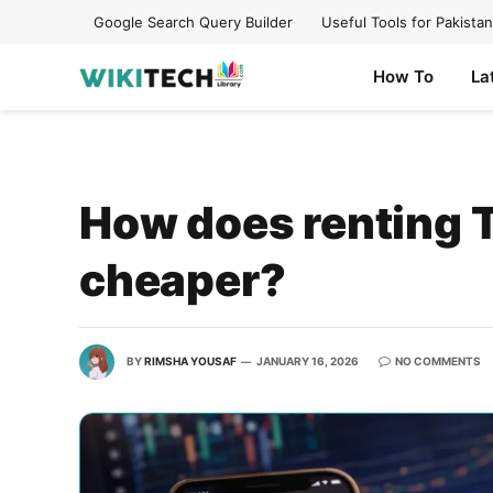
Google Search Query Builder
Useful Tools for Pakistan
How To
La
How does renting 
cheaper?
BY
RIMSHA YOUSAF
JANUARY 16, 2026
NO COMMENTS