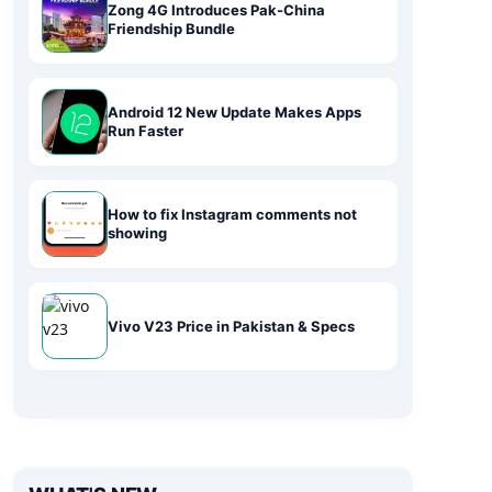
Zong 4G Introduces Pak-China
Friendship Bundle
Android 12 New Update Makes Apps
Run Faster
How to fix Instagram comments not
showing
Vivo V23 Price in Pakistan & Specs