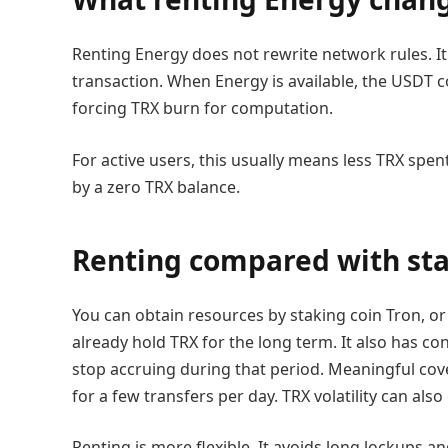
Renting Energy does not rewrite network rules. I
transaction. When Energy is available, the USDT c
forcing TRX burn for computation.
For active users, this usually means less TRX spe
by a zero TRX balance.
Renting compared with st
You can obtain resources by staking coin Tron, o
already hold TRX for the long term. It also has c
stop accruing during that period. Meaningful cov
for a few transfers per day. TRX volatility can al
Renting is more flexible. It avoids long lockups an