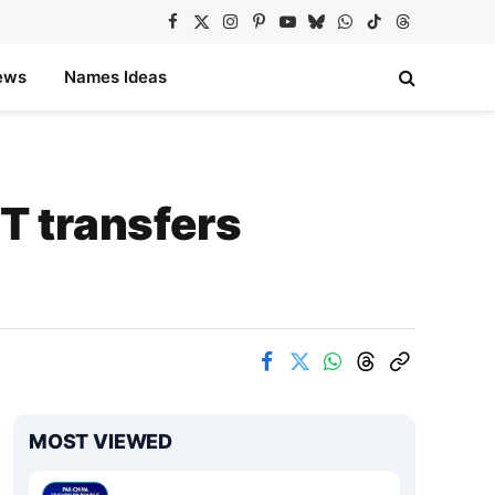
Facebook
X
Instagram
Pinterest
YouTube
Bluesky
WhatsApp
TikTok
Threads
(Twitter)
ews
Names Ideas
T transfers
MOST VIEWED