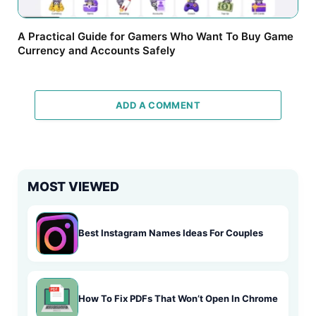
A Practical Guide for Gamers Who Want To Buy Game
Currency and Accounts Safely
ADD A COMMENT
MOST VIEWED
Best Instagram Names Ideas For Couples
How To Fix PDFs That Won’t Open In Chrome