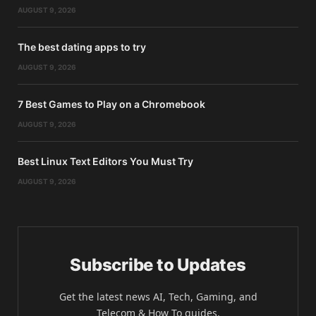
AUGUST 9, 2026
The best dating apps to try
AUGUST 9, 2026
7 Best Games to Play on a Chromebook
AUGUST 9, 2026
Best Linux Text Editors You Must Try
AUGUST 9, 2026
Subscribe to Updates
Get the latest news AI, Tech, Gaming, and
Telecom & How To guides.