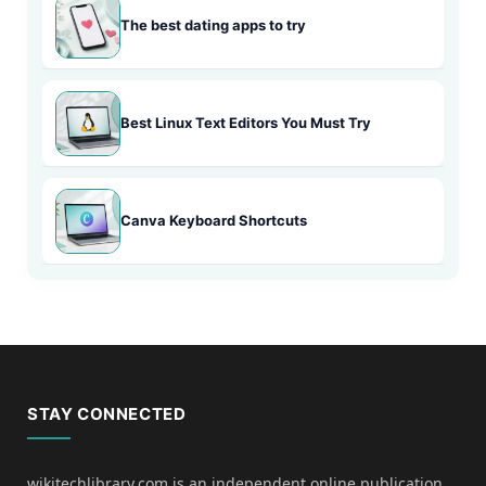
The best dating apps to try
Best Linux Text Editors You Must Try
Canva Keyboard Shortcuts
STAY CONNECTED
wikitechlibrary.com is an independent online publication