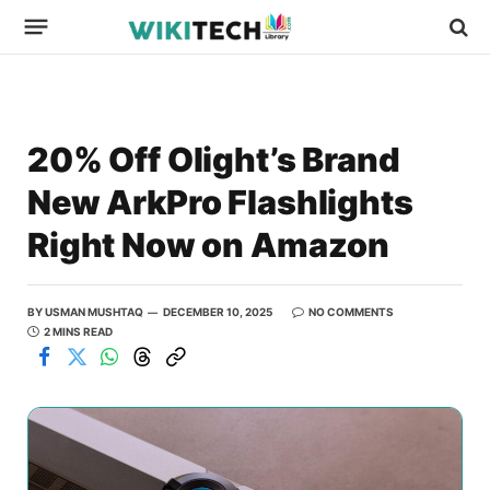
20% Off Olight’s Brand
New ArkPro Flashlights
Right Now on Amazon
BY
USMAN MUSHTAQ
DECEMBER 10, 2025
NO COMMENTS
2 MINS READ