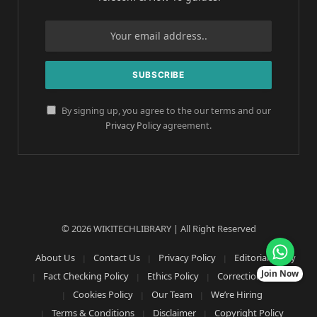
By signing up, you agree to the our terms and our
Privacy Policy
agreement.
© 2026 WIKITECHLIBRARY | All Right Reserved
About Us
Contact Us
Privacy Policy
Editorial Policy
Join Now
Fact Checking Policy
Ethics Policy
Corrections Policy
Cookies Policy
Our Team
We’re Hiring
Terms & Conditions
Disclaimer
Copyright Policy