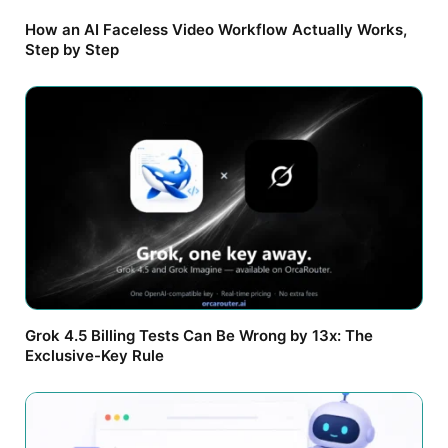
How an AI Faceless Video Workflow Actually Works,
Step by Step
Grok 4.5 Billing Tests Can Be Wrong by 13x: The
Exclusive-Key Rule