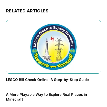
RELATED ARTICLES
LESCO Bill Check Online: A Step-by-Step Guide
A More Playable Way to Explore Real Places in
Minecraft