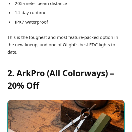
205-meter beam distance
14-day runtime
IPX7 waterproof
This is the toughest and most feature-packed option in
the new lineup, and one of Olight’s best EDC lights to
date.
2. ArkPro (All Colorways) –
20% Off