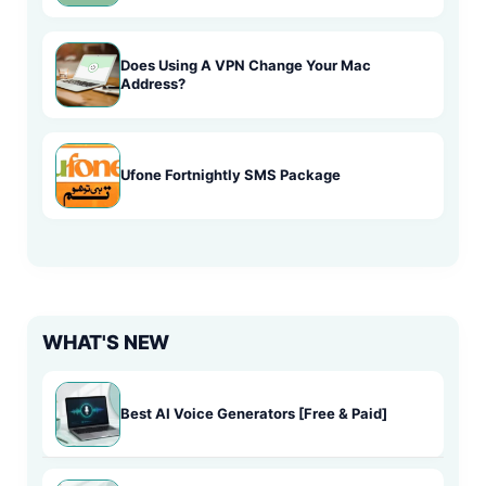
Does Using A VPN Change Your Mac
Address?
Ufone Fortnightly SMS Package
WHAT'S NEW
Best AI Voice Generators [Free & Paid]