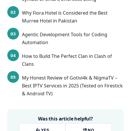
Why Fiora Hotel is Considered the Best
Murree Hotel in Pakistan
Agentic Development Tools for Coding
Automation
How to Build The Perfect Clan in Clash of
Clans
My Honest Review of Gotivi4k & NigmaTV –
Best IPTV Services in 2025 (Tested on Firestick
& Android TV)
Was this article helpful?
👍 YES
👎 NO