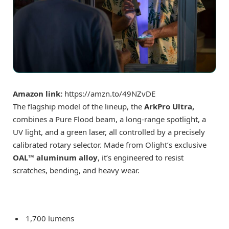
Amazon link:
https://amzn.to/49NZvDE
The flagship model of the lineup, the
ArkPro Ultra,
combines a Pure Flood beam, a long-range spotlight, a
UV light, and a green laser, all controlled by a precisely
calibrated rotary selector. Made from Olight’s exclusive
OAL™ aluminum alloy
, it’s engineered to resist
scratches, bending, and heavy wear.
1,700 lumens