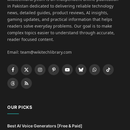
in Pakistan dedicated to delivering reliable technology
news, detailed guides, product reviews, AI insights,
gaming updates, and practical information that helps
readers solve everyday problems. Our goal is to make
complex topics easier to understand through accurate,
reader focused content.
Email: team@wikitechlibrary.com
Facebook
X
Instagram
Pinterest
YouTube
Bluesky
WhatsApp
TikTok
(Twitter)
Threads
RSS
OUR PICKS
Best AI Voice Generators [Free & Paid]