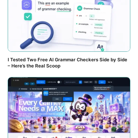
I Tested Two Free AI Grammar Checkers Side by Side
– Here’s the Real Scoop