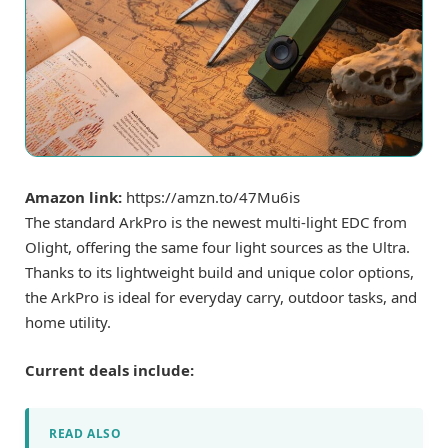
Amazon link:
https://amzn.to/47Mu6is
The standard ArkPro is the newest multi-light EDC from
Olight, offering the same four light sources as the Ultra.
Thanks to its lightweight build and unique color options,
the ArkPro is ideal for everyday carry, outdoor tasks, and
home utility.
Current deals include:
READ ALSO