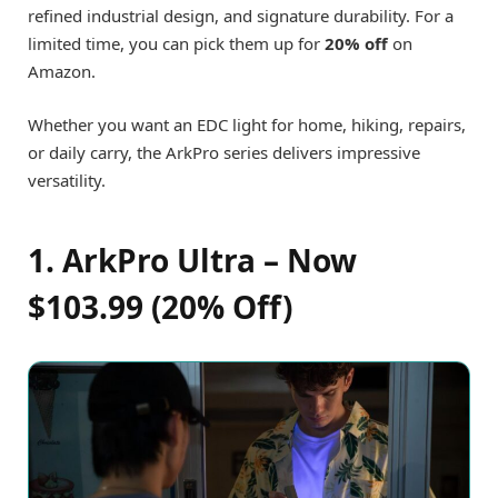
refined industrial design, and signature durability. For a
limited time, you can pick them up for
20% off
on
Amazon.
Whether you want an EDC light for home, hiking, repairs,
or daily carry, the ArkPro series delivers impressive
versatility.
1. ArkPro Ultra – Now
$103.99 (20% Off)