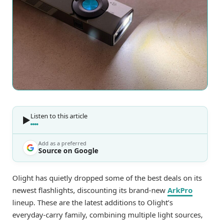
Listen to this article
Add as a preferred
Source on Google
Olight has quietly dropped some of the best deals on its
newest flashlights, discounting its brand-new
ArkPro
lineup. These are the latest additions to Olight’s
everyday-carry family, combining multiple light sources,