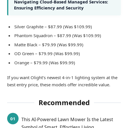
Navigating Cloud-Based Managed Services:
Ensuring Efficiency and Security
Silver Graphite – $87.99 (Was $109.99)
Phantom Squadron – $87.99 (Was $109.99)
Matte Black – $79.99 (Was $99.99)
OD Green – $79.99 (Was $99.99)
Orange – $79.99 (Was $99.99)
If you want Olight’s newest 4-in-1 lighting system at the
best entry price, these models offer incredible value.
Recommended
This AI-Powered Lawn Mower Is the Latest
Symbol of Smart, Effortless Living