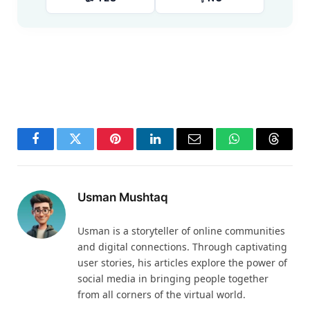
Facebook
Twitter
Pinterest
LinkedIn
Email
WhatsApp
Thread
Usman Mushtaq
Usman is a storyteller of online communities
and digital connections. Through captivating
user stories, his articles explore the power of
social media in bringing people together
from all corners of the virtual world.