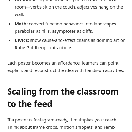
room—verbs sit on the couch, adjectives hang on the
wall.
Math:
convert function behaviors into landscapes—
parabolas as hills, asymptotes as cliffs.
Civics:
show cause-and-effect chains as domino art or
Rube Goldberg contraptions.
Each poster becomes an affordance: learners can point,
explain, and reconstruct the idea with hands-on activities.
Scaling from the classroom
to the feed
If a poster is Instagram-ready, it multiplies your reach.
Think about frame crops, motion snippets, and remix