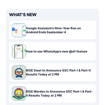
WHAT'S NEW
Google Assistant’s Nine-Year Run on
Android Ends September 4
How to use WhatsApp’s new @all feature
BISE Swat to Announce SSC Part-I & Part-II
Results Today at 2 PM
BISE Mardan to Announce SSC Part-I & Part-
II Results Today at 2 PM