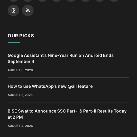
(Twitter)
Threads
RSS
OUR PICKS
Google Assistant’s Nine-Year Run on Android Ends
September 4
AUGUST 6, 2026
How to use WhatsApp’s new @all feature
AUGUST 5, 2026
BISE Swat to Announce SSC Part-I & Part-II Results Today
at 2 PM
AUGUST 4, 2026