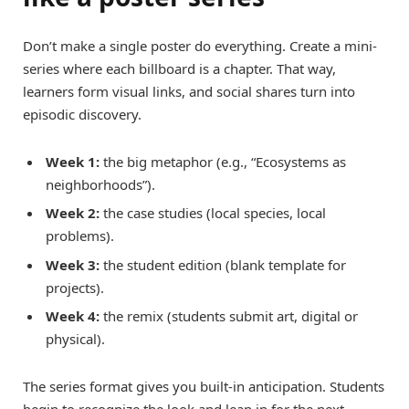
Don’t make a single poster do everything. Create a mini-
series where each billboard is a chapter. That way,
learners form visual links, and social shares turn into
episodic discovery.
Week 1:
the big metaphor (e.g., “Ecosystems as
neighborhoods”).
Week 2:
the case studies (local species, local
problems).
Week 3:
the student edition (blank template for
projects).
Week 4:
the remix (students submit art, digital or
physical).
The series format gives you built-in anticipation. Students