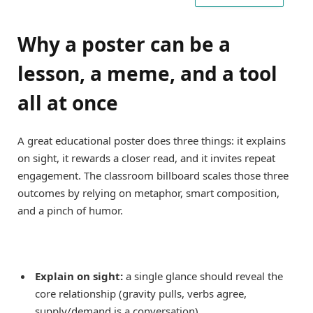
Why a poster can be a
lesson, a meme, and a tool
all at once
A great educational poster does three things: it explains
on sight, it rewards a closer read, and it invites repeat
engagement. The classroom billboard scales those three
outcomes by relying on metaphor, smart composition,
and a pinch of humor.
Explain on sight:
a single glance should reveal the
core relationship (gravity pulls, verbs agree,
supply/demand is a conversation).