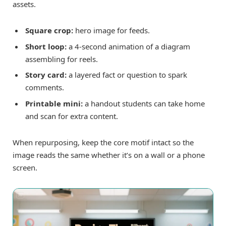
assets.
Square crop:
hero image for feeds.
Short loop:
a 4-second animation of a diagram
assembling for reels.
Story card:
a layered fact or question to spark
comments.
Printable mini:
a handout students can take home
and scan for extra content.
When repurposing, keep the core motif intact so the
image reads the same whether it’s on a wall or a phone
screen.