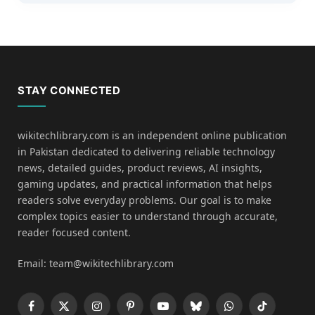
STAY CONNECTED
wikitechlibrary.com is an independent online publication
in Pakistan dedicated to delivering reliable technology
news, detailed guides, product reviews, AI insights,
gaming updates, and practical information that helps
readers solve everyday problems. Our goal is to make
complex topics easier to understand through accurate,
reader focused content.
Email: team@wikitechlibrary.com
Facebook
X
Instagram
Pinterest
YouTube
Bluesky
WhatsApp
TikTok