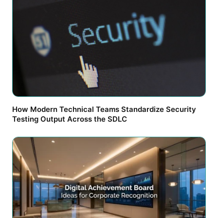
How Modern Technical Teams Standardize Security
Testing Output Across the SDLC