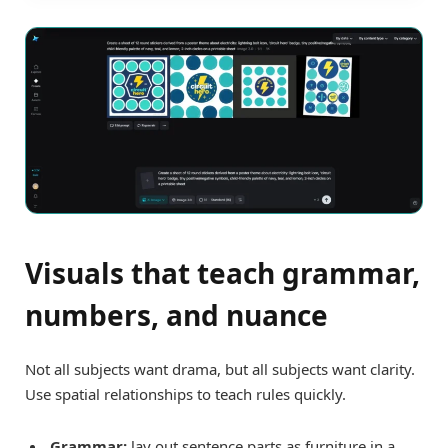
Visuals that teach grammar,
numbers, and nuance
Not all subjects want drama, but all subjects want clarity.
Use spatial relationships to teach rules quickly.
Grammar:
lay out sentence parts as furniture in a