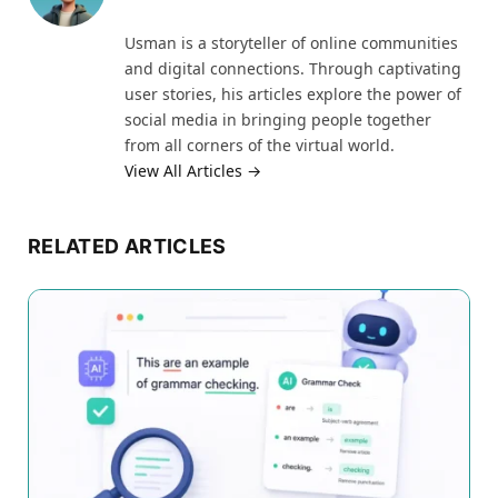
Usman is a storyteller of online communities
and digital connections. Through captivating
user stories, his articles explore the power of
social media in bringing people together
from all corners of the virtual world.
View All Articles →
RELATED ARTICLES