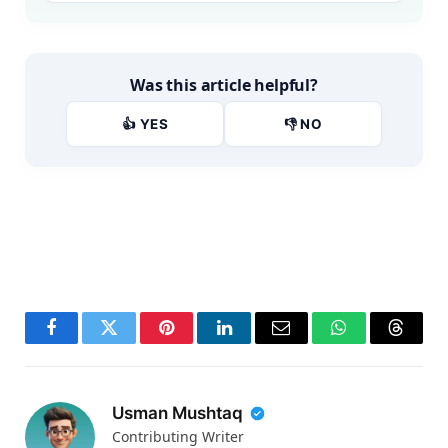
Was this article helpful?
👍 YES
👎 NO
Facebook
Twitter
Pinterest
LinkedIn
Email
WhatsApp
Thread
Usman Mushtaq
Contributing Writer