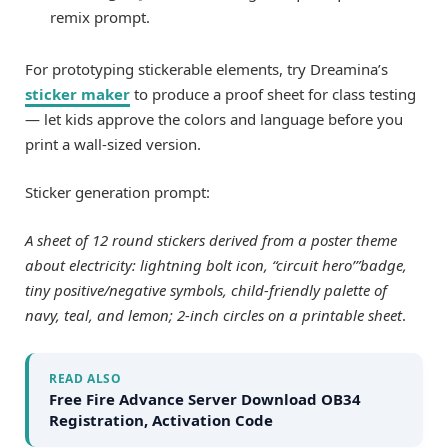
remix prompt.
For prototyping stickerable elements, try Dreamina’s
sticker maker
to produce a proof sheet for class testing
— let kids approve the colors and language before you
print a wall-sized version.
Sticker generation prompt:
A sheet of 12 round stickers derived from a poster theme
about electricity: lightning bolt icon, “circuit hero’”badge,
tiny positive/negative symbols, child-friendly palette of
navy, teal, and lemon; 2-inch circles on a printable sheet
.
READ ALSO
Free Fire Advance Server Download OB34
Registration, Activation Code