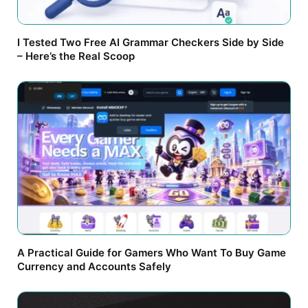
I Tested Two Free AI Grammar Checkers Side by Side
– Here’s the Real Scoop
A Practical Guide for Gamers Who Want To Buy Game
Currency and Accounts Safely