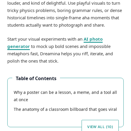
louder, and kind of delightful. Use playful visuals to turn
tricky physics problems, boring grammar rules, or dense
historical timelines into single-frame aha moments that
students actually want to photograph and share.
Start your visual experiments with an
AI photo
generator
to mock up bold scenes and impossible
metaphors fast, Dreamina helps you riff, iterate, and
polish the ones that stick.
Table of Contents
Why a poster can be a lesson, a meme, and a tool all
at once
The anatomy of a classroom billboard that goes viral
VIEW ALL (10)