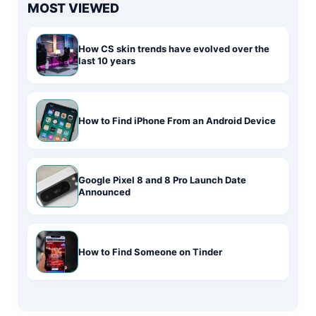
MOST VIEWED
How CS skin trends have evolved over the
last 10 years
How to Find iPhone From an Android Device
Google Pixel 8 and 8 Pro Launch Date
Announced
How to Find Someone on Tinder