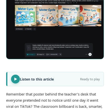
Listen to this article
Ready to play
Remember that poster behind the teacher’s desk that
everyone pretended not to notice until one day it went
viral on TikTok? The classroom billboard is back, smarter,