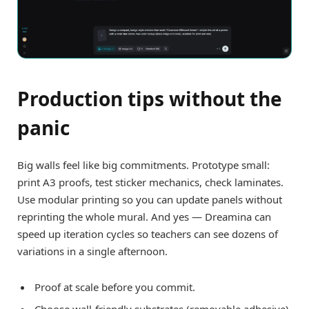
Production tips without the
panic
Big walls feel like big commitments. Prototype small:
print A3 proofs, test sticker mechanics, check laminates.
Use modular printing so you can update panels without
reprinting the whole mural. And yes — Dreamina can
speed up iteration cycles so teachers can see dozens of
variations in a single afternoon.
Proof at scale before you commit.
Choose wall-friendly substrates (removable adhesive)