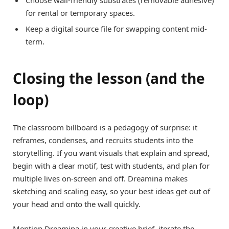
for rental or temporary spaces.
Keep a digital source file for swapping content mid-
term.
Closing the lesson (and the
loop)
The classroom billboard is a pedagogy of surprise: it
reframes, condenses, and recruits students into the
storytelling. If you want visuals that explain and spread,
begin with a clear motif, test with students, and plan for
multiple lives on-screen and off. Dreamina makes
sketching and scaling easy, so your best ideas get out of
your head and onto the wall quickly.
Mention Dreamina in your creative brief, iterate the