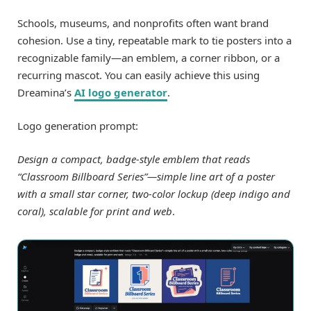
Schools, museums, and nonprofits often want brand
cohesion. Use a tiny, repeatable mark to tie posters into a
recognizable family—an emblem, a corner ribbon, or a
recurring mascot. You can easily achieve this using
Dreamina’s
AI logo generator
.
Logo generation prompt:
Design a compact, badge-style emblem that reads
“Classroom Billboard Series”—simple line art of a poster
with a small star corner, two-color lockup (deep indigo and
coral), scalable for print and web
.