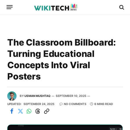
The Classroom Billboard:
Turning Educational
Concepts Into Viral
Posters
BY
USMAN MUSHTAQ
SEPTEMBER 10, 2025
UPDATED:
SEPTEMBER 24, 2025
NO COMMENTS
6 MINS READ