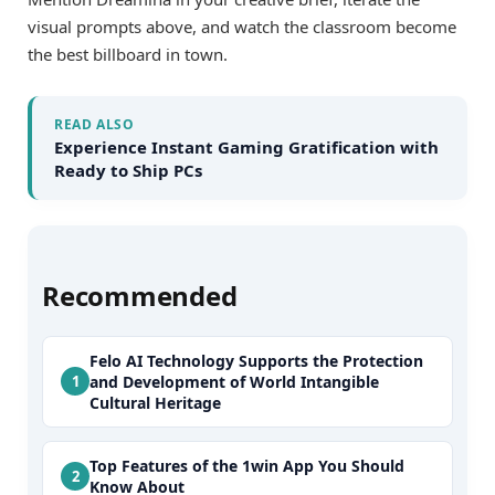
visual prompts above, and watch the classroom become
the best billboard in town.
READ ALSO
Experience Instant Gaming Gratification with
Ready to Ship PCs
Recommended
Felo AI Technology Supports the Protection
and Development of World Intangible
Cultural Heritage
Top Features of the 1win App You Should
Know About