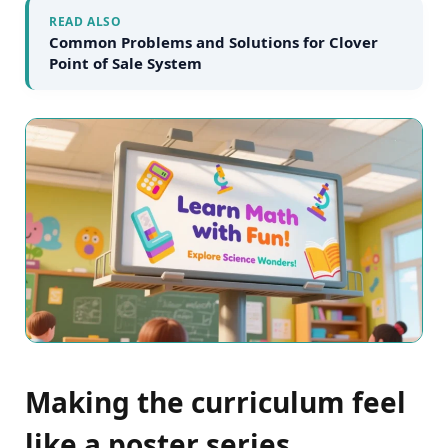
READ ALSO
Common Problems and Solutions for Clover
Point of Sale System
Making the curriculum feel
like a poster series