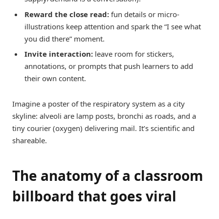
Reward the close read:
fun details or micro-
illustrations keep attention and spark the “I see what
you did there” moment.
Invite interaction:
leave room for stickers,
annotations, or prompts that push learners to add
their own content.
Imagine a poster of the respiratory system as a city
skyline: alveoli are lamp posts, bronchi as roads, and a
tiny courier (oxygen) delivering mail. It’s scientific and
shareable.
The anatomy of a classroom
billboard that goes viral