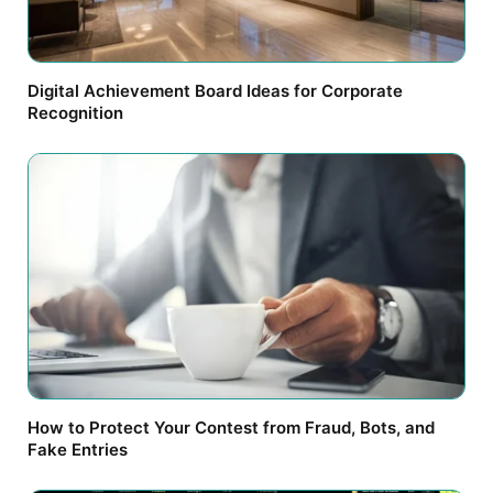
Digital Achievement Board Ideas for Corporate
Recognition
How to Protect Your Contest from Fraud, Bots, and
Fake Entries