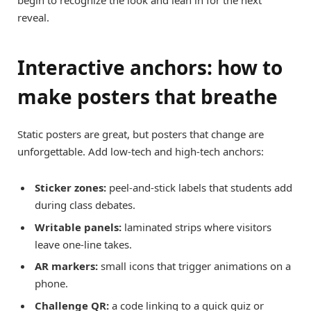
begin to recognize the look and lean in for the next
reveal.
Interactive anchors: how to
make posters that breathe
Static posters are great, but posters that change are
unforgettable. Add low-tech and high-tech anchors:
Sticker zones:
peel-and-stick labels that students add
during class debates.
Writable panels:
laminated strips where visitors
leave one-line takes.
AR markers:
small icons that trigger animations on a
phone.
Challenge QR:
a code linking to a quick quiz or