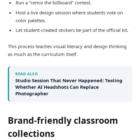
Run a “remix the billboard” contest.
Host a live design session where students vote on
color palettes.
Let student-created stickers be part of the official kit.
This process teaches visual literacy and design thinking
as much as the curriculum itself.
READ ALSO
Studio Session That Never Happened: Testing
Whether AI Headshots Can Replace
Photographer
Brand-friendly classroom
collections