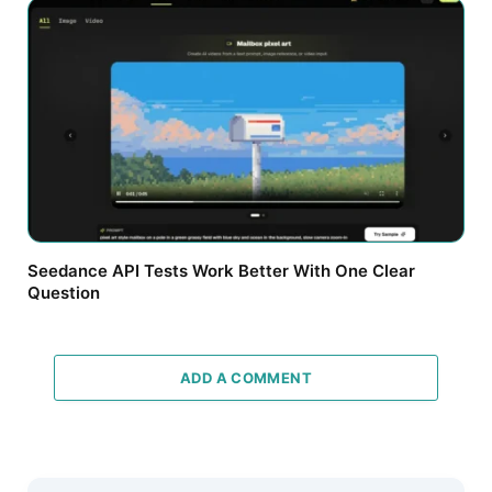
Seedance API Tests Work Better With One Clear
Question
ADD A COMMENT