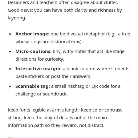
Designers and teachers often disagree about clutter.
Good news: you can have both clarity and richness by
layering.
Anchor image:
one bold visual metaphor (e.g., a tree
whose rings are historical eras).
Micro-captions:
tiny, witty notes that act like stage
directions for curiosity.
Interactive margin:
a blank column where students
paste stickers or post their answers.
Scannable tag:
a small hashtag or QR code for a
challenge or soundtrack.
Keep fonts legible at arm’s length; keep color contrast
strong; keep the playful details out of the main
information path so they reward, not distract.