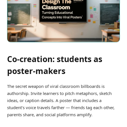
Co-creation: students as
poster-makers
The secret weapon of viral classroom billboards is
authorship. Invite learners to pitch metaphors, sketch
ideas, or caption details. A poster that includes a
student’s voice travels farther — friends tag each other,
parents share, and social platforms amplify.