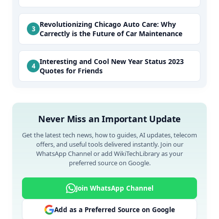
Revolutionizing Chicago Auto Care: Why
Carrectly is the Future of Car Maintenance
Interesting and Cool New Year Status 2023
Quotes for Friends
Never Miss an Important Update
Get the latest tech news, how to guides, AI updates, telecom
offers, and useful tools delivered instantly. Join our
WhatsApp Channel or add WikiTechLibrary as your
preferred source on Google.
Join WhatsApp Channel
Add as a Preferred Source on Google