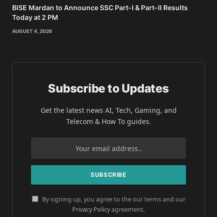
BISE Mardan to Announce SSC Part-I & Part-II Results
Today at 2 PM
AUGUST 4, 2026
Subscribe to Updates
Get the latest news AI, Tech, Gaming, and
Telecom & How To guides.
By signing up, you agree to the our terms and our
Privacy Policy
agreement.