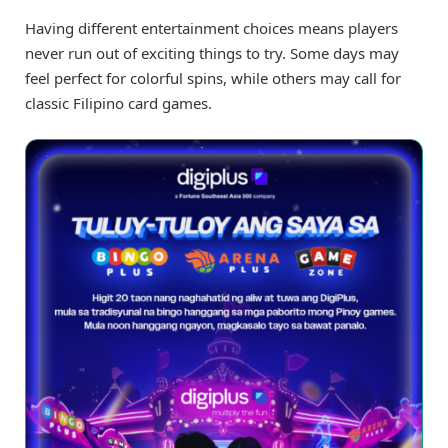
Having different entertainment choices means players
never run out of exciting things to try. Some days may
feel perfect for colorful spins, while others may call for
classic Filipino card games.