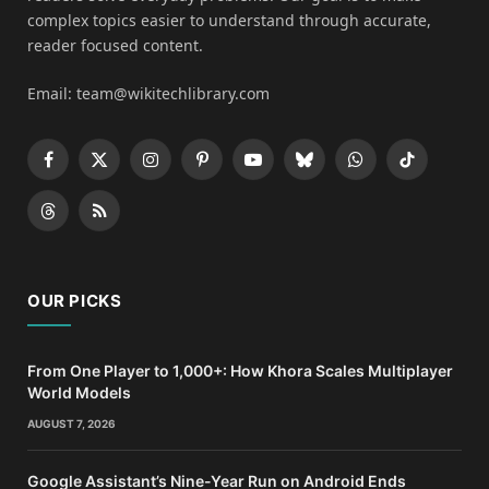
complex topics easier to understand through accurate,
reader focused content.
Email: team@wikitechlibrary.com
Facebook
X
Instagram
Pinterest
YouTube
Bluesky
WhatsApp
TikTok
(Twitter)
Threads
RSS
OUR PICKS
From One Player to 1,000+: How Khora Scales Multiplayer
World Models
AUGUST 7, 2026
Google Assistant’s Nine-Year Run on Android Ends