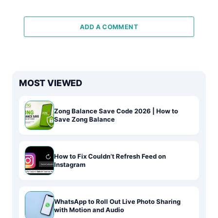
ADD A COMMENT
MOST VIEWED
Zong Balance Save Code 2026 | How to
Save Zong Balance
How to Fix Couldn’t Refresh Feed on
Instagram
WhatsApp to Roll Out Live Photo Sharing
with Motion and Audio