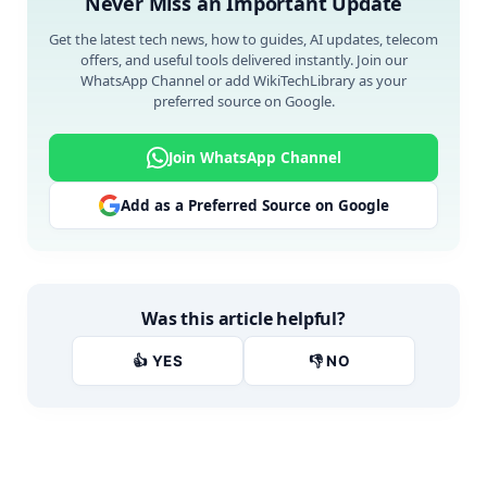
Never Miss an Important Update
Get the latest tech news, how to guides, AI updates, telecom
offers, and useful tools delivered instantly. Join our
WhatsApp Channel or add WikiTechLibrary as your
preferred source on Google.
Join WhatsApp Channel
Add as a Preferred Source on Google
Was this article helpful?
👍 YES
👎 NO