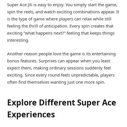
Super Ace Jili is easy to enjoy. You simply start the game,
spin the reels, and watch exciting combinations appear. It
is the type of game where players can relax while still
feeling the thrill of anticipation. Every spin creates that
exciting “what happens next?” feeling that keeps things
interesting.
Another reason people love the game is its entertaining
bonus features. Surprises can appear when you least
expect them, making ordinary sessions suddenly feel
exciting. Since every round feels unpredictable, players
often find themselves wanting just one more spin.
Explore Different Super Ace
Experiences