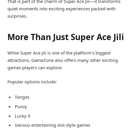
That is part of the charm of Super Ace Jili—it transforms
quiet moments into exciting experiences packed with
surprises.
More Than Just Super Ace Jili
While Super Ace Jili is one of the platform’s biggest
attractions, GameZone also offers many other exciting
games players can explore.
Popular options include:
Tongits
Pusoy
Lucky 9
Various entertaining slot-style games