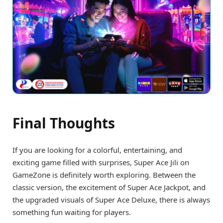
Final Thoughts
If you are looking for a colorful, entertaining, and
exciting game filled with surprises, Super Ace Jili on
GameZone is definitely worth exploring. Between the
classic version, the excitement of Super Ace Jackpot, and
the upgraded visuals of Super Ace Deluxe, there is always
something fun waiting for players.