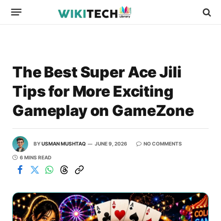
The Best Super Ace Jili
Tips for More Exciting
Gameplay on GameZone
BY
USMAN MUSHTAQ
JUNE 9, 2026
NO COMMENTS
6 MINS READ