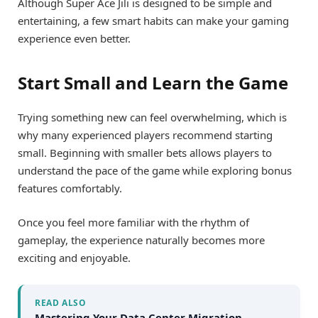
Although Super Ace Jili is designed to be simple and
entertaining, a few smart habits can make your gaming
experience even better.
Start Small and Learn the Game
Trying something new can feel overwhelming, which is
why many experienced players recommend starting
small. Beginning with smaller bets allows players to
understand the pace of the game while exploring bonus
features comfortably.
Once you feel more familiar with the rhythm of
gameplay, the experience naturally becomes more
exciting and enjoyable.
READ ALSO
Mastering Your Data Center Migration