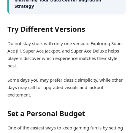
Strategy
Try Different Versions
Do not stay stuck with only one version. Exploring Super
Ace Jili, Super Ace Jackpot, and Super Ace Deluxe helps
players discover which experience matches their style
best.
Some days you may prefer classic simplicity, while other
days may call for upgraded visuals and jackpot
excitement.
Set a Personal Budget
One of the easiest ways to keep gaming fun is by setting