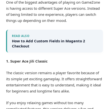
One of the biggest advantages of playing on GameZone
is having access to different Super Ace versions. Instead
of being limited to one experience, players can switch
things up depending on their mood.
READ ALSO
How to Add Custom Fields in Magento 2
Checkout
1. Super Ace Jili Classic
The classic version remains a player favorite because of
its simple yet exciting gameplay. It offers straightforward
entertainment that is easy to understand, making it ideal
for beginners and longtime fans alike.
If you enjoy relaxing games without too many
complicated features, this version delivers a fun and