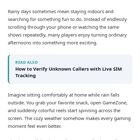
Rainy days sometimes mean staying indoors and
searching for something fun to do. Instead of endlessly
scrolling through your phone or watching the same
shows repeatedly, many players enjoy turning ordinary
afternoons into something more exciting.
READ ALSO
How to Verify Unknown Callers with Live SIM
Tracking
Imagine sitting comfortably at home while rain falls
outside. You grab your favorite snack, open GameZone,
and suddenly colorful reels start spinning across the
screen. The cozy weather somehow makes every gaming
moment feel even better.