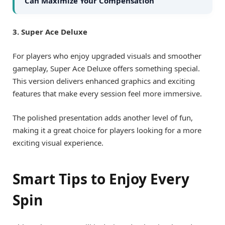
Can Maximize Your Compensation
3. Super Ace Deluxe
For players who enjoy upgraded visuals and smoother
gameplay, Super Ace Deluxe offers something special.
This version delivers enhanced graphics and exciting
features that make every session feel more immersive.
The polished presentation adds another level of fun,
making it a great choice for players looking for a more
exciting visual experience.
Smart Tips to Enjoy Every
Spin