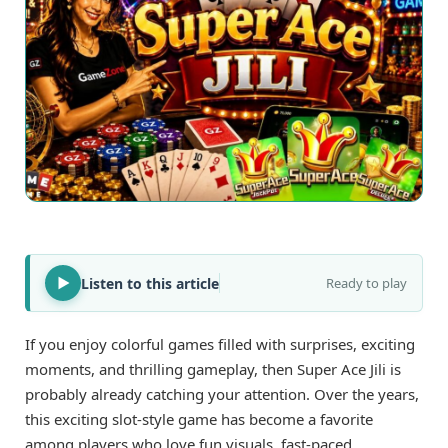
Listen to this article
Ready to play
If you enjoy colorful games filled with surprises, exciting
moments, and thrilling gameplay, then Super Ace Jili is
probably already catching your attention. Over the years,
this exciting slot-style game has become a favorite
among players who love fun visuals, fast-paced