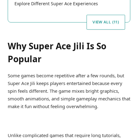
Explore Different Super Ace Experiences
VIEW ALL (11)
Why Super Ace Jili Is So
Popular
Some games become repetitive after a few rounds, but
Super Ace Jili keeps players entertained because every
spin feels different. The game mixes bright graphics,
smooth animations, and simple gameplay mechanics that
make it fun without feeling overwhelming.
Unlike complicated games that require long tutorials,