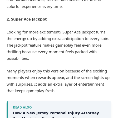
colorful experience every time.
2. Super Ace Jackpot
Looking for more excitement? Super Ace Jackpot turns
the energy up by adding extra anticipation to every spin.
The jackpot feature makes gameplay feel even more
thrilling because every moment feels packed with
possibilities.
Many players enjoy this version because of the exciting
moments when rewards appear, and the screen lights up
with surprises. It adds an extra layer of entertainment
that keeps gameplay fresh.
READ ALSO
How A New Jersey Personal Injury Attorney