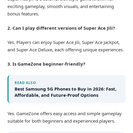
exciting gameplay, smooth visuals, and entertaining
bonus features.
2. Can I play different versions of Super Ace Jili?
Yes. Players can enjoy Super Ace Jili, Super Ace Jackpot,
and Super Ace Deluxe, each offering unique experiences.
3. Is GameZone beginner-friendly?
READ ALSO
Best Samsung 5G Phones to Buy in 2026: Fast,
Affordable, and Future-Proof Options
Yes. GameZone offers easy access and simple gameplay
suitable for both beginners and experienced players.