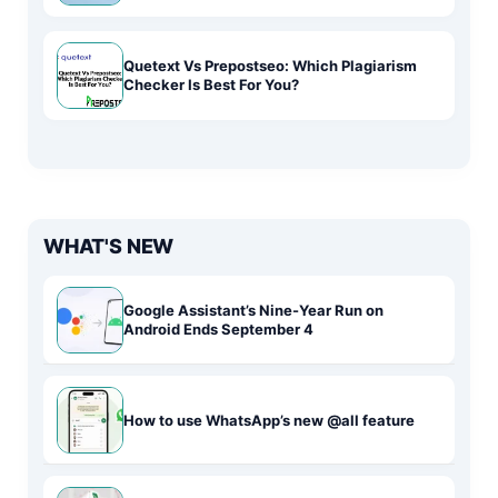
Quetext Vs Prepostseo: Which Plagiarism
Checker Is Best For You?
WHAT'S NEW
Google Assistant’s Nine-Year Run on
Android Ends September 4
How to use WhatsApp’s new @all feature