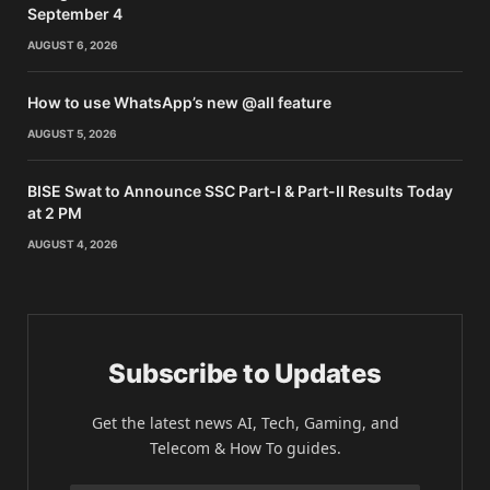
September 4
AUGUST 6, 2026
How to use WhatsApp’s new @all feature
AUGUST 5, 2026
BISE Swat to Announce SSC Part-I & Part-II Results Today
at 2 PM
AUGUST 4, 2026
Subscribe to Updates
Get the latest news AI, Tech, Gaming, and
Telecom & How To guides.