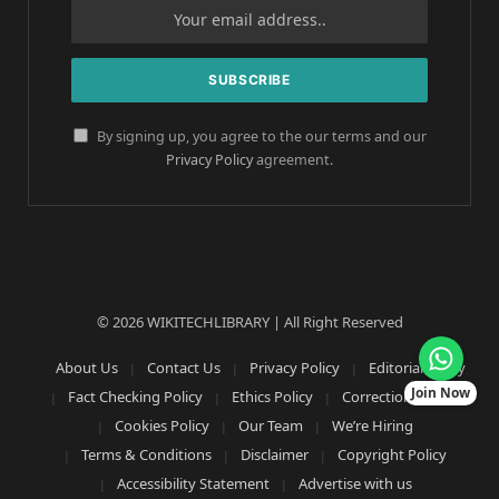
By signing up, you agree to the our terms and our
Privacy Policy
agreement.
© 2026 WIKITECHLIBRARY | All Right Reserved
About Us
Contact Us
Privacy Policy
Editorial Policy
Join Now
Fact Checking Policy
Ethics Policy
Corrections Policy
Cookies Policy
Our Team
We’re Hiring
Terms & Conditions
Disclaimer
Copyright Policy
Accessibility Statement
Advertise with us