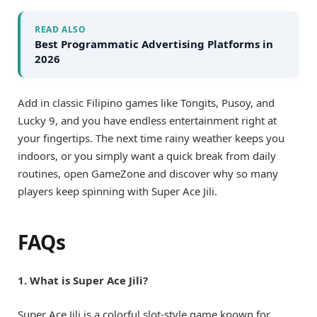
READ ALSO
Best Programmatic Advertising Platforms in
2026
Add in classic Filipino games like Tongits, Pusoy, and
Lucky 9, and you have endless entertainment right at
your fingertips. The next time rainy weather keeps you
indoors, or you simply want a quick break from daily
routines, open GameZone and discover why so many
players keep spinning with Super Ace Jili.
FAQs
1. What is Super Ace Jili?
Super Ace Jili is a colorful slot-style game known for