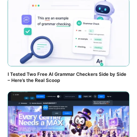
I Tested Two Free AI Grammar Checkers Side by Side
– Here’s the Real Scoop