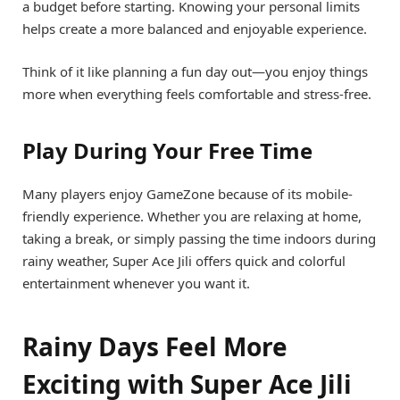
a budget before starting. Knowing your personal limits
helps create a more balanced and enjoyable experience.
Think of it like planning a fun day out—you enjoy things
more when everything feels comfortable and stress-free.
Play During Your Free Time
Many players enjoy GameZone because of its mobile-
friendly experience. Whether you are relaxing at home,
taking a break, or simply passing the time indoors during
rainy weather, Super Ace Jili offers quick and colorful
entertainment whenever you want it.
Rainy Days Feel More
Exciting with Super Ace Jili