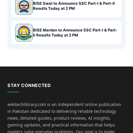
BISE Swat to Announce SSC Part-I & Part-II
Results Today at 2 PM
BISE Mardan to Announce SSC Part-I & Part-
II Results Today at 2 PM
STAY CONNECTED
wikitechlibrary.com is an independent online publication
in Pakistan dedicated to delivering reliable technology
news, detailed guides, product reviews, AI insights,
gaming updates, and practical information that helps
readers solve everyday problems. Our goal is to make