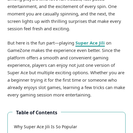
entertainment, and the excitement of every spin. One
moment you are casually spinning, and the next, the
screen lights up with thrilling surprises that make every
session feel fresh and exciting.
But here is the fun part—playing
Super Ace Jili
on
GameZone makes the experience even better. Since the
platform offers a smooth and convenient gaming
experience, players can enjoy not just one version of
Super Ace but multiple exciting options. Whether you are
a beginner trying it for the first time or someone who
already enjoys slot games, learning a few tricks can make
every gaming session more entertaining.
Table of Contents
Why Super Ace Jili Is So Popular