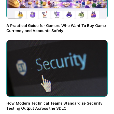
A Practical Guide for Gamers Who Want To Buy Game
Currency and Accounts Safely
How Modern Technical Teams Standardize Security
Testing Output Across the SDLC