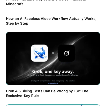
Minecraft
How an AI Faceless Video Workflow Actually Works,
Step by Step
Grok 4.5 Billing Tests Can Be Wrong by 13x: The
Exclusive-Key Rule