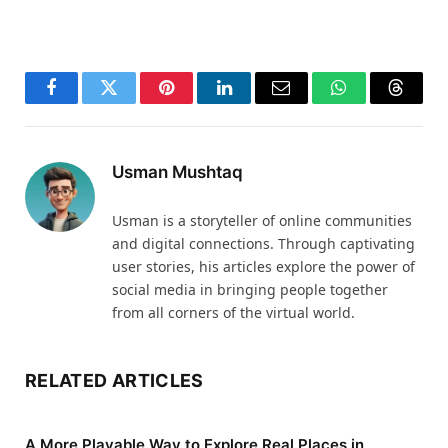
Facebook
Twitter
Pinterest
LinkedIn
Email
WhatsApp
Thread
Usman Mushtaq
Usman is a storyteller of online communities
and digital connections. Through captivating
user stories, his articles explore the power of
social media in bringing people together
from all corners of the virtual world.
RELATED ARTICLES
A More Playable Way to Explore Real Places in