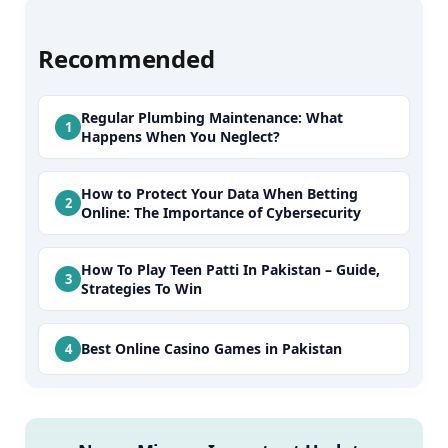
Recommended
Regular Plumbing Maintenance: What
Happens When You Neglect?
How to Protect Your Data When Betting
Online: The Importance of Cybersecurity
How To Play Teen Patti In Pakistan – Guide,
Strategies To Win
Best Online Casino Games in Pakistan