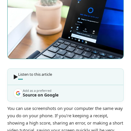
Listen to this article
Add as a preferred
Source on Google
You can use screenshots on your computer the same way
you do on your phone. If you’re keeping a receipt,
showing a high score, sharing an error, or making a short
video tutorial, saving your screen quickly will be very