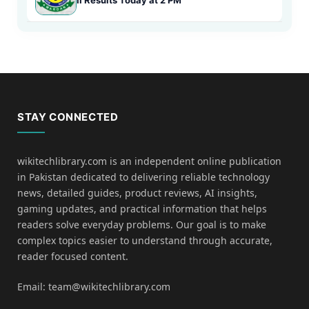
II Results Today at 2 PM
STAY CONNECTED
wikitechlibrary.com is an independent online publication
in Pakistan dedicated to delivering reliable technology
news, detailed guides, product reviews, AI insights,
gaming updates, and practical information that helps
readers solve everyday problems. Our goal is to make
complex topics easier to understand through accurate,
reader focused content.
Email: team@wikitechlibrary.com