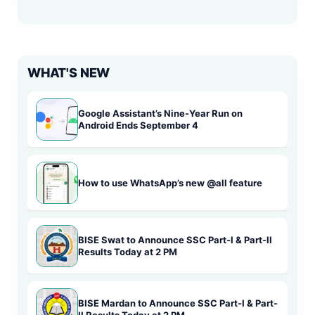
WHAT'S NEW
Google Assistant’s Nine-Year Run on
Android Ends September 4
How to use WhatsApp’s new @all feature
BISE Swat to Announce SSC Part-I & Part-II
Results Today at 2 PM
BISE Mardan to Announce SSC Part-I & Part-