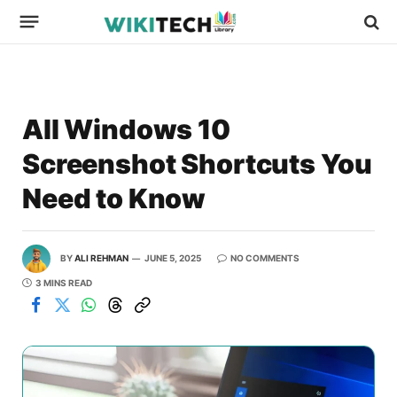
All Windows 10
Screenshot Shortcuts You
Need to Know
BY
ALI REHMAN
JUNE 5, 2025
NO COMMENTS
3 MINS READ