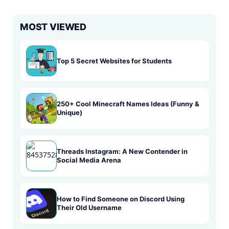
MOST VIEWED
Top 5 Secret Websites for Students
250+ Cool Minecraft Names Ideas (Funny &
Unique)
Threads Instagram: A New Contender in
Social Media Arena
How to Find Someone on Discord Using
Their Old Username