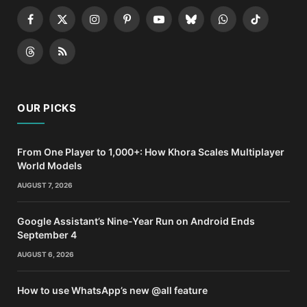
Facebook
X
Instagram
Pinterest
YouTube
Bluesky
WhatsApp
TikTok
(Twitter)
Threads
RSS
OUR PICKS
From One Player to 1,000+: How Khora Scales Multiplayer
World Models
AUGUST 7, 2026
Google Assistant’s Nine-Year Run on Android Ends
September 4
AUGUST 6, 2026
How to use WhatsApp’s new @all feature