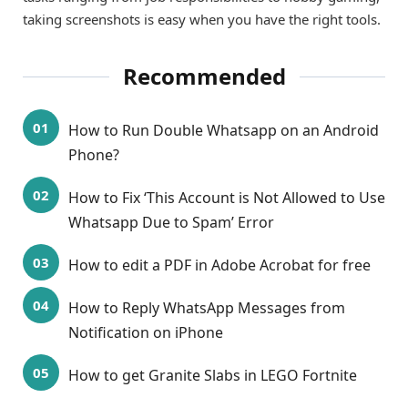
taking screenshots is easy when you have the right tools.
Recommended
How to Run Double Whatsapp on an Android
Phone?
How to Fix ‘This Account is Not Allowed to Use
Whatsapp Due to Spam’ Error
How to edit a PDF in Adobe Acrobat for free
How to Reply WhatsApp Messages from
Notification on iPhone
How to get Granite Slabs in LEGO Fortnite