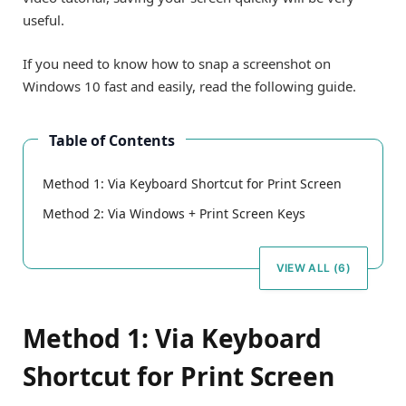
useful.
If you need to know how to snap a screenshot on
Windows 10 fast and easily, read the following guide.
Table of Contents
Method 1: Via Keyboard Shortcut for Print Screen
Method 2: Via Windows + Print Screen Keys
VIEW ALL (6)
Method 1: Via Keyboard
Shortcut for Print Screen