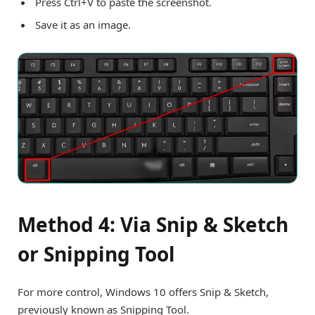
Press Ctrl+V to paste the screenshot.
Save it as an image.
Method 4: Via Snip & Sketch
or Snipping Tool
For more control, Windows 10 offers Snip & Sketch,
previously known as Snipping Tool.