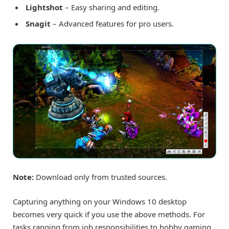
Lightshot
– Easy sharing and editing.
Snagit
– Advanced features for pro users.
Note:
Download only from trusted sources.
Capturing anything on your Windows 10 desktop
becomes very quick if you use the above methods. For
tasks ranging from job responsibilities to hobby gaming,