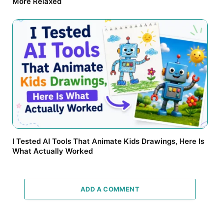
More Relaxed
I Tested AI Tools That Animate Kids Drawings, Here Is
What Actually Worked
ADD A COMMENT