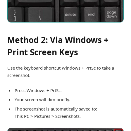
Method 2: Via Windows +
Print Screen Keys
Use the keyboard shortcut Windows + PrtSc to take a
screenshot.
Press Windows + PrtSc.
Your screen will dim briefly.
The screenshot is automatically saved to:
This PC > Pictures > Screenshots.