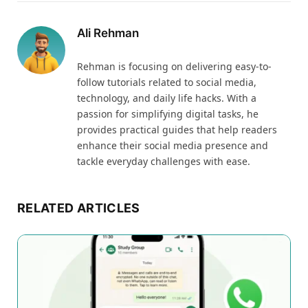
Ali Rehman
Rehman is focusing on delivering easy-to-
follow tutorials related to social media,
technology, and daily life hacks. With a
passion for simplifying digital tasks, he
provides practical guides that help readers
enhance their social media presence and
tackle everyday challenges with ease.
RELATED ARTICLES