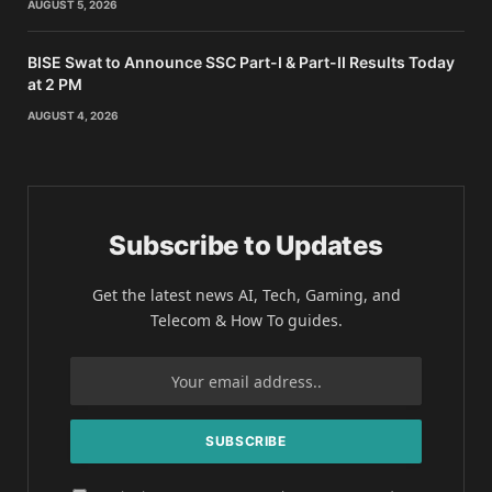
AUGUST 5, 2026
BISE Swat to Announce SSC Part-I & Part-II Results Today
at 2 PM
AUGUST 4, 2026
Subscribe to Updates
Get the latest news AI, Tech, Gaming, and
Telecom & How To guides.