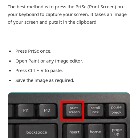
The best method is to press the PrtSc (Print Screen) on
your keyboard to capture your screen. It takes an image
of your screen and puts it in the clipboard.
Press PrtSc once.
Open Paint or any image editor.
Press Ctrl + V to paste.
Save the image as required.