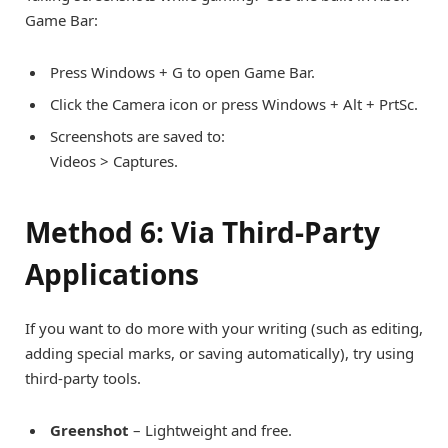
Game Bar:
Press Windows + G to open Game Bar.
Click the Camera icon or press Windows + Alt + PrtSc.
Screenshots are saved to:
Videos > Captures.
Method 6: Via Third-Party
Applications
If you want to do more with your writing (such as editing,
adding special marks, or saving automatically), try using
third-party tools.
Greenshot
– Lightweight and free.