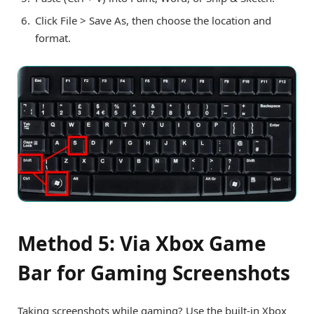
Click File > Save As, then choose the location and
format.
Method 5: Via Xbox Game
Bar for Gaming Screenshots
Taking screenshots while gaming? Use the built-in Xbox