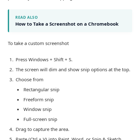
READ ALSO
How to Take a Screenshot on a Chromebook
To take a custom screenshot
Press Windows + Shift + S.
The screen will dim and show snip options at the top.
Choose from
Rectangular snip
Freeform snip
Window snip
Full-screen snip
Drag to capture the area.
Paste (Ctrl + V) into Paint, Word, or Snip & Sketch.