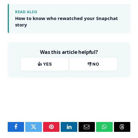
READ ALSO
How to know who rewatched your Snapchat
story
Was this article helpful?
👍 YES
👎 NO
Facebook
Twitter
Pinterest
LinkedIn
Email
WhatsApp
Thread