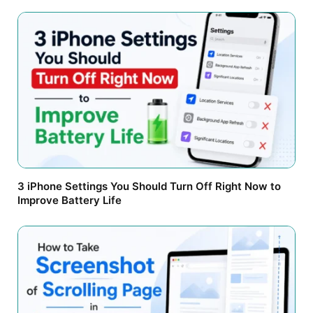
3 iPhone Settings You Should Turn Off Right Now to
Improve Battery Life