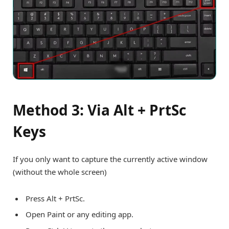
Method 3: Via Alt + PrtSc
Keys
If you only want to capture the currently active window
(without the whole screen)
Press Alt + PrtSc.
Open Paint or any editing app.