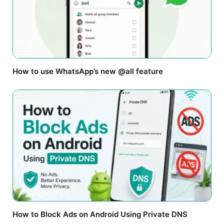
How to use WhatsApp’s new @all feature
How to Block Ads on Android Using Private DNS