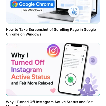
How to Take Screenshot of Scrolling Page in Google
Chrome on Windows
Why I Turned Off Instagram Active Status and Felt