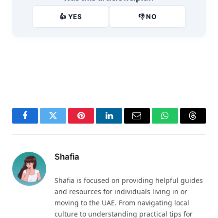
👍 YES
👎 NO
Facebook
Twitter
Pinterest
LinkedIn
Email
WhatsApp
Thread
Shafia
Shafia is focused on providing helpful guides
and resources for individuals living in or
moving to the UAE. From navigating local
culture to understanding practical tips for