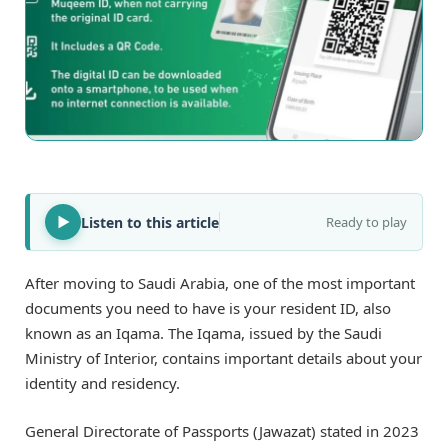
Listen to this article
Ready to play
After moving to Saudi Arabia, one of the most important
documents you need to have is your resident ID, also
known as an Iqama. The Iqama, issued by the Saudi
Ministry of Interior, contains important details about your
identity and residency.
General Directorate of Passports (Jawazat) stated in 2023