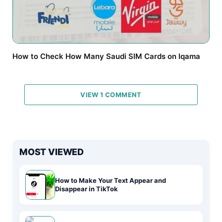
How to Check How Many Saudi SIM Cards on Iqama
VIEW 1 COMMENT
MOST VIEWED
How to Make Your Text Appear and
Disappear in TikTok