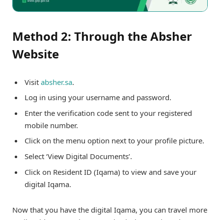
Method 2: Through the Absher
Website
Visit
absher.sa
.
Log in using your username and password.
Enter the verification code sent to your registered
mobile number.
Click on the menu option next to your profile picture.
Select ‘View Digital Documents’.
Click on Resident ID (Iqama) to view and save your
digital Iqama.
Now that you have the digital Iqama, you can travel more