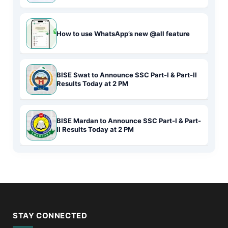
How to use WhatsApp’s new @all feature
BISE Swat to Announce SSC Part-I & Part-II
Results Today at 2 PM
BISE Mardan to Announce SSC Part-I & Part-
II Results Today at 2 PM
STAY CONNECTED