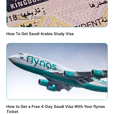
How To Get Saudi Arabia Study Visa
How to Get a Free 4-Day Saudi Visa With Your flynas
Ticket