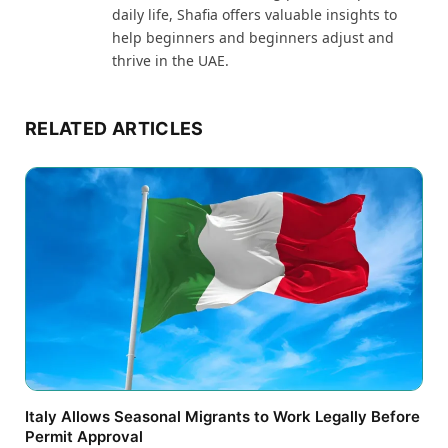
daily life, Shafia offers valuable insights to
help beginners and beginners adjust and
thrive in the UAE.
RELATED ARTICLES
Italy Allows Seasonal Migrants to Work Legally Before
Permit Approval