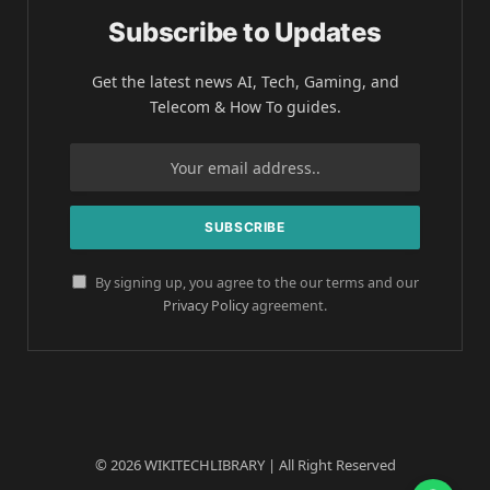
Subscribe to Updates
Get the latest news AI, Tech, Gaming, and
Telecom & How To guides.
By signing up, you agree to the our terms and our
Privacy Policy
agreement.
© 2026 WIKITECHLIBRARY | All Right Reserved