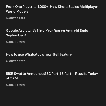
From One Player to 1,000+: How Khora Scales Multiplayer
World Models
AUGUST 7, 2026
Google Assistant’s Nine-Year Run on Android Ends
September 4
AUGUST 6, 2026
How to use WhatsApp’s new @all feature
AUGUST 5, 2026
BISE Swat to Announce SSC Part-I & Part-II Results Today
at 2 PM
AUGUST 4, 2026