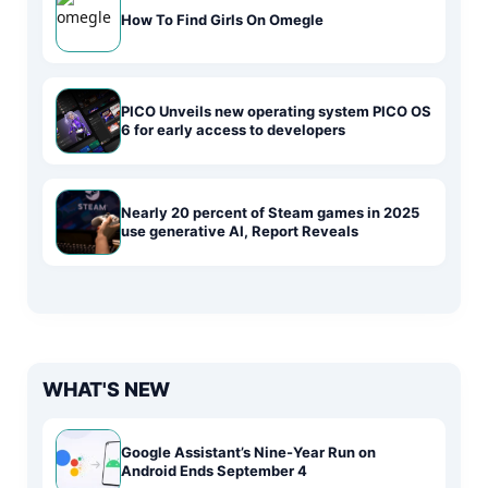
How To Find Girls On Omegle
PICO Unveils new operating system PICO OS
6 for early access to developers
Nearly 20 percent of Steam games in 2025
use generative AI, Report Reveals
WHAT'S NEW
Google Assistant’s Nine-Year Run on
Android Ends September 4