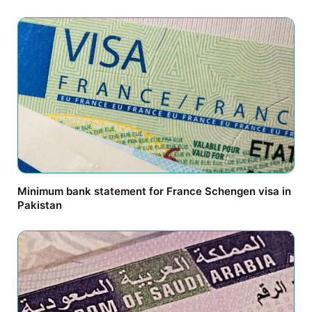
Minimum bank statement for France Schengen visa in
Pakistan