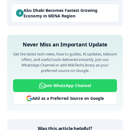
Abu Dhabi Becomes Fastest Growing
Economy in MENA Region
Never Miss an Important Update
Get the latest tech news, how to guides, AI updates, telecom
offers, and useful tools delivered instantly. Join our
WhatsApp Channel or add WikiTechLibrary as your
preferred source on Google.
Join WhatsApp Channel
Add as a Preferred Source on Google
Was this article helpful?