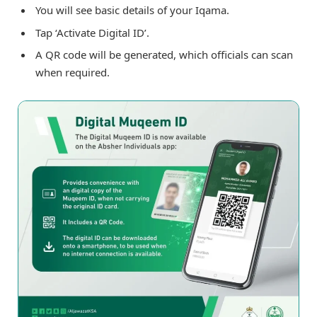
You will see basic details of your Iqama.
Tap ‘Activate Digital ID’.
A QR code will be generated, which officials can scan
when required.