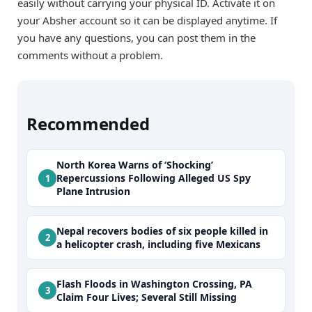
easily without carrying your physical ID. Activate it on
your Absher account so it can be displayed anytime. If
you have any questions, you can post them in the
comments without a problem.
Recommended
North Korea Warns of ‘Shocking’
Repercussions Following Alleged US Spy
Plane Intrusion
Nepal recovers bodies of six people killed in
a helicopter crash, including five Mexicans
Flash Floods in Washington Crossing, PA
Claim Four Lives; Several Still Missing