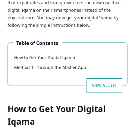
that expatriates and foreign workers can now use their
digital Iqama on their smartphones instead of the
physical card. You may now get your digital Iqama by
following the simple instructions below.
Table of Contents
How to Get Your Digital Iqama
Method 1: Through the Absher App
VIEW ALL (3)
How to Get Your Digital
Iqama