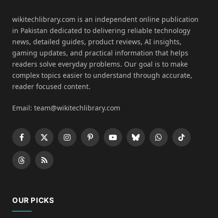
wikitechlibrary.com is an independent online publication
in Pakistan dedicated to delivering reliable technology
news, detailed guides, product reviews, AI insights,
gaming updates, and practical information that helps
readers solve everyday problems. Our goal is to make
complex topics easier to understand through accurate,
reader focused content.
Email: team@wikitechlibrary.com
Facebook
X
Instagram
Pinterest
YouTube
Bluesky
WhatsApp
TikTok
(Twitter)
Threads
RSS
OUR PICKS