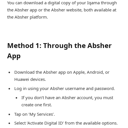
You can download a digital copy of your Iqama through
the Absher app or the Absher website, both available at
the Absher platform.
Method 1: Through the Absher
App
Download the Absher app on Apple, Android, or
Huawei devices.
Log in using your Absher username and password.
If you don’t have an Absher account, you must
create one first.
Tap on ‘My Services’.
Select ‘Activate Digital ID’ from the available options.