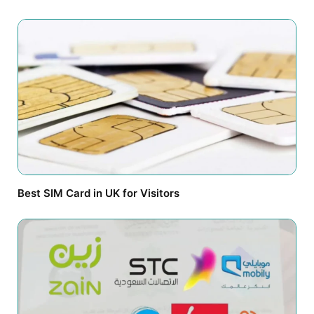
Best SIM Card in UK for Visitors