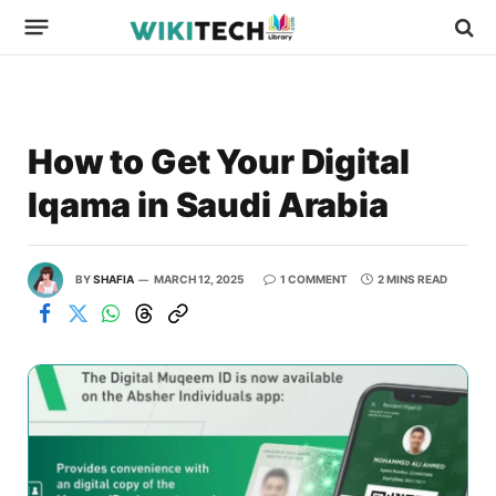
How to Get Your Digital
Iqama in Saudi Arabia
BY
SHAFIA
MARCH 12, 2025
1 COMMENT
2 MINS READ