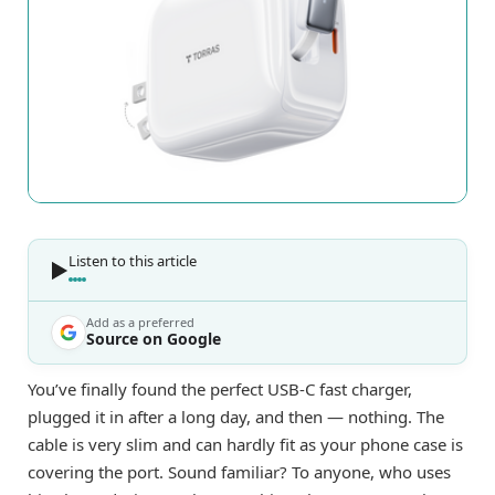
Listen to this article
Add as a preferred
Source on Google
You’ve finally found the perfect USB-C fast charger,
plugged it in after a long day, and then — nothing. The
cable is very slim and can hardly fit as your phone case is
covering the port. Sound familiar? To anyone, who uses