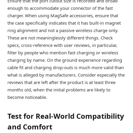
Ensure that the port cutout size is recorded and broad
enough to accommodate your connector of the fast
charger. When using MagSafe accessories, ensure that
the case specifically indicates that it has built-in magnet
ring alignment and not a passive wireless charge only.
These are not meaninglessly different things. Check
specs, cross-reference with user reviews, in particular,
filter by people who mention fast charging or wireless
charging by name. On the ground experience regarding
cable fit and charging drop-outs is much more valid than
what is alleged by manufacturers. Consider especially the
reviews that are left after the product is at least three
months old, when the initial problems are likely to
become noticeable.
Test for Real-World Compatibility
and Comfort