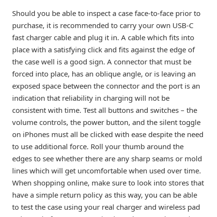
Should you be able to inspect a case face-to-face prior to
purchase, it is recommended to carry your own USB-C
fast charger cable and plug it in. A cable which fits into
place with a satisfying click and fits against the edge of
the case well is a good sign. A connector that must be
forced into place, has an oblique angle, or is leaving an
exposed space between the connector and the port is an
indication that reliability in charging will not be
consistent with time. Test all buttons and switches – the
volume controls, the power button, and the silent toggle
on iPhones must all be clicked with ease despite the need
to use additional force. Roll your thumb around the
edges to see whether there are any sharp seams or mold
lines which will get uncomfortable when used over time.
When shopping online, make sure to look into stores that
have a simple return policy as this way, you can be able
to test the case using your real charger and wireless pad