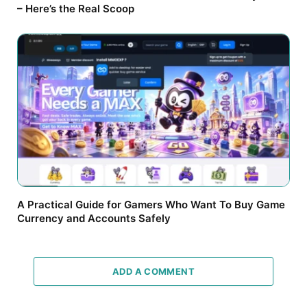
– Here’s the Real Scoop
A Practical Guide for Gamers Who Want To Buy Game
Currency and Accounts Safely
ADD A COMMENT