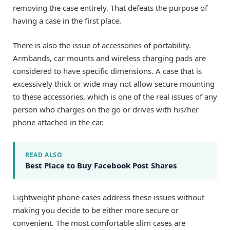
removing the case entirely. That defeats the purpose of
having a case in the first place.
There is also the issue of accessories of portability.
Armbands, car mounts and wireless charging pads are
considered to have specific dimensions. A case that is
excessively thick or wide may not allow secure mounting
to these accessories, which is one of the real issues of any
person who charges on the go or drives with his/her
phone attached in the car.
READ ALSO
Best Place to Buy Facebook Post Shares
Lightweight phone cases address these issues without
making you decide to be either more secure or
convenient. The most comfortable slim cases are