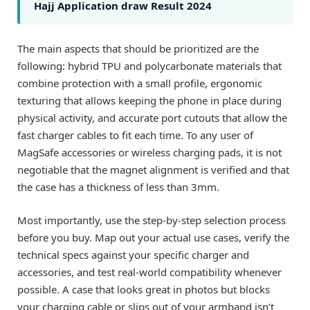
Hajj Application draw Result 2024
The main aspects that should be prioritized are the
following: hybrid TPU and polycarbonate materials that
combine protection with a small profile, ergonomic
texturing that allows keeping the phone in place during
physical activity, and accurate port cutouts that allow the
fast charger cables to fit each time. To any user of
MagSafe accessories or wireless charging pads, it is not
negotiable that the magnet alignment is verified and that
the case has a thickness of less than 3mm.
Most importantly, use the step-by-step selection process
before you buy. Map out your actual use cases, verify the
technical specs against your specific charger and
accessories, and test real-world compatibility whenever
possible. A case that looks great in photos but blocks
your charging cable or slips out of your armband isn’t