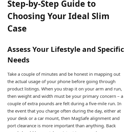
Step-by-Step Guide to
Choosing Your Ideal Slim
Case
Assess Your Lifestyle and Specific
Needs
Take a couple of minutes and be honest in mapping out
the actual usage of your phone before going through
product listings. When you strap it on your arm and run,
then weight and width must be your primary concern – a
couple of extra pounds are felt during a five-mile run. In
the event that you charge often during the day, either at
your desk or a car mount, then MagSafe alignment and
port clearance is more important than anything. Back