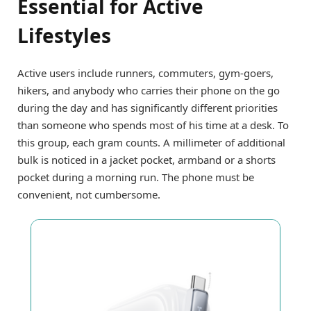
Essential for Active
Lifestyles
Active users include runners, commuters, gym-goers,
hikers, and anybody who carries their phone on the go
during the day and has significantly different priorities
than someone who spends most of his time at a desk. To
this group, each gram counts. A millimeter of additional
bulk is noticed in a jacket pocket, armband or a shorts
pocket during a morning run. The phone must be
convenient, not cumbersome.