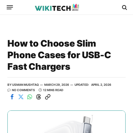
How to Choose Slim
Phone Cases for USB-C
Fast Chargers
BY
USMAN MUSHTAQ
MARCH 29, 2026
UPDATED:
APRIL 2, 2026
NO COMMENTS
12 MINS READ