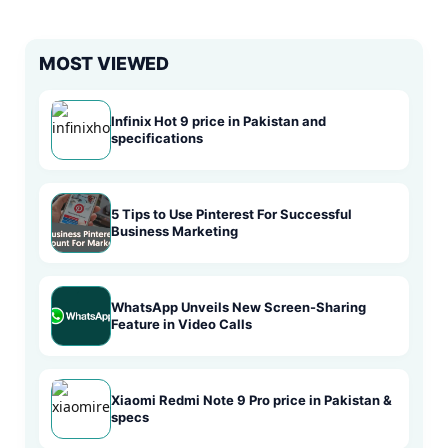
MOST VIEWED
Infinix Hot 9 price in Pakistan and
specifications
5 Tips to Use Pinterest For Successful
Business Marketing
WhatsApp Unveils New Screen-Sharing
Feature in Video Calls
Xiaomi Redmi Note 9 Pro price in Pakistan &
specs