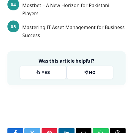
Mostbet – A New Horizon for Pakistani
Players
Mastering IT Asset Management for Business
Success
Was this article helpful?
👍 YES
👎 NO