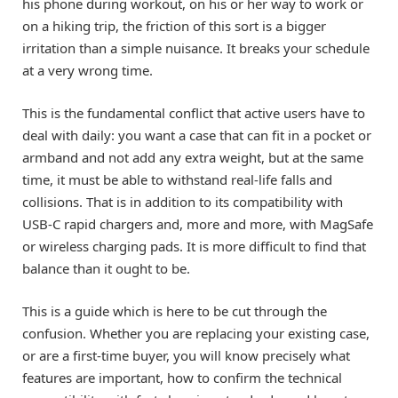
his phone during workout, on his or her way to work or
on a hiking trip, the friction of this sort is a bigger
irritation than a simple nuisance. It breaks your schedule
at a very wrong time.
This is the fundamental conflict that active users have to
deal with daily: you want a case that can fit in a pocket or
armband and not add any extra weight, but at the same
time, it must be able to withstand real-life falls and
collisions. That is in addition to its compatibility with
USB-C rapid chargers and, more and more, with MagSafe
or wireless charging pads. It is more difficult to find that
balance than it ought to be.
This is a guide which is here to be cut through the
confusion. Whether you are replacing your existing case,
or are a first-time buyer, you will know precisely what
features are important, how to confirm the technical