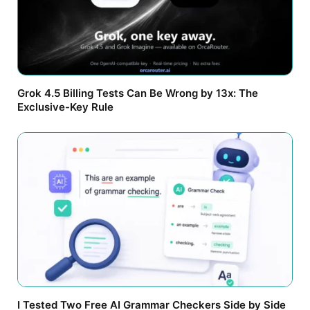
Grok 4.5 Billing Tests Can Be Wrong by 13x: The
Exclusive-Key Rule
I Tested Two Free AI Grammar Checkers Side by Side