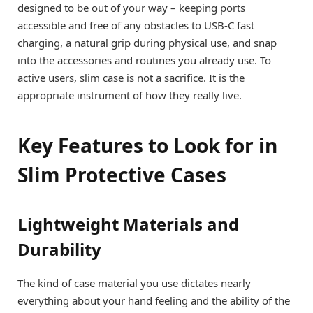
designed to be out of your way – keeping ports
accessible and free of any obstacles to USB-C fast
charging, a natural grip during physical use, and snap
into the accessories and routines you already use. To
active users, slim case is not a sacrifice. It is the
appropriate instrument of how they really live.
Key Features to Look for in
Slim Protective Cases
Lightweight Materials and
Durability
The kind of case material you use dictates nearly
everything about your hand feeling and the ability of the