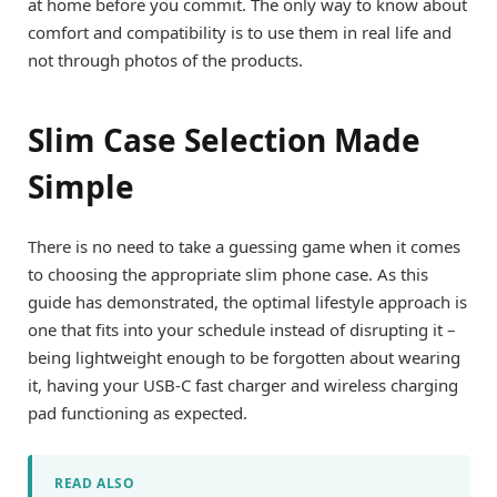
at home before you commit. The only way to know about
comfort and compatibility is to use them in real life and
not through photos of the products.
Slim Case Selection Made
Simple
There is no need to take a guessing game when it comes
to choosing the appropriate slim phone case. As this
guide has demonstrated, the optimal lifestyle approach is
one that fits into your schedule instead of disrupting it –
being lightweight enough to be forgotten about wearing
it, having your USB-C fast charger and wireless charging
pad functioning as expected.
READ ALSO