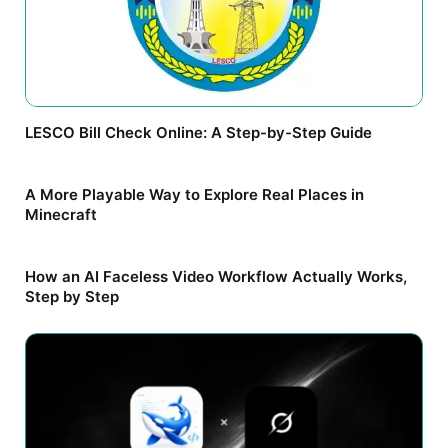
LESCO Bill Check Online: A Step-by-Step Guide
A More Playable Way to Explore Real Places in
Minecraft
How an AI Faceless Video Workflow Actually Works,
Step by Step