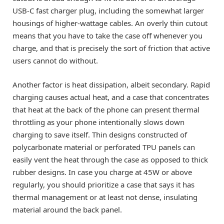
USB-C fast charger plug, including the somewhat larger
housings of higher-wattage cables. An overly thin cutout
means that you have to take the case off whenever you
charge, and that is precisely the sort of friction that active
users cannot do without.
Another factor is heat dissipation, albeit secondary. Rapid
charging causes actual heat, and a case that concentrates
that heat at the back of the phone can present thermal
throttling as your phone intentionally slows down
charging to save itself. Thin designs constructed of
polycarbonate material or perforated TPU panels can
easily vent the heat through the case as opposed to thick
rubber designs. In case you charge at 45W or above
regularly, you should prioritize a case that says it has
thermal management or at least not dense, insulating
material around the back panel.