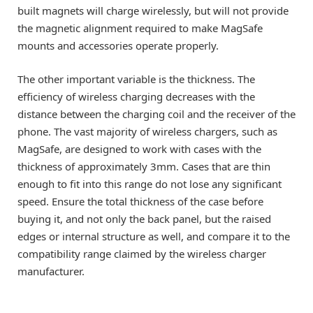
built magnets will charge wirelessly, but will not provide
the magnetic alignment required to make MagSafe
mounts and accessories operate properly.
The other important variable is the thickness. The
efficiency of wireless charging decreases with the
distance between the charging coil and the receiver of the
phone. The vast majority of wireless chargers, such as
MagSafe, are designed to work with cases with the
thickness of approximately 3mm. Cases that are thin
enough to fit into this range do not lose any significant
speed. Ensure the total thickness of the case before
buying it, and not only the back panel, but the raised
edges or internal structure as well, and compare it to the
compatibility range claimed by the wireless charger
manufacturer.