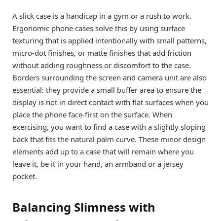
A slick case is a handicap in a gym or a rush to work.
Ergonomic phone cases solve this by using surface
texturing that is applied intentionally with small patterns,
micro-dot finishes, or matte finishes that add friction
without adding roughness or discomfort to the case.
Borders surrounding the screen and camera unit are also
essential: they provide a small buffer area to ensure the
display is not in direct contact with flat surfaces when you
place the phone face-first on the surface. When
exercising, you want to find a case with a slightly sloping
back that fits the natural palm curve. These minor design
elements add up to a case that will remain where you
leave it, be it in your hand, an armband or a jersey
pocket.
Balancing Slimness with