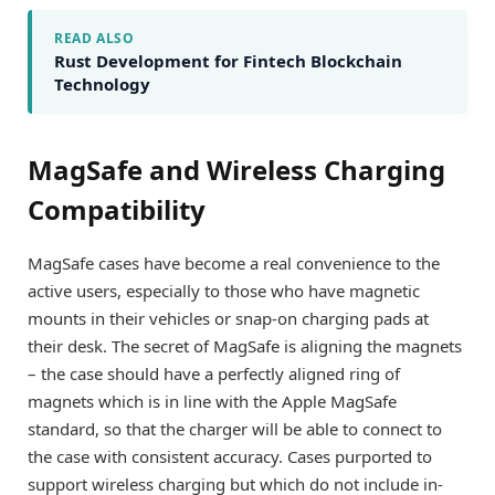
READ ALSO
Rust Development for Fintech Blockchain
Technology
MagSafe and Wireless Charging
Compatibility
MagSafe cases have become a real convenience to the
active users, especially to those who have magnetic
mounts in their vehicles or snap-on charging pads at
their desk. The secret of MagSafe is aligning the magnets
– the case should have a perfectly aligned ring of
magnets which is in line with the Apple MagSafe
standard, so that the charger will be able to connect to
the case with consistent accuracy. Cases purported to
support wireless charging but which do not include in-