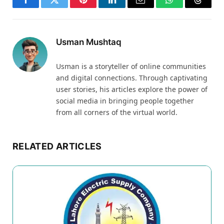
Facebook
Twitter
Pinterest
LinkedIn
Email
WhatsApp
Thread
Usman Mushtaq
Usman is a storyteller of online communities
and digital connections. Through captivating
user stories, his articles explore the power of
social media in bringing people together
from all corners of the virtual world.
RELATED ARTICLES