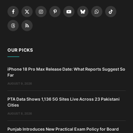
Facebook
X
Instagram
Pinterest
YouTube
Bluesky
WhatsApp
TikTok
(Twitter)
Threads
RSS
OUR PICKS
iPhone 18 Pro Max Release Date: What Reports Suggest So
Far
AUGUST 9, 2026
PTA Data Shows 1,136 5G Sites Live Across 23 Pakistani
Cities
AUGUST 8, 2026
Punjab Introduces New Practical Exam Policy for Board