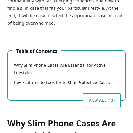
compatibility with fast charging standards, and how to
find a slim case that fits your particular lifestyle. At the
end, it will be easy to select the appropriate case instead
of being overwhelmed.
Table of Contents
Why Slim Phone Cases Are Essential for Active
Lifestyles
Key Features to Look for in Slim Protective Cases
VIEW ALL (13)
Why Slim Phone Cases Are