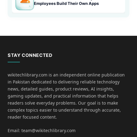
Employees Build Their Own Apps
STAY CONNECTED
wikitechlibrary.com is an independent online publication
in Pakistan dedicated to delivering reliable technology
news, detailed guides, product reviews, AI insights,
gaming updates, and practical information that helps
readers solve everyday problems. Our goal is to make
complex topics easier to understand through accurate,
reader focused content.
Email: team@wikitechlibrary.com