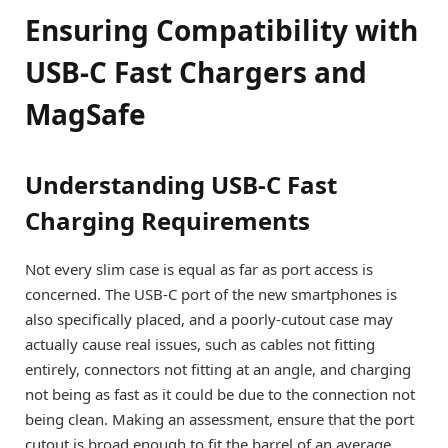
Ensuring Compatibility with
USB-C Fast Chargers and
MagSafe
Understanding USB-C Fast
Charging Requirements
Not every slim case is equal as far as port access is
concerned. The USB-C port of the new smartphones is
also specifically placed, and a poorly-cutout case may
actually cause real issues, such as cables not fitting
entirely, connectors not fitting at an angle, and charging
not being as fast as it could be due to the connection not
being clean. Making an assessment, ensure that the port
cutout is broad enough to fit the barrel of an average