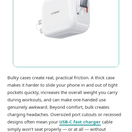
Bulky cases create real, practical friction. A thick case
makes it harder to slide your phone in and out of tight
pockets quickly, increases the overall weight you carry
during workouts, and can make one-handed use
genuinely awkward. Beyond comfort, bulk creates
charging headaches. Oversized port cutouts or recessed
designs often mean your
USB-C fast charger
cable
simply won’t seat properly — or at all — without