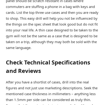
panel should be scratch resistant in cases where
commuters are stuffing a phone in a bag with keys and
cards. List the top three use cases and then you are ready
to shop. This easy drill will help you not be influenced by
the things on the spec sheet that look good but do not fit
into your real life. A thin case designed to be taken to the
gym will not be the same as a case that is designed to be
taken on a trip, although they may both be sold with the
same language.
Check Technical Specifications
and Reviews
After you have a shortlist of cases, drill into the real
figures and not just use marketing descriptions. Seek the
mentioned case thickness in millimeters – anything less
than 1.5mm per side can be considered as truly thin.