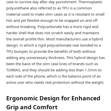
case to survive day after day punishment. Thermoplastic
polyurethane also referred to as TPU is a common
material used to make slim cases as it is resistant to small
hits and yet flexible enough to be snapped on and off
without breaking. Polycarbonate has a more rigid and
harder shell that does not scratch easily and maintains
the overall profile thin. Most manufacturers use a hybrid
design, in which a rigid polycarbonate rear bonded to a
TPU bumper, to provide the benefits of both without
adding any unnecessary thickness. This hybrid design has
been the basis of the slim case lines of brands such as
TORRAS, and they should be adding less than 1.5mm to
each side of the phone, which is the balance point of an
active user who needs real protection without the weight.
Ergonomic Design for Enhanced
Grip and Comfort