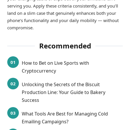
serving you. Apply these criteria consistently, and you’ll
land on a slim case that genuinely enhances both your
phone’s functionality and your daily mobility — without
compromise.
Recommended
How to Bet on Live Sports with
Cryptocurrency
Unlocking the Secrets of the Biscuit
Production Line: Your Guide to Bakery
Success
What Tools Are Best for Managing Cold
Emailing Campaigns?