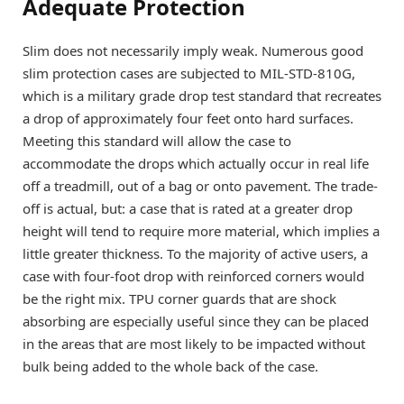
Adequate Protection
Slim does not necessarily imply weak. Numerous good
slim protection cases are subjected to MIL-STD-810G,
which is a military grade drop test standard that recreates
a drop of approximately four feet onto hard surfaces.
Meeting this standard will allow the case to
accommodate the drops which actually occur in real life
off a treadmill, out of a bag or onto pavement. The trade-
off is actual, but: a case that is rated at a greater drop
height will tend to require more material, which implies a
little greater thickness. To the majority of active users, a
case with four-foot drop with reinforced corners would
be the right mix. TPU corner guards that are shock
absorbing are especially useful since they can be placed
in the areas that are most likely to be impacted without
bulk being added to the whole back of the case.