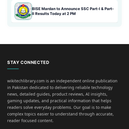
BISE Mardan to Announce SSC Part-I & Part-
II Results Today at 2 PM
STAY CONNECTED
wikitechlibrary.com is an independent online publication
in Pakistan dedicated to delivering reliable technology
news, detailed guides, product reviews, AI insights,
gaming updates, and practical information that helps
readers solve everyday problems. Our goal is to make
complex topics easier to understand through accurate,
reader focused content.