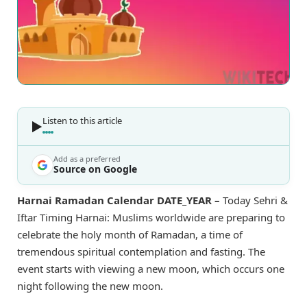
Listen to this article
Add as a preferred
Source on Google
Harnai Ramadan Calendar DATE_YEAR –
Today Sehri &
Iftar Timing Harnai: Muslims worldwide are preparing to
celebrate the holy month of Ramadan, a time of
tremendous spiritual contemplation and fasting. The
event starts with viewing a new moon, which occurs one
night following the new moon.