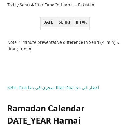
Today Sehri & Iftar Time In Harnai – Pakistan
DATE
SEHRI
IFTAR
Note: 1 minute preventative difference in Sehri (-1 min) &
Iftar (+1 min)
Sehri Dua
سحری کی دعا
Iftar Dua
افطار کی دعا
Ramadan Calendar
DATE_YEAR Harnai