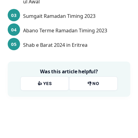
ul Awal
Sumgait Ramadan Timing 2023
Abano Terme Ramadan Timing 2023
Shab e Barat 2024 in Eritrea
Was this article helpful?
👍 YES
👎 NO