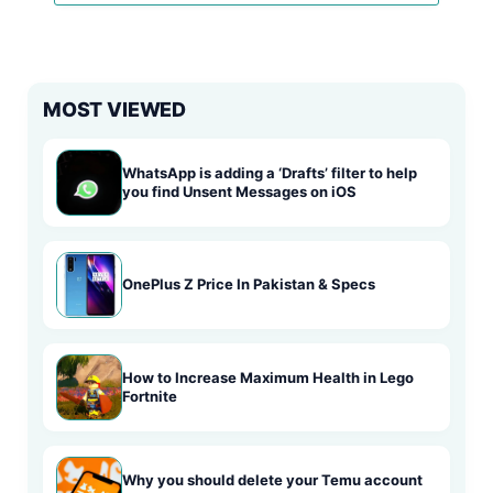
MOST VIEWED
WhatsApp is adding a ‘Drafts’ filter to help
you find Unsent Messages on iOS
OnePlus Z Price In Pakistan & Specs
How to Increase Maximum Health in Lego
Fortnite
Why you should delete your Temu account