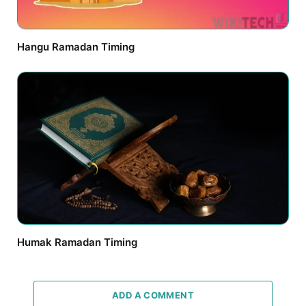
Hangu Ramadan Timing
Humak Ramadan Timing
ADD A COMMENT