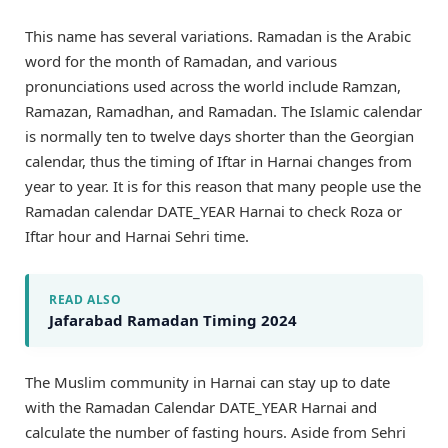
This name has several variations. Ramadan is the Arabic
word for the month of Ramadan, and various
pronunciations used across the world include Ramzan,
Ramazan, Ramadhan, and Ramadan. The Islamic calendar
is normally ten to twelve days shorter than the Georgian
calendar, thus the timing of Iftar in Harnai changes from
year to year. It is for this reason that many people use the
Ramadan calendar DATE_YEAR Harnai to check Roza or
Iftar hour and Harnai Sehri time.
READ ALSO
Jafarabad Ramadan Timing 2024
The Muslim community in Harnai can stay up to date
with the Ramadan Calendar DATE_YEAR Harnai and
calculate the number of fasting hours. Aside from Sehri