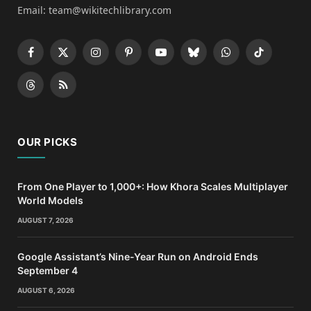
Email: team@wikitechlibrary.com
Facebook
X
Instagram
Pinterest
YouTube
Bluesky
WhatsApp
TikTok
(Twitter)
Threads
RSS
OUR PICKS
From One Player to 1,000+: How Khora Scales Multiplayer
World Models
AUGUST 7, 2026
Google Assistant’s Nine-Year Run on Android Ends
September 4
AUGUST 6, 2026