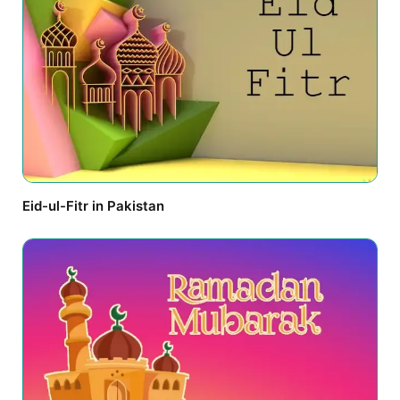
Eid-ul-Fitr in Pakistan