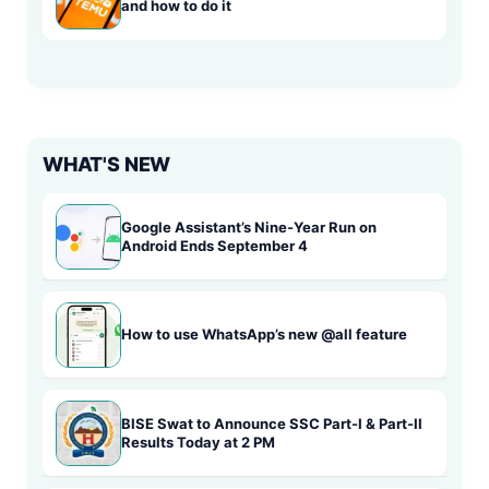
and how to do it
WHAT'S NEW
Google Assistant’s Nine-Year Run on
Android Ends September 4
How to use WhatsApp’s new @all feature
BISE Swat to Announce SSC Part-I & Part-II
Results Today at 2 PM