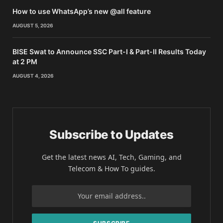
How to use WhatsApp’s new @all feature
AUGUST 5, 2026
BISE Swat to Announce SSC Part-I & Part-II Results Today
at 2 PM
AUGUST 4, 2026
Subscribe to Updates
Get the latest news AI, Tech, Gaming, and
Telecom & How To guides.