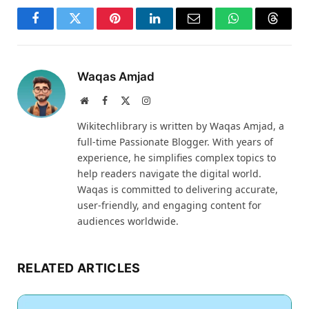
Facebook
Twitter
Pinterest
LinkedIn
Email
WhatsApp
Thread
Waqas Amjad
Website
Facebook
X
Instagram
(Twitter)
Wikitechlibrary is written by Waqas Amjad, a
full-time Passionate Blogger. With years of
experience, he simplifies complex topics to
help readers navigate the digital world.
Waqas is committed to delivering accurate,
user-friendly, and engaging content for
audiences worldwide.
RELATED ARTICLES