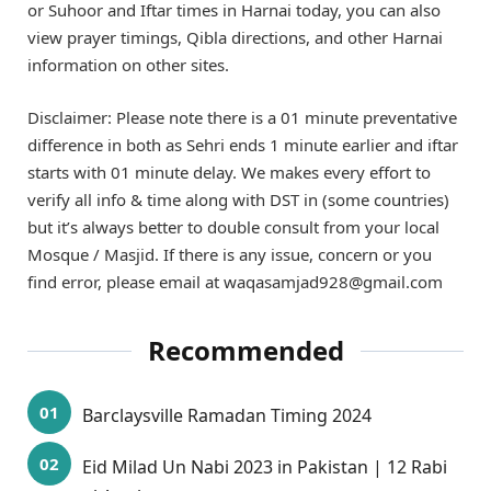
or Suhoor and Iftar times in Harnai today, you can also
view prayer timings, Qibla directions, and other Harnai
information on other sites.
Disclaimer: Please note there is a 01 minute preventative
difference in both as Sehri ends 1 minute earlier and iftar
starts with 01 minute delay. We makes every effort to
verify all info & time along with DST in (some countries)
but it’s always better to double consult from your local
Mosque / Masjid. If there is any issue, concern or you
find error, please email at waqasamjad928@gmail.com
Recommended
Barclaysville Ramadan Timing 2024
Eid Milad Un Nabi 2023 in Pakistan | 12 Rabi