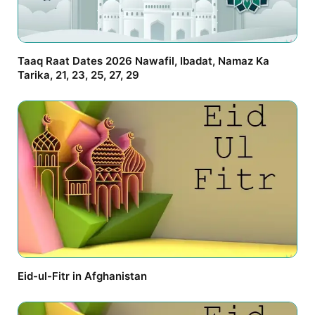
Taaq Raat Dates 2026 Nawafil, Ibadat, Namaz Ka
Tarika, 21, 23, 25, 27, 29
Eid-ul-Fitr in Afghanistan