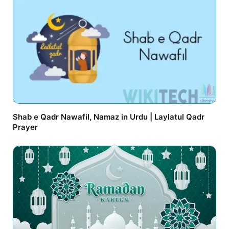
Shab e Qadr Nawafil, Namaz in Urdu | Laylatul Qadr
Prayer