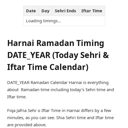
Date
Day
Sehri Ends
Iftar Time
Loading timings…
Harnai Ramadan Timing
DATE_YEAR (Today Sehri &
Iftar Time Calendar)
DATE_YEAR Ramadan Calendar Harnai is everything
about Ramadan time including today’s Sehri time and
Iftar time.
Fiqa Jafria Sehr o Iftar Time in Harnai differs by a few
minutes, as you can see. Shia Sehri time and Iftar time
are provided above.