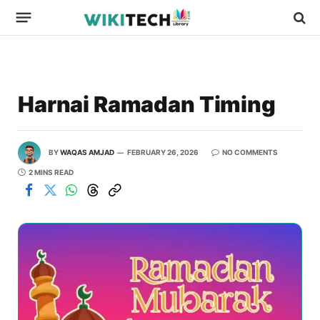
Harnai Ramadan Timing
BY
WAQAS AMJAD
FEBRUARY 26, 2026
NO COMMENTS
2 MINS READ