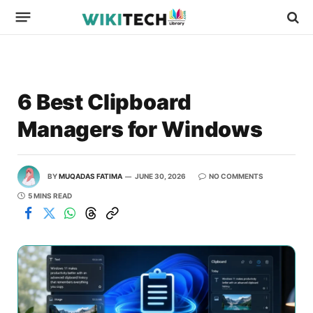
6 Best Clipboard
Managers for Windows
BY
MUQADAS FATIMA
JUNE 30, 2026
NO COMMENTS
5 MINS READ