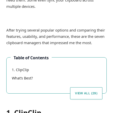
need them. Some even sync your clipboard across
multiple devices.
After trying several popular options and comparing their
features, usability, and performance, these are the seven
clipboard managers that impressed me the most.
Table of Contents
1. ClipClip
What’s Best?
VIEW ALL (29)
1. ClipClip