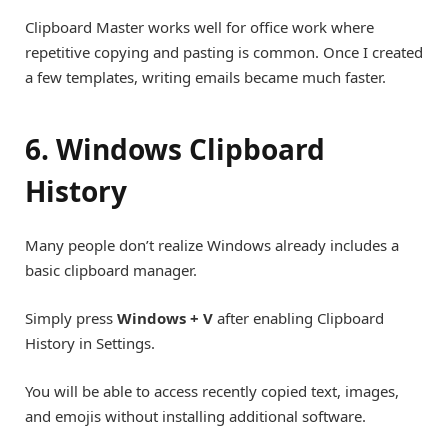
Clipboard Master works well for office work where
repetitive copying and pasting is common. Once I created
a few templates, writing emails became much faster.
6. Windows Clipboard
History
Many people don’t realize Windows already includes a
basic clipboard manager.
Simply press
Windows + V
after enabling Clipboard
History in Settings.
You will be able to access recently copied text, images,
and emojis without installing additional software.