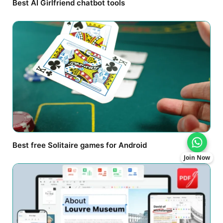
Best AI Girlfriend chatbot tools
Best free Solitaire games for Android
Join Now