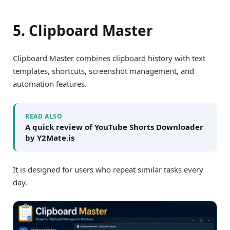
5. Clipboard Master
Clipboard Master combines clipboard history with text
templates, shortcuts, screenshot management, and
automation features.
READ ALSO
A quick review of YouTube Shorts Downloader
by Y2Mate.is
It is designed for users who repeat similar tasks every
day.