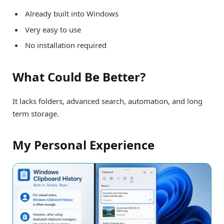
Already built into Windows
Very easy to use
No installation required
What Could Be Better?
It lacks folders, advanced search, automation, and long
term storage.
My Personal Experience