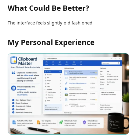
What Could Be Better?
The interface feels slightly old fashioned.
My Personal Experience