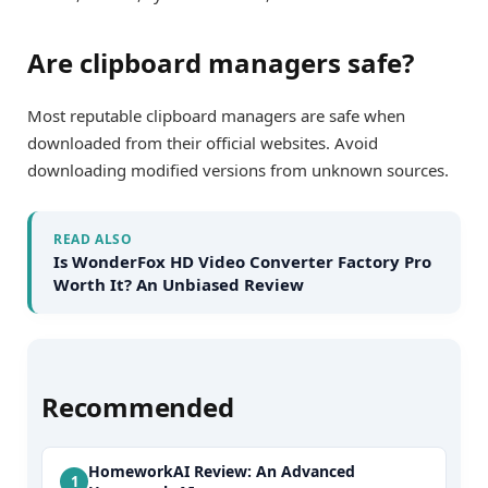
Are clipboard managers safe?
Most reputable clipboard managers are safe when
downloaded from their official websites. Avoid
downloading modified versions from unknown sources.
READ ALSO
Is WonderFox HD Video Converter Factory Pro
Worth It? An Unbiased Review
Recommended
HomeworkAI Review: An Advanced