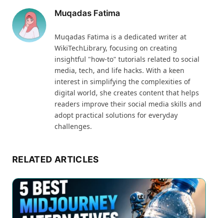
Muqadas Fatima
Muqadas Fatima is a dedicated writer at
WikiTechLibrary, focusing on creating
insightful "how-to" tutorials related to social
media, tech, and life hacks. With a keen
interest in simplifying the complexities of
digital world, she creates content that helps
readers improve their social media skills and
adopt practical solutions for everyday
challenges.
RELATED ARTICLES