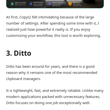
At first, CopyQ felt intimidating because of the large
number of settings. After spending some time with it, I
realized just how powerful it really is. If you enjoy
customizing your workflow, this tool is worth exploring.
3. Ditto
Ditto has been around for years, and there is a good
reason why it remains one of the most recommended
clipboard managers.
It is lightweight, fast, and extremely reliable. Unlike many
modern applications packed with unnecessary features,
Ditto focuses on doing one job exceptionally well.