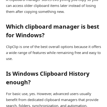
can access older clipboard items later instead of losing
them after copying something new.
Which clipboard manager is best
for Windows?
ClipClip is one of the best overall options because it offers
a wide range of features while remaining free and easy to
use.
Is Windows Clipboard History
enough?
For basic use, yes. However, advanced users usually
benefit from dedicated clipboard managers that provide
search, folders, synchronization, and automation.