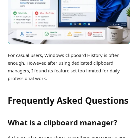
For casual users, Windows Clipboard History is often
enough. However, after using dedicated clipboard
managers, I found its feature set too limited for daily
professional work.
Frequently Asked Questions
What is a clipboard manager?
A clipboard manager stores everything you copy so you