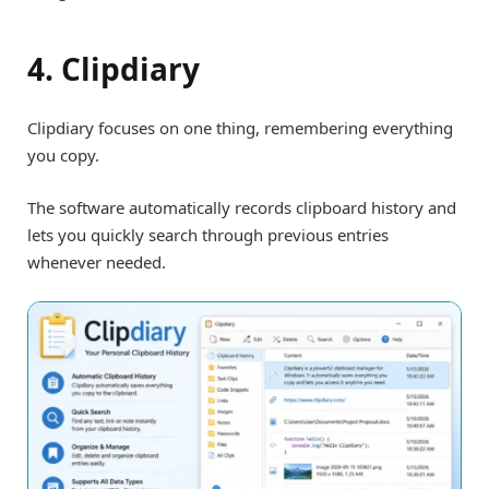
4. Clipdiary
Clipdiary focuses on one thing, remembering everything
you copy.
The software automatically records clipboard history and
lets you quickly search through previous entries
whenever needed.