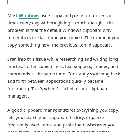
Most
Windows
users copy and paste text dozens of
times every day without giving it much thought. The
problem is that the default Windows clipboard only
remembers the last thing you copied. The moment you
copy something new, the previous item disappears.
I ran into this issue while researching and writing long
articles. I often copied links, text snippets, images, and
commands at the same time. Constantly switching back
and forth between applications quickly became
frustrating. That’s when I started testing clipboard
managers.
A good clipboard manager stores everything you copy,
lets you search your clipboard history, organize
frequently used items, and paste them whenever you