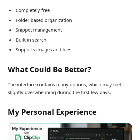
Completely free
Folder based organization
Snippet management
Built in search
Supports images and files
What Could Be Better?
The interface contains many options, which may feel
slightly overwhelming during the first few days.
My Personal Experience