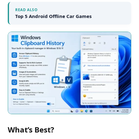
READ ALSO
Top 5 Android Offline Car Games
What’s Best?