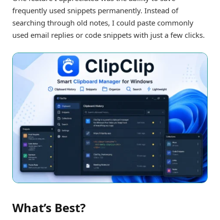
frequently used snippets permanently. Instead of
searching through old notes, I could paste commonly
used email replies or code snippets with just a few clicks.
What’s Best?