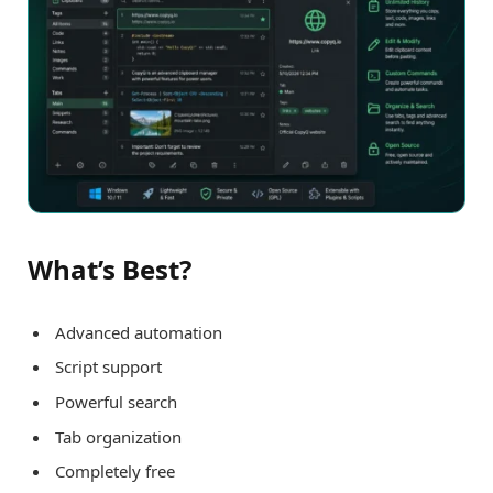
What’s Best?
Advanced automation
Script support
Powerful search
Tab organization
Completely free