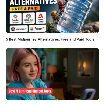
5 Best Midjourney Alternatives: Free and Paid Tools