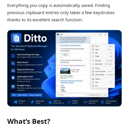
Everything you copy is automatically saved. Finding
previous clipboard entries only takes a few keystrokes
thanks to its excellent search function.
What’s Best?