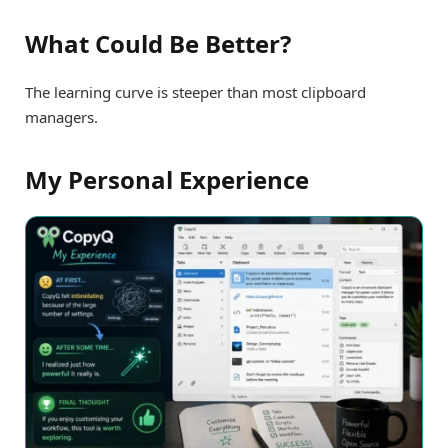
What Could Be Better?
The learning curve is steeper than most clipboard
managers.
My Personal Experience