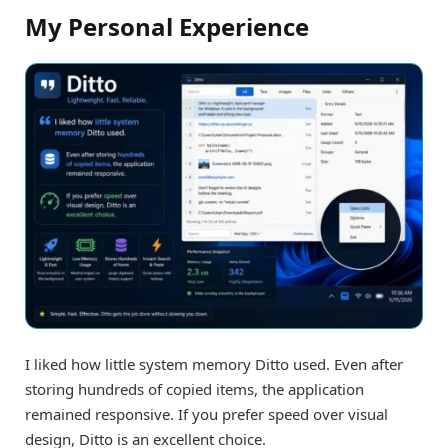
My Personal Experience
I liked how little system memory Ditto used. Even after
storing hundreds of copied items, the application
remained responsive. If you prefer speed over visual
design, Ditto is an excellent choice.