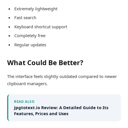
Extremely lightweight
Fast search
Keyboard shortcut support
Completely free
Regular updates
What Could Be Better?
The interface feels slightly outdated compared to newer
clipboard managers.
READ ALSO
Jpgtotext.io Review: A Detailed Guide to Its
Features, Prices and Uses