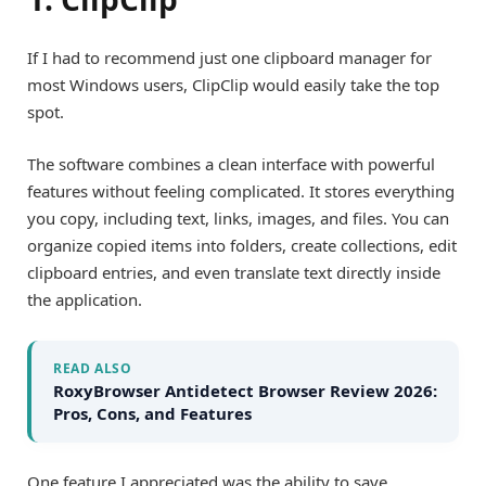
If I had to recommend just one clipboard manager for
most Windows users, ClipClip would easily take the top
spot.
The software combines a clean interface with powerful
features without feeling complicated. It stores everything
you copy, including text, links, images, and files. You can
organize copied items into folders, create collections, edit
clipboard entries, and even translate text directly inside
the application.
READ ALSO
RoxyBrowser Antidetect Browser Review 2026:
Pros, Cons, and Features
One feature I appreciated was the ability to save