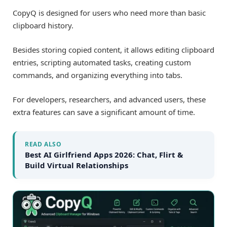
CopyQ is designed for users who need more than basic
clipboard history.
Besides storing copied content, it allows editing clipboard
entries, scripting automated tasks, creating custom
commands, and organizing everything into tabs.
For developers, researchers, and advanced users, these
extra features can save a significant amount of time.
READ ALSO
Best AI Girlfriend Apps 2026: Chat, Flirt &
Build Virtual Relationships