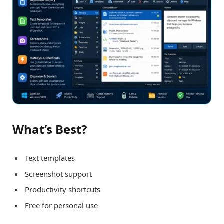
What’s Best?
Text templates
Screenshot support
Productivity shortcuts
Free for personal use