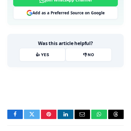
Join WhatsApp Channel
Add as a Preferred Source on Google
Was this article helpful?
👍 YES
👎 NO
Facebook
Twitter
Pinterest
LinkedIn
Email
WhatsApp
Thread