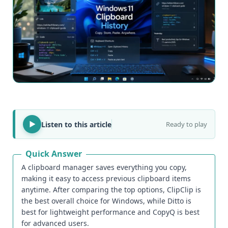
Listen to this article
Ready to play
Quick Answer
A clipboard manager saves everything you copy,
making it easy to access previous clipboard items
anytime. After comparing the top options, ClipClip is
the best overall choice for Windows, while Ditto is
best for lightweight performance and CopyQ is best
for advanced users.