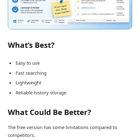
What’s Best?
Easy to use
Fast searching
Lightweight
Reliable history storage
What Could Be Better?
The free version has some limitations compared to
competitors.