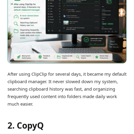
After using ClipClip for several days, it became my default
clipboard manager. It never slowed down my system,
searching clipboard history was fast, and organizing
frequently used content into folders made daily work
much easier.
2. CopyQ