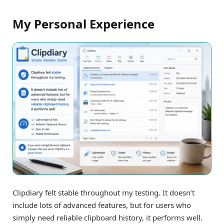
My Personal Experience
Clipdiary felt stable throughout my testing. It doesn’t
include lots of advanced features, but for users who
simply need reliable clipboard history, it performs well.