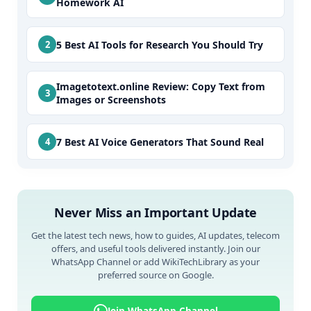
Homework AI
5 Best AI Tools for Research You Should Try
Imagetotext.online Review: Copy Text from
Images or Screenshots
7 Best AI Voice Generators That Sound Real
Never Miss an Important Update
Get the latest tech news, how to guides, AI updates, telecom
offers, and useful tools delivered instantly. Join our
WhatsApp Channel or add WikiTechLibrary as your
preferred source on Google.