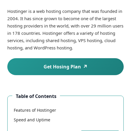
Hostinger is a web hosting company that was founded in
2004. It has since grown to become one of the largest
hosting providers in the world, with over 29 million users
in 178 countries. Hostinger offers a variety of hosting
services, including shared hosting, VPS hosting, cloud
hosting, and WordPress hosting.
Get Hosing Plan
Table of Contents
Features of Hostinger
Speed and Uptime