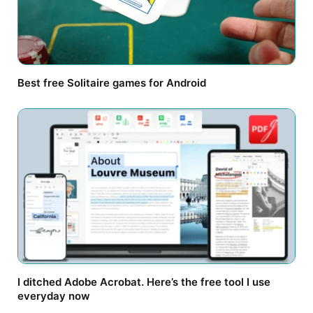
Best free Solitaire games for Android
I ditched Adobe Acrobat. Here’s the free tool I use
everyday now