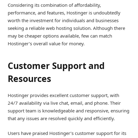
Considering its combination of affordability,
performance, and features, Hostinger is undoubtedly
worth the investment for individuals and businesses
seeking a reliable web hosting solution. Although there
may be cheaper options available, few can match
Hostinger’s overall value for money.
Customer Support and
Resources
Hostinger provides excellent customer support, with
24/7 availability via live chat, email, and phone. Their
support team is knowledgeable and responsive, ensuring
that any issues are resolved quickly and efficiently.
Users have praised Hostinger’s customer support for its