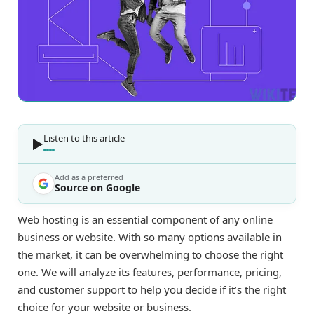
Listen to this article
Add as a preferred
Source on Google
Web hosting is an essential component of any online
business or website. With so many options available in
the market, it can be overwhelming to choose the right
one. We will analyze its features, performance, pricing,
and customer support to help you decide if it’s the right
choice for your website or business.