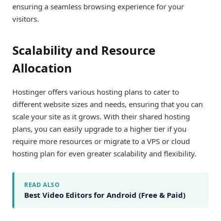
ensuring a seamless browsing experience for your
visitors.
Scalability and Resource
Allocation
Hostinger offers various hosting plans to cater to
different website sizes and needs, ensuring that you can
scale your site as it grows. With their shared hosting
plans, you can easily upgrade to a higher tier if you
require more resources or migrate to a VPS or cloud
hosting plan for even greater scalability and flexibility.
READ ALSO
Best Video Editors for Android (Free & Paid)