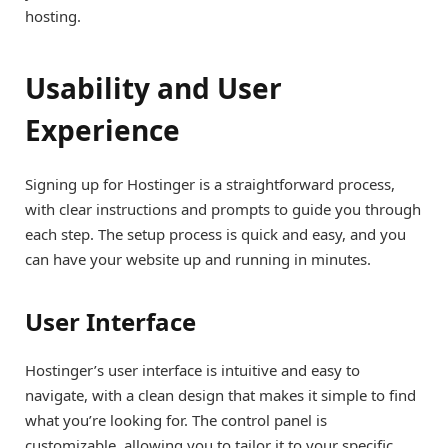
hosting.
Usability and User
Experience
Signing up for Hostinger is a straightforward process,
with clear instructions and prompts to guide you through
each step. The setup process is quick and easy, and you
can have your website up and running in minutes.
User Interface
Hostinger’s user interface is intuitive and easy to
navigate, with a clean design that makes it simple to find
what you’re looking for. The control panel is
customizable, allowing you to tailor it to your specific