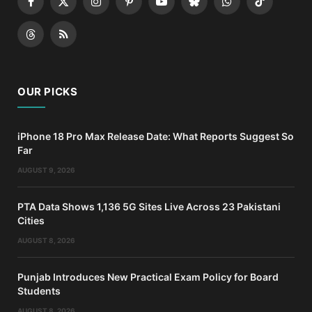
Facebook
X
Instagram
Pinterest
YouTube
Bluesky
WhatsApp
TikTok
(Twitter)
Threads
RSS
OUR PICKS
iPhone 18 Pro Max Release Date: What Reports Suggest So
Far
AUGUST 9, 2026
PTA Data Shows 1,136 5G Sites Live Across 23 Pakistani
Cities
AUGUST 8, 2026
Punjab Introduces New Practical Exam Policy for Board
Students
AUGUST 8, 2026