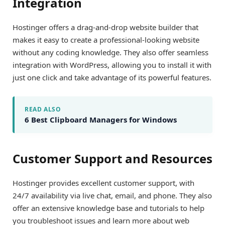
Integration
Hostinger offers a drag-and-drop website builder that
makes it easy to create a professional-looking website
without any coding knowledge. They also offer seamless
integration with WordPress, allowing you to install it with
just one click and take advantage of its powerful features.
READ ALSO
6 Best Clipboard Managers for Windows
Customer Support and Resources
Hostinger provides excellent customer support, with
24/7 availability via live chat, email, and phone. They also
offer an extensive knowledge base and tutorials to help
you troubleshoot issues and learn more about web