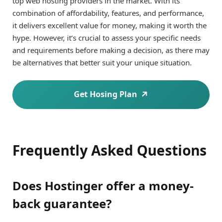
top web hosting providers in the market. With its
combination of affordability, features, and performance,
it delivers excellent value for money, making it worth the
hype. However, it’s crucial to assess your specific needs
and requirements before making a decision, as there may
be alternatives that better suit your unique situation.
Get Hosing Plan
Frequently Asked Questions
Does Hostinger offer a money-
back guarantee?