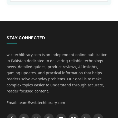
STAY CONNECTED
wikitechlibrary.com is an independent online publication
in Pakistan dedicated to delivering reliable technology
news, detailed guides, product reviews, AI insights,
gaming updates, and practical information that helps
readers solve everyday problems. Our goal is to make
complex topics easier to understand through accurate,
reader focused content.
Email: team@wikitechlibrary.com