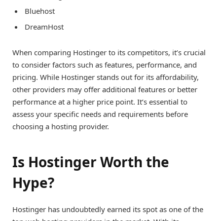
Bluehost
DreamHost
When comparing Hostinger to its competitors, it’s crucial
to consider factors such as features, performance, and
pricing. While Hostinger stands out for its affordability,
other providers may offer additional features or better
performance at a higher price point. It’s essential to
assess your specific needs and requirements before
choosing a hosting provider.
Is Hostinger Worth the
Hype?
Hostinger has undoubtedly earned its spot as one of the