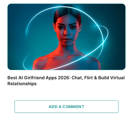
Best AI Girlfriend Apps 2026: Chat, Flirt & Build Virtual
Relationships
ADD A COMMENT