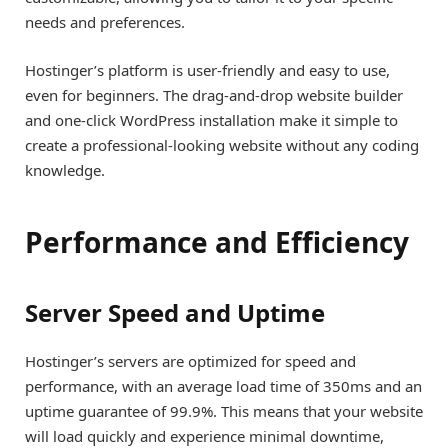
needs and preferences.
Hostinger’s platform is user-friendly and easy to use,
even for beginners. The drag-and-drop website builder
and one-click WordPress installation make it simple to
create a professional-looking website without any coding
knowledge.
Performance and Efficiency
Server Speed and Uptime
Hostinger’s servers are optimized for speed and
performance, with an average load time of 350ms and an
uptime guarantee of 99.9%. This means that your website
will load quickly and experience minimal downtime,