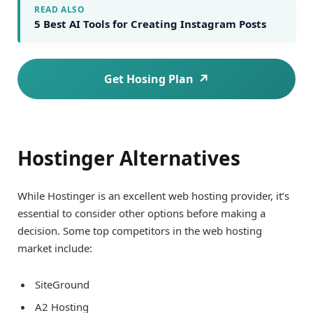
READ ALSO
5 Best AI Tools for Creating Instagram Posts
Get Hosing Plan
Hostinger Alternatives
While Hostinger is an excellent web hosting provider, it’s
essential to consider other options before making a
decision. Some top competitors in the web hosting
market include:
SiteGround
A2 Hosting