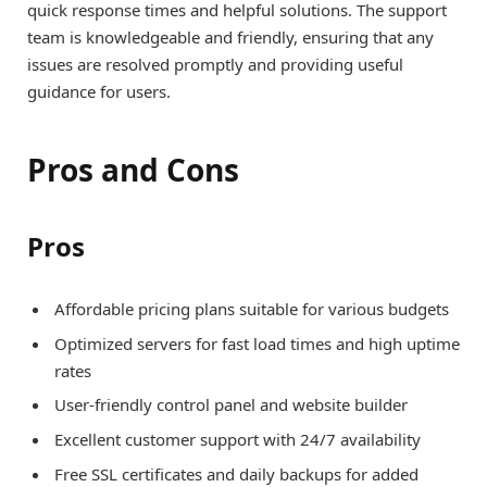
quick response times and helpful solutions. The support
team is knowledgeable and friendly, ensuring that any
issues are resolved promptly and providing useful
guidance for users.
Pros and Cons
Pros
Affordable pricing plans suitable for various budgets
Optimized servers for fast load times and high uptime
rates
User-friendly control panel and website builder
Excellent customer support with 24/7 availability
Free SSL certificates and daily backups for added