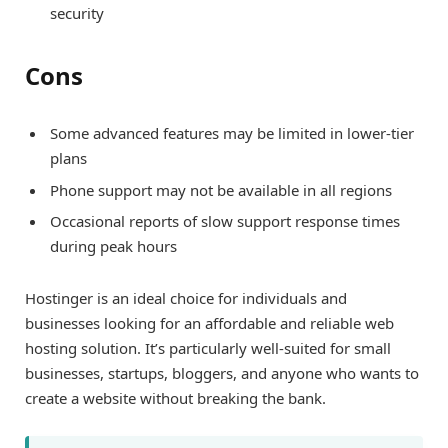
security
Cons
Some advanced features may be limited in lower-tier
plans
Phone support may not be available in all regions
Occasional reports of slow support response times
during peak hours
Hostinger is an ideal choice for individuals and
businesses looking for an affordable and reliable web
hosting solution. It’s particularly well-suited for small
businesses, startups, bloggers, and anyone who wants to
create a website without breaking the bank.