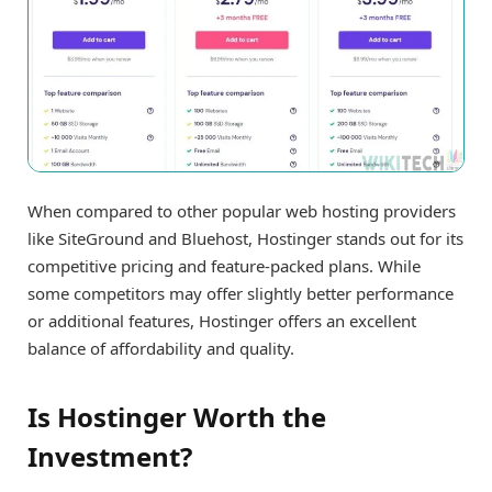
When compared to other popular web hosting providers
like SiteGround and Bluehost, Hostinger stands out for its
competitive pricing and feature-packed plans. While
some competitors may offer slightly better performance
or additional features, Hostinger offers an excellent
balance of affordability and quality.
Is Hostinger Worth the
Investment?