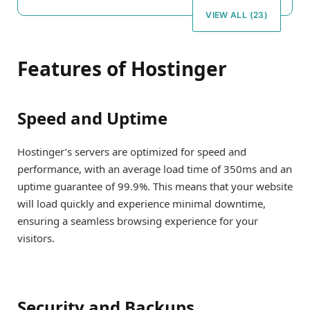
VIEW ALL (23)
Features of Hostinger
Speed and Uptime
Hostinger’s servers are optimized for speed and
performance, with an average load time of 350ms and an
uptime guarantee of 99.9%. This means that your website
will load quickly and experience minimal downtime,
ensuring a seamless browsing experience for your
visitors.
Security and Backups