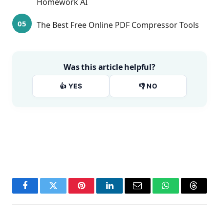
Homework AI
The Best Free Online PDF Compressor Tools
Was this article helpful?
👍 YES
👎 NO
Facebook
Twitter
Pinterest
LinkedIn
Email
WhatsApp
Thread