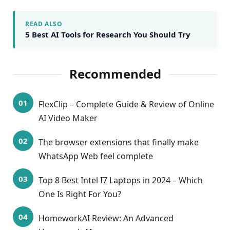
READ ALSO
5 Best AI Tools for Research You Should Try
Recommended
FlexClip – Complete Guide & Review of Online
AI Video Maker
The browser extensions that finally make
WhatsApp Web feel complete
Top 8 Best Intel I7 Laptops in 2024 – Which
One Is Right For You?
HomeworkAI Review: An Advanced