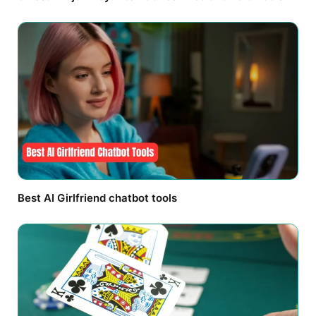
Best AI Girlfriend chatbot tools