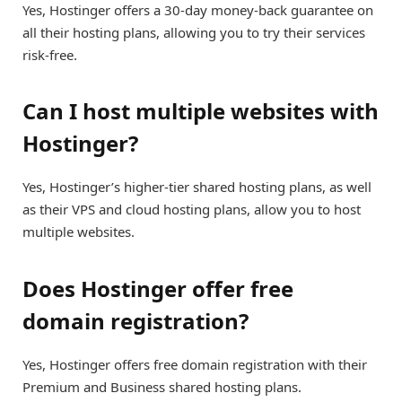
Yes, Hostinger offers a 30-day money-back guarantee on
all their hosting plans, allowing you to try their services
risk-free.
Can I host multiple websites with
Hostinger?
Yes, Hostinger’s higher-tier shared hosting plans, as well
as their VPS and cloud hosting plans, allow you to host
multiple websites.
Does Hostinger offer free
domain registration?
Yes, Hostinger offers free domain registration with their
Premium and Business shared hosting plans.