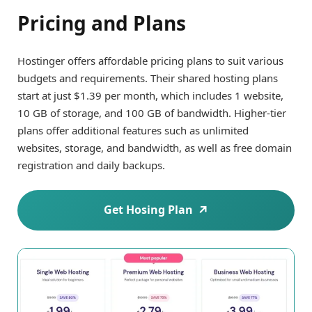
Pricing and Plans
Hostinger offers affordable pricing plans to suit various
budgets and requirements. Their shared hosting plans
start at just $1.39 per month, which includes 1 website,
10 GB of storage, and 100 GB of bandwidth. Higher-tier
plans offer additional features such as unlimited
websites, storage, and bandwidth, as well as free domain
registration and daily backups.
Get Hosing Plan