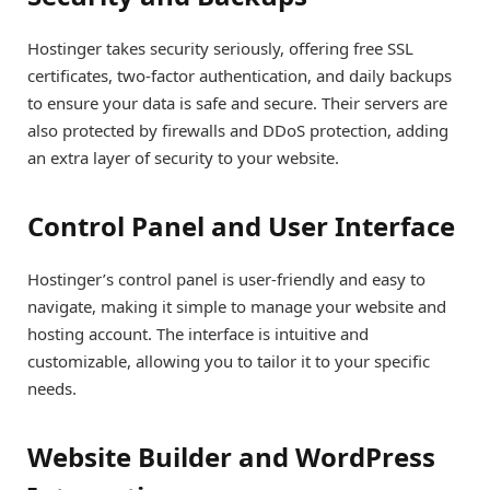
Hostinger takes security seriously, offering free SSL
certificates, two-factor authentication, and daily backups
to ensure your data is safe and secure. Their servers are
also protected by firewalls and DDoS protection, adding
an extra layer of security to your website.
Control Panel and User Interface
Hostinger’s control panel is user-friendly and easy to
navigate, making it simple to manage your website and
hosting account. The interface is intuitive and
customizable, allowing you to tailor it to your specific
needs.
Website Builder and WordPress