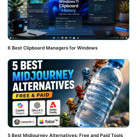
6 Best Clipboard Managers for Windows
5 Best Midjourney Alternatives: Free and Paid Tools