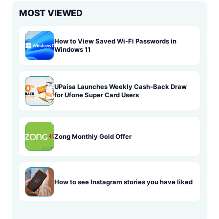
MOST VIEWED
How to View Saved Wi-Fi Passwords in
Windows 11
UPaisa Launches Weekly Cash-Back Draw
for Ufone Super Card Users
Zong Monthly Gold Offer
How to see Instagram stories you have liked