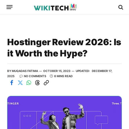
Hostinger Review 2026: Is
it Worth the Hype?
BY
MUQADAS FATIMA
OCTOBER 15, 2023
UPDATED:
DECEMBER 17,
2025
NO COMMENTS
6 MINS READ