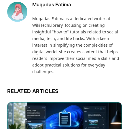
Muqadas Fatima
Muqadas Fatima is a dedicated writer at
WikiTechLibrary, focusing on creating
insightful "how-to" tutorials related to social
media, tech, and life hacks. With a keen
interest in simplifying the complexities of
digital world, she creates content that helps
readers improve their social media skills and
adopt practical solutions for everyday
challenges.
RELATED ARTICLES