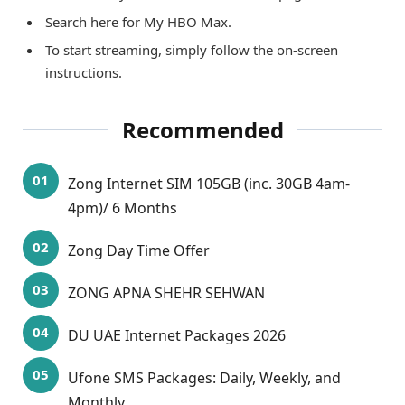
Search here for My HBO Max.
To start streaming, simply follow the on-screen
instructions.
Recommended
Zong Internet SIM 105GB (inc. 30GB 4am-
4pm)/ 6 Months
Zong Day Time Offer
ZONG APNA SHEHR SEHWAN
DU UAE Internet Packages 2026
Ufone SMS Packages: Daily, Weekly, and
Monthly