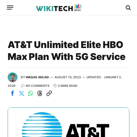
AT&T Unlimited Elite HBO
Max Plan With 5G Service
BY
WAQAS AMJAD
AUGUST 15, 2023
UPDATED:
JANUARY 2,
2026
NO COMMENTS
3 MINS READ