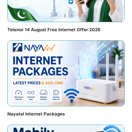
Telenor 14 August Free Internet Offer 2026
Nayatel Internet Packages