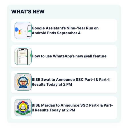
WHAT'S NEW
Google Assistant’s Nine-Year Run on
Android Ends September 4
How to use WhatsApp’s new @all feature
BISE Swat to Announce SSC Part-I & Part-II
Results Today at 2 PM
BISE Mardan to Announce SSC Part-I & Part-
II Results Today at 2 PM