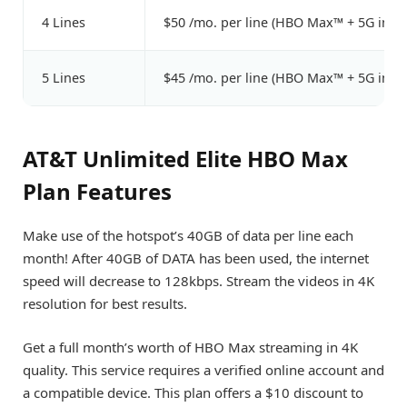
4 Lines
$50 /mo. per line (HBO Max™ + 5G incl
5 Lines
$45 /mo. per line (HBO Max™ + 5G incl
AT&T Unlimited Elite HBO Max
Plan Features
Make use of the hotspot’s 40GB of data per line each
month! After 40GB of DATA has been used, the internet
speed will decrease to 128kbps. Stream the videos in 4K
resolution for best results.
Get a full month’s worth of HBO Max streaming in 4K
quality. This service requires a verified online account and
a compatible device. This plan offers a $10 discount to