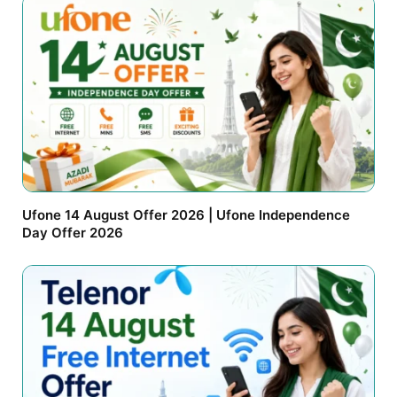
Ufone 14 August Offer 2026 | Ufone Independence
Day Offer 2026