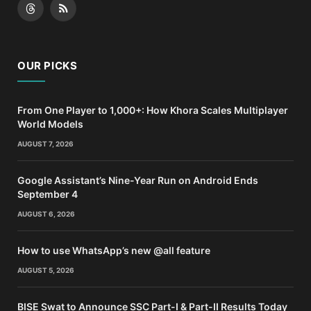
Threads
RSS
OUR PICKS
From One Player to 1,000+: How Khora Scales Multiplayer
World Models
AUGUST 7, 2026
Google Assistant’s Nine-Year Run on Android Ends
September 4
AUGUST 6, 2026
How to use WhatsApp’s new @all feature
AUGUST 5, 2026
BISE Swat to Announce SSC Part-I & Part-II Results Today