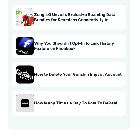
Zong 4G Unveils Exclusive Roaming Data
Bundles for Seamless Connectivity in
Turkey
Why You Shouldn’t Opt-In to Link History
Feature on Facebook
How to Delete Your Genshin Impact Account
How Many Times A Day To Post To BeReal