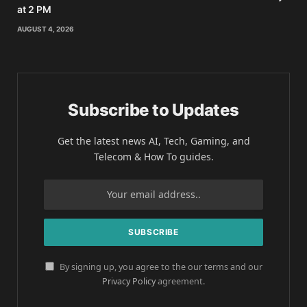
at 2 PM
AUGUST 4, 2026
Subscribe to Updates
Get the latest news AI, Tech, Gaming, and
Telecom & How To guides.
By signing up, you agree to the our terms and our
Privacy Policy
agreement.