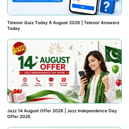
Telenor Quiz Today 8 August 2026 | Telenor Answers
Today
Jazz 14 August Offer 2026 | Jazz Independence Day
Offer 2026