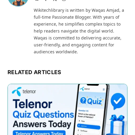
(Twitter)
Wikitechlibrary is written by Waqas Amjad, a
full-time Passionate Blogger. With years of
experience, he simplifies complex topics to
help readers navigate the digital world.
Waqas is committed to delivering accurate,
user-friendly, and engaging content for
audiences worldwide.
RELATED ARTICLES