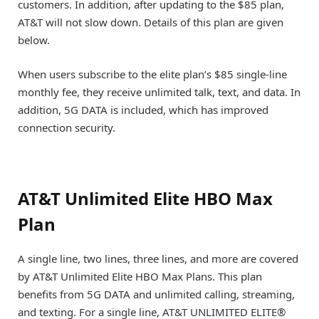
customers. In addition, after updating to the $85 plan,
AT&T will not slow down. Details of this plan are given
below.
When users subscribe to the elite plan’s $85 single-line
monthly fee, they receive unlimited talk, text, and data. In
addition, 5G DATA is included, which has improved
connection security.
AT&T Unlimited Elite HBO Max
Plan
A single line, two lines, three lines, and more are covered
by AT&T Unlimited Elite HBO Max Plans. This plan
benefits from 5G DATA and unlimited calling, streaming,
and texting. For a single line, AT&T UNLIMITED ELITE®