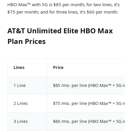
HBO Max™ with 5G is $85 per month; for two lines, it’s
$75 per month; and for three lines, it’s $60 per month.
AT&T Unlimited Elite HBO Max
Plan Prices
Lines
Price
1 Line
$85 /mo. per line (HBO Max™ + 5G incl
2 Lines
$75 /mo. per line (HBO Max™ + 5G incl
3 Lines
$60 /mo. per line (HBO Max™ + 5G incl