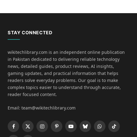
STAY CONNECTED
wikitechlibrary.com is an independent online publication
in Pakistan dedicated to delivering reliable technology
news, detailed guides, product reviews, AI insights,
gaming updates, and practical information that helps
readers solve everyday problems. Our goal is to make
complex topics easier to understand through accurate,
reader focused content.
Email: team@wikitechlibrary.com
Facebook
X
Instagram
Pinterest
YouTube
Bluesky
WhatsApp
TikTok
(Twitter)