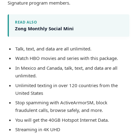
Signature program members.
READ ALSO
Zong Monthly Social Mini
Talk, text, and data are all unlimited.
Watch HBO movies and series with this package.
In Mexico and Canada, talk, text, and data are all
unlimited.
Unlimited texting in over 120 countries from the
United States
Stop spamming with ActiveArmorSM, block
fraudulent calls, browse safely, and more.
You will get the 40GB Hotspot Internet Data.
Streaming in 4K UHD