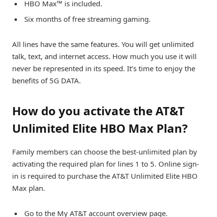
HBO Max™ is included.
Six months of free streaming gaming.
All lines have the same features. You will get unlimited
talk, text, and internet access. How much you use it will
never be represented in its speed. It’s time to enjoy the
benefits of 5G DATA.
How do you activate the AT&T
Unlimited Elite HBO Max Plan?
Family members can choose the best-unlimited plan by
activating the required plan for lines 1 to 5. Online sign-
in is required to purchase the AT&T Unlimited Elite HBO
Max plan.
Go to the My AT&T account overview page.