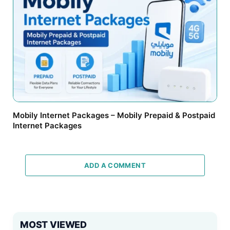
Mobily Internet Packages – Mobily Prepaid & Postpaid
Internet Packages
ADD A COMMENT
MOST VIEWED