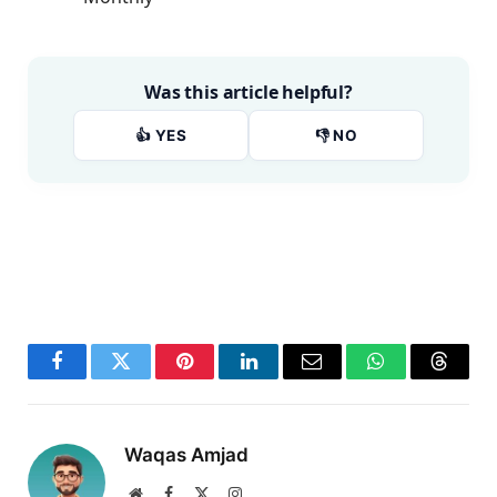
Was this article helpful?
👍 YES
👎 NO
Facebook
Twitter
Pinterest
LinkedIn
Email
WhatsApp
Thread
Waqas Amjad
Website
Facebook
X
Instagram