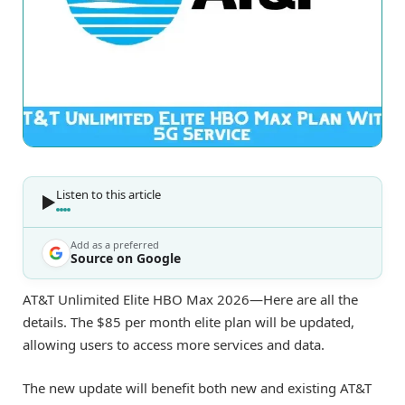
Listen to this article
Add as a preferred
Source on Google
AT&T Unlimited Elite HBO Max 2026—Here are all the
details. The $85 per month elite plan will be updated,
allowing users to access more services and data.
The new update will benefit both new and existing AT&T