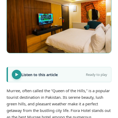
Listen to this article
Ready to play
Murree, often called the “Queen of the Hills,” is a popular
tourist destination in Pakistan. Its serene beauty, lush
green hills, and pleasant weather make it a perfect
getaway from the bustling city life. Fiora Hotel stands out
as the best Murree hotel among the numerous