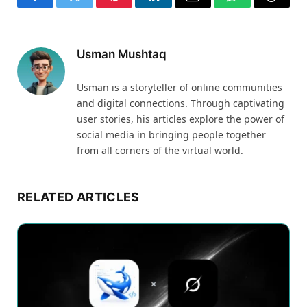
Facebook
Twitter
Pinterest
LinkedIn
Email
WhatsApp
Thread
Usman Mushtaq
Usman is a storyteller of online communities
and digital connections. Through captivating
user stories, his articles explore the power of
social media in bringing people together
from all corners of the virtual world.
RELATED ARTICLES