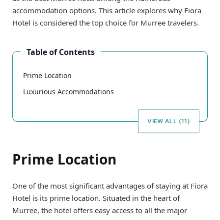
accommodation options. This article explores why Fiora
Hotel is considered the top choice for Murree travelers.
Table of Contents
Prime Location
Luxurious Accommodations
VIEW ALL (11)
Prime Location
One of the most significant advantages of staying at Fiora
Hotel is its prime location. Situated in the heart of
Murree, the hotel offers easy access to all the major