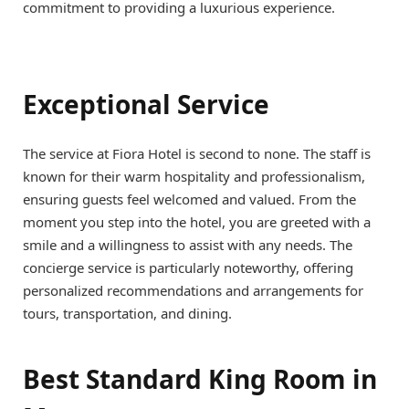
commitment to providing a luxurious experience.
Exceptional Service
The service at Fiora Hotel is second to none. The staff is
known for their warm hospitality and professionalism,
ensuring guests feel welcomed and valued. From the
moment you step into the hotel, you are greeted with a
smile and a willingness to assist with any needs. The
concierge service is particularly noteworthy, offering
personalized recommendations and arrangements for
tours, transportation, and dining.
Best Standard King Room in