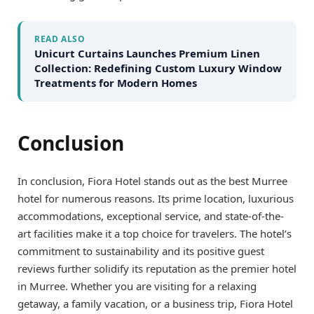
READ ALSO
Unicurt Curtains Launches Premium Linen
Collection: Redefining Custom Luxury Window
Treatments for Modern Homes
Conclusion
In conclusion, Fiora Hotel stands out as the best Murree
hotel for numerous reasons. Its prime location, luxurious
accommodations, exceptional service, and state-of-the-
art facilities make it a top choice for travelers. The hotel’s
commitment to sustainability and its positive guest
reviews further solidify its reputation as the premier hotel
in Murree. Whether you are visiting for a relaxing
getaway, a family vacation, or a business trip, Fiora Hotel