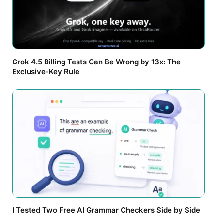
Grok 4.5 Billing Tests Can Be Wrong by 13x: The
Exclusive-Key Rule
I Tested Two Free AI Grammar Checkers Side by Side