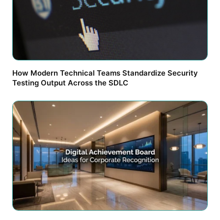
How Modern Technical Teams Standardize Security
Testing Output Across the SDLC