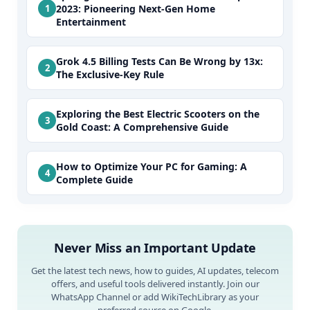
2023: Pioneering Next-Gen Home
Entertainment
Grok 4.5 Billing Tests Can Be Wrong by 13x:
The Exclusive-Key Rule
Exploring the Best Electric Scooters on the
Gold Coast: A Comprehensive Guide
How to Optimize Your PC for Gaming: A
Complete Guide
Never Miss an Important Update
Get the latest tech news, how to guides, AI updates, telecom
offers, and useful tools delivered instantly. Join our
WhatsApp Channel or add WikiTechLibrary as your
preferred source on Google.