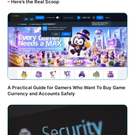
– Here’s the Real Scoop
A Practical Guide for Gamers Who Want To Buy Game
Currency and Accounts Safely