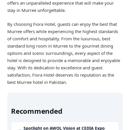
offers an unparalleled experience that will make your
stay in Murree unforgettable.
By choosing Fiora Hotel, guests can enjoy the best that
Murree offers while experiencing the highest standards
of comfort and hospitality. From the luxurious, best
standard king room in Murree to the gourmet dining
options and scenic surroundings, every aspect of the
hotel is designed to provide a memorable and enjoyable
stay. With its dedication to excellence and guest
satisfaction, Fiora Hotel deserves its reputation as the
best Murree hotel in Pakistan.
Recommended
Spotlight on AWOL Vision at CEDIA Expo