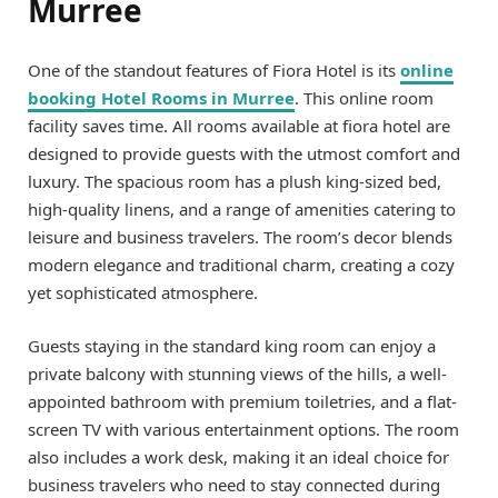
Murree
One of the standout features of Fiora Hotel is its
online
booking Hotel Rooms in Murree
. This online room
facility saves time. All rooms available at fiora hotel are
designed to provide guests with the utmost comfort and
luxury. The spacious room has a plush king-sized bed,
high-quality linens, and a range of amenities catering to
leisure and business travelers. The room’s decor blends
modern elegance and traditional charm, creating a cozy
yet sophisticated atmosphere.
Guests staying in the standard king room can enjoy a
private balcony with stunning views of the hills, a well-
appointed bathroom with premium toiletries, and a flat-
screen TV with various entertainment options. The room
also includes a work desk, making it an ideal choice for
business travelers who need to stay connected during