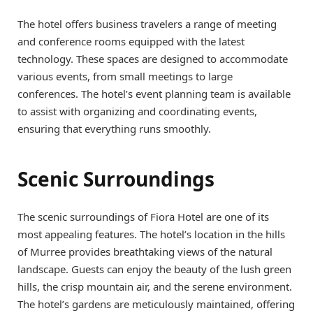
The hotel offers business travelers a range of meeting
and conference rooms equipped with the latest
technology. These spaces are designed to accommodate
various events, from small meetings to large
conferences. The hotel’s event planning team is available
to assist with organizing and coordinating events,
ensuring that everything runs smoothly.
Scenic Surroundings
The scenic surroundings of Fiora Hotel are one of its
most appealing features. The hotel’s location in the hills
of Murree provides breathtaking views of the natural
landscape. Guests can enjoy the beauty of the lush green
hills, the crisp mountain air, and the serene environment.
The hotel’s gardens are meticulously maintained, offering