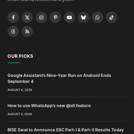
Facebook
X
Instagram
Pinterest
YouTube
Bluesky
WhatsApp
TikTok
(Twitter)
Threads
RSS
OUR PICKS
Google Assistant’s Nine-Year Run on Android Ends
September 4
AUGUST 6, 2026
How to use WhatsApp’s new @all feature
AUGUST 5, 2026
BISE Swat to Announce SSC Part-I & Part-II Results Today