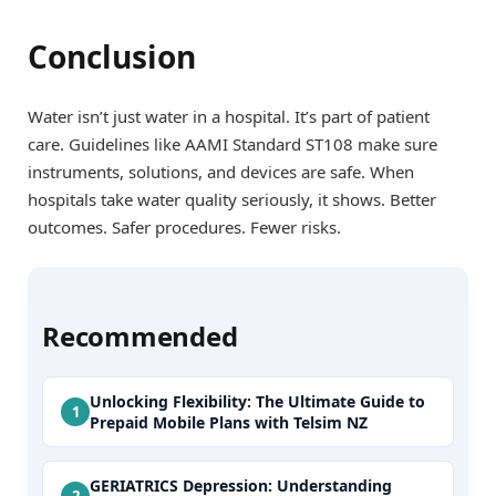
Conclusion
Water isn’t just water in a hospital. It’s part of patient
care. Guidelines like AAMI Standard ST108 make sure
instruments, solutions, and devices are safe. When
hospitals take water quality seriously, it shows. Better
outcomes. Safer procedures. Fewer risks.
Recommended
Unlocking Flexibility: The Ultimate Guide to
Prepaid Mobile Plans with Telsim NZ
GERIATRICS Depression: Understanding