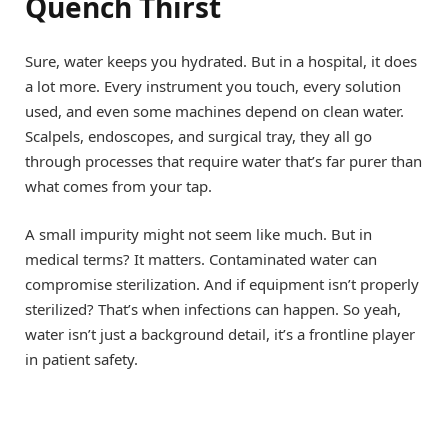
Quench Thirst
Sure, water keeps you hydrated. But in a hospital, it does
a lot more. Every instrument you touch, every solution
used, and even some machines depend on clean water.
Scalpels, endoscopes, and surgical tray, they all go
through processes that require water that’s far purer than
what comes from your tap.
A small impurity might not seem like much. But in
medical terms? It matters. Contaminated water can
compromise sterilization. And if equipment isn’t properly
sterilized? That’s when infections can happen. So yeah,
water isn’t just a background detail, it’s a frontline player
in patient safety.