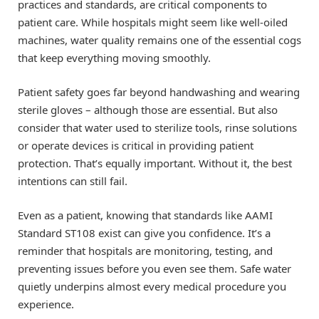
practices and standards, are critical components to
patient care. While hospitals might seem like well-oiled
machines, water quality remains one of the essential cogs
that keep everything moving smoothly.
Patient safety goes far beyond handwashing and wearing
sterile gloves – although those are essential. But also
consider that water used to sterilize tools, rinse solutions
or operate devices is critical in providing patient
protection. That’s equally important. Without it, the best
intentions can still fail.
Even as a patient, knowing that standards like AAMI
Standard ST108 exist can give you confidence. It’s a
reminder that hospitals are monitoring, testing, and
preventing issues before you even see them. Safe water
quietly underpins almost every medical procedure you
experience.