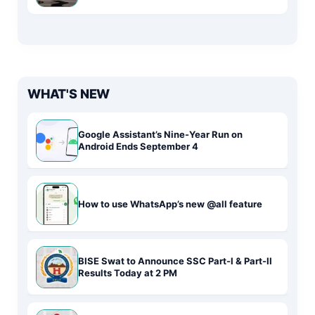
WHAT'S NEW
Google Assistant’s Nine-Year Run on
Android Ends September 4
How to use WhatsApp’s new @all feature
BISE Swat to Announce SSC Part-I & Part-II
Results Today at 2 PM