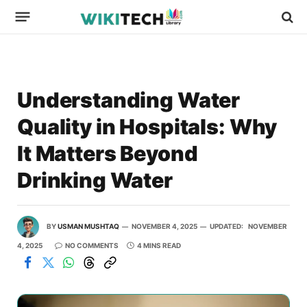
Understanding Water
Quality in Hospitals: Why
It Matters Beyond
Drinking Water
BY
USMAN MUSHTAQ
NOVEMBER 4, 2025
UPDATED:
NOVEMBER
4, 2025
NO COMMENTS
4 MINS READ