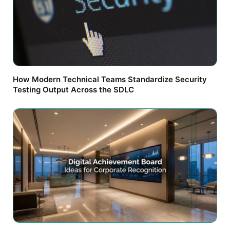
How Modern Technical Teams Standardize Security
Testing Output Across the SDLC