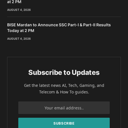
at 2 PM
AUGUST 4, 2026
BISE Mardan to Announce SSC Part-I & Part-II Results
Today at 2 PM
AUGUST 4, 2026
Subscribe to Updates
Get the latest news AI, Tech, Gaming, and
Telecom & How To guides.