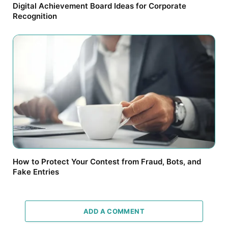
Digital Achievement Board Ideas for Corporate
Recognition
How to Protect Your Contest from Fraud, Bots, and
Fake Entries
ADD A COMMENT