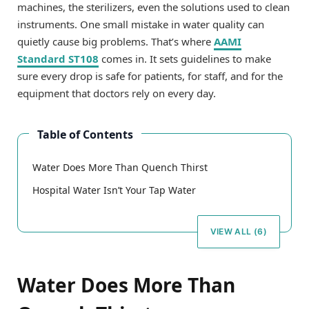
machines, the sterilizers, even the solutions used to clean
instruments. One small mistake in water quality can
quietly cause big problems. That’s where
AAMI
Standard ST108
comes in. It sets guidelines to make
sure every drop is safe for patients, for staff, and for the
equipment that doctors rely on every day.
Table of Contents
Water Does More Than Quench Thirst
Hospital Water Isn’t Your Tap Water
VIEW ALL (6)
Water Does More Than