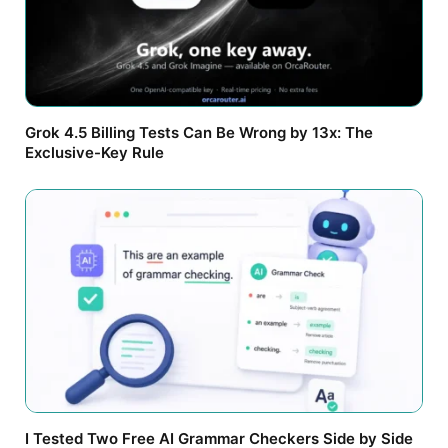
Grok 4.5 Billing Tests Can Be Wrong by 13x: The
Exclusive-Key Rule
I Tested Two Free AI Grammar Checkers Side by Side