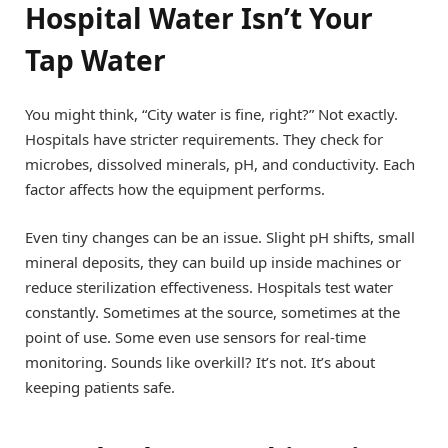
Hospital Water Isn’t Your
Tap Water
You might think, “City water is fine, right?” Not exactly.
Hospitals have stricter requirements. They check for
microbes, dissolved minerals, pH, and conductivity. Each
factor affects how the equipment performs.
Even tiny changes can be an issue. Slight pH shifts, small
mineral deposits, they can build up inside machines or
reduce sterilization effectiveness. Hospitals test water
constantly. Sometimes at the source, sometimes at the
point of use. Some even use sensors for real-time
monitoring. Sounds like overkill? It’s not. It’s about
keeping patients safe.