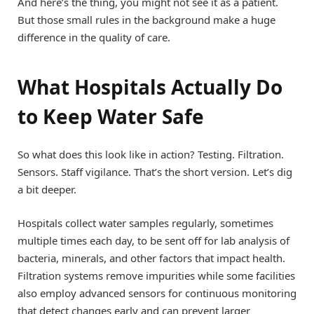
And here’s the thing, you might not see it as a patient.
But those small rules in the background make a huge
difference in the quality of care.
What Hospitals Actually Do
to Keep Water Safe
So what does this look like in action? Testing. Filtration.
Sensors. Staff vigilance. That’s the short version. Let’s dig
a bit deeper.
Hospitals collect water samples regularly, sometimes
multiple times each day, to be sent off for lab analysis of
bacteria, minerals, and other factors that impact health.
Filtration systems remove impurities while some facilities
also employ advanced sensors for continuous monitoring
that detect changes early and can prevent larger