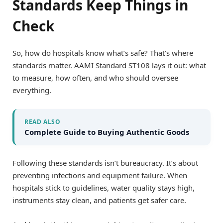
Standards Keep Things in
Check
So, how do hospitals know what’s safe? That’s where
standards matter. AAMI Standard ST108 lays it out: what
to measure, how often, and who should oversee
everything.
READ ALSO
Complete Guide to Buying Authentic Goods
Following these standards isn’t bureaucracy. It’s about
preventing infections and equipment failure. When
hospitals stick to guidelines, water quality stays high,
instruments stay clean, and patients get safer care.