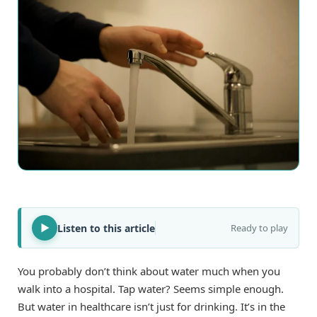
Listen to this article
Ready to play
You probably don’t think about water much when you
walk into a hospital. Tap water? Seems simple enough.
But water in healthcare isn’t just for drinking. It’s in the