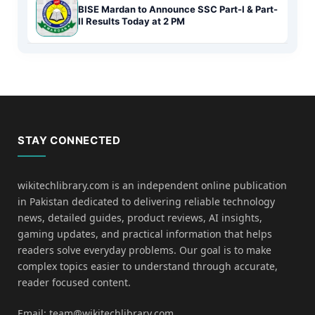
BISE Mardan to Announce SSC Part-I & Part-
II Results Today at 2 PM
STAY CONNECTED
wikitechlibrary.com is an independent online publication
in Pakistan dedicated to delivering reliable technology
news, detailed guides, product reviews, AI insights,
gaming updates, and practical information that helps
readers solve everyday problems. Our goal is to make
complex topics easier to understand through accurate,
reader focused content.
Email: team@wikitechlibrary.com