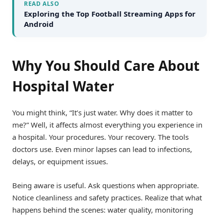
READ ALSO
Exploring the Top Football Streaming Apps for
Android
Why You Should Care About
Hospital Water
You might think, “It’s just water. Why does it matter to
me?” Well, it affects almost everything you experience in
a hospital. Your procedures. Your recovery. The tools
doctors use. Even minor lapses can lead to infections,
delays, or equipment issues.
Being aware is useful. Ask questions when appropriate.
Notice cleanliness and safety practices. Realize that what
happens behind the scenes: water quality, monitoring