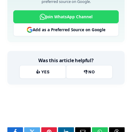
preferred source on Google.
Join WhatsApp Channel
Add as a Preferred Source on Google
Was this article helpful?
👍 YES
👎 NO