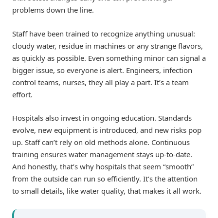
problems down the line.
Staff have been trained to recognize anything unusual:
cloudy water, residue in machines or any strange flavors,
as quickly as possible. Even something minor can signal a
bigger issue, so everyone is alert. Engineers, infection
control teams, nurses, they all play a part. It’s a team
effort.
Hospitals also invest in ongoing education. Standards
evolve, new equipment is introduced, and new risks pop
up. Staff can’t rely on old methods alone. Continuous
training ensures water management stays up-to-date.
And honestly, that’s why hospitals that seem “smooth”
from the outside can run so efficiently. It’s the attention
to small details, like water quality, that makes it all work.