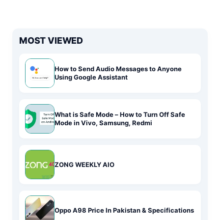
MOST VIEWED
How to Send Audio Messages to Anyone
Using Google Assistant
What is Safe Mode – How to Turn Off Safe
Mode in Vivo, Samsung, Redmi
ZONG WEEKLY AIO
Oppo A98 Price In Pakistan & Specifications