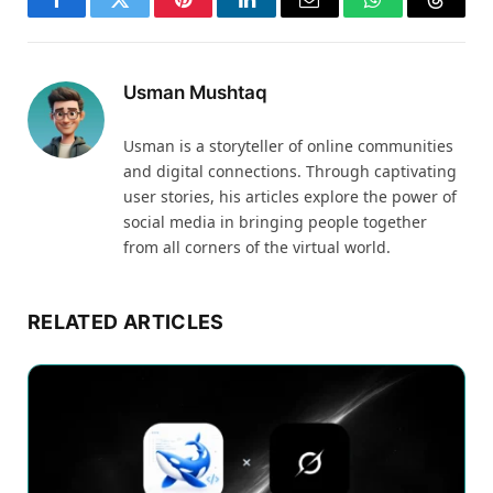
Facebook
Twitter
Pinterest
LinkedIn
Email
WhatsApp
Thread
Usman Mushtaq
Usman is a storyteller of online communities
and digital connections. Through captivating
user stories, his articles explore the power of
social media in bringing people together
from all corners of the virtual world.
RELATED ARTICLES