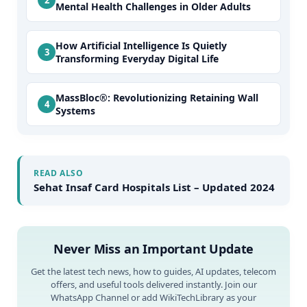
Mental Health Challenges in Older Adults
How Artificial Intelligence Is Quietly
Transforming Everyday Digital Life
MassBloc®: Revolutionizing Retaining Wall
Systems
READ ALSO
Sehat Insaf Card Hospitals List – Updated 2024
Never Miss an Important Update
Get the latest tech news, how to guides, AI updates, telecom
offers, and useful tools delivered instantly. Join our
WhatsApp Channel or add WikiTechLibrary as your