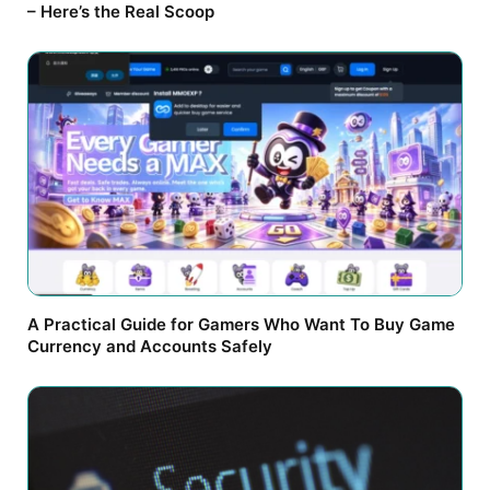
– Here’s the Real Scoop
A Practical Guide for Gamers Who Want To Buy Game
Currency and Accounts Safely