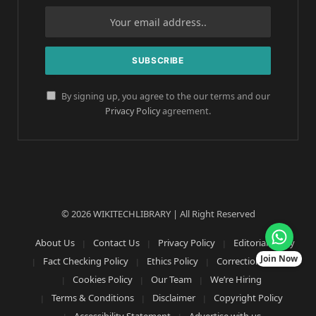
By signing up, you agree to the our terms and our
Privacy Policy
agreement.
© 2026 WIKITECHLIBRARY | All Right Reserved
About Us
Contact Us
Privacy Policy
Editorial Policy
Join Now
Fact Checking Policy
Ethics Policy
Corrections Policy
Cookies Policy
Our Team
We’re Hiring
Terms & Conditions
Disclaimer
Copyright Policy