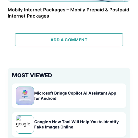
Mobily Internet Packages – Mobily Prepaid & Postpaid
Internet Packages
ADD A COMMENT
MOST VIEWED
Microsoft Brings Copilot AI Assistant App
for Android
Google’s New Tool Will Help You to Identify
Fake Images Online