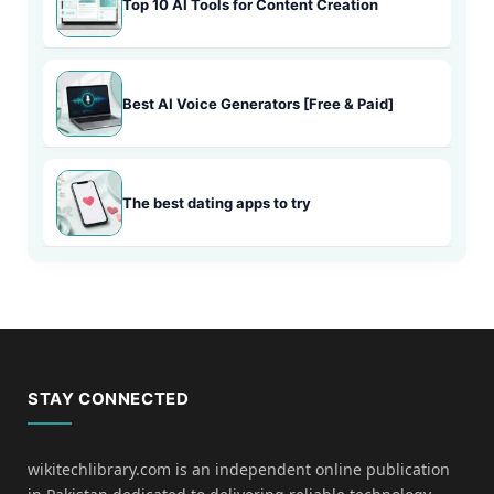
Top 10 AI Tools for Content Creation
Best AI Voice Generators [Free & Paid]
The best dating apps to try
STAY CONNECTED
wikitechlibrary.com is an independent online publication