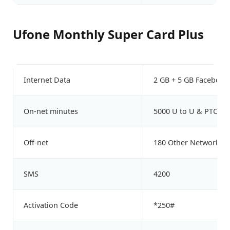
Ufone Monthly Super Card Plus
Internet Data
2 GB + 5 GB Facebook
On-net minutes
5000 U to U & PTCL
Off-net
180 Other Network M
SMS
4200
Activation Code
*250#