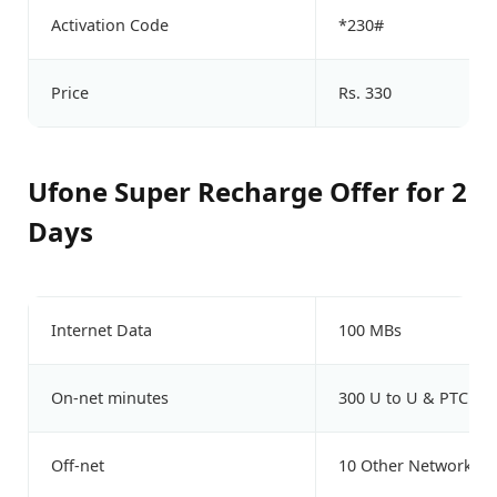
Activation Code
*230#
Price
Rs. 330
Ufone Super Recharge Offer for 2
Days
Internet Data
100 MBs
On-net minutes
300 U to U & PTCL
Off-net
10 Other Network Mi