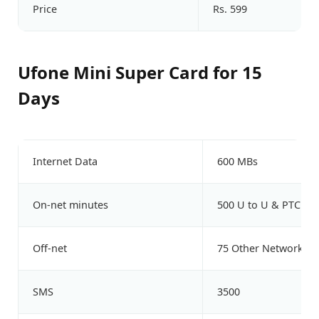
Price
Rs. 599
Ufone Mini Super Card for 15
Days
Internet Data
600 MBs
On-net minutes
500 U to U & PTCL
Off-net
75 Other Network Mi
SMS
3500