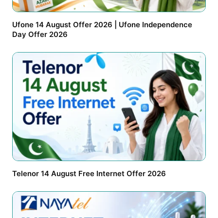
Ufone 14 August Offer 2026 | Ufone Independence
Day Offer 2026
Telenor 14 August Free Internet Offer 2026