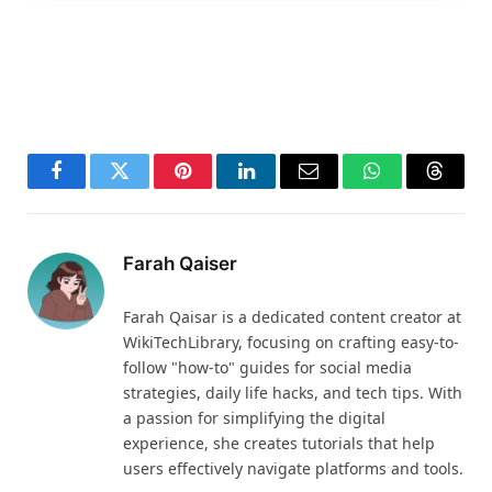
Facebook
Twitter
Pinterest
LinkedIn
Email
WhatsApp
Thread
Farah Qaiser
Farah Qaisar is a dedicated content creator at
WikiTechLibrary, focusing on crafting easy-to-
follow "how-to" guides for social media
strategies, daily life hacks, and tech tips. With
a passion for simplifying the digital
experience, she creates tutorials that help
users effectively navigate platforms and tools.