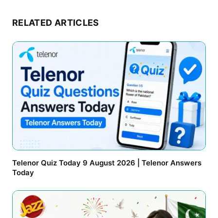
RELATED ARTICLES
Telenor Quiz Today 9 August 2026 | Telenor Answers
Today