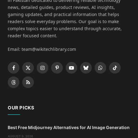
in Pakistan dedicated to delivering reliable technology
news, detailed guides, product reviews, AI insights,
gaming updates, and practical information that helps
readers solve everyday problems. Our goal is to make
complex topics easier to understand through accurate,
reader focused content.
Email: team@wikitechlibrary.com
Facebook
X
Instagram
Pinterest
YouTube
Bluesky
WhatsApp
TikTok
(Twitter)
Threads
RSS
OUR PICKS
Best Free Midjourney Alternatives for AI Image Generation
AUGUST 9, 2026