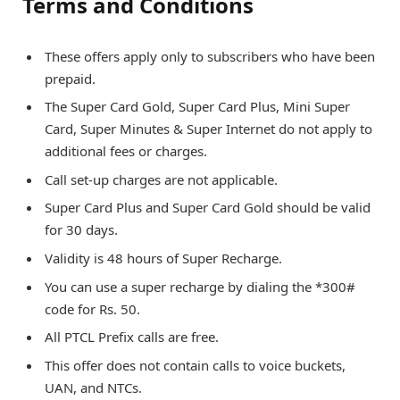
Terms and Conditions
These offers apply only to subscribers who have been
prepaid.
The Super Card Gold, Super Card Plus, Mini Super
Card, Super Minutes & Super Internet do not apply to
additional fees or charges.
Call set-up charges are not applicable.
Super Card Plus and Super Card Gold should be valid
for 30 days.
Validity is 48 hours of Super Recharge.
You can use a super recharge by dialing the *300#
code for Rs. 50.
All PTCL Prefix calls are free.
This offer does not contain calls to voice buckets,
UAN, and NTCs.