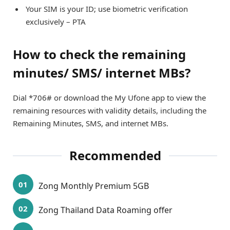
Your SIM is your ID; use biometric verification
exclusively – PTA
How to check the remaining
minutes/ SMS/ internet MBs?
Dial *706# or download the My Ufone app to view the
remaining resources with validity details, including the
Remaining Minutes, SMS, and internet MBs.
Recommended
Zong Monthly Premium 5GB
Zong Thailand Data Roaming offer