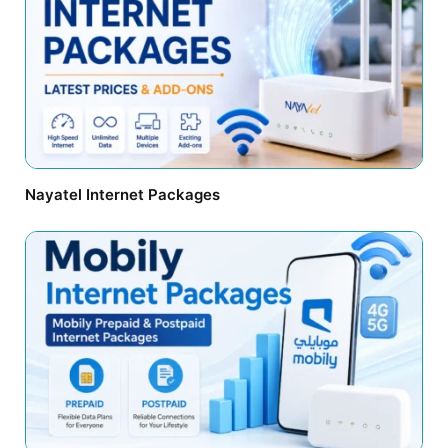
Nayatel Internet Packages