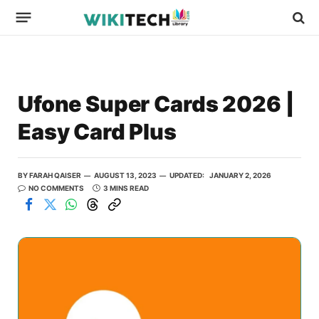
Ufone Super Cards 2026 |
Easy Card Plus
BY
FARAH QAISER
AUGUST 13, 2023
UPDATED:
JANUARY 2, 2026
NO COMMENTS
3 MINS READ