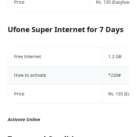
Price
Rs. 135 (Easyload)
Ufone Super Internet for 7 Days
Free Internet
1.2 GB
How to activate
*220#
Price
Rs. 135 (Easyl
Activate Online