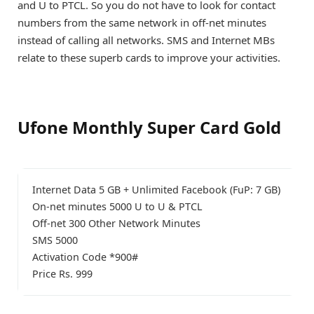
and U to PTCL. So you do not have to look for contact
numbers from the same network in off-net minutes
instead of calling all networks. SMS and Internet MBs
relate to these superb cards to improve your activities.
Ufone Monthly Super Card Gold
Internet Data 5 GB + Unlimited Facebook (FuP: 7 GB)
On-net minutes 5000 U to U & PTCL
Off-net 300 Other Network Minutes
SMS 5000
Activation Code *900#
Price Rs. 999