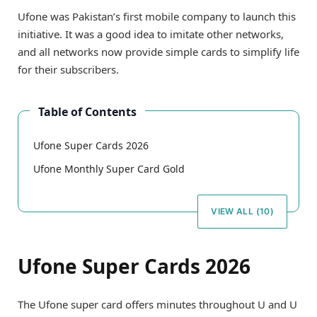
Ufone was Pakistan’s first mobile company to launch this
initiative. It was a good idea to imitate other networks,
and all networks now provide simple cards to simplify life
for their subscribers.
Table of Contents
Ufone Super Cards 2026
Ufone Monthly Super Card Gold
VIEW ALL (10)
Ufone Super Cards 2026
The Ufone super card offers minutes throughout U and U