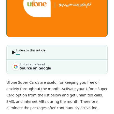
Listen to this article
Add as a preferred
Source on Google
Ufone Super Cards are useful for keeping you free of
anxiety throughout the month. Activate your Ufone Super
Card option from the list below and get unlimited calls,
SMS, and internet MBs during the month. Therefore,
eliminate the packages after continuously activating.