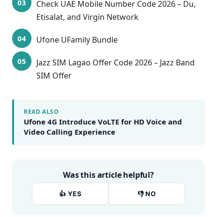
Check UAE Mobile Number Code 2026 – Du,
Etisalat, and Virgin Network
Ufone UFamily Bundle
Jazz SIM Lagao Offer Code 2026 – Jazz Band
SIM Offer
READ ALSO
Ufone 4G Introduce VoLTE for HD Voice and
Video Calling Experience
Was this article helpful?
👍 YES
👎 NO