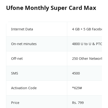
Ufone Monthly Super Card Max
Internet Data
4 GB + 5 GB Facebook
On-net minutes
4800 U to U & PTCL
Off-net
250 Other Network M
SMS
4500
Activation Code
*629#
Price
Rs. 799