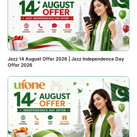
Jazz 14 August Offer 2026 | Jazz Independence Day
Offer 2026