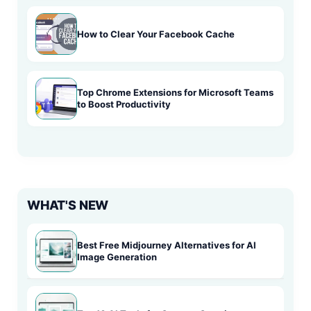
How to Clear Your Facebook Cache
Top Chrome Extensions for Microsoft Teams
to Boost Productivity
WHAT'S NEW
Best Free Midjourney Alternatives for AI
Image Generation