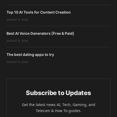
Top 10 AI Tools for Content Creation
AUGUST 9, 2026
Best AI Voice Generators [Free & Paid]
AUGUST 9, 2026
The best dating apps to try
AUGUST 9, 2026
Subscribe to Updates
Get the latest news AI, Tech, Gaming, and
Telecom & How To guides.