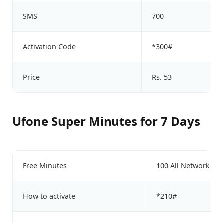
SMS
700
Activation Code
*300#
Price
Rs. 53
Ufone Super Minutes for 7 Days
Free Minutes
100 All Network Mi
How to activate
*210#