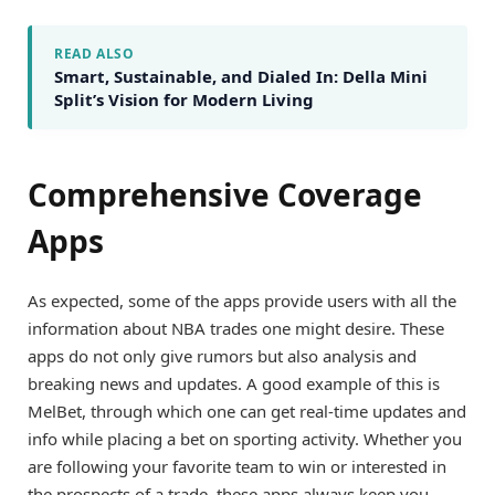
READ ALSO
Smart, Sustainable, and Dialed In: Della Mini
Split’s Vision for Modern Living
Comprehensive Coverage
Apps
As expected, some of the apps provide users with all the
information about NBA trades one might desire. These
apps do not only give rumors but also analysis and
breaking news and updates. A good example of this is
MelBet, through which one can get real-time updates and
info while placing a bet on sporting activity. Whether you
are following your favorite team to win or interested in
the prospects of a trade, these apps always keep you