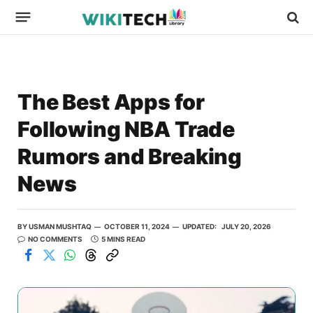
The Best Apps for
Following NBA Trade
Rumors and Breaking
News
BY
USMAN MUSHTAQ
OCTOBER 11, 2024
UPDATED:
JULY 20, 2026
NO COMMENTS
5 MINS READ