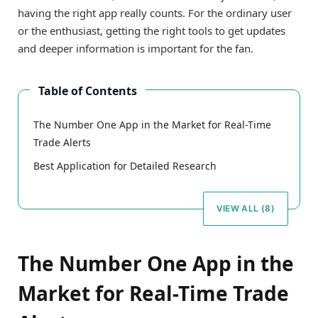
having the right app really counts. For the ordinary user
or the enthusiast, getting the right tools to get updates
and deeper information is important for the fan.
Table of Contents
The Number One App in the Market for Real-Time
Trade Alerts
Best Application for Detailed Research
VIEW ALL (8)
The Number One App in the
Market for Real-Time Trade