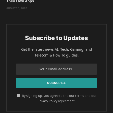
Their Own Apps
AUGUST 8, 2026
Subscribe to Updates
Get the latest news AI, Tech, Gaming, and
Telecom & How To guides.
By signing up, you agree to the our terms and our
Privacy Policy
agreement.