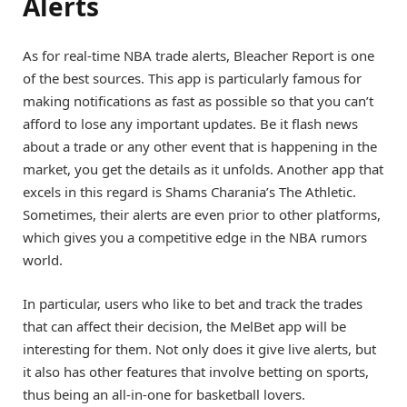
Alerts
As for real-time NBA trade alerts, Bleacher Report is one
of the best sources. This app is particularly famous for
making notifications as fast as possible so that you can’t
afford to lose any important updates. Be it flash news
about a trade or any other event that is happening in the
market, you get the details as it unfolds. Another app that
excels in this regard is Shams Charania’s The Athletic.
Sometimes, their alerts are even prior to other platforms,
which gives you a competitive edge in the NBA rumors
world.
In particular, users who like to bet and track the trades
that can affect their decision, the MelBet app will be
interesting for them. Not only does it give live alerts, but
it also has other features that involve betting on sports,
thus being an all-in-one for basketball lovers.