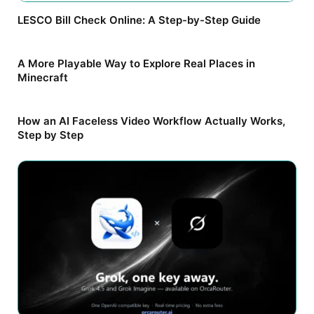
LESCO Bill Check Online: A Step-by-Step Guide
A More Playable Way to Explore Real Places in
Minecraft
How an AI Faceless Video Workflow Actually Works,
Step by Step