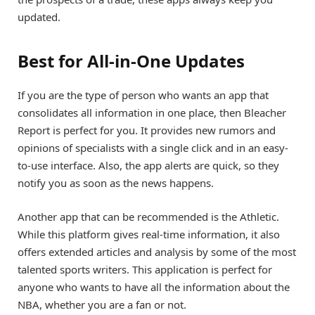
updated.
Best for All-in-One Updates
If you are the type of person who wants an app that
consolidates all information in one place, then Bleacher
Report is perfect for you. It provides new rumors and
opinions of specialists with a single click and in an easy-
to-use interface. Also, the app alerts are quick, so they
notify you as soon as the news happens.
Another app that can be recommended is the Athletic.
While this platform gives real-time information, it also
offers extended articles and analysis by some of the most
talented sports writers. This application is perfect for
anyone who wants to have all the information about the
NBA, whether you are a fan or not.