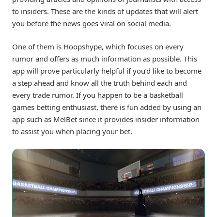
to insiders. These are the kinds of updates that will alert
you before the news goes viral on social media.
One of them is Hoopshype, which focuses on every
rumor and offers as much information as possible. This
app will prove particularly helpful if you’d like to become
a step ahead and know all the truth behind each and
every trade rumor. If you happen to be a basketball
games betting enthusiast, there is fun added by using an
app such as MelBet since it provides insider information
to assist you when placing your bet.