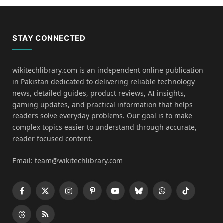
STAY CONNECTED
wikitechlibrary.com is an independent online publication
in Pakistan dedicated to delivering reliable technology
news, detailed guides, product reviews, AI insights,
gaming updates, and practical information that helps
readers solve everyday problems. Our goal is to make
complex topics easier to understand through accurate,
reader focused content.
Email: team@wikitechlibrary.com
Facebook
X
Instagram
Pinterest
YouTube
Bluesky
WhatsApp
TikTok
(Twitter)
Threads
RSS