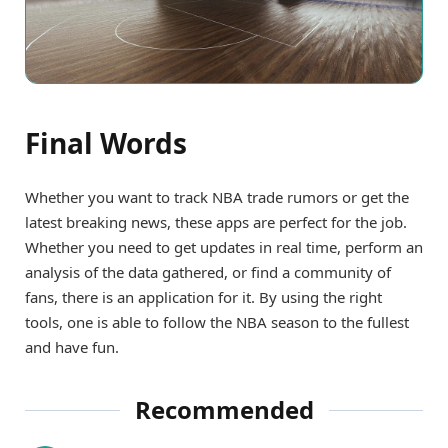
Final Words
Whether you want to track NBA trade rumors or get the
latest breaking news, these apps are perfect for the job.
Whether you need to get updates in real time, perform an
analysis of the data gathered, or find a community of
fans, there is an application for it. By using the right
tools, one is able to follow the NBA season to the fullest
and have fun.
Recommended