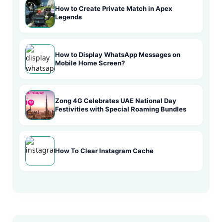
How to Create Private Match in Apex
Legends
How to Display WhatsApp Messages on
Mobile Home Screen?
Zong 4G Celebrates UAE National Day
Festivities with Special Roaming Bundles
How To Clear Instagram Cache