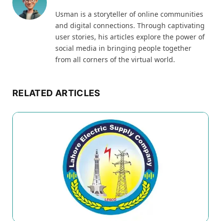
Usman is a storyteller of online communities
and digital connections. Through captivating
user stories, his articles explore the power of
social media in bringing people together
from all corners of the virtual world.
RELATED ARTICLES