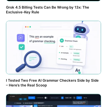
Grok 4.5 Billing Tests Can Be Wrong by 13x: The
Exclusive-Key Rule
I Tested Two Free AI Grammar Checkers Side by Side
– Here’s the Real Scoop