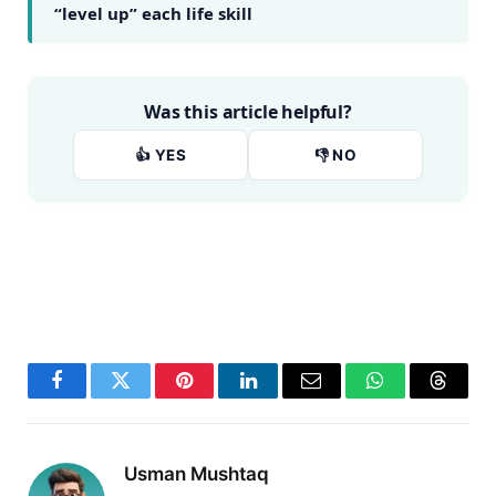
“level up” each life skill
Was this article helpful?
👍 YES
👎 NO
Facebook
Twitter
Pinterest
LinkedIn
Email
WhatsApp
Thread
Usman Mushtaq