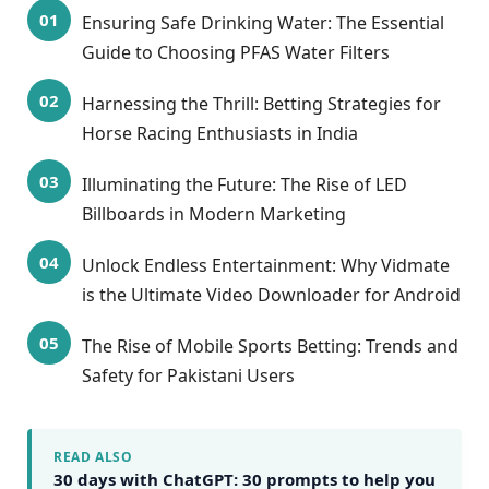
Ensuring Safe Drinking Water: The Essential
Guide to Choosing PFAS Water Filters
Harnessing the Thrill: Betting Strategies for
Horse Racing Enthusiasts in India
Illuminating the Future: The Rise of LED
Billboards in Modern Marketing
Unlock Endless Entertainment: Why Vidmate
is the Ultimate Video Downloader for Android
The Rise of Mobile Sports Betting: Trends and
Safety for Pakistani Users
READ ALSO
30 days with ChatGPT: 30 prompts to help you