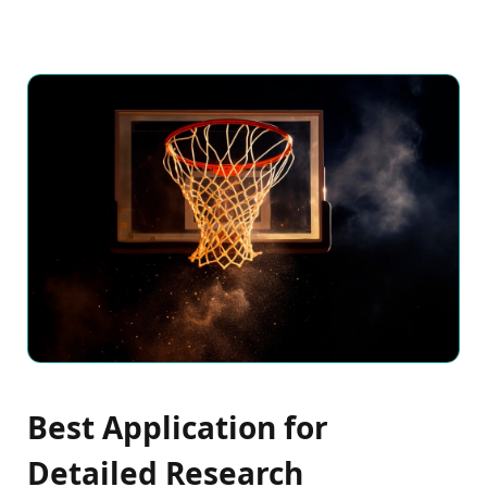
Best Application for
Detailed Research