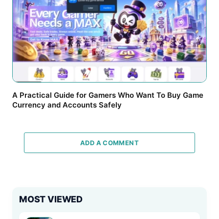
A Practical Guide for Gamers Who Want To Buy Game
Currency and Accounts Safely
ADD A COMMENT
MOST VIEWED