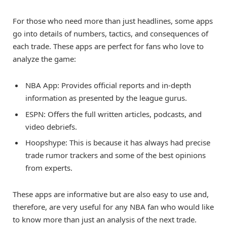
For those who need more than just headlines, some apps
go into details of numbers, tactics, and consequences of
each trade. These apps are perfect for fans who love to
analyze the game:
NBA App: Provides official reports and in-depth
information as presented by the league gurus.
ESPN: Offers the full written articles, podcasts, and
video debriefs.
Hoopshype: This is because it has always had precise
trade rumor trackers and some of the best opinions
from experts.
These apps are informative but are also easy to use and,
therefore, are very useful for any NBA fan who would like
to know more than just an analysis of the next trade.