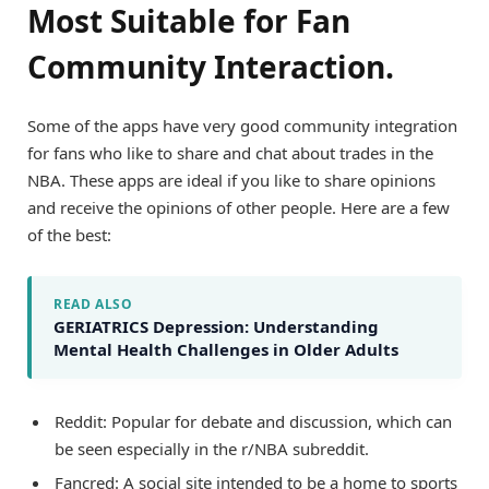
Most Suitable for Fan
Community Interaction.
Some of the apps have very good community integration
for fans who like to share and chat about trades in the
NBA. These apps are ideal if you like to share opinions
and receive the opinions of other people. Here are a few
of the best:
READ ALSO
GERIATRICS Depression: Understanding
Mental Health Challenges in Older Adults
Reddit: Popular for debate and discussion, which can
be seen especially in the r/NBA subreddit.
Fancred: A social site intended to be a home to sports