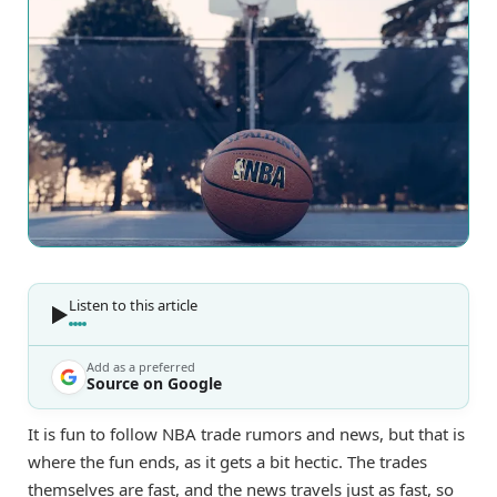
Listen to this article
Add as a preferred
Source on Google
It is fun to follow NBA trade rumors and news, but that is
where the fun ends, as it gets a bit hectic. The trades
themselves are fast, and the news travels just as fast, so