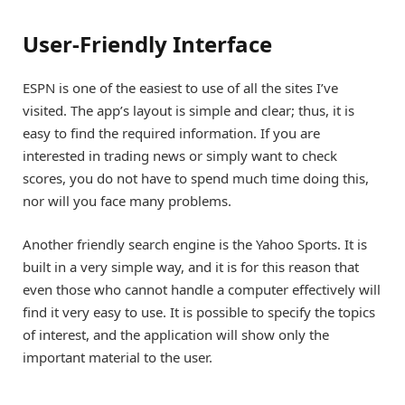
User-Friendly Interface
ESPN is one of the easiest to use of all the sites I’ve
visited. The app’s layout is simple and clear; thus, it is
easy to find the required information. If you are
interested in trading news or simply want to check
scores, you do not have to spend much time doing this,
nor will you face many problems.
Another friendly search engine is the Yahoo Sports. It is
built in a very simple way, and it is for this reason that
even those who cannot handle a computer effectively will
find it very easy to use. It is possible to specify the topics
of interest, and the application will show only the
important material to the user.