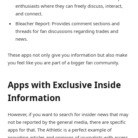
enthusiasts where they can freely discuss, interact,
and connect.
Bleacher Report: Provides comment sections and
threads for fan discussions regarding trades and
news.
These apps not only give you information but also make
you feel like you are part of a bigger fan community.
Apps with Exclusive Inside
Information
However, if you want to search for insider news that may
not be reported by the general media, there are specific
apps for that. The Athletic is a perfect example of
providing articles and opinions of journalists with access