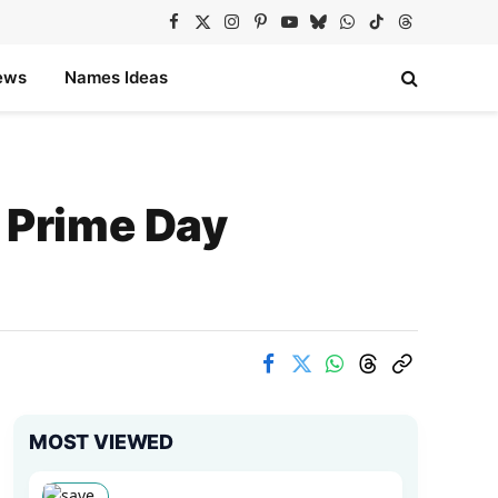
Facebook
X
Instagram
Pinterest
YouTube
Bluesky
WhatsApp
TikTok
Threads
(Twitter)
ews
Names Ideas
 Prime Day
MOST VIEWED