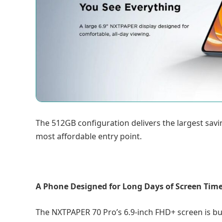
The 512GB configuration delivers the largest savi
most affordable entry point.
A Phone Designed for Long Days of Screen Tim
The NXTPAPER 70 Pro’s 6.9-inch FHD+ screen is buil