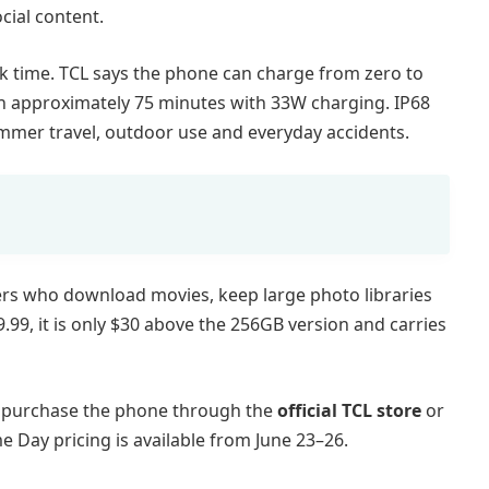
cial content.
k time. TCL says the phone can charge from zero to
in approximately 75 minutes with 33W charging. IP68
mmer travel, outdoor use and everyday accidents.
ers who download movies, keep large photo libraries
9.99, it is only $30 above the 256GB version and carries
d purchase the phone through the
official TCL store
or
me Day pricing is available from June 23–26.