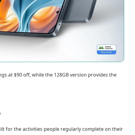
ngs at $90 off, while the 128GB version provides the
e
t for the activities people regularly complete on their