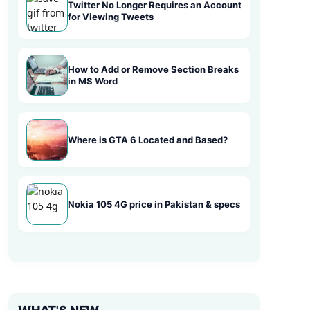
Twitter No Longer Requires an Account
for Viewing Tweets
How to Add or Remove Section Breaks
in MS Word
Where is GTA 6 Located and Based?
Nokia 105 4G price in Pakistan & specs