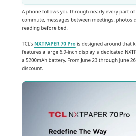
A phone follows you through nearly every part of 
commute, messages between meetings, photos du
reading before bed.
TCL’s
NXTPAPER 70 Pro
is designed around that 
features a large 6.9-inch display, a dedicated NXT
a 5200mAh battery. From June 23 through June 26,
discount.