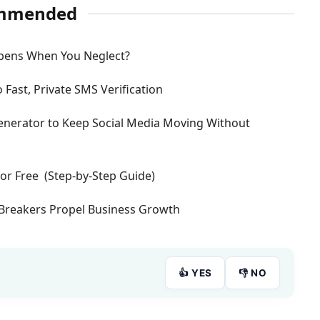
mmended
pens When You Neglect?
 Fast, Private SMS Verification
 Generator to Keep Social Media Moving Without
or Free (Step-by-Step Guide)
Breakers Propel Business Growth
👍 YES
👎 NO