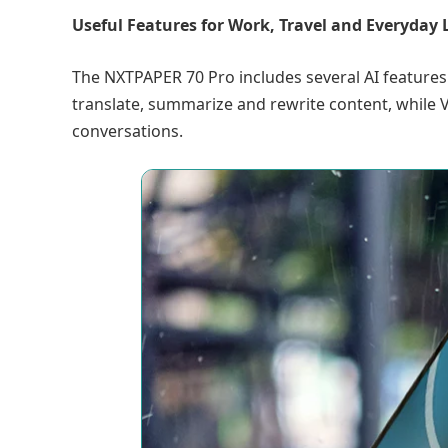
Useful Features for Work, Travel and Everyday L
The NXTPAPER 70 Pro includes several AI features
translate, summarize and rewrite content, while
conversations.