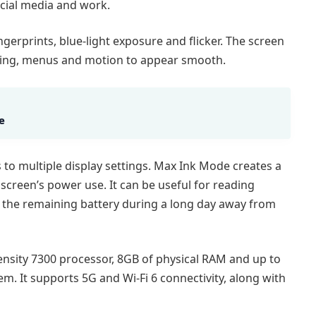
cial media and work.
gerprints, blue-light exposure and flicker. The screen
olling, menus and motion to appear smooth.
e
to multiple display settings. Max Ink Mode creates a
creen’s power use. It can be useful for reading
g the remaining battery during a long day away from
sity 7300 processor, 8GB of physical RAM and up to
. It supports 5G and Wi-Fi 6 connectivity, along with