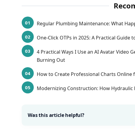
Reco
Regular Plumbing Maintenance: What Hap
One-Click OTPs in 2025: A Practical Guide to
4 Practical Ways I Use an AI Avatar Video
Burning Out
How to Create Professional Charts Online f
Modernizing Construction: How Hydraulic 
Was this article helpful?