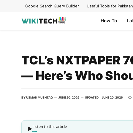
Google Search Query Builder
Useful Tools for Pakistan
How To
La
TCL’s NXTPAPER 70 
— Here’s Who Shou
BY
USMAN MUSHTAQ
JUNE 20, 2026
UPDATED:
JUNE 20, 2026
Listen to this article