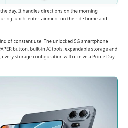
the day. It handles directions on the morning
ring lunch, entertainment on the ride home and
kind of constant use. The unlocked 5G smartphone
PAPER button, built-in AI tools, expandable storage and
 every storage configuration will receive a Prime Day