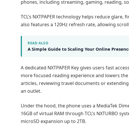
phones, including streaming, gaming, reading, so
TCL’s NXTPAPER technology helps reduce glare, fin
also features a 120Hz refresh rate, allowing scr
READ ALSO
A Simple Guide to Scaling Your Online Presenc
A dedicated NXTPAPER Key gives users fast access 
more focused reading experience and lowers the s
articles, reviewing travel documents or extendin
an outlet.
Under the hood, the phone uses a MediaTek Dimen
16GB of virtual RAM through TCL’s NXTURBO system
microSD expansion up to 2TB.