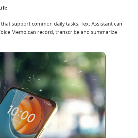
ife
 that support common daily tasks. Text Assistant can
 Voice Memo can record, transcribe and summarize