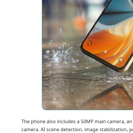
The phone also includes a 50MP main camera, an
camera. AI scene detection, image stabilization,