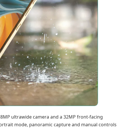
 8MP ultrawide camera and a 32MP front-facing
 portrait mode, panoramic capture and manual controls