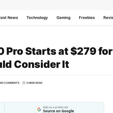
test News
Technology
Gaming
Freebies
Revi
Pro Starts at $279 for
ld Consider It
NO COMMENTS
3 MINS READ
Add as a preferred
Source on Google