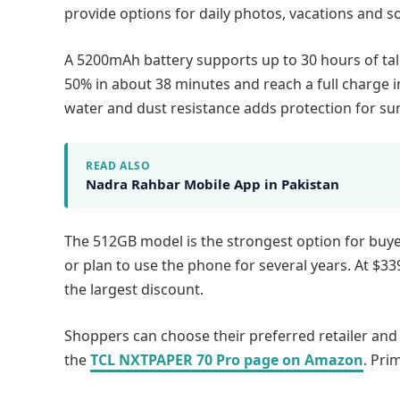
provide options for daily photos, vacations and so
A 5200mAh battery supports up to 30 hours of tal
50% in about 38 minutes and reach a full charge 
water and dust resistance adds protection for su
READ ALSO
Nadra Rahbar Mobile App in Pakistan
The 512GB model is the strongest option for buy
or plan to use the phone for several years. At $33
the largest discount.
Shoppers can choose their preferred retailer an
the
TCL NXTPAPER 70 Pro page on Amazon
. Pri