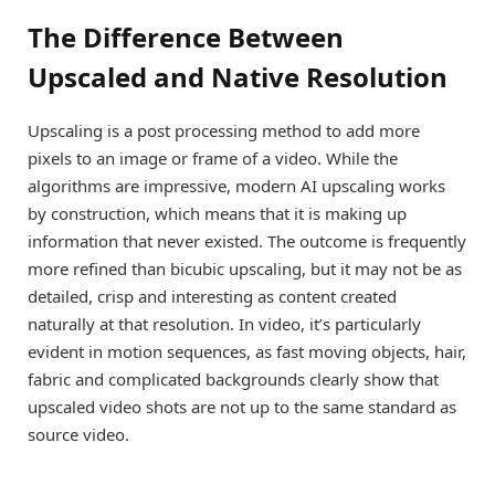
The Difference Between
Upscaled and Native Resolution
Upscaling is a post processing method to add more
pixels to an image or frame of a video. While the
algorithms are impressive, modern AI upscaling works
by construction, which means that it is making up
information that never existed. The outcome is frequently
more refined than bicubic upscaling, but it may not be as
detailed, crisp and interesting as content created
naturally at that resolution. In video, it’s particularly
evident in motion sequences, as fast moving objects, hair,
fabric and complicated backgrounds clearly show that
upscaled video shots are not up to the same standard as
source video.