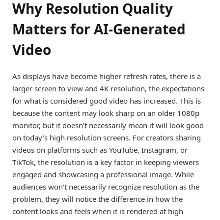
Why Resolution Quality
Matters for AI-Generated
Video
As displays have become higher refresh rates, there is a
larger screen to view and 4K resolution, the expectations
for what is considered good video has increased. This is
because the content may look sharp on an older 1080p
monitor, but it doesn’t necessarily mean it will look good
on today’s high resolution screens. For creators sharing
videos on platforms such as YouTube, Instagram, or
TikTok, the resolution is a key factor in keeping viewers
engaged and showcasing a professional image. While
audiences won’t necessarily recognize resolution as the
problem, they will notice the difference in how the
content looks and feels when it is rendered at high