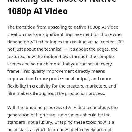
1080p AI Video
The transition from upscaling to native 1080p AI video
creation marks a significant improvement for those who
depend on AI technologies for creating visual content. It’s
not just about the technical — it’s about the edges, the
textures, how the motion flows through the complex
scenes and so much more that you can see in every
frame. This quality improvement directly means
improved and more professional output, and more
flexibility in creativity for the creators, marketers, and
film makers throughout the production process.
With the ongoing progress of AI video technology, the
generation of high-resolution videos should be the
standard, not a luxury. Grasping these tools now is a
head start, as you’ll learn how to effectively prompt,