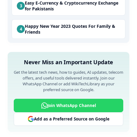
Easy E-Currency & Cryptocurrency Exchange
for Pakistanis
Happy New Year 2023 Quotes For Family &
Friends
Never Miss an Important Update
Get the latest tech news, how to guides, AI updates, telecom
offers, and useful tools delivered instantly. Join our
WhatsApp Channel or add WikiTechLibrary as your
preferred source on Google.
Join WhatsApp Channel
Add as a Preferred Source on Google