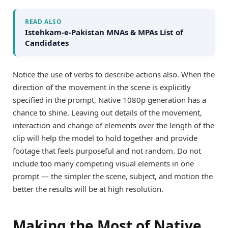
READ ALSO
Istehkam-e-Pakistan MNAs & MPAs List of
Candidates
Notice the use of verbs to describe actions also. When the
direction of the movement in the scene is explicitly
specified in the prompt, Native 1080p generation has a
chance to shine. Leaving out details of the movement,
interaction and change of elements over the length of the
clip will help the model to hold together and provide
footage that feels purposeful and not random. Do not
include too many competing visual elements in one
prompt — the simpler the scene, subject, and motion the
better the results will be at high resolution.
Making the Most of Native