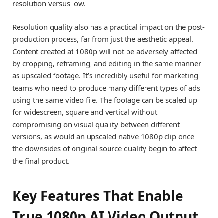
resolution versus low.
Resolution quality also has a practical impact on the post-
production process, far from just the aesthetic appeal.
Content created at 1080p will not be adversely affected
by cropping, reframing, and editing in the same manner
as upscaled footage. It’s incredibly useful for marketing
teams who need to produce many different types of ads
using the same video file. The footage can be scaled up
for widescreen, square and vertical without
compromising on visual quality between different
versions, as would an upscaled native 1080p clip once
the downsides of original source quality begin to affect
the final product.
Key Features That Enable
True 1080p AI Video Output