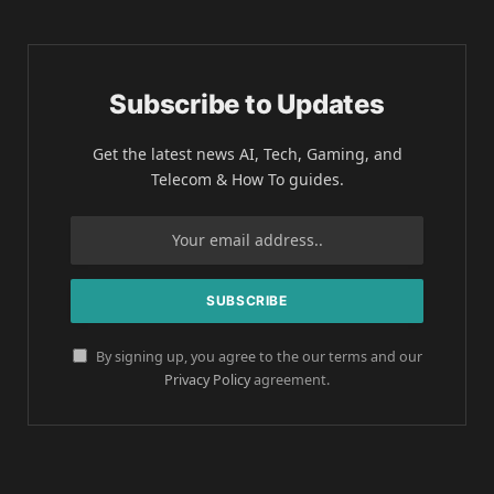
Subscribe to Updates
Get the latest news AI, Tech, Gaming, and
Telecom & How To guides.
By signing up, you agree to the our terms and our
Privacy Policy
agreement.