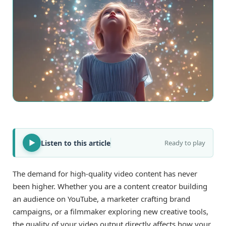
Listen to this article
Ready to play
The demand for high-quality video content has never
been higher. Whether you are a content creator building
an audience on YouTube, a marketer crafting brand
campaigns, or a filmmaker exploring new creative tools,
the quality of your video output directly affects how your