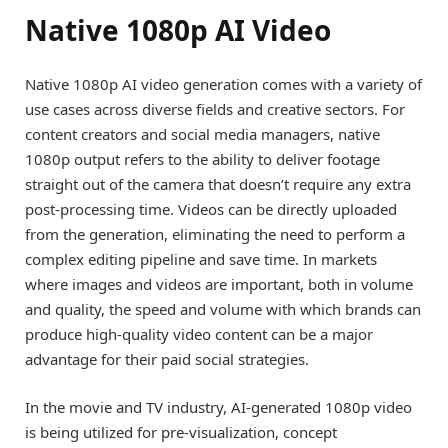
Native 1080p AI Video
Native 1080p AI video generation comes with a variety of
use cases across diverse fields and creative sectors. For
content creators and social media managers, native
1080p output refers to the ability to deliver footage
straight out of the camera that doesn’t require any extra
post-processing time. Videos can be directly uploaded
from the generation, eliminating the need to perform a
complex editing pipeline and save time. In markets
where images and videos are important, both in volume
and quality, the speed and volume with which brands can
produce high-quality video content can be a major
advantage for their paid social strategies.
In the movie and TV industry, AI-generated 1080p video
is being utilized for pre-visualization, concept