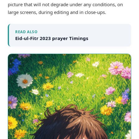
picture that will not degrade under any conditions, on
large screens, during editing and in close-ups.
READ ALSO
Eid-ul-Fitr 2023 prayer Timings