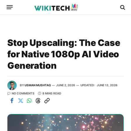
Stop Upscaling: The Case
for Native 1080p AI Video
Generation
BY
USMAN MUSHTAQ
JUNE 2, 2026
UPDATED:
JUNE 13, 2026
NO COMMENTS
8 MINS READ