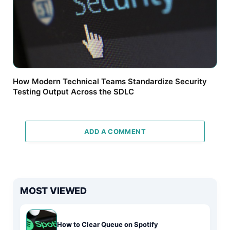
How Modern Technical Teams Standardize Security
Testing Output Across the SDLC
ADD A COMMENT
MOST VIEWED
How to Clear Queue on Spotify