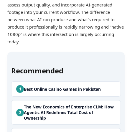
assess output quality, and incorporate AI-generated
footage into your current workflow. The difference
between what AI can produce and what’s required to
produce it professionally is rapidly narrowing and “native
1080p” is where this intersection is largely occurring
today.
Recommended
Best Online Casino Games in Pakistan
The New Economics of Enterprise CLM: How
Agentic AI Redefines Total Cost of
Ownership