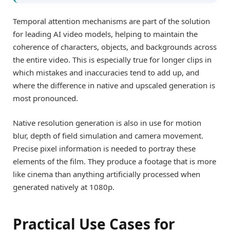
Temporal attention mechanisms are part of the solution
for leading AI video models, helping to maintain the
coherence of characters, objects, and backgrounds across
the entire video. This is especially true for longer clips in
which mistakes and inaccuracies tend to add up, and
where the difference in native and upscaled generation is
most pronounced.
Native resolution generation is also in use for motion
blur, depth of field simulation and camera movement.
Precise pixel information is needed to portray these
elements of the film. They produce a footage that is more
like cinema than anything artificially processed when
generated natively at 1080p.
Practical Use Cases for