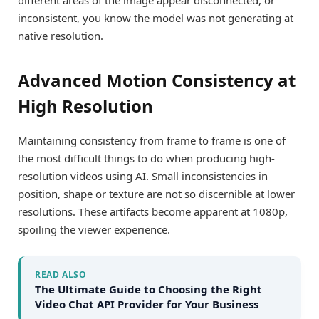
inconsistent, you know the model was not generating at
native resolution.
Advanced Motion Consistency at
High Resolution
Maintaining consistency from frame to frame is one of
the most difficult things to do when producing high-
resolution videos using AI. Small inconsistencies in
position, shape or texture are not so discernible at lower
resolutions. These artifacts become apparent at 1080p,
spoiling the viewer experience.
READ ALSO
The Ultimate Guide to Choosing the Right
Video Chat API Provider for Your Business