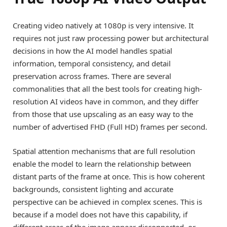
Creating video natively at 1080p is very intensive. It
requires not just raw processing power but architectural
decisions in how the AI model handles spatial
information, temporal consistency, and detail
preservation across frames. There are several
commonalities that all the best tools for creating high-
resolution AI videos have in common, and they differ
from those that use upscaling as an easy way to the
number of advertised FHD (Full HD) frames per second.
Spatial attention mechanisms that are full resolution
enable the model to learn the relationship between
distant parts of the frame at once. This is how coherent
backgrounds, consistent lighting and accurate
perspective can be achieved in complex scenes. This is
because if a model does not have this capability, if
different areas of the image appear disconnected, or