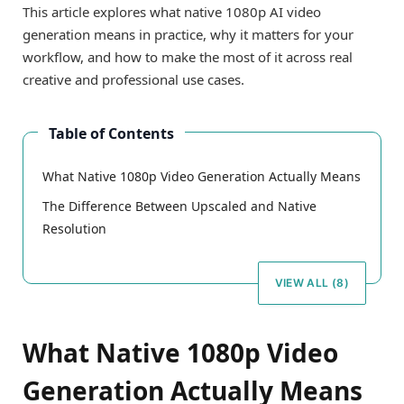
This article explores what native 1080p AI video
generation means in practice, why it matters for your
workflow, and how to make the most of it across real
creative and professional use cases.
Table of Contents
What Native 1080p Video Generation Actually Means
The Difference Between Upscaled and Native
Resolution
VIEW ALL (8)
What Native 1080p Video
Generation Actually Means