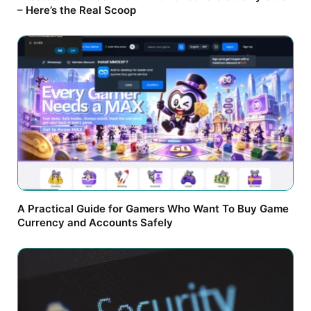
– Here’s the Real Scoop
A Practical Guide for Gamers Who Want To Buy Game
Currency and Accounts Safely