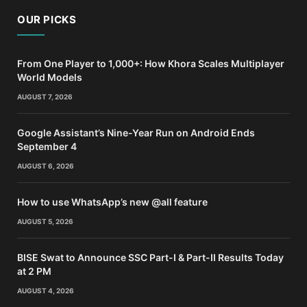
OUR PICKS
From One Player to 1,000+: How Khora Scales Multiplayer
World Models
AUGUST 7, 2026
Google Assistant’s Nine-Year Run on Android Ends
September 4
AUGUST 6, 2026
How to use WhatsApp’s new @all feature
AUGUST 5, 2026
BISE Swat to Announce SSC Part-I & Part-II Results Today
at 2 PM
AUGUST 4, 2026