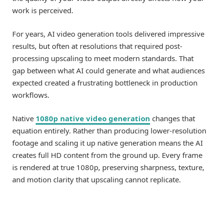
work is perceived.
For years, AI video generation tools delivered impressive
results, but often at resolutions that required post-
processing upscaling to meet modern standards. That
gap between what AI could generate and what audiences
expected created a frustrating bottleneck in production
workflows.
Native
1080p native video generation
changes that
equation entirely. Rather than producing lower-resolution
footage and scaling it up native generation means the AI
creates full HD content from the ground up. Every frame
is rendered at true 1080p, preserving sharpness, texture,
and motion clarity that upscaling cannot replicate.