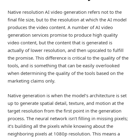
Native resolution AI video generation refers not to the
final file size, but to the resolution at which the AI model
produces the video content. A number of AI video
generation services promise to produce high quality
video content, but the content that is generated is
actually of lower resolution, and then upscaled to fulfill
the promise. This difference is critical to the quality of the
tools, and is something that can be easily overlooked
when determining the quality of the tools based on the
marketing claims only.
Native generation is when the model’s architecture is set
up to generate spatial detail, texture, and motion at the
target resolution from the first point in the generation
process. The neural network isn’t filling in missing pixels;
it’s building all the pixels while knowing about the
neighboring pixels at 1080p resolution. This means a