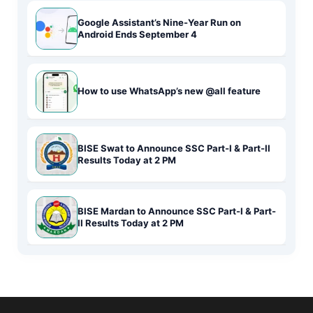
Google Assistant’s Nine-Year Run on
Android Ends September 4
How to use WhatsApp’s new @all feature
BISE Swat to Announce SSC Part-I & Part-II
Results Today at 2 PM
BISE Mardan to Announce SSC Part-I & Part-
II Results Today at 2 PM