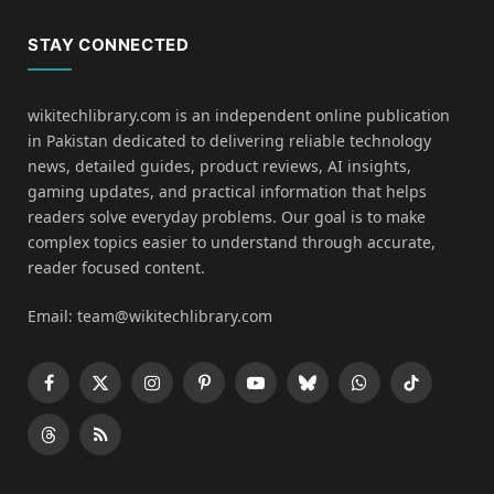
STAY CONNECTED
wikitechlibrary.com is an independent online publication
in Pakistan dedicated to delivering reliable technology
news, detailed guides, product reviews, AI insights,
gaming updates, and practical information that helps
readers solve everyday problems. Our goal is to make
complex topics easier to understand through accurate,
reader focused content.
Email: team@wikitechlibrary.com
Facebook
X
Instagram
Pinterest
YouTube
Bluesky
WhatsApp
TikTok
(Twitter)
Threads
RSS