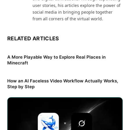
user stories, his articles explore the power of
social media in bringing people together
from all corners of the virtual world.
RELATED ARTICLES
A More Playable Way to Explore Real Places in
Minecraft
How an AI Faceless Video Workflow Actually Works,
Step by Step