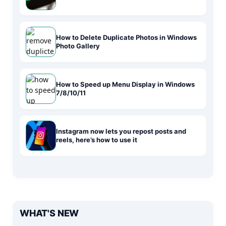
How to Delete Duplicate Photos in Windows
Photo Gallery
How to Speed up Menu Display in Windows
7/8/10/11
Instagram now lets you repost posts and
reels, here’s how to use it
WHAT'S NEW