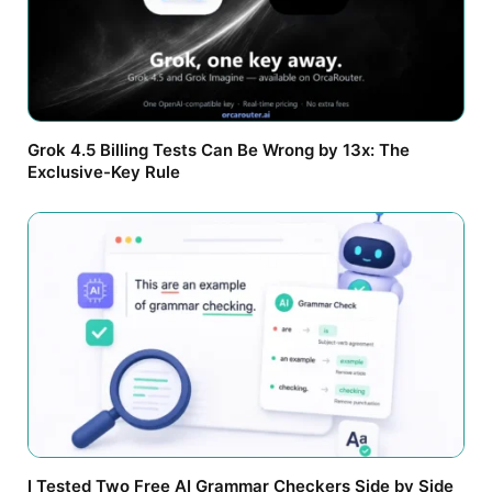
Grok 4.5 Billing Tests Can Be Wrong by 13x: The
Exclusive-Key Rule
I Tested Two Free AI Grammar Checkers Side by Side