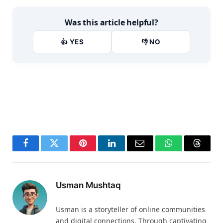
Was this article helpful?
👍 YES
👎 NO
Facebook
Twitter
Pinterest
LinkedIn
Email
WhatsApp
Thread
Usman Mushtaq
Usman is a storyteller of online communities
and digital connections. Through captivating