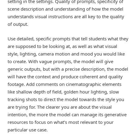
setting in the settings. Quality of prompts, specificity of
scene description and understanding of how the model
understands visual instructions are all key to the quality
of output.
Use detailed, specific prompts that tell students what they
are supposed to be looking at, as well as what visual
style, lighting, camera motion and mood you would like
to create. With vague prompts, the model will give
generic outputs, but with a precise description, the model
will have the context and produce coherent and quality
footage. Add comments on cinematographic elements
like shallow depth of field, golden hour lighting, slow
tracking shots to direct the model towards the style you
are trying for. The clearer you are about the visual
intention, the more the model can manage its generative
resources to focus on what’s most relevant to your
particular use case.