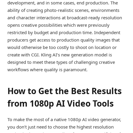
development, and in some cases, end production. The
ability of creating photo-realistic scenes, environments
and character interactions at broadcast-ready resolution
opens creative possibilities which were previously
restricted by budget and production time. Independent
producers get access to production quality images that
would otherwise be too costly to shoot on location or
create with CGI. Kling AI’s new generation model is
designed to meet these types of challenging creative
workflows where quality is paramount.
How to Get the Best Results
from 1080p AI Video Tools
To make the most of a native 1080p AI video generator,
you don’t just need to choose the highest resolution