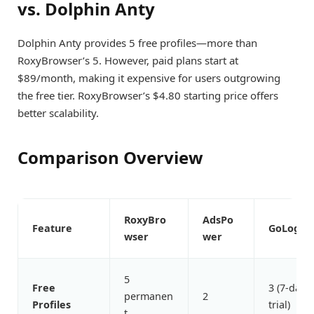
vs. Dolphin Anty
Dolphin Anty provides 5 free profiles—more than
RoxyBrowser’s 5. However, paid plans start at
$89/month, making it expensive for users outgrowing
the free tier. RoxyBrowser’s $4.80 starting price offers
better scalability.
Comparison Overview
RoxyBro
AdsPo
Feature
GoLogin
wser
wer
5
Free
3 (7-day
permanen
2
Profiles
trial)
t