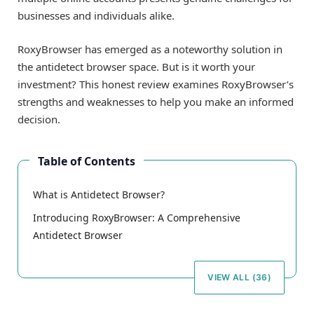
businesses and individuals alike.
RoxyBrowser has emerged as a noteworthy solution in
the antidetect browser space. But is it worth your
investment? This honest review examines RoxyBrowser’s
strengths and weaknesses to help you make an informed
decision.
Table of Contents
What is Antidetect Browser?
Introducing RoxyBrowser: A Comprehensive
Antidetect Browser
VIEW ALL (36)