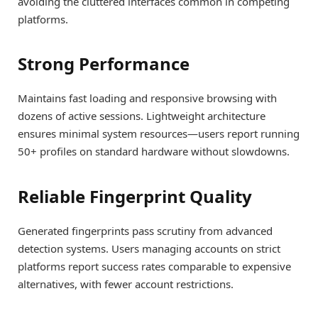
avoiding the cluttered interfaces common in competing
platforms.
Strong Performance
Maintains fast loading and responsive browsing with
dozens of active sessions. Lightweight architecture
ensures minimal system resources—users report running
50+ profiles on standard hardware without slowdowns.
Reliable Fingerprint Quality
Generated fingerprints pass scrutiny from advanced
detection systems. Users managing accounts on strict
platforms report success rates comparable to expensive
alternatives, with fewer account restrictions.