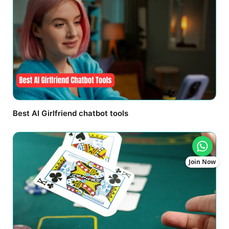
Best AI Girlfriend chatbot tools
Join Now