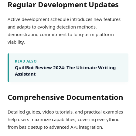
Regular Development Updates
Active development schedule introduces new features
and adapts to evolving detection methods,
demonstrating commitment to long-term platform
viability.
READ ALSO
QuillBot Review 2024: The Ultimate Writing
Assistant
Comprehensive Documentation
Detailed guides, video tutorials, and practical examples
help users maximize capabilities, covering everything
from basic setup to advanced API integration.