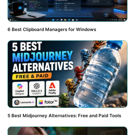
6 Best Clipboard Managers for Windows
5 Best Midjourney Alternatives: Free and Paid Tools