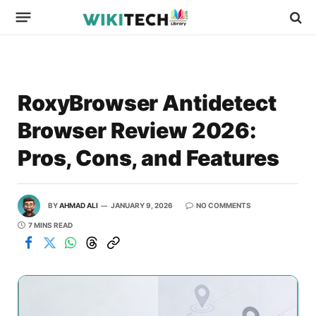
RoxyBrowser Antidetect
Browser Review 2026:
Pros, Cons, and Features
BY
AHMAD ALI
JANUARY 9, 2026
NO COMMENTS
7 MINS READ