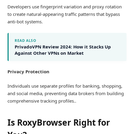
Developers use fingerprint variation and proxy rotation
to create natural-appearing traffic patterns that bypass
anti-bot systems.
READ ALSO
PrivadoVPN Review 2024: How it Stacks Up
Against Other VPNs on Market
Privacy Protection
Individuals use separate profiles for banking, shopping,
and social media, preventing data brokers from building
comprehensive tracking profiles..
Is RoxyBrowser Right for