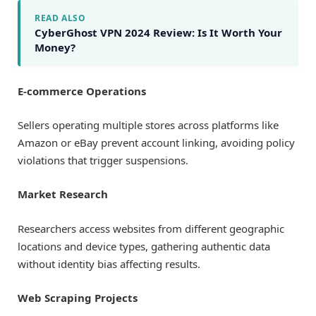
READ ALSO
CyberGhost VPN 2024 Review: Is It Worth Your
Money?
E-commerce Operations
Sellers operating multiple stores across platforms like
Amazon or eBay prevent account linking, avoiding policy
violations that trigger suspensions.
Market Research
Researchers access websites from different geographic
locations and device types, gathering authentic data
without identity bias affecting results.
Web Scraping Projects