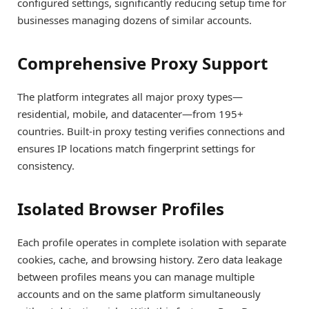
configured settings, significantly reducing setup time for
businesses managing dozens of similar accounts.
Comprehensive Proxy Support
The platform integrates all major proxy types—
residential, mobile, and datacenter—from 195+
countries. Built-in proxy testing verifies connections and
ensures IP locations match fingerprint settings for
consistency.
Isolated Browser Profiles
Each profile operates in complete isolation with separate
cookies, cache, and browsing history. Zero data leakage
between profiles means you can manage multiple
accounts and on the same platform simultaneously