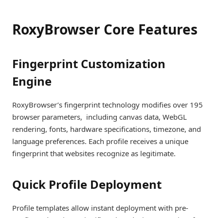
RoxyBrowser Core Features
Fingerprint Customization
Engine
RoxyBrowser’s fingerprint technology modifies over 195
browser parameters, including canvas data, WebGL
rendering, fonts, hardware specifications, timezone, and
language preferences. Each profile receives a unique
fingerprint that websites recognize as legitimate.
Quick Profile Deployment
Profile templates allow instant deployment with pre-