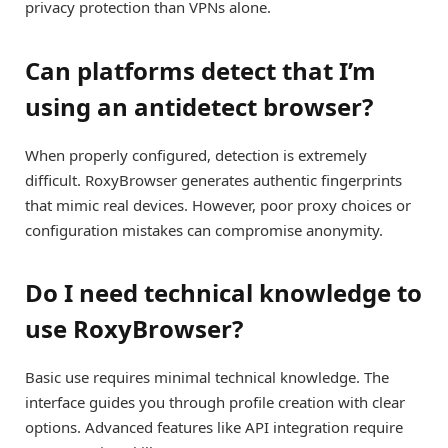
privacy protection than VPNs alone.
Can platforms detect that I’m
using an antidetect browser?
When properly configured, detection is extremely
difficult. RoxyBrowser generates authentic fingerprints
that mimic real devices. However, poor proxy choices or
configuration mistakes can compromise anonymity.
Do I need technical knowledge to
use RoxyBrowser?
Basic use requires minimal technical knowledge. The
interface guides you through profile creation with clear
options. Advanced features like API integration require