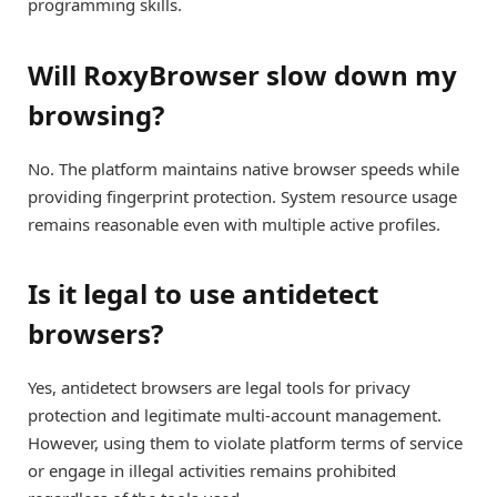
programming skills.
Will RoxyBrowser slow down my
browsing?
No. The platform maintains native browser speeds while
providing fingerprint protection. System resource usage
remains reasonable even with multiple active profiles.
Is it legal to use antidetect
browsers?
Yes, antidetect browsers are legal tools for privacy
protection and legitimate multi-account management.
However, using them to violate platform terms of service
or engage in illegal activities remains prohibited