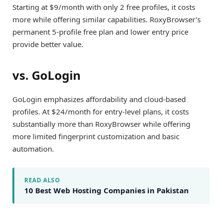
Starting at $9/month with only 2 free profiles, it costs
more while offering similar capabilities. RoxyBrowser’s
permanent 5-profile free plan and lower entry price
provide better value.
vs. GoLogin
GoLogin emphasizes affordability and cloud-based
profiles. At $24/month for entry-level plans, it costs
substantially more than RoxyBrowser while offering
more limited fingerprint customization and basic
automation.
READ ALSO
10 Best Web Hosting Companies in Pakistan