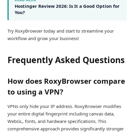
Hostinger Review 2026: Is It a Good Option for
You?
Try RoxyBrowser today and start to streamline your
workflow and grow your business!
Frequently Asked Questions
How does RoxyBrowser compare
to using a VPN?
VPNs only hide your IP address. RoxyBrowser modifies
your entire digital fingerprint including canvas data,
WebGL, fonts, and hardware specifications. This
comprehensive approach provides significantly stronger