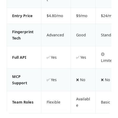
Entry Price
$4.80/mo
$9/mo
$24/mo
Fingerprint
Advanced
Good
Standard
Tech
🟡
Full API
✅ Yes
✅ Yes
Limited
MCP
✅ Yes
❌ No
❌ No
Support
Availabl
Team Roles
Flexible
Basic
e