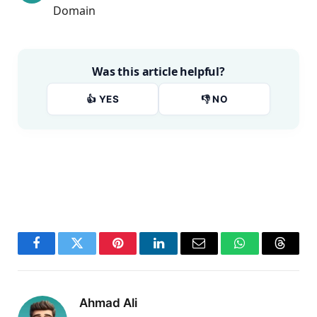
Domain
Was this article helpful?
👍 YES
👎 NO
Facebook
Twitter
Pinterest
LinkedIn
Email
WhatsApp
Thread
Ahmad Ali