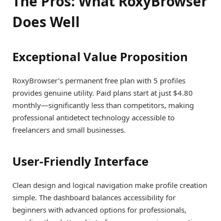
The Pros: What RoxyBrowser
Does Well
Exceptional Value Proposition
RoxyBrowser’s permanent free plan with 5 profiles
provides genuine utility. Paid plans start at just $4.80
monthly—significantly less than competitors, making
professional antidetect technology accessible to
freelancers and small businesses.
User-Friendly Interface
Clean design and logical navigation make profile creation
simple. The dashboard balances accessibility for
beginners with advanced options for professionals,