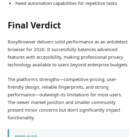
Need automation capabilities for repetitive tasks
Final Verdict
RoxyBrowser delivers solid performance as an antidetect
browser for 2026. It successfully balances advanced
features with accessibility, making professional privacy
technology available to users beyond enterprise budgets.
The platform’s strengths—competitive pricing, user-
friendly design, reliable fingerprints, and strong
performance—outweigh its limitations for most users.
The newer market position and smaller community
present minor concerns but don’t significantly impact
functionality.
READ ALSO