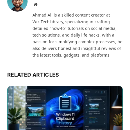
Website
Ahmad Ali is a skilled content creator at
WikiTechLibrary, specializing in crafting
detailed "how-to" tutorials on social media,
tech solutions, and daily life hacks. With a
passion for simplifying complex processes, he
also delivers honest and insightful reviews of
the latest tools, gadgets, and platforms.
RELATED ARTICLES