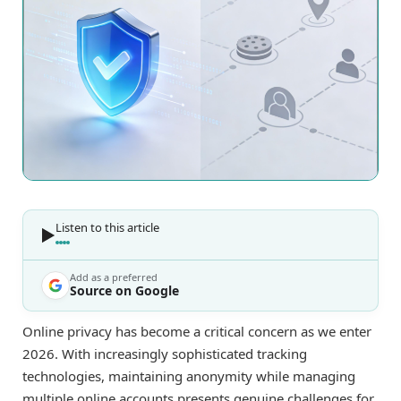
Listen to this article
Add as a preferred
Source on Google
Online privacy has become a critical concern as we enter
2026. With increasingly sophisticated tracking
technologies, maintaining anonymity while managing
multiple online accounts presents genuine challenges for