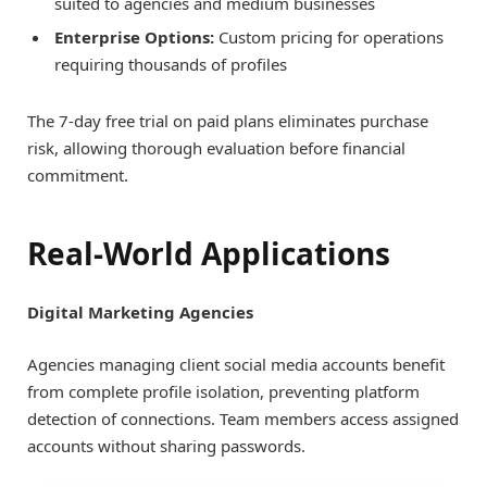
suited to agencies and medium businesses
Enterprise Options:
Custom pricing for operations
requiring thousands of profiles
The 7-day free trial on paid plans eliminates purchase
risk, allowing thorough evaluation before financial
commitment.
Real-World Applications
Digital Marketing Agencies
Agencies managing client social media accounts benefit
from complete profile isolation, preventing platform
detection of connections. Team members access assigned
accounts without sharing passwords.