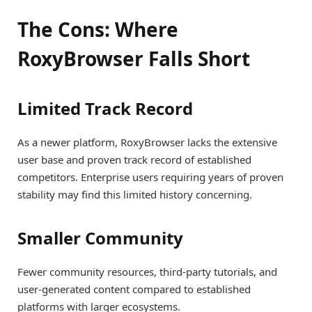
The Cons: Where
RoxyBrowser Falls Short
Limited Track Record
As a newer platform, RoxyBrowser lacks the extensive
user base and proven track record of established
competitors. Enterprise users requiring years of proven
stability may find this limited history concerning.
Smaller Community
Fewer community resources, third-party tutorials, and
user-generated content compared to established
platforms with larger ecosystems.