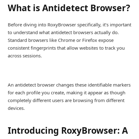
What is Antidetect Browser?
Before diving into RoxyBrowser specifically, it’s important
to understand what antidetect browsers actually do.
Standard browsers like Chrome or Firefox expose
consistent fingerprints that allow websites to track you
across sessions.
An antidetect browser changes these identifiable markers
for each profile you create, making it appear as though
completely different users are browsing from different
devices.
Introducing RoxyBrowser: A