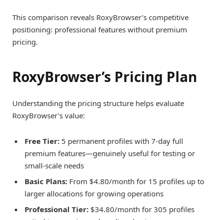
This comparison reveals RoxyBrowser’s competitive
positioning: professional features without premium
pricing.
RoxyBrowser’s Pricing Plan
Understanding the pricing structure helps evaluate
RoxyBrowser’s value:
Free Tier:
5 permanent profiles with 7-day full
premium features—genuinely useful for testing or
small-scale needs
Basic Plans:
From $4.80/month for 15 profiles up to
larger allocations for growing operations
Professional Tier:
$34.80/month for 305 profiles