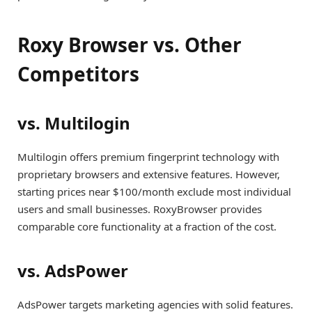
Roxy Browser vs. Other
Competitors
vs. Multilogin
Multilogin offers premium fingerprint technology with
proprietary browsers and extensive features. However,
starting prices near $100/month exclude most individual
users and small businesses. RoxyBrowser provides
comparable core functionality at a fraction of the cost.
vs. AdsPower
AdsPower targets marketing agencies with solid features.