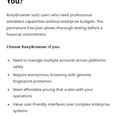
You?
RoxyBrowser suits users who need professional
antidetect capabilities without enterprise budgets. The
permanent free plan allows thorough testing before a
financial commitment.
Choose RoxyBrowser if you:
Need to manage multiple accounts across platforms
safely
Require anonymous browsing with genuine
fingerprint protection
Want affordable pricing that scales with your
operations
Value user-friendly interfaces over complex enterprise
systems