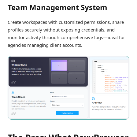
Team Management System
Create workspaces with customized permissions, share
profiles securely without exposing credentials, and
monitor activity through comprehensive logs—ideal for
agencies managing client accounts.