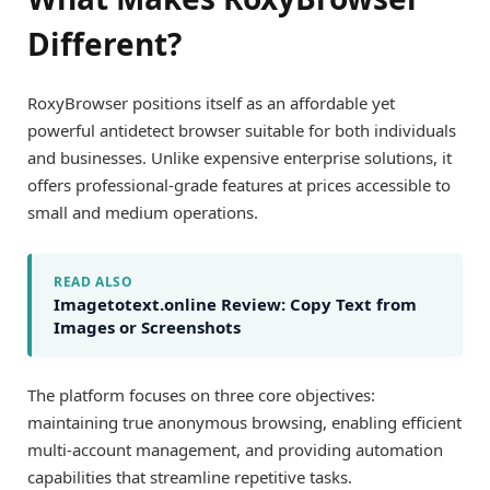
Different?
RoxyBrowser positions itself as an affordable yet
powerful antidetect browser suitable for both individuals
and businesses. Unlike expensive enterprise solutions, it
offers professional-grade features at prices accessible to
small and medium operations.
READ ALSO
Imagetotext.online Review: Copy Text from
Images or Screenshots
The platform focuses on three core objectives:
maintaining true anonymous browsing, enabling efficient
multi-account management, and providing automation
capabilities that streamline repetitive tasks.