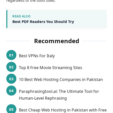
regardless of the tools used.
READ ALSO
Best PDF Readers You Should Try
Recommended
Best VPNs For Italy
Top 8 Free Movie Streaming Sites
10 Best Web Hosting Companies in Pakistan
Paraphrasingtool.ai: The Ultimate Tool for
Human-Level Rephrasing
Best Cheap Web Hosting in Pakistan with Free