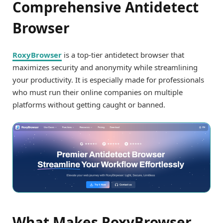
Comprehensive Antidetect
Browser
RoxyBrowser
is a top-tier antidetect browser that
maximizes security and anonymity while streamlining
your productivity. It is especially made for professionals
who must run their online companies on multiple
platforms without getting caught or banned.
What Makes RoxyBrowser