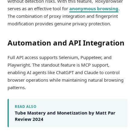
without detection risks. With this feature, RoxyBrowser
serves as an effective tool for
anonymous browsing
.
The combination of proxy integration and fingerprint
modification provides genuine privacy protection.
Automation and API Integration
Full API access supports Selenium, Puppeteer, and
Playwright. The standout feature is MCP support,
enabling AI agents like ChatGPT and Claude to control
browser operations while maintaining natural browsing
patterns.
READ ALSO
Tube Mastery and Monetization by Matt Par
Review 2024