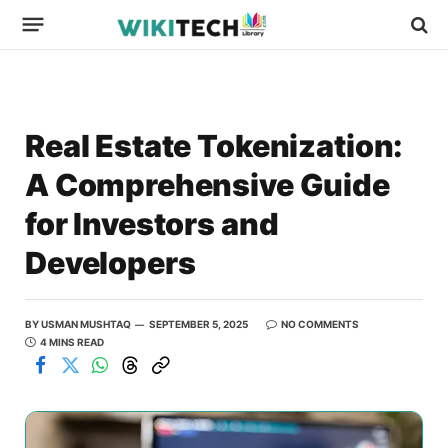
Real Estate Tokenization:
A Comprehensive Guide
for Investors and
Developers
BY
USMAN MUSHTAQ
SEPTEMBER 5, 2025
NO COMMENTS
4 MINS READ