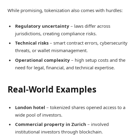
While promising, tokenization also comes with hurdles:
Regulatory uncertainty
– laws differ across
jurisdictions, creating compliance risks.
Technical risks
– smart contract errors, cybersecurity
threats, or wallet mismanagement.
Operational complexity
– high setup costs and the
need for legal, financial, and technical expertise.
Real-World Examples
London hotel
– tokenized shares opened access to a
wide pool of investors.
Commercial property in Zurich
– involved
institutional investors through blockchain.