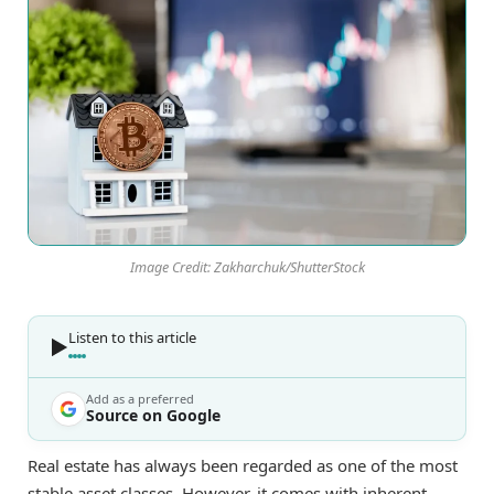
Image Credit: Zakharchuk/ShutterStock
Listen to this article
Add as a preferred
Source on Google
Real estate has always been regarded as one of the most
stable asset classes. However, it comes with inherent