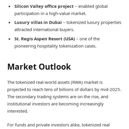
Silicon Valley office project
– enabled global
participation in a high-value market.
Luxury villas in Dubai
– tokenized luxury properties
attracted international buyers.
St. Regis Aspen Resort (USA)
– one of the
pioneering hospitality tokenization cases.
Market Outlook
The tokenized real-world assets (RWA) market is
projected to reach tens of billions of dollars by mid-2025.
The secondary trading systems are on the rise, and
institutional investors are becoming increasingly
interested.
For funds and private investors alike, tokenized real