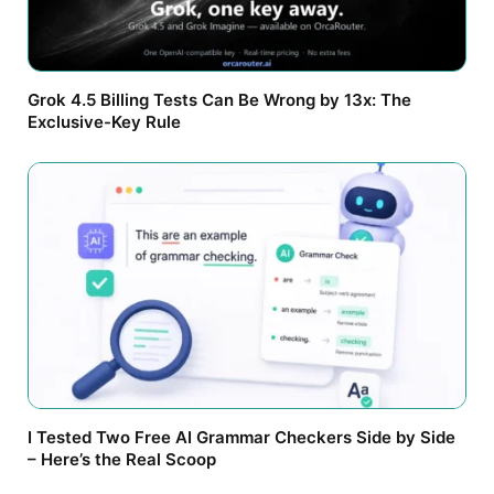
Grok 4.5 Billing Tests Can Be Wrong by 13x: The
Exclusive-Key Rule
I Tested Two Free AI Grammar Checkers Side by Side
– Here’s the Real Scoop