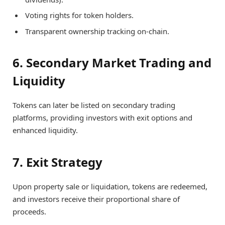
Voting rights for token holders.
Transparent ownership tracking on-chain.
6. Secondary Market Trading and
Liquidity
Tokens can later be listed on secondary trading
platforms, providing investors with exit options and
enhanced liquidity.
7. Exit Strategy
Upon property sale or liquidation, tokens are redeemed,
and investors receive their proportional share of
proceeds.