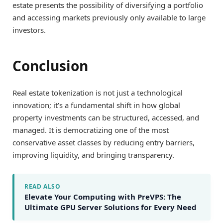
estate presents the possibility of diversifying a portfolio
and accessing markets previously only available to large
investors.
Conclusion
Real estate tokenization is not just a technological
innovation; it’s a fundamental shift in how global
property investments can be structured, accessed, and
managed. It is democratizing one of the most
conservative asset classes by reducing entry barriers,
improving liquidity, and bringing transparency.
READ ALSO
Elevate Your Computing with PreVPS: The
Ultimate GPU Server Solutions for Every Need