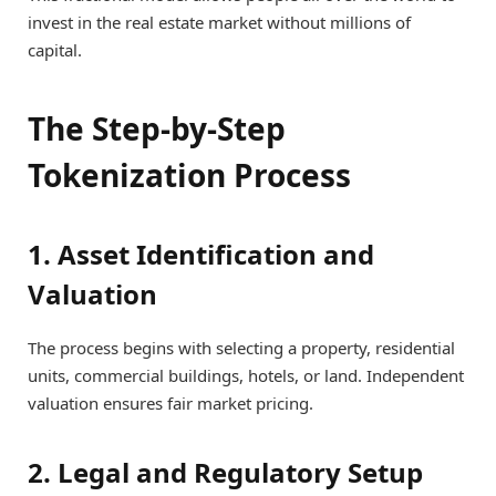
invest in the real estate market without millions of
capital.
The Step-by-Step
Tokenization Process
1. Asset Identification and
Valuation
The process begins with selecting a property, residential
units, commercial buildings, hotels, or land. Independent
valuation ensures fair market pricing.
2. Legal and Regulatory Setup