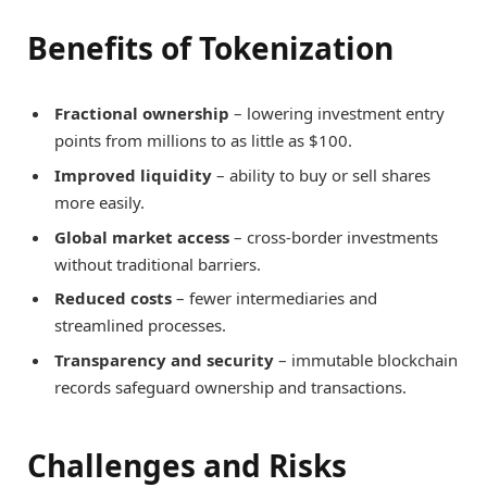
Benefits of Tokenization
Fractional ownership
– lowering investment entry
points from millions to as little as $100.
Improved liquidity
– ability to buy or sell shares
more easily.
Global market access
– cross-border investments
without traditional barriers.
Reduced costs
– fewer intermediaries and
streamlined processes.
Transparency and security
– immutable blockchain
records safeguard ownership and transactions.
Challenges and Risks