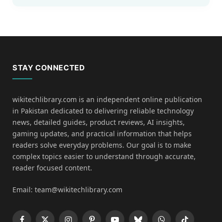
STAY CONNECTED
wikitechlibrary.com is an independent online publication
in Pakistan dedicated to delivering reliable technology
news, detailed guides, product reviews, AI insights,
gaming updates, and practical information that helps
readers solve everyday problems. Our goal is to make
complex topics easier to understand through accurate,
reader focused content.
Email: team@wikitechlibrary.com