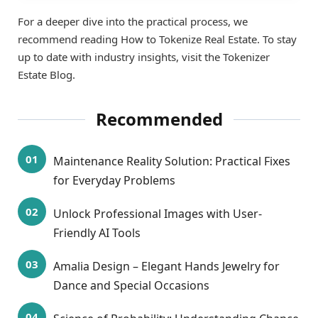
For a deeper dive into the practical process, we
recommend reading How to Tokenize Real Estate. To stay
up to date with industry insights, visit the Tokenizer
Estate Blog.
Recommended
Maintenance Reality Solution: Practical Fixes
for Everyday Problems
Unlock Professional Images with User-
Friendly AI Tools
Amalia Design – Elegant Hands Jewelry for
Dance and Special Occasions