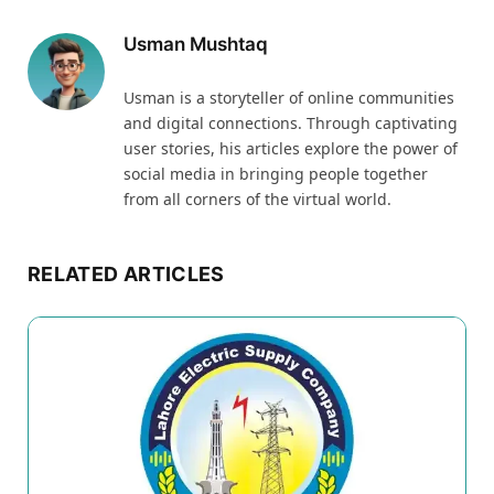
Usman Mushtaq
Usman is a storyteller of online communities
and digital connections. Through captivating
user stories, his articles explore the power of
social media in bringing people together
from all corners of the virtual world.
RELATED ARTICLES