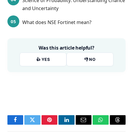
Science of Probability: Understanding Chance
and Uncertainty
What does NSE Fortinet mean?
Was this article helpful?
👍 YES
👎 NO
Facebook
Twitter
Pinterest
LinkedIn
Email
WhatsApp
Thread