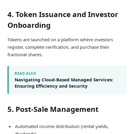
4. Token Issuance and Investor
Onboarding
Tokens are launched on a platform where investors
register, complete verification, and purchase their
fractional shares.
READ ALSO
Navigating Cloud-Based Managed Services:
Ensuring Efficiency and Security
5. Post-Sale Management
Automated income distribution (rental yields,
dividends).