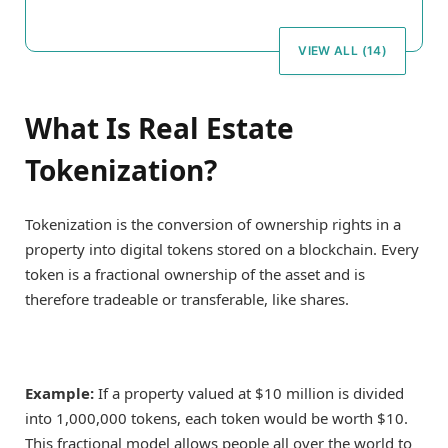
VIEW ALL (14)
What Is Real Estate
Tokenization?
Tokenization is the conversion of ownership rights in a
property into digital tokens stored on a blockchain. Every
token is a fractional ownership of the asset and is
therefore tradeable or transferable, like shares.
Example:
If a property valued at $10 million is divided
into 1,000,000 tokens, each token would be worth $10.
This fractional model allows people all over the world to