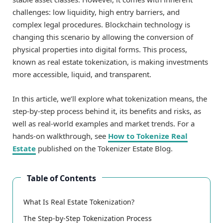
challenges: low liquidity, high entry barriers, and
complex legal procedures. Blockchain technology is
changing this scenario by allowing the conversion of
physical properties into digital forms. This process,
known as real estate tokenization, is making investments
more accessible, liquid, and transparent.
In this article, we’ll explore what tokenization means, the
step-by-step process behind it, its benefits and risks, as
well as real-world examples and market trends. For a
hands-on walkthrough, see
How to Tokenize Real
Estate
published on the Tokenizer Estate Blog.
Table of Contents
What Is Real Estate Tokenization?
The Step-by-Step Tokenization Process