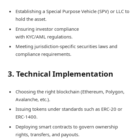
Establishing a Special Purpose Vehicle (SPV) or LLC to
hold the asset.
Ensuring investor compliance
with KYC/AML regulations.
Meeting jurisdiction-specific securities laws and
compliance requirements.
3. Technical Implementation
Choosing the right blockchain (Ethereum, Polygon,
Avalanche, etc.).
Issuing tokens under standards such as ERC-20 or
ERC-1400.
Deploying smart contracts to govern ownership
rights, transfers, and payouts.