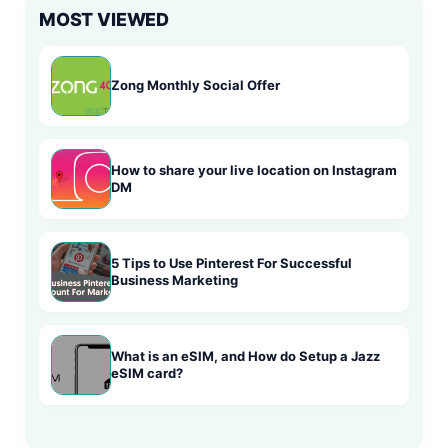
MOST VIEWED
Zong Monthly Social Offer
How to share your live location on Instagram
DM
5 Tips to Use Pinterest For Successful
Business Marketing
What is an eSIM, and How do Setup a Jazz
eSIM card?