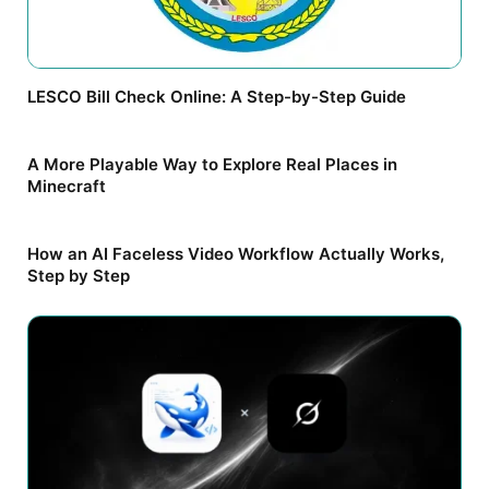
LESCO Bill Check Online: A Step-by-Step Guide
A More Playable Way to Explore Real Places in
Minecraft
How an AI Faceless Video Workflow Actually Works,
Step by Step