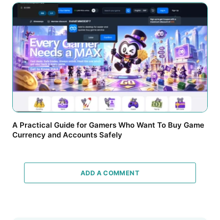
A Practical Guide for Gamers Who Want To Buy Game
Currency and Accounts Safely
ADD A COMMENT