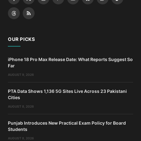
Facebook
X
Instagram
Pinterest
YouTube
Bluesky
WhatsApp
TikTok
(Twitter)
Threads
RSS
OUR PICKS
iPhone 18 Pro Max Release Date: What Reports Suggest So
Far
AUGUST 9, 2026
PTA Data Shows 1,136 5G Sites Live Across 23 Pakistani
Cities
AUGUST 8, 2026
Punjab Introduces New Practical Exam Policy for Board
Students
AUGUST 8, 2026