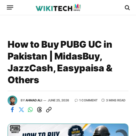
How to Buy PUBG UC in
Pakistan | MidasBuy,
JazzCash, Easypaisa &
Others
BY
AHMAD ALI
JUNE 25, 2026
1 COMMENT
3 MINS READ