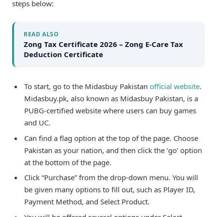
steps below:
READ ALSO
Zong Tax Certificate 2026 – Zong E-Care Tax
Deduction Certificate
To start, go to the Midasbuy Pakistan
official website
.
Midasbuy.pk, also known as Midasbuy Pakistan, is a
PUBG-certified website where users can buy games
and UC.
Can find a flag option at the top of the page. Choose
Pakistan as your nation, and then click the ‘go’ option
at the bottom of the page.
Click “Purchase” from the drop-down menu. You will
be given many options to fill out, such as Player ID,
Payment Method, and Select Product.