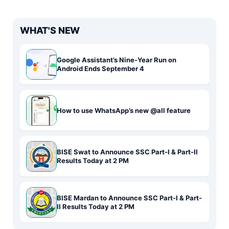
WHAT'S NEW
Google Assistant’s Nine-Year Run on
Android Ends September 4
How to use WhatsApp’s new @all feature
BISE Swat to Announce SSC Part-I & Part-II
Results Today at 2 PM
BISE Mardan to Announce SSC Part-I & Part-
II Results Today at 2 PM