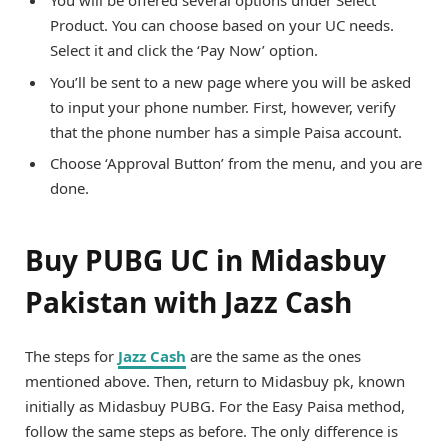
You will be offered several options under Select
Product. You can choose based on your UC needs.
Select it and click the ‘Pay Now’ option.
You’ll be sent to a new page where you will be asked
to input your phone number. First, however, verify
that the phone number has a simple Paisa account.
Choose ‘Approval Button’ from the menu, and you are
done.
Buy PUBG UC in Midasbuy
Pakistan with Jazz Cash
The steps for
Jazz Cash
are the same as the ones
mentioned above. Then, return to Midasbuy pk, known
initially as Midasbuy PUBG. For the Easy Paisa method,
follow the same steps as before. The only difference is