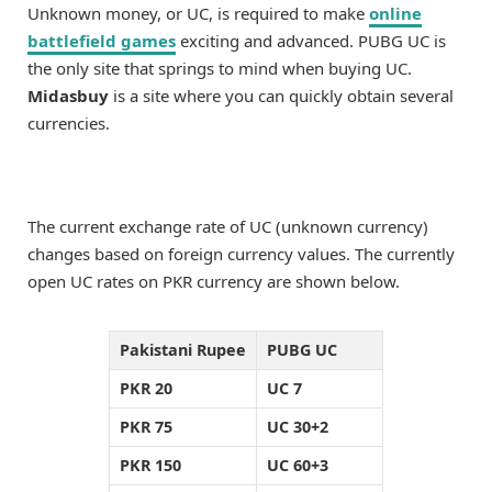
Unknown money, or UC, is required to make
online
battlefield games
exciting and advanced. PUBG UC is
the only site that springs to mind when buying UC.
Midasbuy
is a site where you can quickly obtain several
currencies.
The current exchange rate of UC (unknown currency)
changes based on foreign currency values. The currently
open UC rates on PKR currency are shown below.
Pakistani Rupee
PUBG UC
PKR 20
UC 7
PKR 75
UC 30+2
PKR 150
UC 60+3