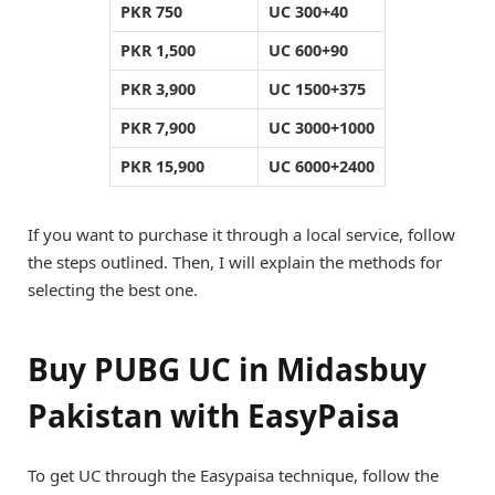
PKR 750
UC 300+40
PKR 1,500
UC 600+90
PKR 3,900
UC 1500+375
PKR 7,900
UC 3000+1000
PKR 15,900
UC 6000+2400
If you want to purchase it through a local service, follow
the steps outlined. Then, I will explain the methods for
selecting the best one.
Buy PUBG UC in Midasbuy
Pakistan with EasyPaisa
To get UC through the Easypaisa technique, follow the