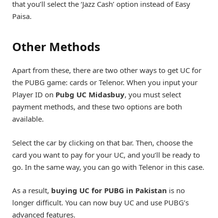
that you’ll select the ‘Jazz Cash’ option instead of Easy
Paisa.
Other Methods
Apart from these, there are two other ways to get UC for
the PUBG game: cards or Telenor. When you input your
Player ID on
Pubg UC Midasbuy
, you must select
payment methods, and these two options are both
available.
Select the car by clicking on that bar. Then, choose the
card you want to pay for your UC, and you’ll be ready to
go. In the same way, you can go with Telenor in this case.
As a result,
buying UC for PUBG in Pakistan
is no
longer difficult. You can now buy UC and use PUBG’s
advanced features.