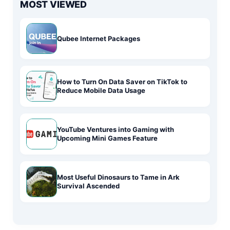
MOST VIEWED
Qubee Internet Packages
How to Turn On Data Saver on TikTok to
Reduce Mobile Data Usage
YouTube Ventures into Gaming with
Upcoming Mini Games Feature
Most Useful Dinosaurs to Tame in Ark
Survival Ascended