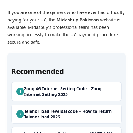
If you are one of the gamers who have ever had difficulty
paying for your UC, the
Midasbuy Pakistan
website is
available. Midasbuy’s professional team has been
working tirelessly to make the UC payment procedure
secure and safe.
Recommended
Zong 4G Internet Setting Code – Zong
Internet Setting 2025
Telenor load reversal code – How to return
Telenor load 2026