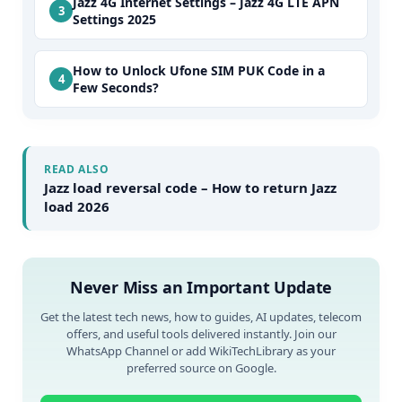
Jazz 4G Internet Settings – Jazz 4G LTE APN
Settings 2025
How to Unlock Ufone SIM PUK Code in a
Few Seconds?
READ ALSO
Jazz load reversal code – How to return Jazz
load 2026
Never Miss an Important Update
Get the latest tech news, how to guides, AI updates, telecom
offers, and useful tools delivered instantly. Join our
WhatsApp Channel or add WikiTechLibrary as your
preferred source on Google.