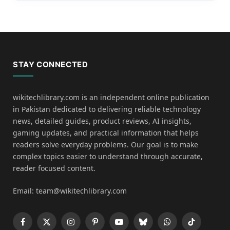
STAY CONNECTED
wikitechlibrary.com is an independent online publication
in Pakistan dedicated to delivering reliable technology
news, detailed guides, product reviews, AI insights,
gaming updates, and practical information that helps
readers solve everyday problems. Our goal is to make
complex topics easier to understand through accurate,
reader focused content.
Email: team@wikitechlibrary.com
Facebook
X
Instagram
Pinterest
YouTube
Bluesky
WhatsApp
TikTok