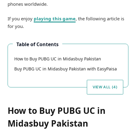
phones worldwide.
If you enjoy
playing this game
, the following article is
for you.
Table of Contents
How to Buy PUBG UC in Midasbuy Pakistan
Buy PUBG UC in Midasbuy Pakistan with EasyPaisa
VIEW ALL (4)
How to Buy PUBG UC in
Midasbuy Pakistan