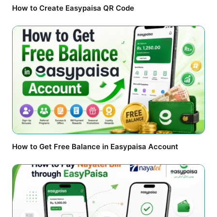
How to Create Easypaisa QR Code
How to Get Free Balance in Easypaisa Account