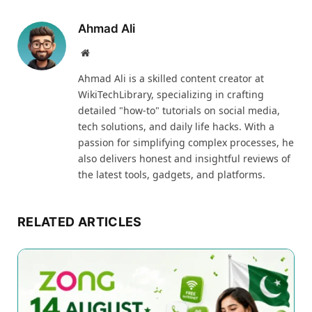
Ahmad Ali
Website
Ahmad Ali is a skilled content creator at
WikiTechLibrary, specializing in crafting
detailed "how-to" tutorials on social media,
tech solutions, and daily life hacks. With a
passion for simplifying complex processes, he
also delivers honest and insightful reviews of
the latest tools, gadgets, and platforms.
RELATED ARTICLES