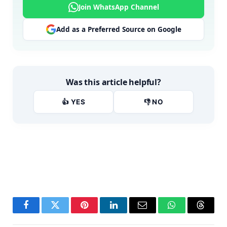
Join WhatsApp Channel
Add as a Preferred Source on Google
Was this article helpful?
👍 YES
👎 NO
Facebook
Twitter
Pinterest
LinkedIn
Email
WhatsApp
Thread