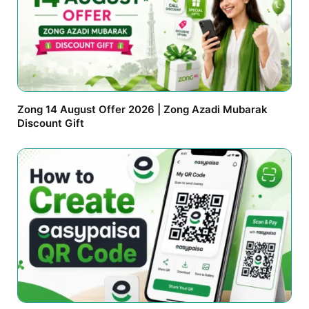
Zong 14 August Offer 2026 | Zong Azadi Mubarak
Discount Gift