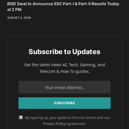
BISE Swat to Announce SSC Part-I & Part-II Results Today
at 2 PM
AUGUST 4, 2026
Subscribe to Updates
Get the latest news AI, Tech, Gaming, and
Telecom & How To guides.
By signing up, you agree to the our terms and our
Privacy Policy
agreement.