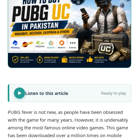
Listen to this article
Ready to play
PUBG fever is not new, as people have been obsessed
with the game for many years. However, it is undeniably
among the most famous online video games. This game
has been downloaded over a million times on mobile