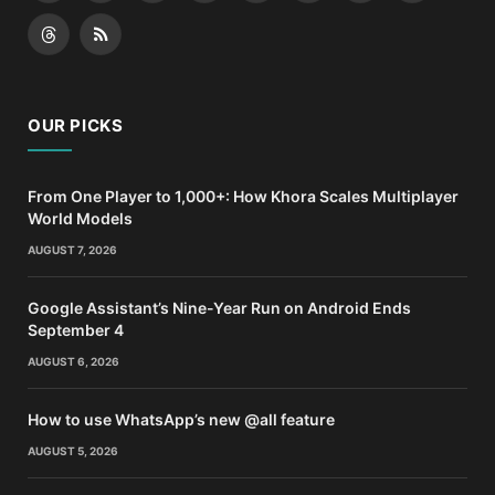
(Twitter)
Threads
RSS
OUR PICKS
From One Player to 1,000+: How Khora Scales Multiplayer
World Models
AUGUST 7, 2026
Google Assistant’s Nine-Year Run on Android Ends
September 4
AUGUST 6, 2026
How to use WhatsApp’s new @all feature
AUGUST 5, 2026