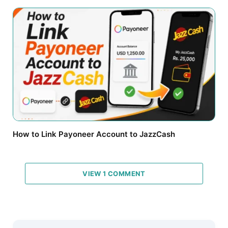
How to Link Payoneer Account to JazzCash
VIEW 1 COMMENT