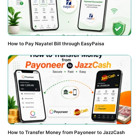
How to Pay Nayatel Bill through EasyPaisa
How to Transfer Money from Payoneer to JazzCash