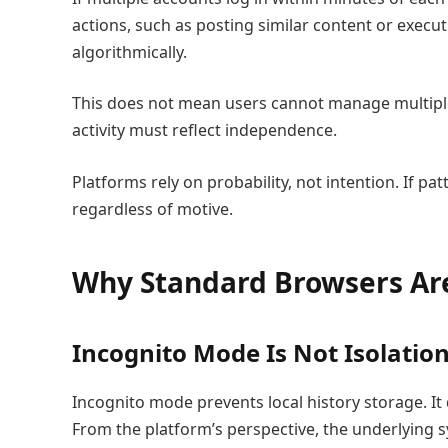
actions, such as posting similar content or exec
algorithmically.
This does not mean users cannot manage multiple
activity must reflect independence.
Platforms rely on probability, not intention. If 
regardless of motive.
Why Standard Browsers Ar
Incognito Mode Is Not Isolatio
Incognito mode prevents local history storage. It
From the platform’s perspective, the underlying s