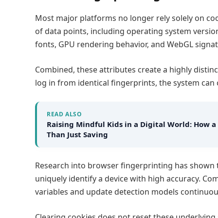
Most major platforms no longer rely solely on co
of data points, including operating system version
fonts, GPU rendering behavior, and WebGL signat
Combined, these attributes create a highly distinct
log in from identical fingerprints, the system can 
READ ALSO
Raising Mindful Kids in a Digital World: Ho
Than Just Saving​
Research into browser fingerprinting has shown 
uniquely identify a device with high accuracy. Co
variables and update detection models continuou
Clearing cookies does not reset these underlying