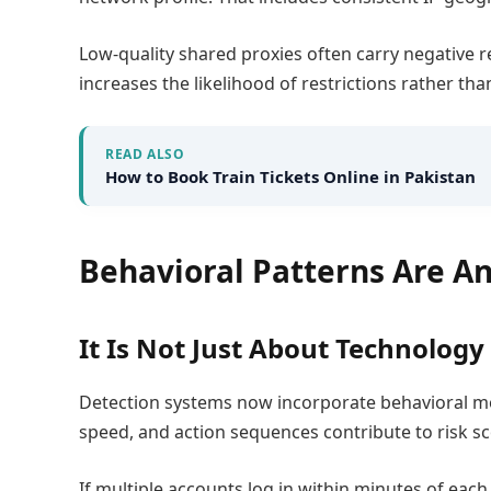
Low-quality shared proxies often carry negative 
increases the likelihood of restrictions rather tha
READ ALSO
How to Book Train Tickets Online in Pakistan
Behavioral Patterns Are An
It Is Not Just About Technology
Detection systems now incorporate behavioral mo
speed, and action sequences contribute to risk sc
If multiple accounts log in within minutes of eac