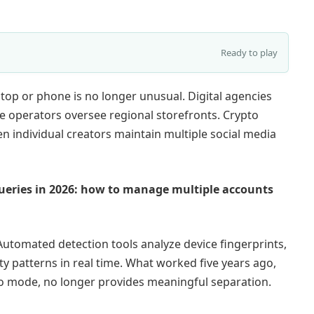
Ready to play
top or phone is no longer unusual. Digital agencies
 operators oversee regional storefronts. Crypto
n individual creators maintain multiple social media
ueries in 2026: how to manage multiple accounts
utomated detection tools analyze device fingerprints,
ty patterns in real time. What worked five years ago,
to mode, no longer provides meaningful separation.