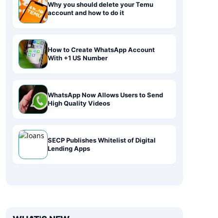
Why you should delete your Temu
account and how to do it
How to Create WhatsApp Account
With +1 US Number
WhatsApp Now Allows Users to Send
High Quality Videos
SECP Publishes Whitelist of Digital
Lending Apps