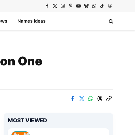
Facebook
X
Instagram
Pinterest
YouTube
Bluesky
WhatsApp
TikTok
Threads
(Twitter)
ews
Names Ideas
 on One
MOST VIEWED