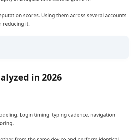
reputation scores. Using them across several accounts
n reducing it.
alyzed in 2026
deling. Login timing, typing cadence, navigation
oring.
h other from the same device and perform identical