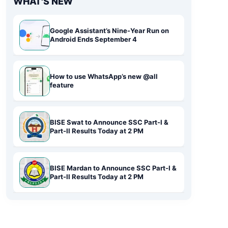
WHAT'S NEW
Google Assistant’s Nine-Year Run on
Android Ends September 4
How to use WhatsApp’s new @all
feature
BISE Swat to Announce SSC Part-I &
Part-II Results Today at 2 PM
BISE Mardan to Announce SSC Part-I &
Part-II Results Today at 2 PM