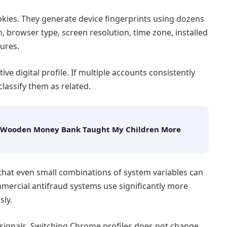
okies. They generate device fingerprints using dozens
, browser type, screen resolution, time zone, installed
ures.
ive digital profile. If multiple accounts consistently
classify them as related.
w a Wooden Money Bank Taught My Children More
that even small combinations of system variables can
mmercial antifraud systems use significantly more
sly.
 signals. Switching Chrome profiles does not change