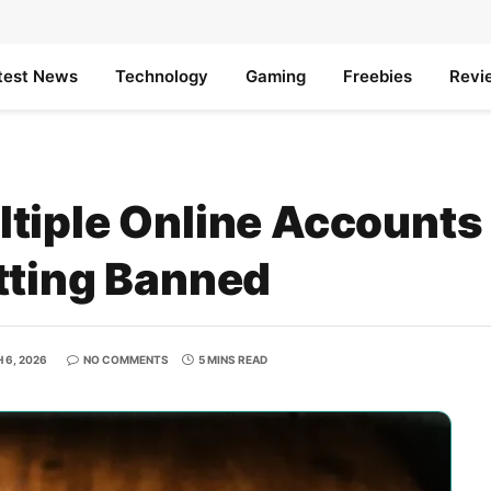
test News
Technology
Gaming
Freebies
Revi
tiple Online Accounts
tting Banned
 6, 2026
NO COMMENTS
5 MINS READ