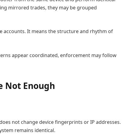
uting mirrored trades, they may be grouped
 accounts. It means the structure and rhythm of
patterns appear coordinated, enforcement may follow
e Not Enough
n
 does not change device fingerprints or IP addresses.
ystem remains identical.