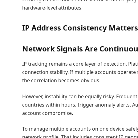
hardware-level attributes.
IP Address Consistency Matter
Network Signals Are Continuou
IP tracking remains a core layer of detection. Pla
connection stability. If multiple accounts operat
the correlation becomes obvious.
However, instability can be equally risky. Frequen
countries within hours, trigger anomaly alerts. A
account compromise.
To manage multiple accounts on one device safel
network profile. That includes consistent IP geog