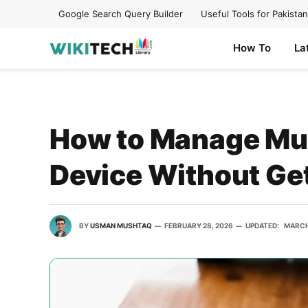
Google Search Query Builder
Useful Tools for Pakistan
How To
La
How to Manage Mul
Device Without Ge
BY
USMAN MUSHTAQ
FEBRUARY 28, 2026
UPDATED:
MARCH