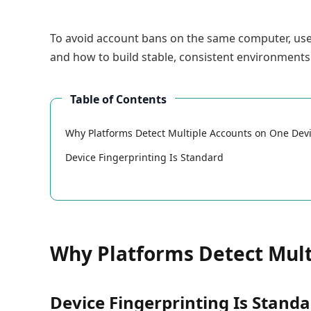
To avoid account bans on the same computer, u
and how to build stable, consistent environments
Table of Contents
Why Platforms Detect Multiple Accounts on One Dev
Device Fingerprinting Is Standard
Why Platforms Detect Mult
Device Fingerprinting Is Stand