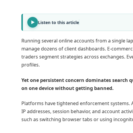
Listen to this article
Running several online accounts from a single lap
manage dozens of client dashboards. E-commerce
traders segment strategies across exchanges. Eve
profiles.
Yet one persistent concern dominates search q
on one device without getting banned.
Platforms have tightened enforcement systems. A
IP addresses, session behavior, and account activi
such as switching browser tabs or using incogni