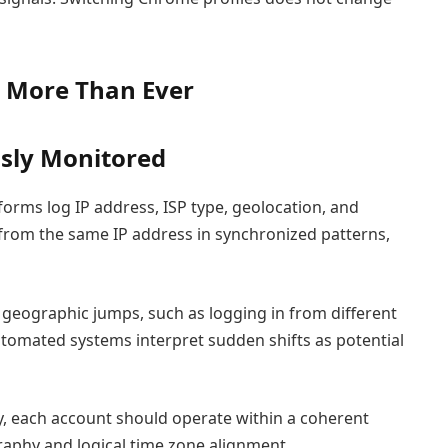
s More Than Ever
sly Monitored
tforms log IP address, ISP type, geolocation, and
e from the same IP address in synchronized patterns,
t geographic jumps, such as logging in from different
utomated systems interpret sudden shifts as potential
y, each account should operate within a coherent
raphy and logical time zone alignment.