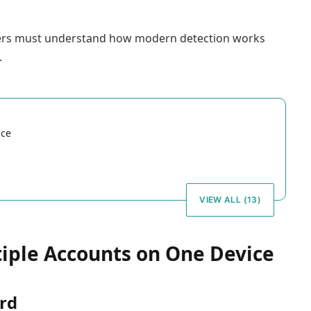
sers must understand how modern detection works
.
ice
VIEW ALL (13)
iple Accounts on One Device
ard