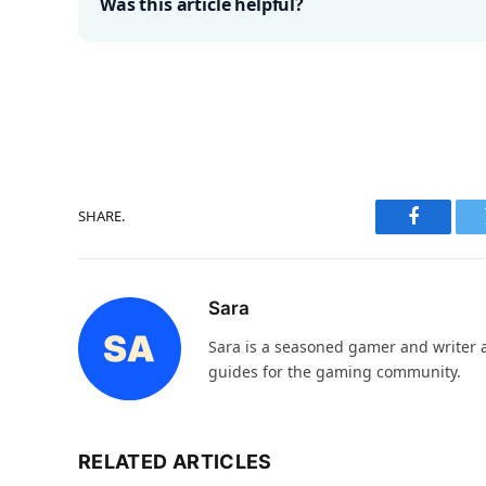
Was this article helpful?
SHARE.
Faceboo
Sara
Sara is a seasoned gamer and writer at
guides for the gaming community.
RELATED ARTICLES