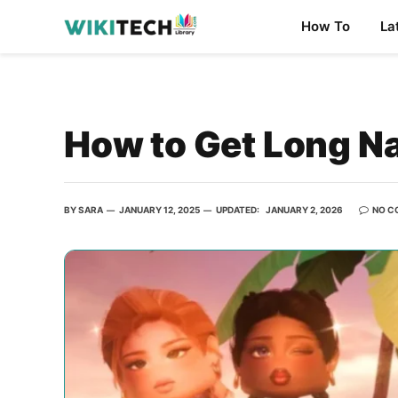
How To
La
How to Get Long Na
BY
SARA
JANUARY 12, 2025
UPDATED:
JANUARY 2, 2026
NO C