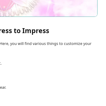
ress to Impress
Here, you will find various things to customize your
.
ear.