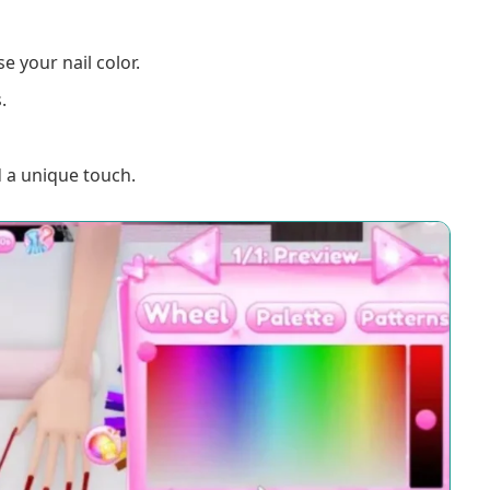
e your nail color.
.
 a unique touch.