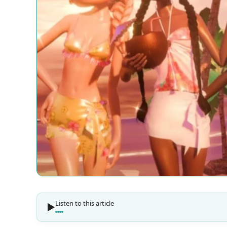
Listen to this article