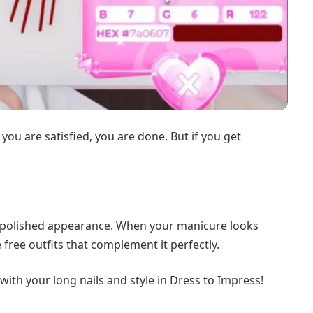
ou are satisfied, you are done. But if you get
 a polished appearance. When your manicure looks
ree outfits that complement it perfectly.
with your long nails and style in Dress to Impress!