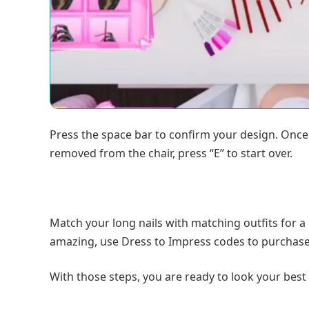
Press the space bar to confirm your design. Once y
removed from the chair, press “E” to start over.
Match your long nails with matching outfits for
amazing, use Dress to Impress codes to purchase f
With those steps, you are ready to look your best 