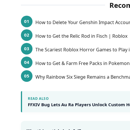
Reco
How to Delete Your Genshin Impact Accou
How to Get the Relic Rod in Fisch | Roblox
The Scariest Roblox Horror Games to Play 
How to Get & Farm Free Packs in Pokemon
Why Rainbow Six Siege Remains a Benchmar
READ ALSO
FFXIV Bug Lets Au Ra Players Unlock Custom H