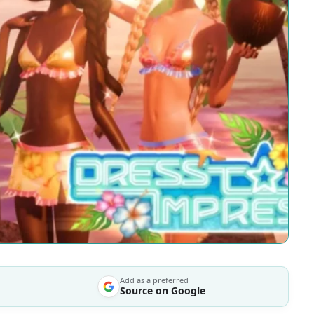
Add as a preferred
Source on Google