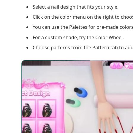
Select a nail design that fits your style.
Click on the color menu on the right to choos
You can use the Palettes for pre-made colors
For a custom shade, try the Color Wheel.
Choose patterns from the Pattern tab to add