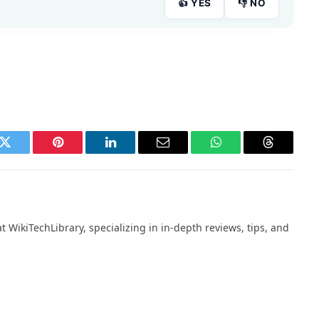
👍 YES
👎 NO
k
Twitter
Pinterest
LinkedIn
Email
WhatsApp
Threads
 WikiTechLibrary, specializing in in-depth reviews, tips, and