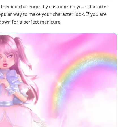
f themed challenges by customizing your character.
opular way to make your character look. If you are
down for a perfect manicure.