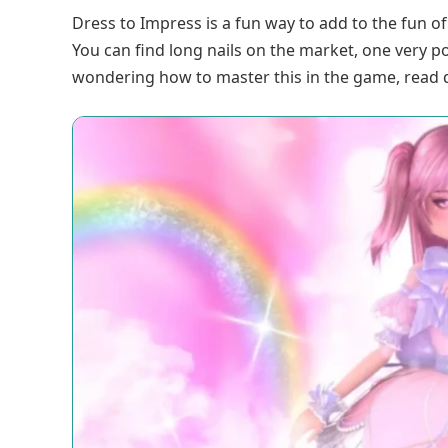
Dress to Impress is a fun way to add to the fun o
You can find long nails on the market, one very p
wondering how to master this in the game, read 