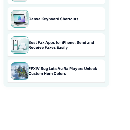
Canva Keyboard Shortcuts
Best Fax Apps for iPhone: Send and
Receive Faxes Easily
FFXIV Bug Lets Au Ra Players Unlock
Custom Horn Colors