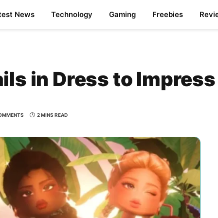
test News
Technology
Gaming
Freebies
Revi
ils in Dress to Impress
OMMENTS
2 MINS READ