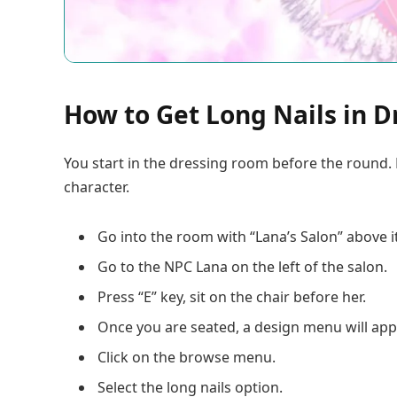
How to Get Long Nails in D
You start in the dressing room before the round. 
character.
Go into the room with “Lana’s Salon” above it
Go to the NPC Lana on the left of the salon.
Press “E” key, sit on the chair before her.
Once you are seated, a design menu will app
Click on the browse menu.
Select the long nails option.