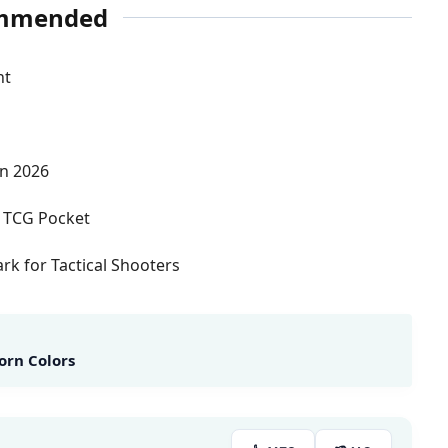
mmended
nt
in 2026
 TCG Pocket
k for Tactical Shooters
orn Colors