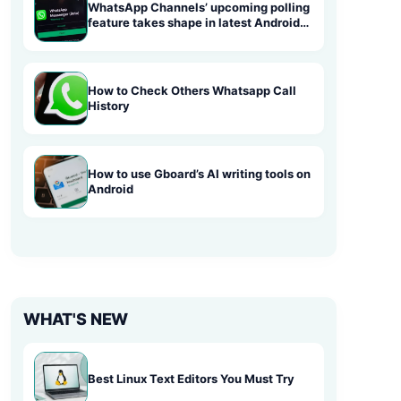
WhatsApp Channels’ upcoming polling
feature takes shape in latest Android
beta
How to Check Others Whatsapp Call
History
How to use Gboard’s AI writing tools on
Android
WHAT'S NEW
Best Linux Text Editors You Must Try