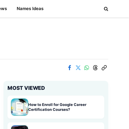
ews
Names Ideas
MOST VIEWED
How to Enroll for Google Career
Certification Courses?