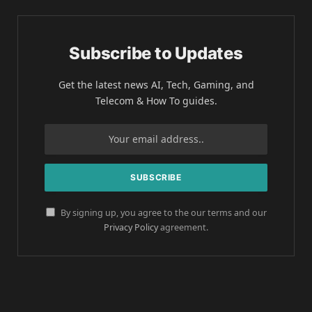
Subscribe to Updates
Get the latest news AI, Tech, Gaming, and
Telecom & How To guides.
By signing up, you agree to the our terms and our
Privacy Policy
agreement.