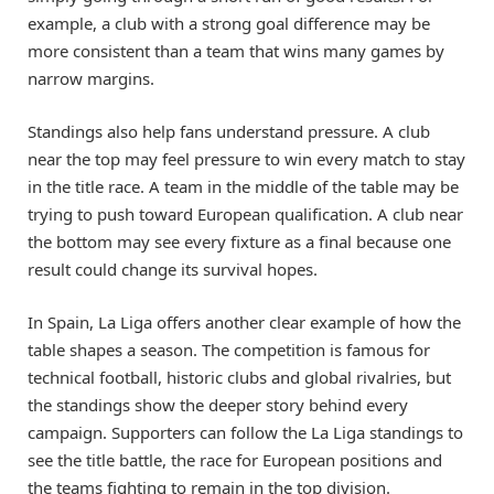
example, a club with a strong goal difference may be
more consistent than a team that wins many games by
narrow margins.
Standings also help fans understand pressure. A club
near the top may feel pressure to win every match to stay
in the title race. A team in the middle of the table may be
trying to push toward European qualification. A club near
the bottom may see every fixture as a final because one
result could change its survival hopes.
In Spain, La Liga offers another clear example of how the
table shapes a season. The competition is famous for
technical football, historic clubs and global rivalries, but
the standings show the deeper story behind every
campaign. Supporters can follow the La Liga standings to
see the title battle, the race for European positions and
the teams fighting to remain in the top division.