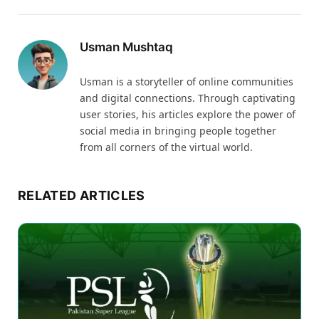
Usman Mushtaq
Usman is a storyteller of online communities
and digital connections. Through captivating
user stories, his articles explore the power of
social media in bringing people together
from all corners of the virtual world.
RELATED ARTICLES