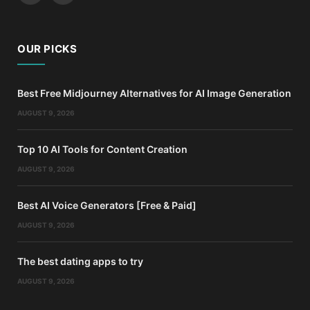
OUR PICKS
Best Free Midjourney Alternatives for AI Image Generation
AUGUST 9, 2026
Top 10 AI Tools for Content Creation
AUGUST 9, 2026
Best AI Voice Generators [Free & Paid]
AUGUST 9, 2026
The best dating apps to try
AUGUST 9, 2026