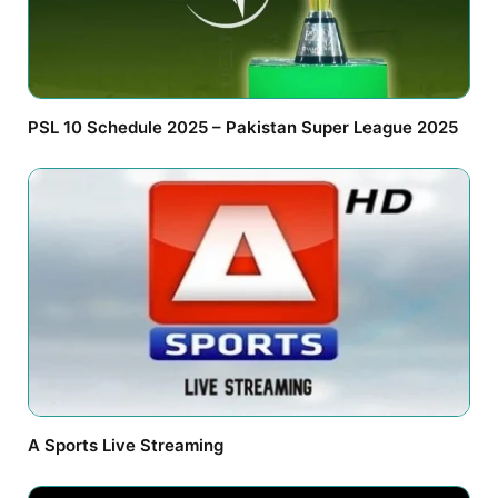
PSL 10 Schedule 2025 – Pakistan Super League 2025
A Sports Live Streaming