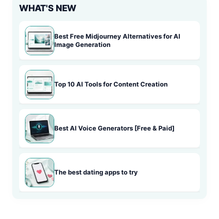
WHAT'S NEW
Best Free Midjourney Alternatives for AI
Image Generation
Top 10 AI Tools for Content Creation
Best AI Voice Generators [Free & Paid]
The best dating apps to try