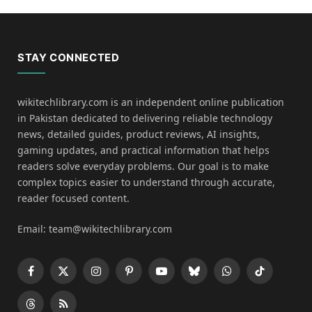
STAY CONNECTED
wikitechlibrary.com is an independent online publication
in Pakistan dedicated to delivering reliable technology
news, detailed guides, product reviews, AI insights,
gaming updates, and practical information that helps
readers solve everyday problems. Our goal is to make
complex topics easier to understand through accurate,
reader focused content.
Email: team@wikitechlibrary.com
Facebook
X
Instagram
Pinterest
YouTube
Bluesky
WhatsApp
TikTok
(Twitter)
Threads
RSS