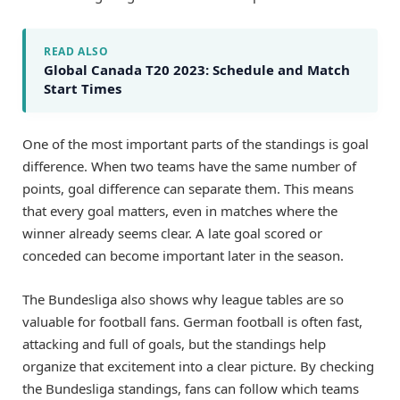
READ ALSO
Global Canada T20 2023: Schedule and Match
Start Times
One of the most important parts of the standings is goal
difference. When two teams have the same number of
points, goal difference can separate them. This means
that every goal matters, even in matches where the
winner already seems clear. A late goal scored or
conceded can become important later in the season.
The Bundesliga also shows why league tables are so
valuable for football fans. German football is often fast,
attacking and full of goals, but the standings help
organize that excitement into a clear picture. By checking
the Bundesliga standings, fans can follow which teams