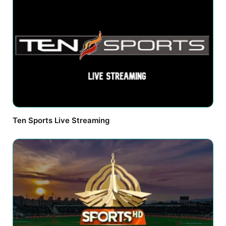
Ten Sports Live Streaming