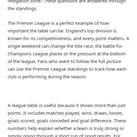
relegation zone? These questions are answered through
the standings.
The Premier League is a perfect example of how
important the table can be. England’s top division is
known for its competitiveness, and every point matters. A
single weekend can change the title race, the battle for
Champions League places or the pressure at the bottom
of the league. Fans who want to follow the full picture
can use the Premier League standings to track how each
club is performing during the season.
A league table is useful because it shows more than just
points. It includes matches played, wins, draws, losses,
goals scored, goals conceded and goal difference. These
numbers help explain whether a team is truly strong or
simply going through a short run of good results. For