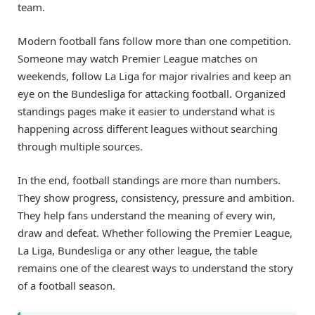
team.
Modern football fans follow more than one competition.
Someone may watch Premier League matches on
weekends, follow La Liga for major rivalries and keep an
eye on the Bundesliga for attacking football. Organized
standings pages make it easier to understand what is
happening across different leagues without searching
through multiple sources.
In the end, football standings are more than numbers.
They show progress, consistency, pressure and ambition.
They help fans understand the meaning of every win,
draw and defeat. Whether following the Premier League,
La Liga, Bundesliga or any other league, the table
remains one of the clearest ways to understand the story
of a football season.