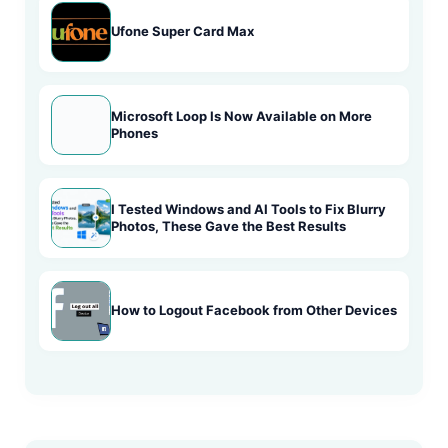
Ufone Super Card Max
Microsoft Loop Is Now Available on More
Phones
I Tested Windows and AI Tools to Fix Blurry
Photos, These Gave the Best Results
How to Logout Facebook from Other Devices