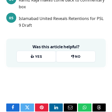
Ramiz Raja makes come back to commentary
box
Islamabad United Reveals Retentions for PSL
9 Draft
Was this article helpful?
👍 YES
👎 NO
Facebook
Twitter
Pinterest
LinkedIn
Email
WhatsApp
Thread