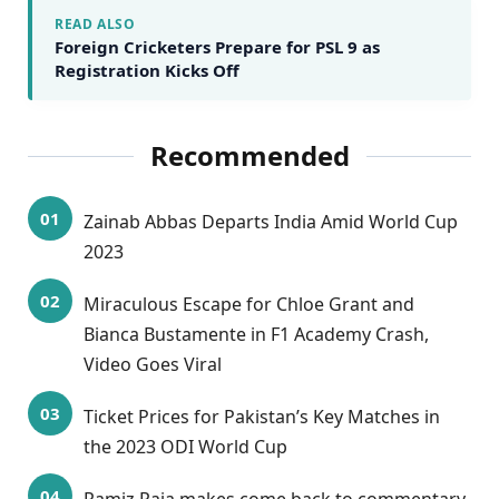
READ ALSO
Foreign Cricketers Prepare for PSL 9 as
Registration Kicks Off
Recommended
Zainab Abbas Departs India Amid World Cup
2023
Miraculous Escape for Chloe Grant and
Bianca Bustamente in F1 Academy Crash,
Video Goes Viral
Ticket Prices for Pakistan’s Key Matches in
the 2023 ODI World Cup