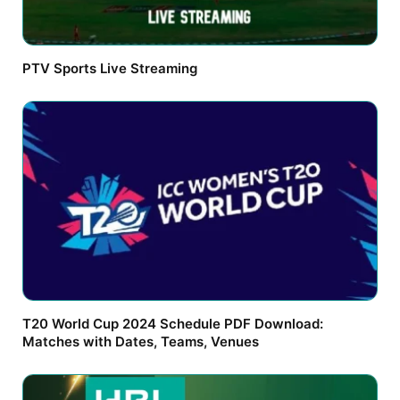
PTV Sports Live Streaming
T20 World Cup 2024 Schedule PDF Download:
Matches with Dates, Teams, Venues