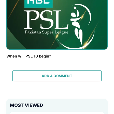
When will PSL 10 begin?
ADD A COMMENT
MOST VIEWED