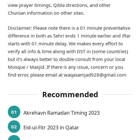
view prayer timings, Qibla directions, and other
Chunian information on other sites.
Disclaimer: Please note there is a 01 minute preventative
difference in both as Sehri ends 1 minute earlier and iftar
starts with 01 minute delay. We makes every effort to
verify all info & time along with DST in (some countries)
but it’s always better to double consult from your local
Mosque / Masjid. If there is any issue, concern or you
find error, please email at waqasamjad928@gmail.com
Recommended
Akrehavn Ramadan Timing 2023
Eid-ul-Fitr 2023 in Qatar