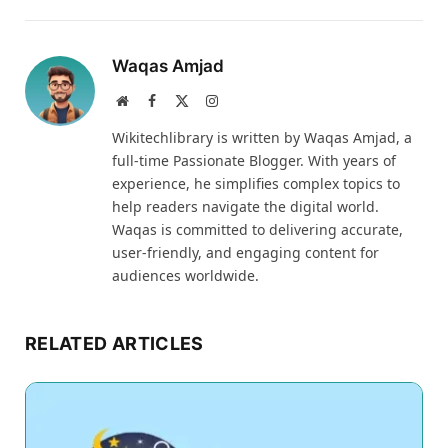
Waqas Amjad
Website
Facebook
X
Instagram
(Twitter)
Wikitechlibrary is written by Waqas Amjad, a
full-time Passionate Blogger. With years of
experience, he simplifies complex topics to
help readers navigate the digital world.
Waqas is committed to delivering accurate,
user-friendly, and engaging content for
audiences worldwide.
RELATED ARTICLES