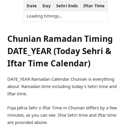
Date
Day
Sehri Ends
Iftar Time
Loading timings…
Chunian Ramadan Timing
DATE_YEAR (Today Sehri &
Iftar Time Calendar)
DATE_YEAR Ramadan Calendar Chunian is everything
about Ramadan time including today’s Sehri time and
Iftar time.
Fiqa Jafria Sehr o Iftar Time in Chunian differs by a few
minutes, as you can see. Shia Sehri time and Iftar time
are provided above.