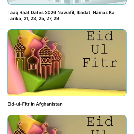
Taaq Raat Dates 2026 Nawafil, Ibadat, Namaz Ka
Tarika, 21, 23, 25, 27, 29
Eid-ul-Fitr in Afghanistan