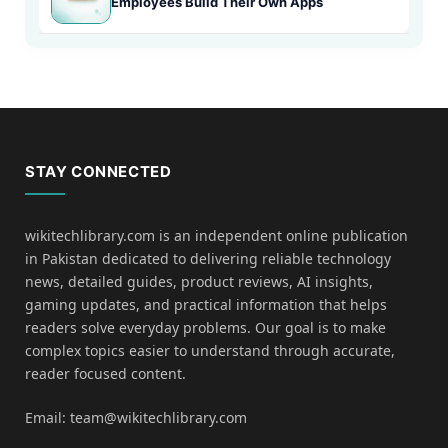
Employees Build Their Own Apps
STAY CONNECTED
wikitechlibrary.com is an independent online publication
in Pakistan dedicated to delivering reliable technology
news, detailed guides, product reviews, AI insights,
gaming updates, and practical information that helps
readers solve everyday problems. Our goal is to make
complex topics easier to understand through accurate,
reader focused content.
Email: team@wikitechlibrary.com