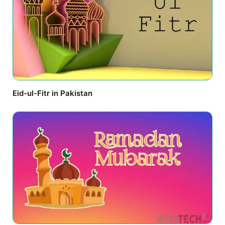
Eid-ul-Fitr in Pakistan