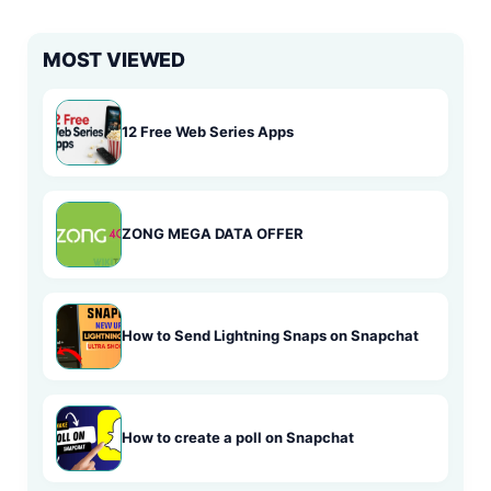
MOST VIEWED
12 Free Web Series Apps
ZONG MEGA DATA OFFER
How to Send Lightning Snaps on Snapchat
How to create a poll on Snapchat