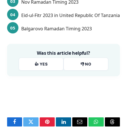
Nov Ramadan Timing 2023
Eid-ul-Fitr 2023 in United Republic Of Tanzania
Balgarovo Ramadan Timing 2023
Was this article helpful?
👍 YES
👎 NO
Facebook
Twitter
Pinterest
LinkedIn
Email
WhatsApp
Thread