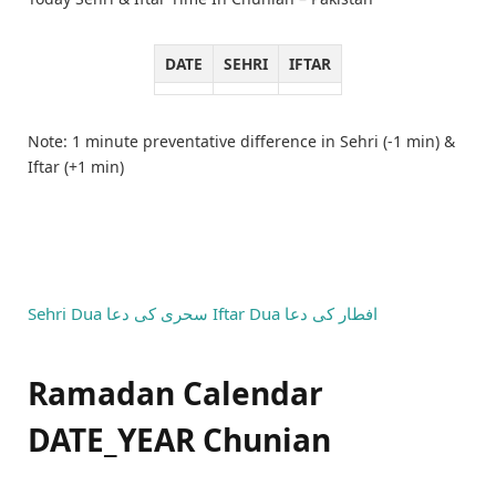
DATE
SEHRI
IFTAR
Note: 1 minute preventative difference in Sehri (-1 min) &
Iftar (+1 min)
Sehri Dua
سحری کی دعا
Iftar Dua
افطار کی دعا
Ramadan Calendar
DATE_YEAR Chunian