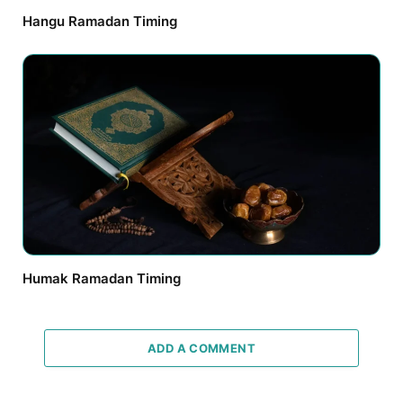
Hangu Ramadan Timing
Humak Ramadan Timing
ADD A COMMENT