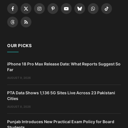
Facebook
X
Instagram
Pinterest
YouTube
Bluesky
WhatsApp
TikTok
(Twitter)
Threads
RSS
OUR PICKS
iPhone 18 Pro Max Release Date: What Reports Suggest So
Far
AUGUST 9, 2026
PTA Data Shows 1,136 5G Sites Live Across 23 Pakistani
Cities
AUGUST 8, 2026
Punjab Introduces New Practical Exam Policy for Board
Students