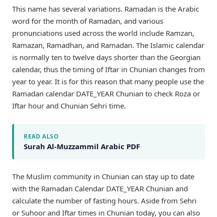
This name has several variations. Ramadan is the Arabic
word for the month of Ramadan, and various
pronunciations used across the world include Ramzan,
Ramazan, Ramadhan, and Ramadan. The Islamic calendar
is normally ten to twelve days shorter than the Georgian
calendar, thus the timing of Iftar in Chunian changes from
year to year. It is for this reason that many people use the
Ramadan calendar DATE_YEAR Chunian to check Roza or
Iftar hour and Chunian Sehri time.
READ ALSO
Surah Al-Muzzammil Arabic PDF
The Muslim community in Chunian can stay up to date
with the Ramadan Calendar DATE_YEAR Chunian and
calculate the number of fasting hours. Aside from Sehri
or Suhoor and Iftar times in Chunian today, you can also