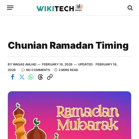
Chunian Ramadan Timing
BY
WAQAS AMJAD
FEBRUARY 16, 2026
UPDATED:
FEBRUARY 16,
2026
NO COMMENTS
2 MINS READ