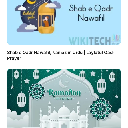
Shab e Qadr Nawafil, Namaz in Urdu | Laylatul Qadr
Prayer