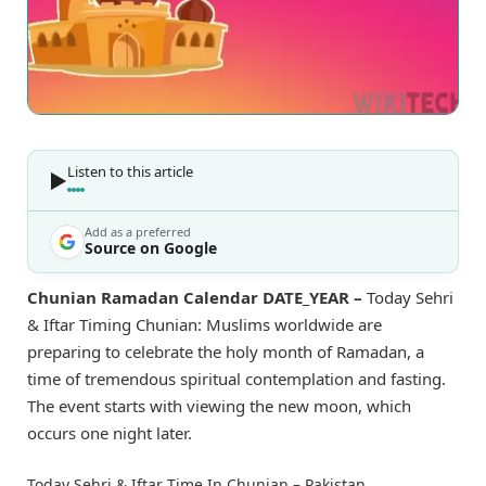
Listen to this article
Add as a preferred
Source on Google
Chunian Ramadan Calendar DATE_YEAR –
Today Sehri
& Iftar Timing Chunian: Muslims worldwide are
preparing to celebrate the holy month of Ramadan, a
time of tremendous spiritual contemplation and fasting.
The event starts with viewing the new moon, which
occurs one night later.
Today Sehri & Iftar Time In Chunian – Pakistan